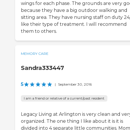
wings for each phase. The grounds are very g
because they have a big outdoor walking and
sitting area. They have nursing staff on duty 24/
like their type of treatment. I will recommend
them to others.
MEMORY CARE
Sandra333447
5
|
September 30, 2016
I am a friend or relative of a current/past resident
Legacy Living at Arlington is very clean and ver
organized. The one thing I like about it is it is
divided into 4 separate little communities. Mom 