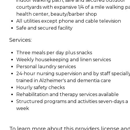
indoor walking path, safe and secured outdoor
courtyards with expansive 1/4 of a mile walking p
health center, beauty/barber shop
All utilities except phone and cable television
Safe and secured facility
Services:
Three meals per day plus snacks
Weekly housekeeping and linen services
Personal laundry services
24-hour nursing supervision and by staff speciall
trained in Alzheimer's and dementia care
Hourly safety checks
Rehabilitation and therapy services available
Structured programs and activities seven-days a
week
To learn more about this providers license an