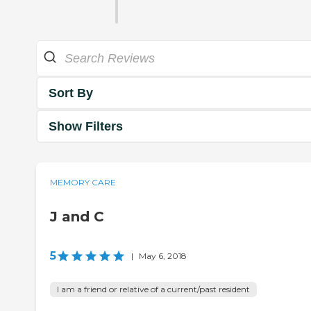
Sort By
Show Filters
MEMORY CARE
J and C
5
|
May 6, 2018
I am a friend or relative of a current/past resident