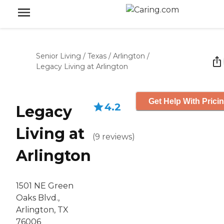
Senior Living
/
Texas
/
Arlington
/
Legacy Living at Arlington
Get Help With Prici
4.2
Legacy
Living at
(
9
reviews
)
Arlington
1501 NE Green
Oaks Blvd.,
Arlington, TX
76006