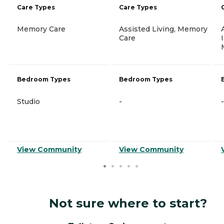
Care Types
Care Types
Memory Care
Assisted Living, Memory
Care
Bedroom Types
Bedroom Types
Studio
-
-
View Community
View Community
Not sure where to start?