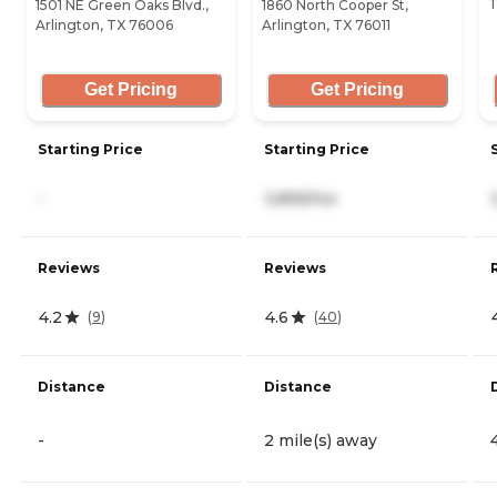
T
1501 NE Green Oaks Blvd.,
1860 North Cooper St,
Arlington, TX 76006
Arlington, TX 76011
Get Pricing
Get Pricing
Starting Price
Starting Price
-
3,899/mo
Reviews
Reviews
4.2
4.6
(
9
)
(
40
)
Distance
Distance
-
2 mile(s) away