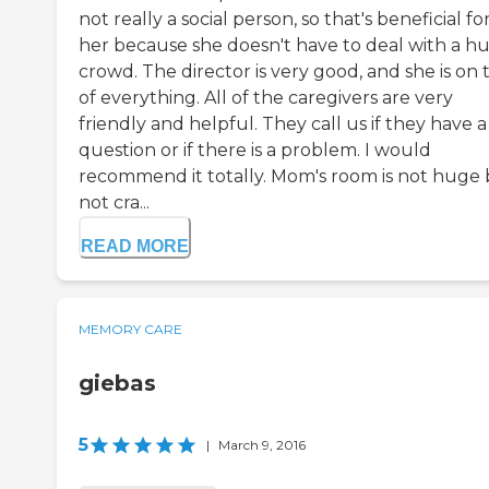
not really a social person, so that's beneficial fo
her because she doesn't have to deal with a h
crowd. The director is very good, and she is on 
of everything. All of the caregivers are very
friendly and helpful. They call us if they have a
question or if there is a problem. I would
recommend it totally. Mom's room is not huge
not cra...
READ MORE
MEMORY CARE
giebas
5
|
March 9, 2016