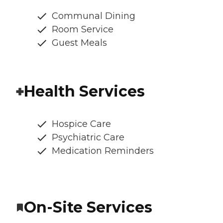
Communal Dining
Room Service
Guest Meals
Health Services
Hospice Care
Psychiatric Care
Medication Reminders
On-Site Services