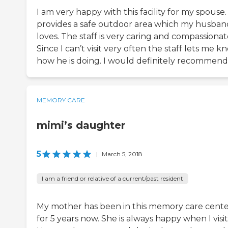
I am very happy with this facility for my spouse. 
provides a safe outdoor area which my husban
loves. The staff is very caring and compassionat
Since I can’t visit very often the staff lets me k
how he is doing. I would definitely recommend 
MEMORY CARE
mimi’s daughter
5
|
March 5, 2018
I am a friend or relative of a current/past resident
My mother has been in this memory care cent
for 5 years now. She is always happy when I visit