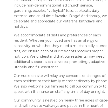
emotional, and spiritual needs of our residents. Example
include non-denominational led church service,
gardening, puzzles, "volleyball" toss, cookouts, daily
exercise, and an all time favorite, Bingo! Additionally, we
celebrate and appreciate our veterans, birthdays, and
holidays.
We accommodate all diets and preferences of each
resident. Whether your loved one has an allergy or
sensitivity, or whether they need a mechanically altered
diet, we ensure each of our residents receives proper
nutrition. We understand that our residents may need
additional support such as verbal promptings, adaptive
utensils, and full assistance.
Our nurse on-site will relay any concerns or changes of
each resident to their family member directly by phone.
We also welcome our families to call our community to
speak with the nurse on staff any time of day or night.
Our community is nestled on nearly three acres of gate
land, with private walkways and patios, in the heart of