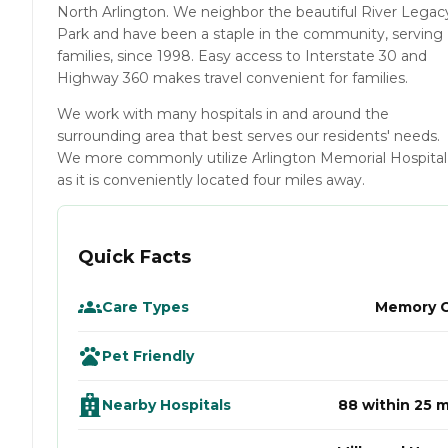
North Arlington. We neighbor the beautiful River Legac
Park and have been a staple in the community, serving
families, since 1998. Easy access to Interstate 30 and
Highway 360 makes travel convenient for families.
We work with many hospitals in and around the
surrounding area that best serves our residents' needs.
We more commonly utilize Arlington Memorial Hospital
as it is conveniently located four miles away.
Quick Facts
Care Types
Memory 
Pet Friendly
Nearby Hospitals
88 within 25 m