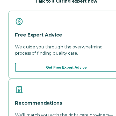
Talk to a Caring expert now
Free Expert Advice
We guide you through the overwhelming
process of finding quality care.
Get Free Expert Advice
Recommendations
We'll match you with the right care providers—