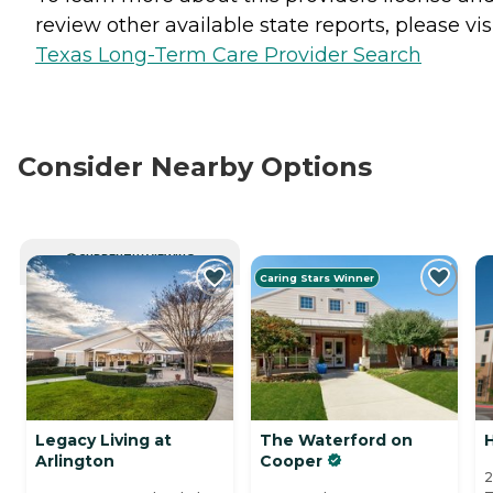
review other available state reports, please visi
Texas Long-Term Care Provider Search
Consider Nearby Options
CURRENTLY VIEWING
Caring Stars Winner
Legacy Living at
The Waterford on
H
Arlington
Cooper
2