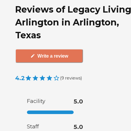
Reviews of Legacy Living
Arlington in Arlington,
Texas
Write a review
4.2
(
9
reviews
)
Facility
5.0
Staff
5.0