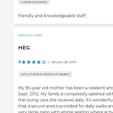
I visited this facility
friendly and knowledgeable staff,
MEMORY CARE
HEG
4
|
January 28, 2014
I am a friend or relative of resident
My 90-year old mother has been a resident sin
Sept. 2012. My family is completely satisfied wit
the loving care she receives daily. It's wonderfu
that a secure area is provided for daily walks a
very large patio with ample seating where activ