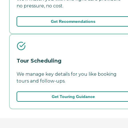
no pressure, no cost.
Get Recommendations
Tour Scheduling
We manage key details for you like booking
tours and follow-ups.
Get Touring Guidance