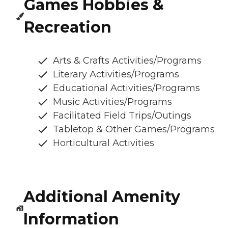
Games Hobbies &
Recreation
Arts & Crafts Activities/Programs
Literary Activities/Programs
Educational Activities/Programs
Music Activities/Programs
Facilitated Field Trips/Outings
Tabletop & Other Games/Programs
Horticultural Activities
Additional Amenity
Information