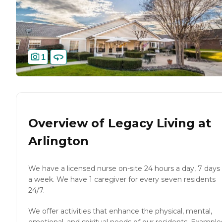
1
Overview of
Legacy Living at
Arlington
We have a licensed nurse on-site 24 hours a day, 7 days
a week. We have 1 caregiver for every seven residents
24/7.
We offer activities that enhance the physical, mental,