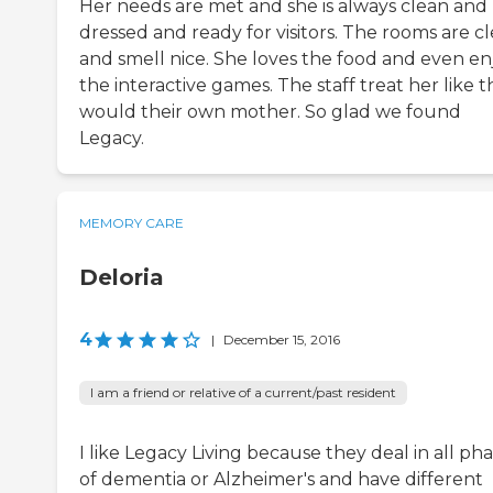
Her needs are met and she is always clean and
dressed and ready for visitors. The rooms are c
and smell nice. She loves the food and even en
the interactive games. The staff treat her like 
would their own mother. So glad we found
Legacy.
MEMORY CARE
Deloria
4
|
December 15, 2016
I am a friend or relative of a current/past resident
I like Legacy Living because they deal in all ph
of dementia or Alzheimer's and have different