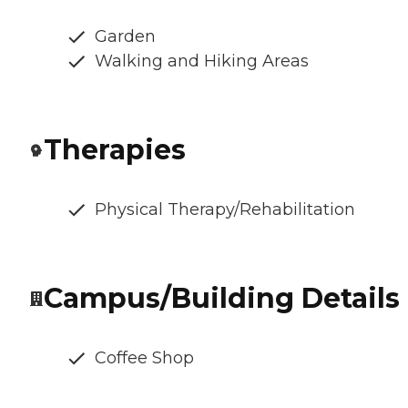
Garden
Walking and Hiking Areas
Therapies
Physical Therapy/Rehabilitation
Campus/Building Details
Coffee Shop