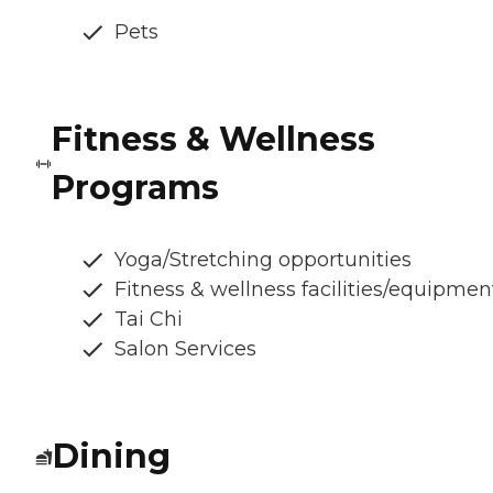
Pets
Fitness & Wellness
Programs
Yoga/Stretching opportunities
Fitness & wellness facilities/equipmen
Tai Chi
Salon Services
Dining