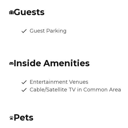
Guests
Guest Parking
Inside Amenities
Entertainment Venues
Cable/Satellite TV in Common Area
Pets