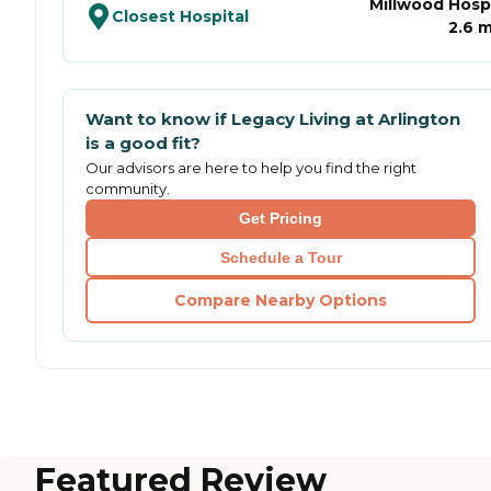
Millwood Hospi
Closest Hospital
2.6 m
Want to know if
Legacy Living at Arlington
is a good fit?
Our advisors are here to help you find the right
community.
Get Pricing
Schedule a Tour
Compare Nearby Options
Featured Review