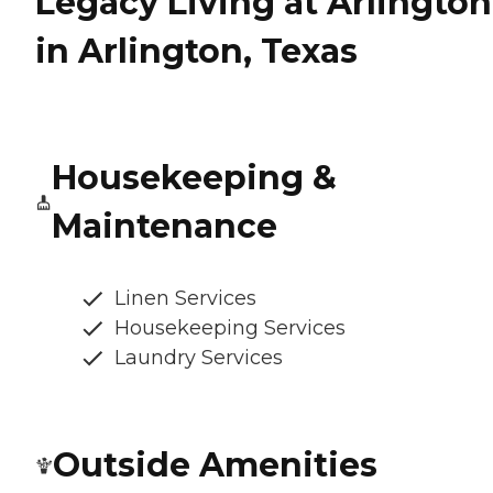
Legacy Living at Arlington
in Arlington, Texas
Housekeeping &
Maintenance
Linen Services
Housekeeping Services
Laundry Services
Outside Amenities