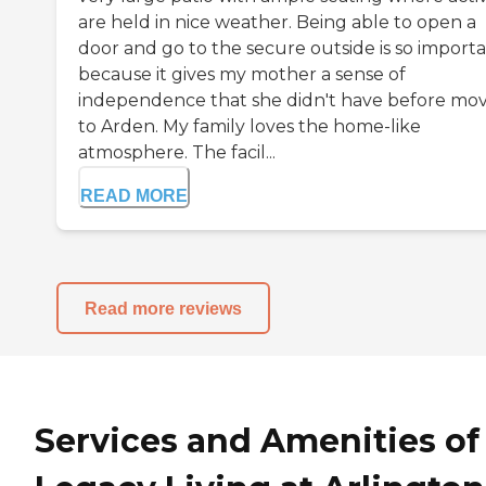
are held in nice weather. Being able to open a
door and go to the secure outside is so import
because it gives my mother a sense of
independence that she didn't have before mo
to Arden. My family loves the home-like
atmosphere. The facil...
READ MORE
Read more reviews
Services and Amenities of