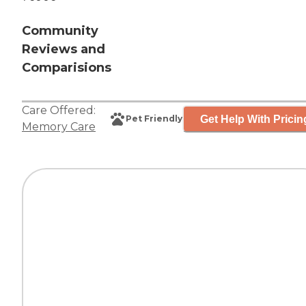
Community
Reviews and
Comparisions
Care Offered:
Get Help With Pricin
Pet Friendly
Memory Care