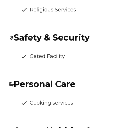
Religious Services
Safety & Security
Gated Facility
Personal Care
Cooking services