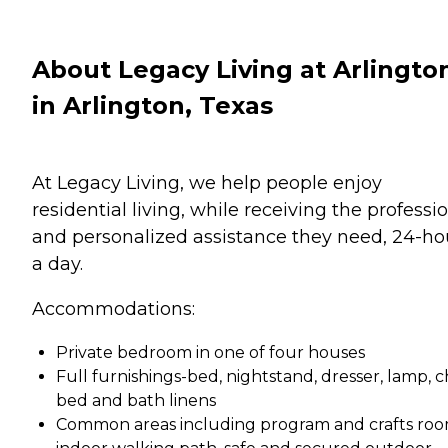
About Legacy Living at Arlingto
in Arlington, Texas
At Legacy Living, we help people enjoy
residential living, while receiving the professi
and personalized assistance they need, 24-ho
a day.
Accommodations:
Private bedroom in one of four houses
Full furnishings-bed, nightstand, dresser, lamp, ch
bed and bath linens
Common areas including program and crafts roo