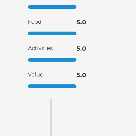
Food
5.0
Activities
5.0
Value
5.0