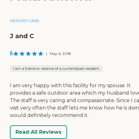
MEMORY CARE
J and C
5
|
May 6, 2018
I am a friend or relative of a current/past resident
I am very happy with this facility for my spouse. It
provides a safe outdoor area which my husband love
The staff is very caring and compassionate. Since I ca
visit very often the staff lets me know how he is doin
would definitely recommend it.
Read All Reviews