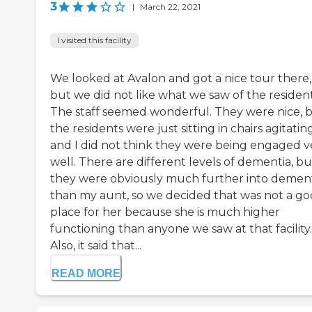
3
|
March 22, 2021
I visited this facility
We looked at Avalon and got a nice tour there,
but we did not like what we saw of the resident
The staff seemed wonderful. They were nice, 
the residents were just sitting in chairs agitating
and I did not think they were being engaged v
well. There are different levels of dementia, bu
they were obviously much further into demen
than my aunt, so we decided that was not a g
place for her because she is much higher
functioning than anyone we saw at that facility.
Also, it said that...
READ MORE