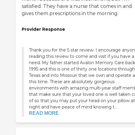
satisfied. They have a nurse that comes in and
gives them prescriptions in the morning.
Provider Response
Thank you for the 5 star review. I encourage anyone
reading this review to come and visit if you have a
need. My father started Avalon Memory Care back in
1995 and this is one of thirty one locations throug
Texas and into Missouri that we own and operate a
this time. These are absolutely gorgeous
environments with amazing multi-year staff mem
that make sure that your loved one is well taken c
of so that you may put your head on your pillow at
night and have peace of mind knowing t...
READ MORE