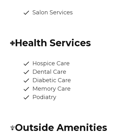
Salon Services
Health Services
Hospice Care
Dental Care
Diabetic Care
Memory Care
Podiatry
Outside Amenities