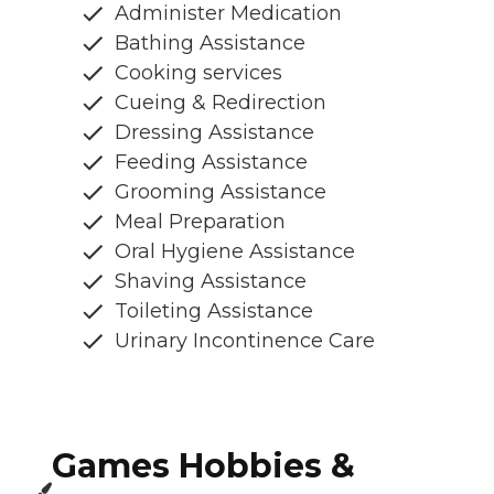
Administer Medication
Bathing Assistance
Cooking services
Cueing & Redirection
Dressing Assistance
Feeding Assistance
Grooming Assistance
Meal Preparation
Oral Hygiene Assistance
Shaving Assistance
Toileting Assistance
Urinary Incontinence Care
Games Hobbies &