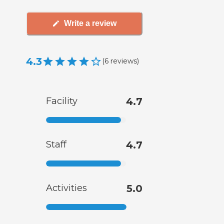
Write a review
4.3
(
6
reviews
)
Facility
4.7
Staff
4.7
Activities
5.0