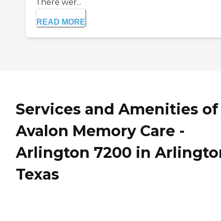
There wer...
READ MORE
Services and Amenities of
Avalon Memory Care -
Arlington 7200 in Arlingto
Texas