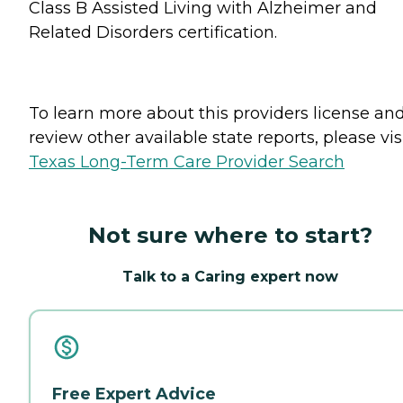
Class B Assisted Living with Alzheimer and
Related Disorders certification.
To learn more about this providers license an
review other available state reports, please visi
Texas Long-Term Care Provider Search
Not sure where to start?
Talk to a Caring expert now
Free Expert Advice