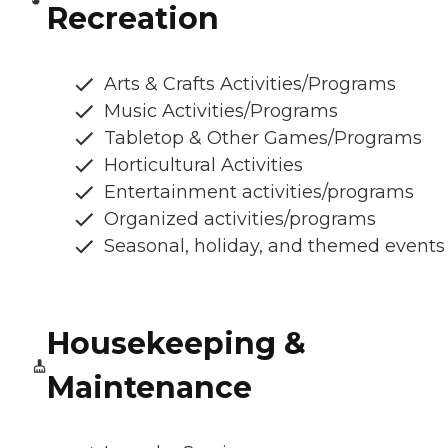
Recreation
Arts & Crafts Activities/Programs
Music Activities/Programs
Tabletop & Other Games/Programs
Horticultural Activities
Entertainment activities/programs
Organized activities/programs
Seasonal, holiday, and themed events
Housekeeping &
Maintenance