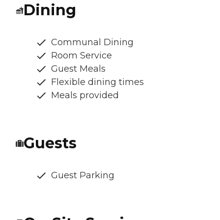
Dining
Communal Dining
Room Service
Guest Meals
Flexible dining times
Meals provided
Guests
Guest Parking