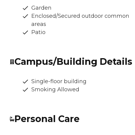
Garden
Enclosed/Secured outdoor common
areas
Patio
Campus/Building Details
Single-floor building
Smoking Allowed
Personal Care