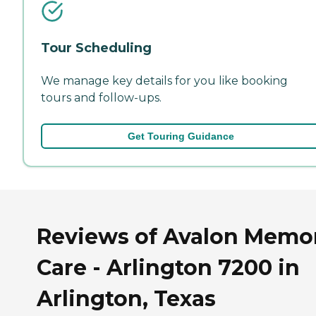
Tour Scheduling
We manage key details for you like booking
tours and follow-ups.
Get Touring Guidance
Reviews of Avalon Memo
Care - Arlington 7200 in
Arlington, Texas