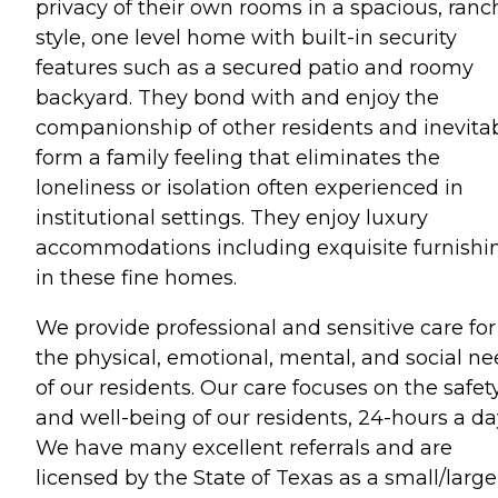
privacy of their own rooms in a spacious, ranc
style, one level home with built-in security
features such as a secured patio and roomy
backyard. They bond with and enjoy the
companionship of other residents and inevita
form a family feeling that eliminates the
loneliness or isolation often experienced in
institutional settings. They enjoy luxury
accommodations including exquisite furnishi
in these fine homes.
We provide professional and sensitive care for
the physical, emotional, mental, and social n
of our residents. Our care focuses on the safet
and well-being of our residents, 24-hours a da
We have many excellent referrals and are
licensed by the State of Texas as a small/large