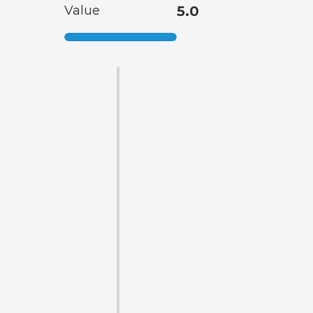
Value
5.0