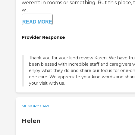
weren't in rooms or something. But this place, 
w...
READ MORE
Provider Response
Thank you for your kind review Karen. We have tru
been blessed with incredible staff and caregivers 
enjoy what they do and share our focus for one-on
one care. We appreciate your kind words and shar
your visit with us.
MEMORY CARE
Helen