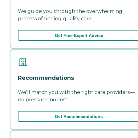
We guide you through the overwhelming
process of finding quality care.
Get Free Expert Advice
Recommendations
We'll match you with the right care providers—
no pressure, no cost.
Get Recommendations