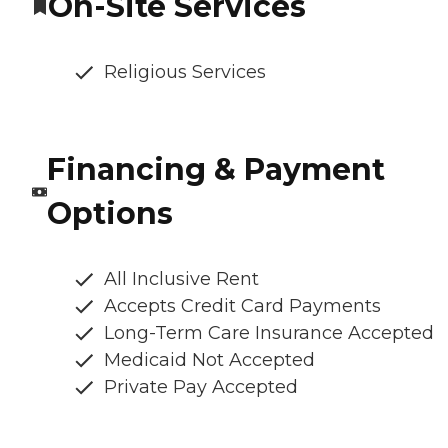
On-Site Services
Religious Services
Financing & Payment
Options
All Inclusive Rent
Accepts Credit Card Payments
Long-Term Care Insurance Accepted
Medicaid Not Accepted
Private Pay Accepted