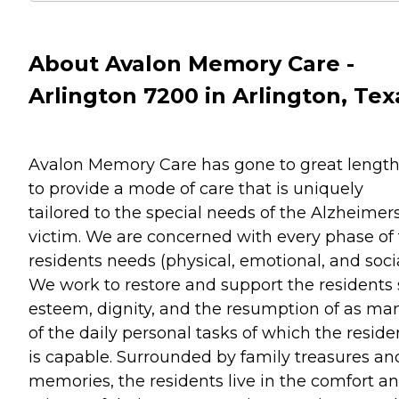
About Avalon Memory Care -
Arlington 7200 in Arlington, Tex
Avalon Memory Care has gone to great lengt
to provide a mode of care that is uniquely
tailored to the special needs of the Alzheimer
victim. We are concerned with every phase of
residents needs (physical, emotional, and socia
We work to restore and support the residents 
esteem, dignity, and the resumption of as ma
of the daily personal tasks of which the reside
is capable. Surrounded by family treasures an
memories, the residents live in the comfort a