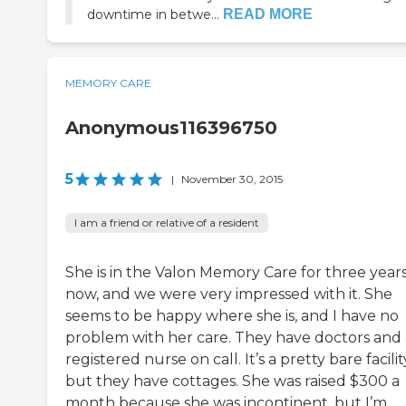
downtime in betwe...
READ MORE
MEMORY CARE
Anonymous116396750
5
|
November 30, 2015
I am a friend or relative of a resident
She is in the Valon Memory Care for three year
now, and we were very impressed with it. She
seems to be happy where she is, and I have no
problem with her care. They have doctors and 
registered nurse on call. It’s a pretty bare facilit
but they have cottages. She was raised $300 a
month because she was incontinent, but I’m