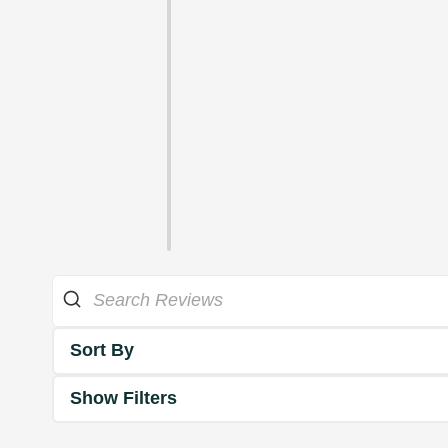
Sort By
Show Filters