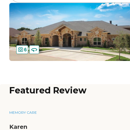
6
Featured Review
MEMORY CARE
Karen