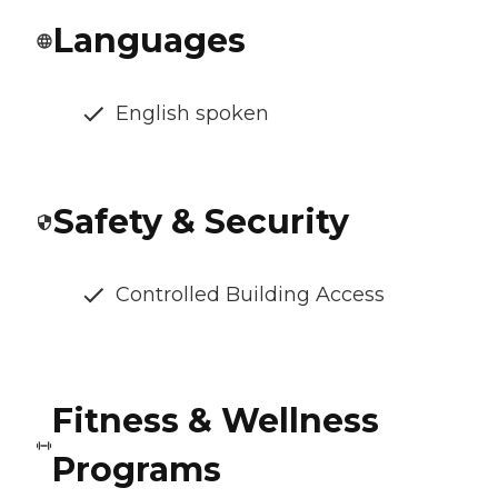
Languages
English spoken
Safety & Security
Controlled Building Access
Fitness & Wellness
Programs