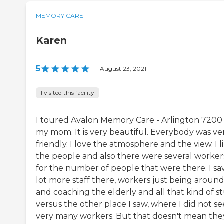
MEMORY CARE
Karen
5
|
August 23, 2021
I visited this facility
I toured Avalon Memory Care - Arlington 7200 
my mom. It is very beautiful. Everybody was ve
friendly. I love the atmosphere and the view. I l
the people and also there were several worker
for the number of people that were there. I sa
lot more staff there, workers just being aroun
and coaching the elderly and all that kind of st
versus the other place I saw, where I did not se
very many workers. But that doesn't mean the