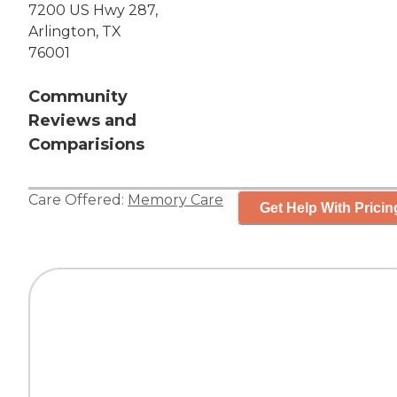
7200 US Hwy 287,
Arlington, TX
76001
Community
Reviews and
Comparisions
Care Offered:
Memory Care
Get Help With Pricin