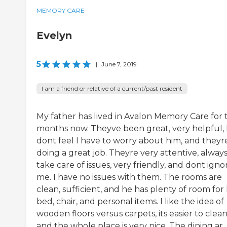
MEMORY CARE
Evelyn
5
|
June 7, 2019
I am a friend or relative of a current/past resident
My father has lived in Avalon Memory Care for
months now. Theyve been great, very helpful, 
dont feel I have to worry about him, and theyr
doing a great job. Theyre very attentive, alway
take care of issues, very friendly, and dont igno
me. I have no issues with them. The rooms are
clean, sufficient, and he has plenty of room for 
bed, chair, and personal items. I like the idea of
wooden floors versus carpets, its easier to clean
and the whole place is very nice. The dining ar..