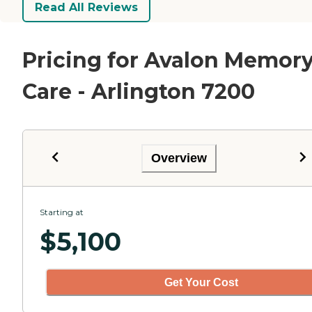
Read All Reviews
Pricing for Avalon Memor
Care - Arlington 7200
Overview
Starting at
$
5,100
Get Your Cost