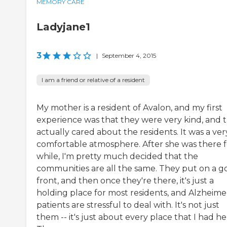
MEMORY CARE
Ladyjane1
3
|
September 4, 2015
I am a friend or relative of a resident
My mother is a resident of Avalon, and my first
experience was that they were very kind, and 
actually cared about the residents. It was a ver
comfortable atmosphere. After she was there f
while, I'm pretty much decided that the
communities are all the same. They put on a g
front, and then once they're there, it's just a
holding place for most residents, and Alzheimer
patients are stressful to deal with. It's not just
them -- it's just about every place that I had her