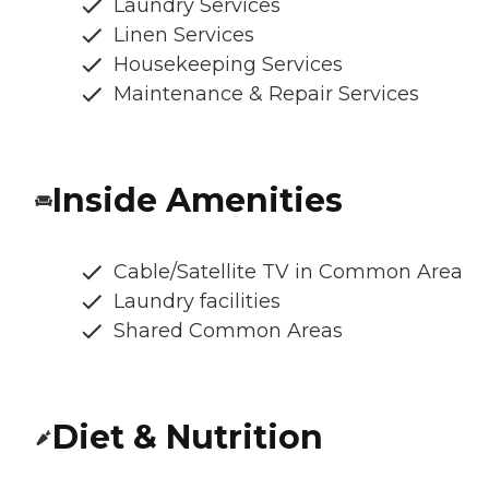
Laundry Services
Linen Services
Housekeeping Services
Maintenance & Repair Services
Inside Amenities
Cable/Satellite TV in Common Area
Laundry facilities
Shared Common Areas
Diet & Nutrition