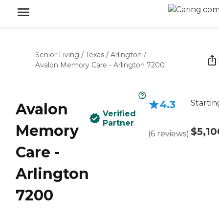
Senior Living
/
Texas
/
Arlington
/
Avalon Memory Care - Arlington 7200
Startin
4.3
Avalon
Verified
Partner
Memory
$5,10
(
6
reviews
)
Care -
Arlington
7200