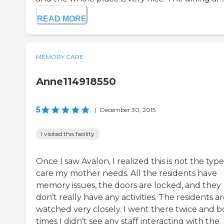
READ MORE
MEMORY CARE
Anne114918550
5
|
December 30, 2015
I visited this facility
Once I saw Avalon, I realized this is not the type
care my mother needs. All the residents have
memory issues, the doors are locked, and they
don’t really have any activities. The residents a
watched very closely. I went there twice and b
times I didn’t see any staff interacting with the