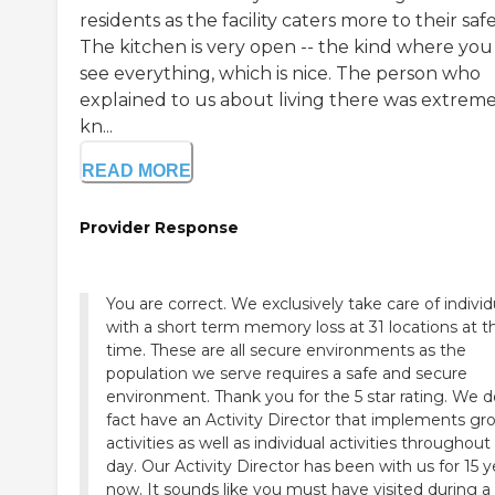
residents as the facility caters more to their safe
The kitchen is very open -- the kind where you
see everything, which is nice. The person who
explained to us about living there was extreme
kn...
READ MORE
Provider Response
You are correct. We exclusively take care of individuals
with a short term memory loss at 31 locations at th
time. These are all secure environments as the
population we serve requires a safe and secure
environment. Thank you for the 5 star rating. We d
fact have an Activity Director that implements gr
activities as well as individual activities throughout
day. Our Activity Director has been with us for 15 years
now. It sounds like you must have visited during a