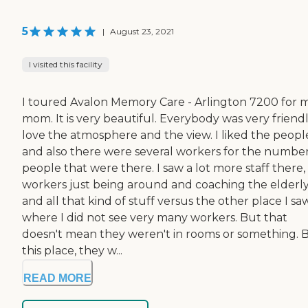
5
|
August 23, 2021
I visited this facility
I toured Avalon Memory Care - Arlington 7200 for 
mom. It is very beautiful. Everybody was very friendly
love the atmosphere and the view. I liked the peopl
and also there were several workers for the number
people that were there. I saw a lot more staff there,
workers just being around and coaching the elderl
and all that kind of stuff versus the other place I saw
where I did not see very many workers. But that
doesn't mean they weren't in rooms or something. 
this place, they w...
READ MORE