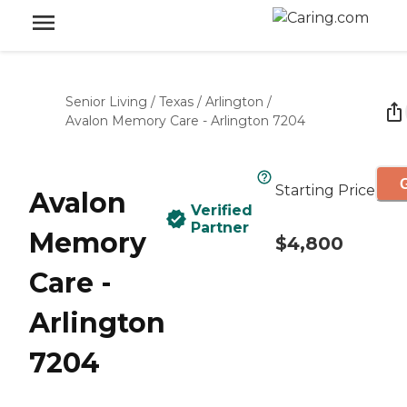
Senior Living
/
Texas
/
Arlington
/
Avalon Memory Care - Arlington 7204
G
Starting Price
Avalon
Verified
Partner
Memory
$4,800
Care -
Arlington
7204