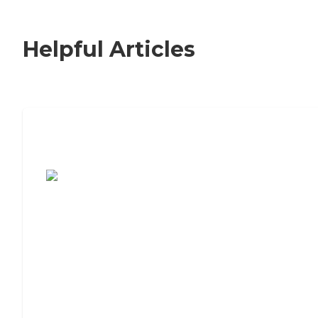
Helpful Articles
7 Steps to Finding the Perfect Senior
Living Community