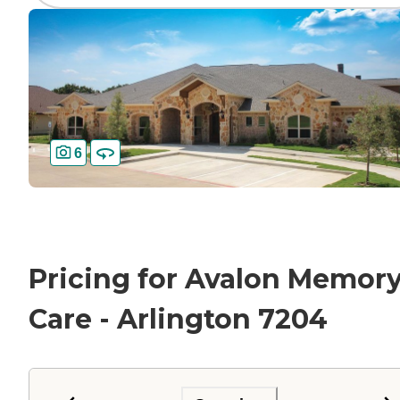
6
Pricing for Avalon Memor
Care - Arlington 7204