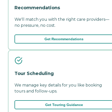
Recommendations
We'll match you with the right care providers—
no pressure, no cost.
Get Recommendations
Tour Scheduling
We manage key details for you like booking
tours and follow-ups.
Get Touring Guidance