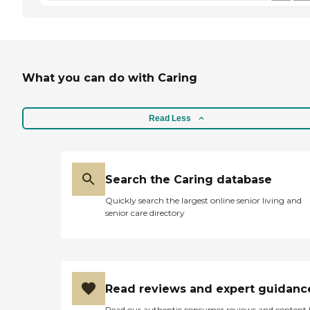
What you can do with Caring
Read Less
Search the Caring database
Quickly search the largest online senior living and
senior care directory
Read reviews and expert guidanc
Read our authentic consumer reviews and content