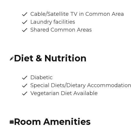
Cable/Satellite TV in Common Area
Laundry facilities
Shared Common Areas
Diet & Nutrition
Diabetic
Special Diets/Dietary Accommodatio
Vegetarian Diet Available
Room Amenities