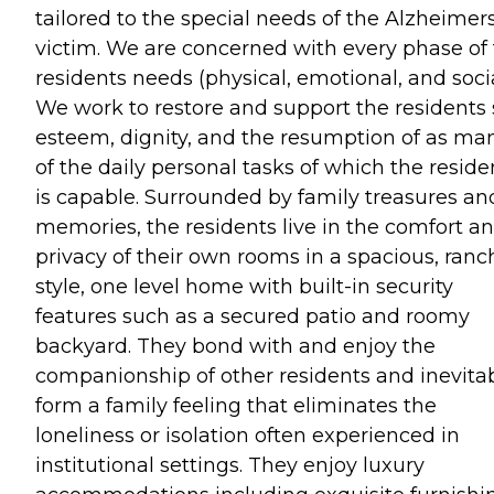
tailored to the special needs of the Alzheimer
victim. We are concerned with every phase of
residents needs (physical, emotional, and socia
We work to restore and support the residents 
esteem, dignity, and the resumption of as ma
of the daily personal tasks of which the reside
is capable. Surrounded by family treasures an
memories, the residents live in the comfort a
privacy of their own rooms in a spacious, ranc
style, one level home with built-in security
features such as a secured patio and roomy
backyard. They bond with and enjoy the
companionship of other residents and inevita
form a family feeling that eliminates the
loneliness or isolation often experienced in
institutional settings. They enjoy luxury