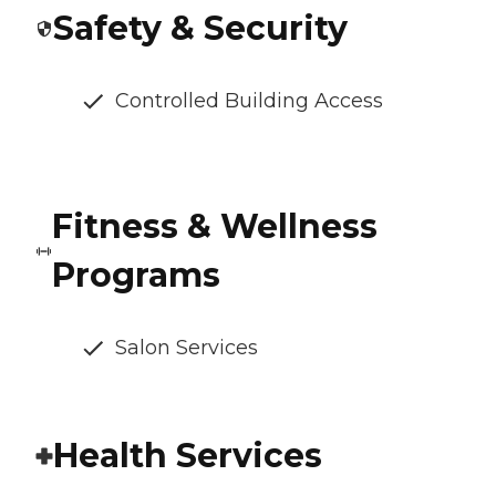
Safety & Security
Controlled Building Access
Fitness & Wellness
Programs
Salon Services
Health Services