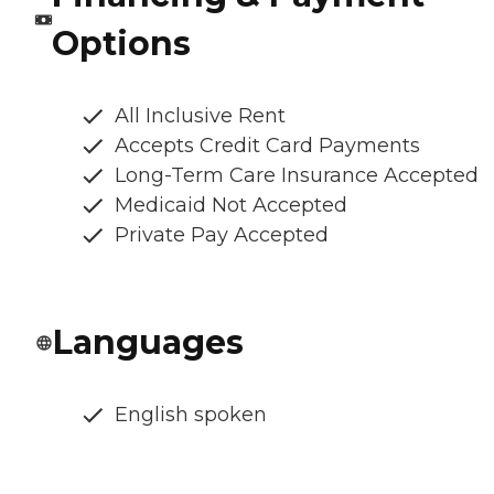
Options
All Inclusive Rent
Accepts Credit Card Payments
Long-Term Care Insurance Accepted
Medicaid Not Accepted
Private Pay Accepted
Languages
English spoken