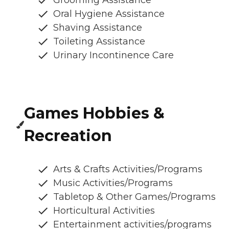
Oral Hygiene Assistance
Shaving Assistance
Toileting Assistance
Urinary Incontinence Care
Games Hobbies &
Recreation
Arts & Crafts Activities/Programs
Music Activities/Programs
Tabletop & Other Games/Programs
Horticultural Activities
Entertainment activities/programs