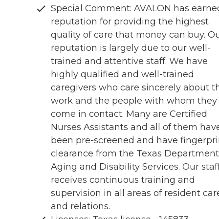
Special Comment: AVALON has earne
reputation for providing the highest
quality of care that money can buy. O
reputation is largely due to our well-
trained and attentive staff. We have
highly qualified and well-trained
caregivers who care sincerely about th
work and the people with whom they
come in contact. Many are Certified
Nurses Assistants and all of them hav
been pre-screened and have fingerpri
clearance from the Texas Department
Aging and Disability Services. Our staf
receives continuous training and
supervision in all areas of resident car
and relations.