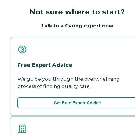
Not sure where to start?
Talk to a Caring expert now
Free Expert Advice
We guide you through the overwhelming
process of finding quality care.
Get Free Expert Advice