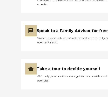
experts
Speak to a Family Advisor for free
Guided, expert advice to find the best community o
agency for you
Take a tour to decide yourself
We’ll help you book tours or get in touch with local
agencies