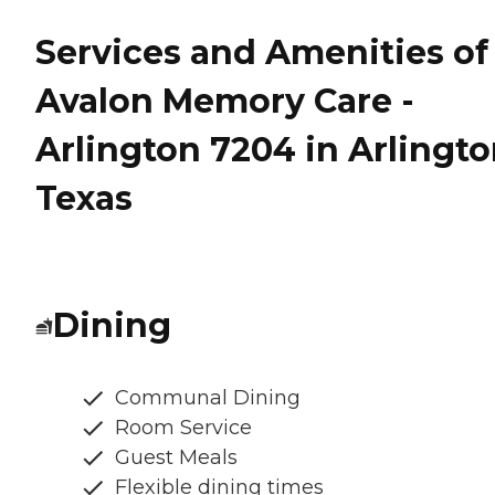
Services and Amenities of
Avalon Memory Care -
Arlington 7204 in Arlingto
Texas
Dining
Communal Dining
Room Service
Guest Meals
Flexible dining times