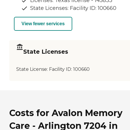
Licenses: Texas license - 145833
State Licenses: Facility ID: 100660
View fewer services
State Licenses
State License:
Facility ID: 100660
Costs for Avalon Memory
Care - Arlington 7204 in