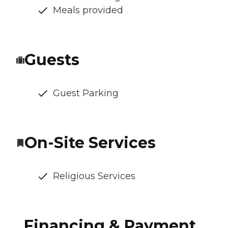
Meals provided
Guests
Guest Parking
On-Site Services
Religious Services
Financing & Payment