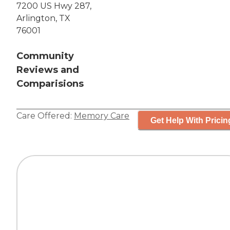
7200 US Hwy 287,
Arlington, TX
76001
Community
Reviews and
Comparisions
Care Offered:
Memory Care
Get Help With Pricin