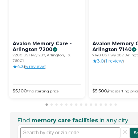
Avalon Memory Care -
Avalon Memory C
Arlington
7200
Arlington
7140
7200 US Hwy 287, Arlington, TX
7140 US Hwy 287, Arling
76001
3.0
(
1
review
)
4.3
(
6
review
s
)
$
5,100
$
5,500
/mo
starting price
/mo
starting pric
Find
memory care facilities
in any city
S