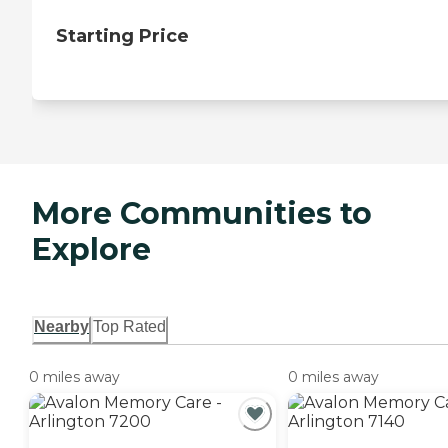
Starting Price
More Communities to
Explore
Nearby
Top Rated
0 miles away
0 miles away