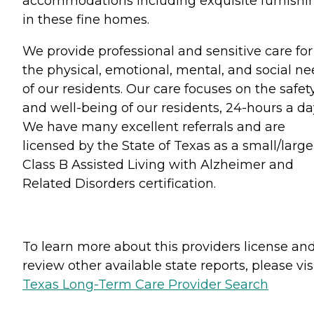
accommodations including exquisite furnishi
in these fine homes.
We provide professional and sensitive care for
the physical, emotional, mental, and social n
of our residents. Our care focuses on the safet
and well-being of our residents, 24-hours a da
We have many excellent referrals and are
licensed by the State of Texas as a small/large
Class B Assisted Living with Alzheimer and
Related Disorders certification.
To learn more about this providers license an
review other available state reports, please visi
Texas Long-Term Care Provider Search