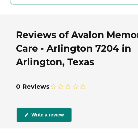
Reviews of Avalon Memo
Care - Arlington 7204 in
Arlington, Texas
0 Reviews
Write a review