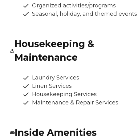
Organized activities/programs
Seasonal, holiday, and themed events
Housekeeping &
Maintenance
Laundry Services
Linen Services
Housekeeping Services
Maintenance & Repair Services
Inside Amenities