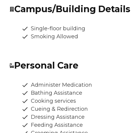
Campus/Building Details
Single-floor building
Smoking Allowed
Personal Care
Administer Medication
Bathing Assistance
Cooking services
Cueing & Redirection
Dressing Assistance
Feeding Assistance
Grooming Assistance