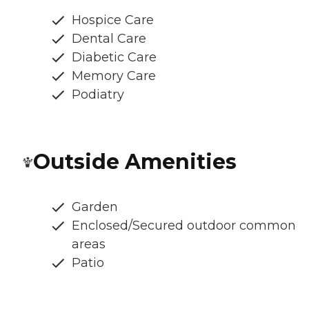
Hospice Care
Dental Care
Diabetic Care
Memory Care
Podiatry
Outside Amenities
Garden
Enclosed/Secured outdoor common
areas
Patio