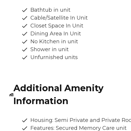
Bathtub in unit
Cable/Satellite In Unit
Closet Space In Unit
Dining Area In Unit
No Kitchen in unit
Shower in unit
Unfurnished units
Additional Amenity
Information
Housing: Semi Private and Private R
Features: Secured Memory Care unit