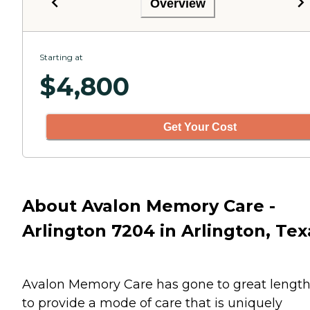
Overview
Starting at
$
4,800
Get Your Cost
About Avalon Memory Care -
Arlington 7204 in Arlington, Tex
Avalon Memory Care has gone to great lengt
to provide a mode of care that is uniquely