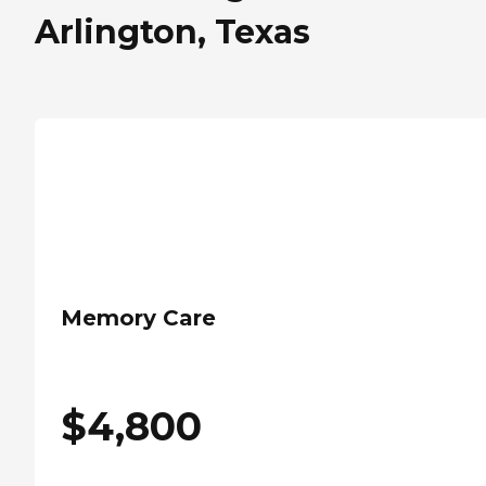
Arlington, Texas
Memory Care
$
4,800