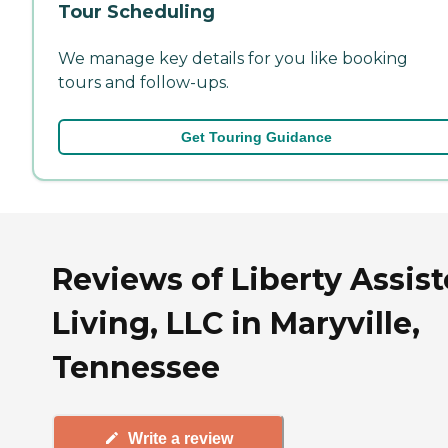
Tour Scheduling
We manage key details for you like booking
tours and follow-ups.
Get Touring Guidance
Reviews of Liberty Assis
Living, LLC in Maryville,
Tennessee
Write a review