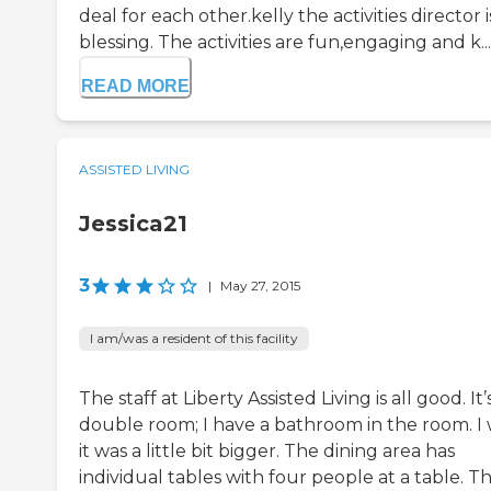
deal for each other.kelly the activities director i
blessing. The activities are fun,engaging and k...
READ MORE
ASSISTED LIVING
Jessica21
3
|
May 27, 2015
I am/was a resident of this facility
The staff at Liberty Assisted Living is all good. It’
double room; I have a bathroom in the room. I 
it was a little bit bigger. The dining area has
individual tables with four people at a table. T