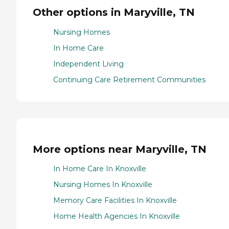
Other options in Maryville, TN
Nursing Homes
In Home Care
Independent Living
Continuing Care Retirement Communities
More options near Maryville, TN
In Home Care In Knoxville
Nursing Homes In Knoxville
Memory Care Facilities In Knoxville
Home Health Agencies In Knoxville