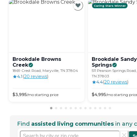
Caring Stars Winner
Brookdale Browns
Brookdale Sandy
Creek
Springs
1869 Crest Road, Maryville, TN 37804
511 Pearson Springs Road,
4.1
(
20
review
s
)
TN 37803
4.4
(
20
review
s
)
$
3,995
$
4,995
/mo
starting price
/mo
starting pric
Find
assisted living communities
in any c
S