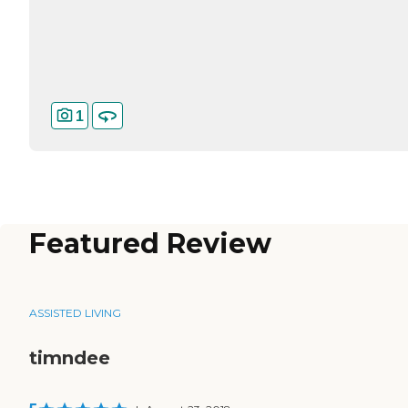
1
Featured Review
ASSISTED LIVING
timndee