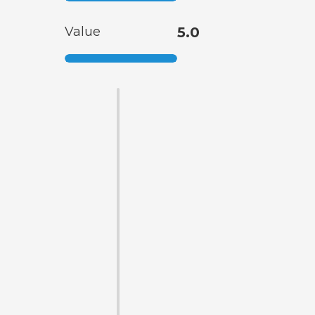
Value
5.0