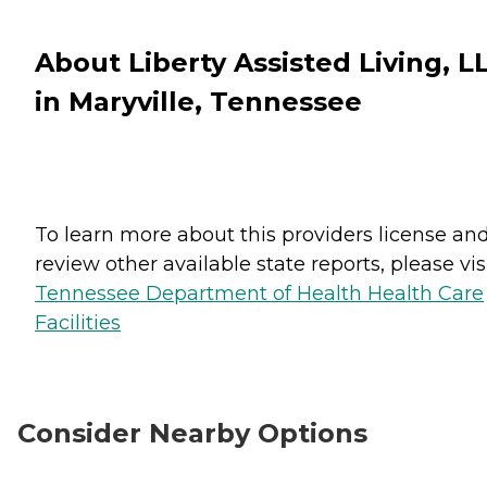
About Liberty Assisted Living, L
in Maryville, Tennessee
To learn more about this providers license an
review other available state reports, please visi
Tennessee Department of Health Health Care
Facilities
Consider Nearby Options