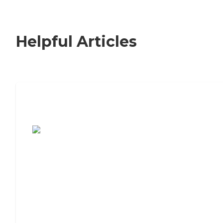
Helpful Articles
7 Steps to Finding the Perfect Senior
Living Community