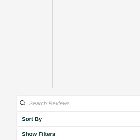
Sort By
Show Filters