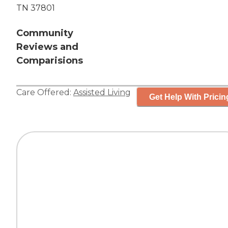
TN 37801
Community
Reviews and
Comparisions
Care Offered:
Assisted Living
Get Help With Pricin