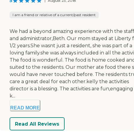
5
|
August 23, 2018
I am a friend or relative of a current/past resident
We had a beyond amazing experience with the staf
and administrator,Beth. Our mom stayed at Liberty f
1/2 years.She wasnt just a resident, she was part of a
loving family.she was always included in all the activit
The food is wonderful. The food is home cooked an
suited to the residents. Our mother ate food there 
would have never touched before. The residents tr
care a great deal for each other.kelly the activities
director is a blessing. The activities are fun,engagin
k...
READ MORE
Read All Reviews