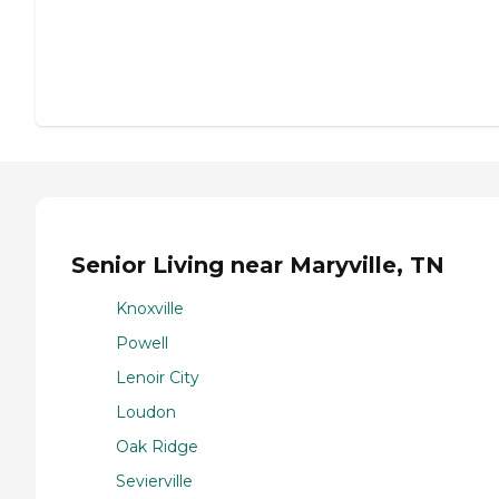
Senior Living near Maryville, TN
Knoxville
Powell
Lenoir City
Loudon
Oak Ridge
Sevierville