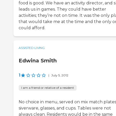
food is good. We have an activity director, and 
leads us in games. They could have better
activities; they’re not on time. It was the only p
that would take me at the time and the only o
could afford.
ASSISTED LIVING
Edwina Smith
1
|
July 5, 2012
I am a friend or relative of a resident
No choice in menu, served on mix match plates
siverware, glasses, and cups. Tables were not
always clean. Residents would be in the same