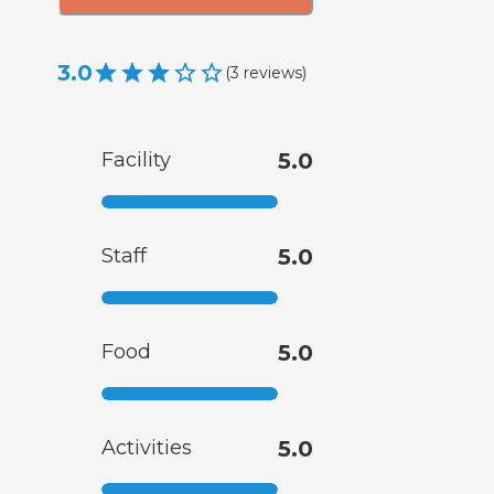
3.0
(
3
reviews
)
Facility
5.0
Staff
5.0
Food
5.0
Activities
5.0