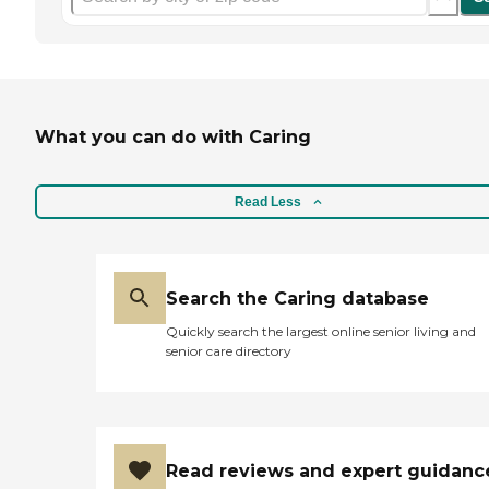
What you can do with Caring
Read Less
Search the Caring database
Quickly search the largest online senior living and
senior care directory
Read reviews and expert guidanc