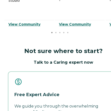
Studio
-
-
View Community
View Community
Not sure where to start?
Talk to a Caring expert now
Free Expert Advice
We guide you through the overwhelming