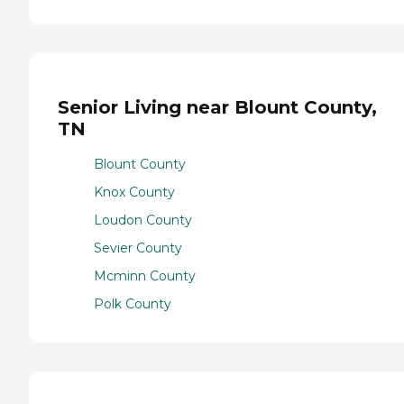
Senior Living near Blount County,
TN
Blount County
Knox County
Loudon County
Sevier County
Mcminn County
Polk County