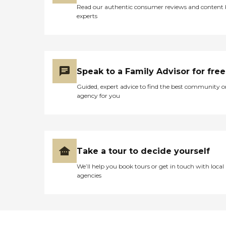
Read our authentic consumer reviews and content
experts
Speak to a Family Advisor for free
Guided, expert advice to find the best community o
agency for you
Take a tour to decide yourself
We’ll help you book tours or get in touch with local
agencies