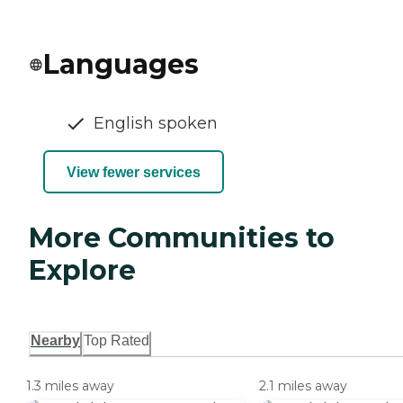
Languages
English spoken
View fewer services
More Communities to
Explore
Nearby
Top Rated
1.3 miles away
2.1 miles away