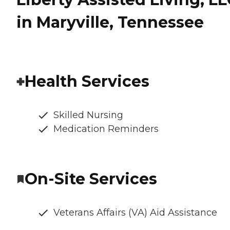
in Maryville, Tennessee
Health Services
Skilled Nursing
Medication Reminders
On-Site Services
Veterans Affairs (VA) Aid Assistance