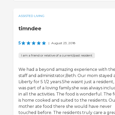
ASSISTED LIVING
timndee
5
|
August 23, 2018
I am a friend or relative of a current/past resident
We had a beyond amazing experience with th
staff and administrator,Beth. Our mom stayed 
Liberty for 5 1/2 years.She wasnt just a resident,
was part of a loving family.she was always incl
in all the activities. The food is wonderful. The 
is home cooked and suited to the residents. Ou
mother ate food there she would have never
touched before. The residents truly care a gre