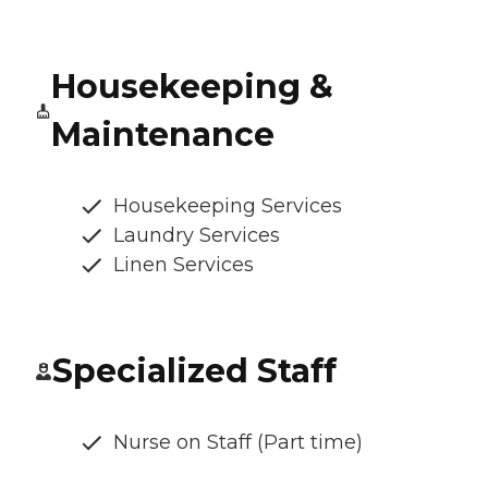
Housekeeping &
Maintenance
Housekeeping Services
Laundry Services
Linen Services
Specialized Staff
Nurse on Staff (Part time)