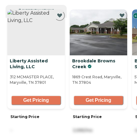
CURRENTLY VIEWING
C
Liberty Assisted
Brookdale Browns
Living, LLC
Creek
312 MCMASTER PLACE,
1869 Crest Road, Maryville,
5
Maryville, TN 37801
TN 37804
M
Get Pricing
Get Pricing
Starting Price
Starting Price
-
3,995/mo