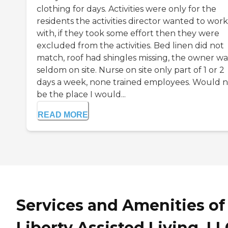
clothing for days. Activities were only for the
residents the activities director wanted to work
with, if they took some effort then they were
excluded from the activities. Bed linen did not
match, roof had shingles missing, the owner wa
seldom on site. Nurse on site only part of 1 or 2
days a week, none trained employees. Would n
be the place I would...
READ MORE
Services and Amenities of
Liberty Assisted Living, LL