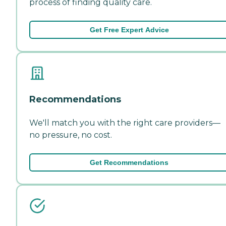
process of finding quality care.
Get Free Expert Advice
Recommendations
We'll match you with the right care providers—
no pressure, no cost.
Get Recommendations