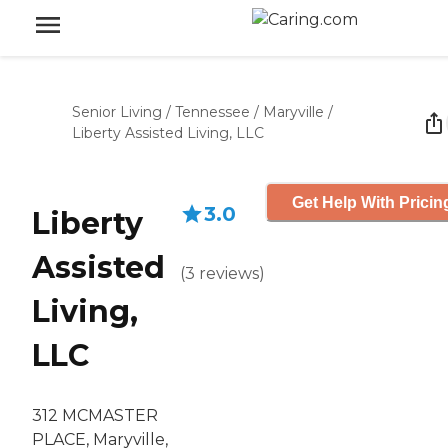
Senior Living
/
Tennessee
/
Maryville
/
Liberty Assisted Living, LLC
Get Help With Pricin
3.0
Liberty
Assisted
(
3
reviews
)
Living,
LLC
312 MCMASTER
PLACE, Maryville,