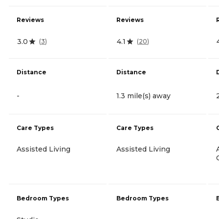
Reviews
Reviews
3.0
4.1
(
3
)
(
20
)
Distance
Distance
-
1.3 mile(s) away
Care Types
Care Types
Assisted Living
Assisted Living
Bedroom Types
Bedroom Types