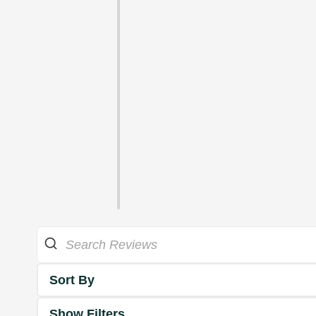
Sort By
Show Filters