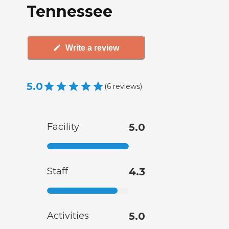
Tennessee
Write a review
5.0
(
6
reviews
)
Facility
5.0
Staff
4.3
Activities
5.0