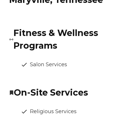
Fitness & Wellness
Programs
Salon Services
On-Site Services
Religious Services