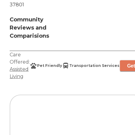
37801
Community
Reviews and
Comparisions
Care
Offered:
Get
Pet Friendly
Transportation Services
Assisted
Living