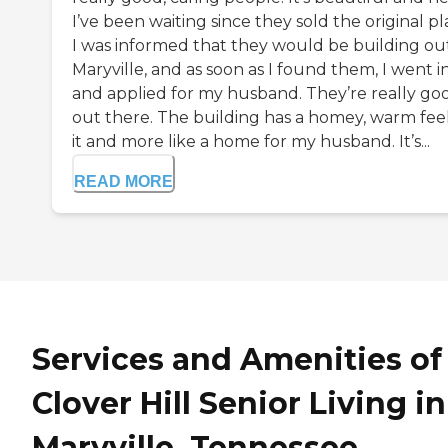
I’ve been waiting since they sold the original pl
I was informed that they would be building out
Maryville, and as soon as I found them, I went i
and applied for my husband. They’re really go
out there. The building has a homey, warm feel
it and more like a home for my husband. It’s...
READ MORE
Services and Amenities of
Clover Hill Senior Living in
Maryville, Tennessee