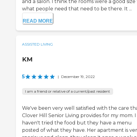
and a salon. I think the rooms were a good size 
what people need that need to be there. It ...
READ MORE
ASSISTED LIVING
KM
5
|
December 19, 2022
I am a friend or relative of a current/past resident
We've been very well satisfied with the care th
Clover Hill Senior Living provides for my mom. I
haven't tried the food but they have a menu
posted of what they have. Her apartment is ve