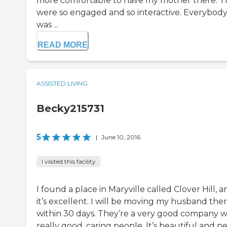
more comfortable to have my mother there. T
were so engaged and so interactive. Everybod
was ...
READ MORE
ASSISTED LIVING
Becky215731
5
|
June 10, 2016
I visited this facility
I found a place in Maryville called Clover Hill, a
it’s excellent. I will be moving my husband the
within 30 days. They’re a very good company w
really good, caring people. It’s beautiful and n