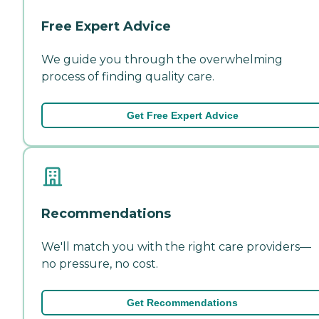
Free Expert Advice
We guide you through the overwhelming
process of finding quality care.
Get Free Expert Advice
Recommendations
We'll match you with the right care providers—
no pressure, no cost.
Get Recommendations