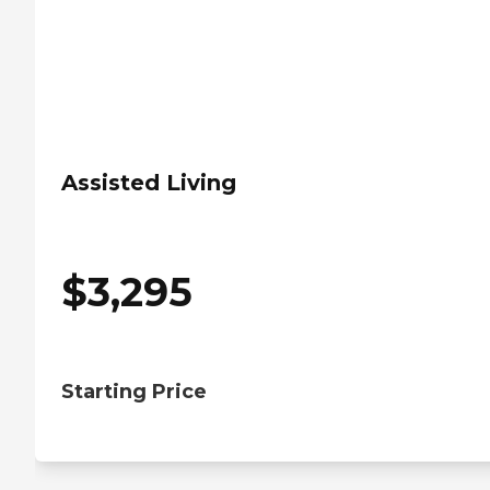
Assisted Living
$
3,295
Starting Price