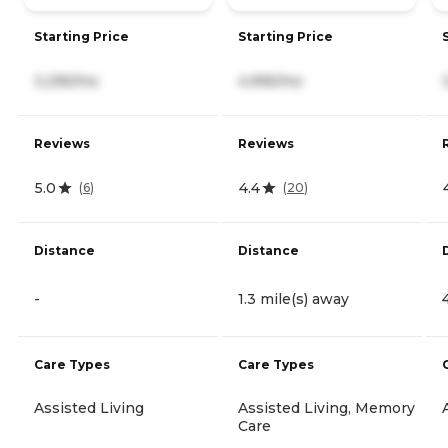
Starting Price
Starting Price
3,295/mo
4,995/mo
Reviews
Reviews
5.0
4.4
(
6
)
(
20
)
Distance
Distance
-
1.3 mile(s) away
Care Types
Care Types
Assisted Living
Assisted Living, Memory
Care