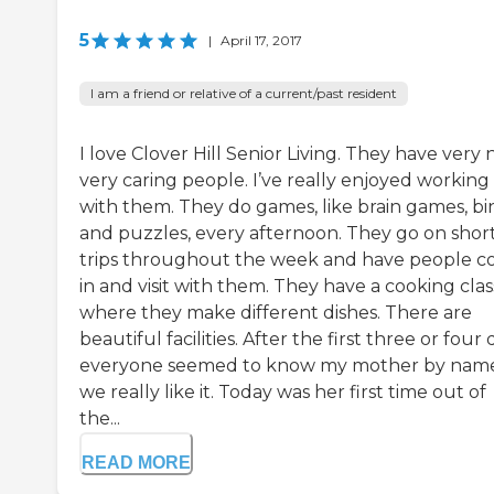
5
|
April 17, 2017
I am a friend or relative of a current/past resident
I love Clover Hill Senior Living. They have very n
very caring people. I’ve really enjoyed working
with them. They do games, like brain games, bi
and puzzles, every afternoon. They go on shor
trips throughout the week and have people 
in and visit with them. They have a cooking clas
where they make different dishes. There are
beautiful facilities. After the first three or four 
everyone seemed to know my mother by name
we really like it. Today was her first time out of
the...
READ MORE