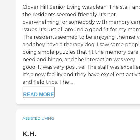
Clover Hill Senior Living was clean. The staff an
the residents seemed friendly. It's not
overwhelming for somebody with memory car
issues. It's just all around a good fit for my mom
The residents seemed to be enjoying themselv
and they have a therapy dog. I saw some peop
doing simple puzzles that fit the memory care
need and bingo, and the interaction was very
good. It was very positive. The staff was excelle
It's a new facility and they have excellent activit
and field trips. The ...
READ MORE
ASSISTED LIVING
K.H.