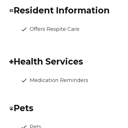
Resident Information
Offers Respite Care
Health Services
Medication Reminders
Pets
Pets