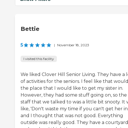
Bettie
5
|
November 18, 2023
I visited this facility
We liked Clover Hill Senior Living. They have a l
of activities for the seniors. I feel like that woul
the place that I would like to get my sister in.
However, they had some stuff going on, so the
staff that we talked to was a little bit snooty. It
like, 'Don't waste my time if you can't get her in,
and I thought that was not good. Everything
outside was really good. They have a courtyar