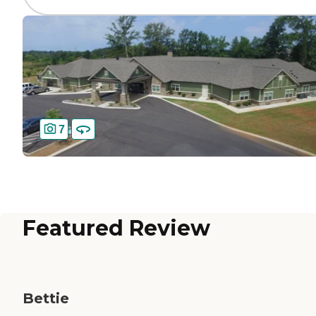
7
Featured Review
Bettie