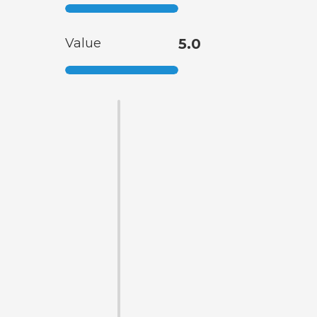
Value
5.0