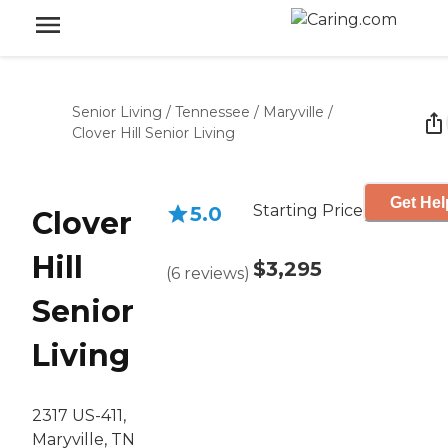
Senior Living
/
Tennessee
/
Maryville
/
Clover Hill Senior Living
Get Hel
Starting Price
5.0
Clover
Hill
$3,295
(
6
reviews
)
Senior
Living
2317 US-411,
Maryville, TN