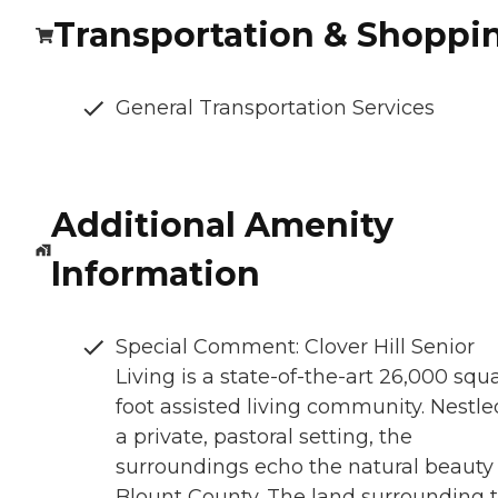
Transportation & Shoppi
General Transportation Services
Additional Amenity
Information
Special Comment: Clover Hill Senior
Living is a state-of-the-art 26,000 squ
foot assisted living community. Nestle
a private, pastoral setting, the
surroundings echo the natural beauty 
Blount County. The land surrounding 