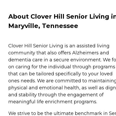
About Clover Hill Senior Living i
Maryville, Tennessee
Clover Hill Senior Living is an assisted living
community that also offers Alzheimers and
dementia care in a secure environment. We f
on caring for the individual through programs
that can be tailored specifically to your loved
ones needs. We are committed to maintainin
physical and emotional health, as well as dign
and stability through the engagement of
meaningful life enrichment programs.
We strive to be the ultimate benchmark in Se