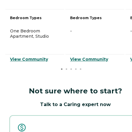
Bedroom Types
Bedroom Types
One Bedroom
-
-
Apartment, Studio
View Community
View Community
Not sure where to start?
Talk to a Caring expert now