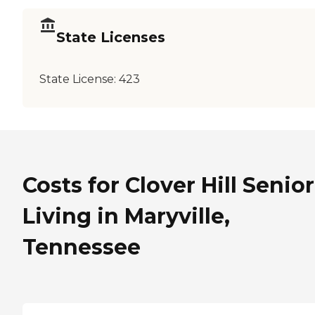
State Licenses
State License:
423
Costs for Clover Hill Senior
Living in Maryville,
Tennessee