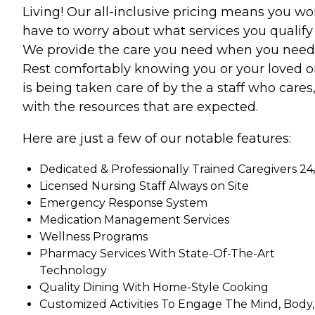
Living! Our all-inclusive pricing means you wo
have to worry about what services you qualify 
We provide the care you need when you need 
Rest comfortably knowing you or your loved 
is being taken care of by the a staff who cares
with the resources that are expected.
Here are just a few of our notable features:
Dedicated & Professionally Trained Caregivers 24
Licensed Nursing Staff Always on Site
Emergency Response System
Medication Management Services
Wellness Programs
Pharmacy Services With State-Of-The-Art
Technology
Quality Dining With Home-Style Cooking
Customized Activities To Engage The Mind, Body,