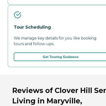
Tour Scheduling
We manage key details for you like booking
tours and follow-ups.
Get Touring Guidance
Reviews of Clover Hill Se
Living in Maryville,