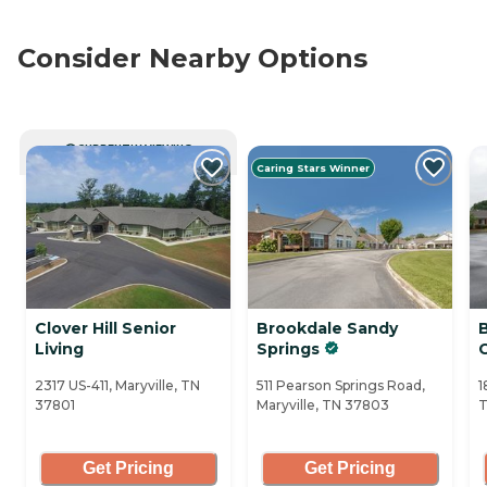
Consider Nearby Options
CURRENTLY VIEWING
Caring Stars Winner
Clover Hill Senior
Brookdale Sandy
Living
Springs
2317 US-411, Maryville, TN
511 Pearson Springs Road,
1
37801
Maryville, TN 37803
T
Get Pricing
Get Pricing