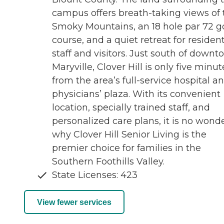
campus offers breath-taking views of 
Smoky Mountains, an 18 hole par 72 go
course, and a quiet retreat for resident
staff and visitors. Just south of down
Maryville, Clover Hill is only five minut
from the area’s full-service hospital a
physicians’ plaza. With its convenient
location, specially trained staff, and
personalized care plans, it is no wond
why Clover Hill Senior Living is the
premier choice for families in the
Southern Foothills Valley.
State Licenses: 423
View fewer services