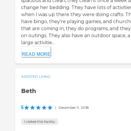
spacious and clean, they clean it once a week 
change her bedding. They have lots of activities
when I was up there they were doing crafts. T
have bingo, they're playing games, and church
that are coming in, they do programs, and they
on outings. They also have an outdoor space, a
large activitie...
READ MORE
ASSISTED LIVING
Beth
5
|
December 9, 2018
I visited this facility