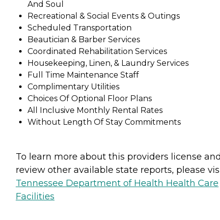
And Soul
Recreational & Social Events & Outings
Scheduled Transportation
Beautician & Barber Services
Coordinated Rehabilitation Services
Housekeeping, Linen, & Laundry Services
Full Time Maintenance Staff
Complimentary Utilities
Choices Of Optional Floor Plans
All Inclusive Monthly Rental Rates
Without Length Of Stay Commitments
To learn more about this providers license an
review other available state reports, please visi
Tennessee Department of Health Health Care
Facilities