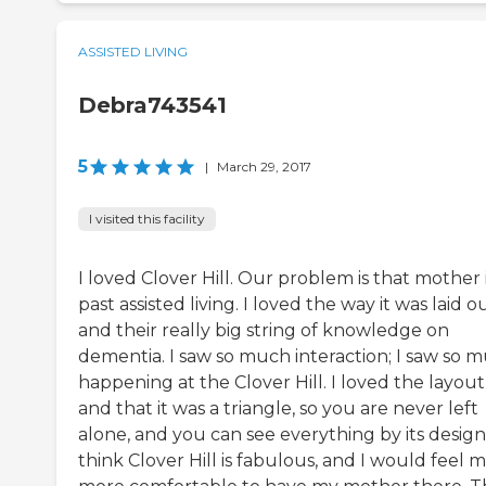
ASSISTED LIVING
Debra743541
5
|
March 29, 2017
I visited this facility
I loved Clover Hill. Our problem is that mother 
past assisted living. I loved the way it was laid o
and their really big string of knowledge on
dementia. I saw so much interaction; I saw so 
happening at the Clover Hill. I loved the layout
and that it was a triangle, so you are never left
alone, and you can see everything by its design.
think Clover Hill is fabulous, and I would feel