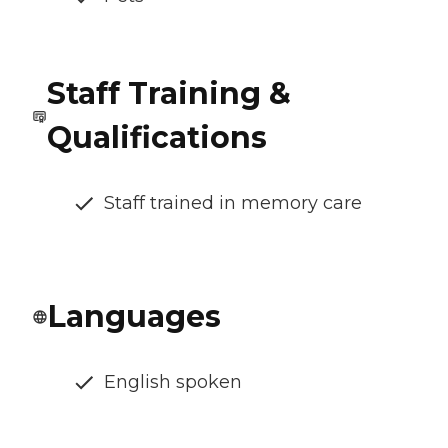
Staff Training &
Qualifications
Staff trained in memory care
Languages
English spoken