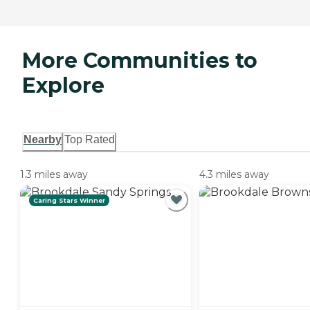
More Communities to
Explore
Nearby
Top Rated
1.3 miles away
4.3 miles away
Caring Stars Winner