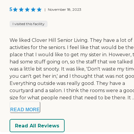
5
|
November 18, 2023
I visited this facility
We liked Clover Hill Senior Living. They have a lot of
activities for the seniors. I feel like that would be the
place that I would like to get my sister in. However,
had some stuff going on, so the staff that we talked
was a little bit snooty. It was like, 'Don't waste my time
you can't get her in,' and I thought that was not goo
Everything outside was really good. They have a
courtyard and a salon. I think the rooms were a goo
size for what people need that need to be there. It ..
READ MORE
Read All Reviews