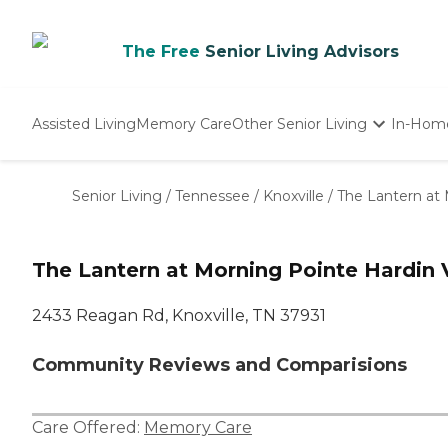
The Free
Senior Living Advisors
Assisted Living
Memory Care
Other Senior Living
In-Hom
Independent Living
Nursing Homes
Senior Living
/
Tennessee
/
Knoxville
/
The Lantern at 
Adult Day Care
The Lantern at Morning Pointe Hardin 
2433 Reagan Rd, Knoxville, TN 37931
Community Reviews and Comparisions
Care Offered:
Memory Care