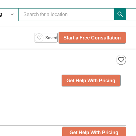
Start a Free Consultation
Saved
Get Help With Pricing
Get Help With Pricing