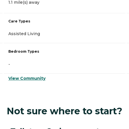
1.1 mile(s) away
Care Types
Assisted Living
Bedroom Types
-
View Community
Not sure where to start?