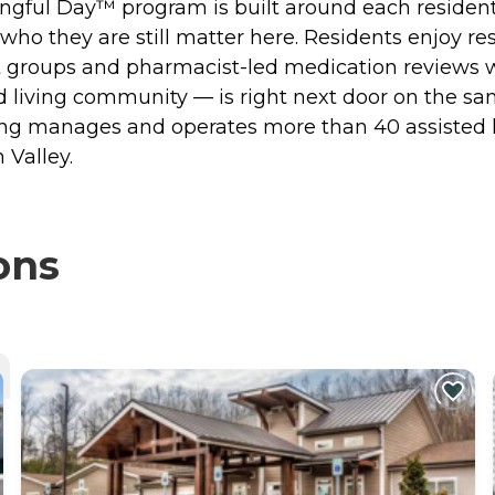
ful Day™ program is built around each resident's 
ho they are still matter here. Residents enjoy res
t groups and pharmacist-led medication reviews w
d living community — is right next door on the s
iving manages and operates more than 40 assiste
 Valley.
ons