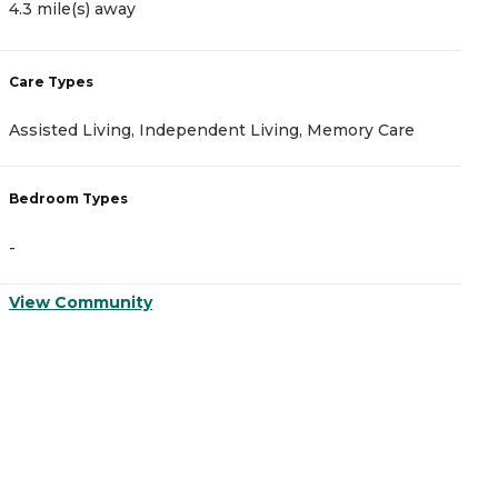
4.3 mile(s) away
4
Care Types
C
Assisted Living, Independent Living, Memory Care
I
Bedroom Types
B
-
-
View Community
V