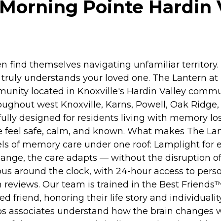
Morning Pointe Hardin Va
 find themselves navigating unfamiliar territory
nd truly understands your loved one. The Lantern a
ity located in Knoxville's Hardin Valley commun
ughout west Knoxville, Karns, Powell, Oak Ridge, 
ully designed for residents living with memory los
ple feel safe, calm, and known. What makes The La
vels of memory care under one roof: Lamplight for
nge, the care adapts — without the disruption of
us around the clock, with 24-hour access to perso
eviews. Our team is trained in the Best Friends
ued friend, honoring their life story and individu
lps associates understand how the brain changes 