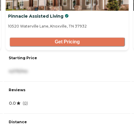
Pinnacle Assisted Living
10520 Waterville Lane, Knoxville, TN 37932
Get Pricing
Starting Price
4,575/mo
Reviews
0.0
(
0
)
Distance