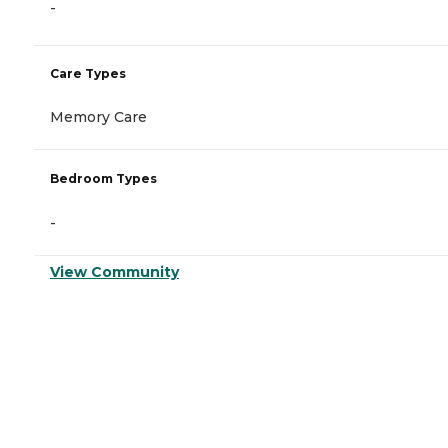
-
Care Types
Memory Care
Bedroom Types
-
View Community