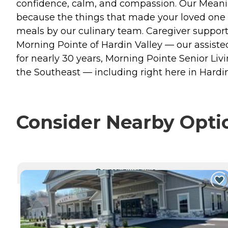
confidence, calm, and compassion. Our Meaning
because the things that made your loved one w
meals by our culinary team. Caregiver suppor
Morning Pointe of Hardin Valley — our assiste
for nearly 30 years, Morning Pointe Senior L
the Southeast — including right here in Hardin
Consider Nearby Opti
CURRENTLY VIEWING