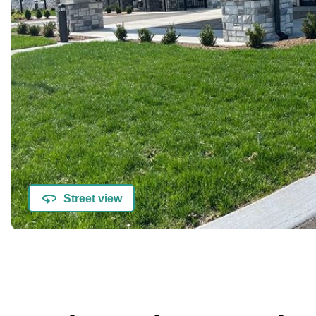
Street view