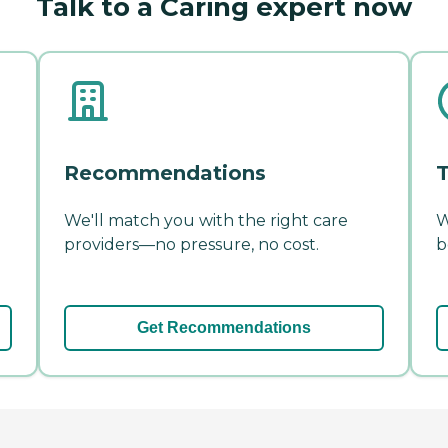
Talk to a Caring expert now
Recommendations
T
We'll match you with the right care
W
providers—no pressure, no cost.
b
Get Recommendations