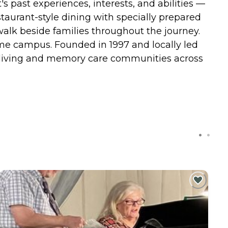
past experiences, interests, and abilities —
taurant-style dining with specially prepared
alk beside families throughout the journey.
ame campus. Founded in 1997 and locally led
d living and memory care communities across
C