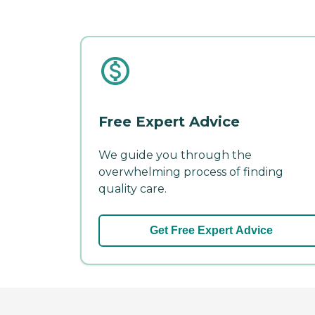
Free Expert Advice
We guide you through the
overwhelming process of finding
quality care.
Get Free Expert Advice