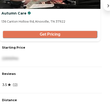
Autumn Care
Sh
136 Canton Hollow Rd, Knoxville, TN 37922
27
Get Pricing
Starting Price
S
2,500/mo
4
Reviews
R
3.5
4
(
13
)
Distance
D