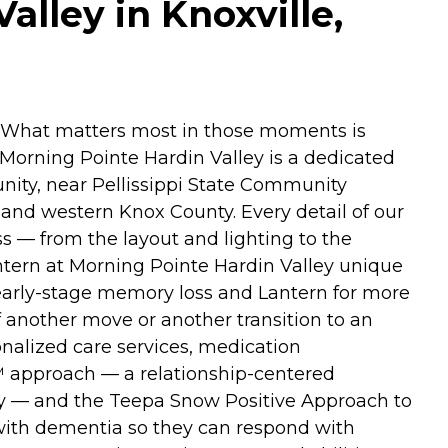
lley in Knoxville,
. What matters most in those moments is
t Morning Pointe Hardin Valley is a dedicated
ity, near Pellissippi State Community
and western Knox County. Every detail of our
s — from the layout and lighting to the
ntern at Morning Pointe Hardin Valley unique
 early-stage memory loss and Lantern for more
 another move or another transition to an
nalized care services, medication
™ approach — a relationship-centered
ality — and the Teepa Snow Positive Approach to
with dementia so they can respond with