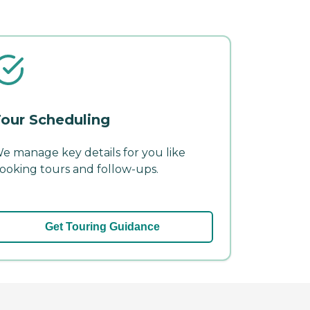
our Scheduling
e manage key details for you like
ooking tours and follow-ups.
Get Touring Guidance