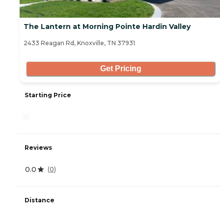
The Lantern at Morning Pointe Hardin Valley
2433 Reagan Rd, Knoxville, TN 37931
Get Pricing
Starting Price
-
Reviews
0.0
(
0
)
Distance