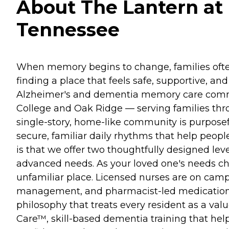
About The Lantern at 
Tennessee
When memory begins to change, families often
finding a place that feels safe, supportive, a
Alzheimer's and dementia memory care commun
College and Oak Ridge — serving families thro
single-story, home-like community is purposef
secure, familiar daily rhythms that help peo
is that we offer two thoughtfully designed le
advanced needs. As your loved one's needs cha
unfamiliar place. Licensed nurses are on camp
management, and pharmacist-led medication r
philosophy that treats every resident as a val
Care™, skill-based dementia training that he