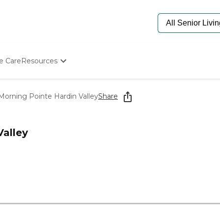
e Care
Resources
Determine Appropriate Senior Care
Starting The Conversation
Morning Pointe Hardin Valley
Share
How To Find Senior Living
Paying For Senior Care
Frequently Asked Questions
Valley
Our Experts
Senior Care Quiz
Budget Calculator