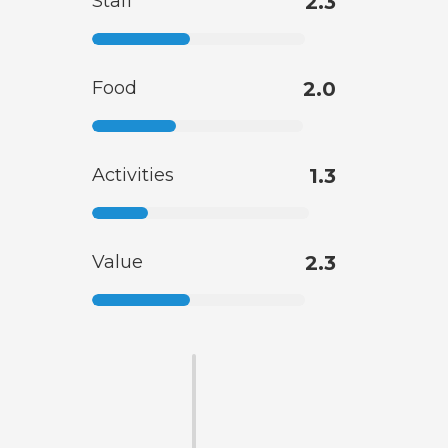
Staff
2.3
Food
2.0
Activities
1.3
Value
2.3