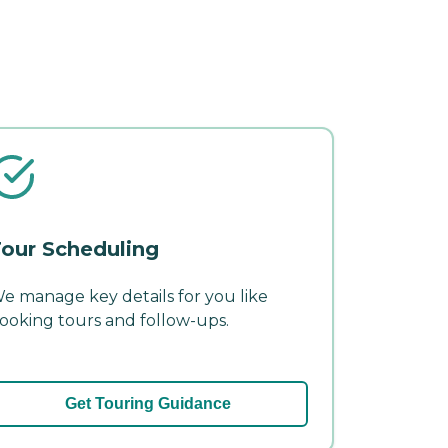
our Scheduling
e manage key details for you like
ooking tours and follow-ups.
Get Touring Guidance