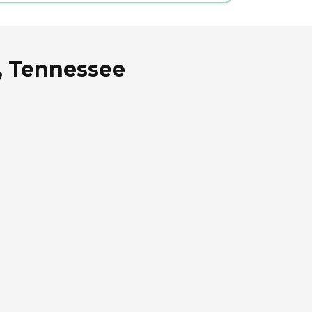
e, Tennessee