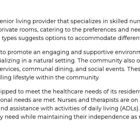
enior living provider that specializes in skilled nu
ivate rooms, catering to the preferences and need
m types suggests options to accommodate different
 to promote an engaging and supportive environ
ializing in a natural setting. The community also 
n services, communal dining, and social events. Th
lling lifestyle within the community.
uipped to meet the healthcare needs of its reside
onal needs are met. Nurses and therapists are on s
 assistance with activities of daily living (ADLs
hey need while maintaining their independence as 