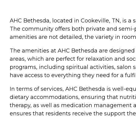
AHC Bethesda, located in Cookeville, TN, is a s
The community offers both private and semi-pr
amenities are not detailed, the variety in roo
The amenities at AHC Bethesda are designed
areas, which are perfect for relaxation and soc
programs, including spiritual activities, salo
have access to everything they need for a fulfi
In terms of services, AHC Bethesda is well-eq
dietary accommodations, ensuring that nutriti
therapy, as well as medication management and
ensures that residents receive the support t