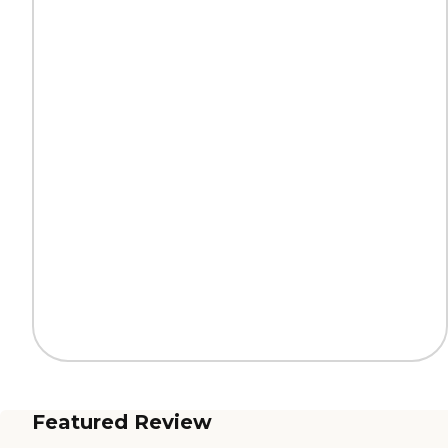
Featured Review