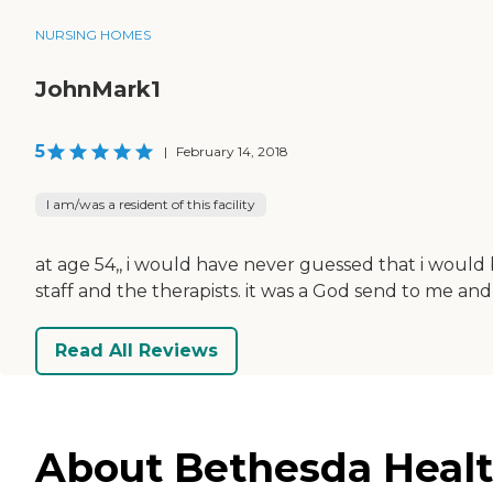
NURSING HOMES
JohnMark1
5
|
February 14, 2018
I am/was a resident of this facility
at age 54,, i would have never guessed that i would b
staff and the therapists. it was a God send to me and
Read All Reviews
About Bethesda Health