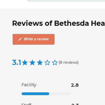
Reviews of Bethesda Heal
Write a review
3.1
(
8
reviews
)
Facility
2.8