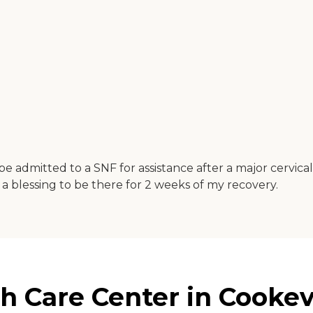
e admitted to a SNF for assistance after a major cervical 
 a blessing to be there for 2 weeks of my recovery.
 Care Center in Cookev