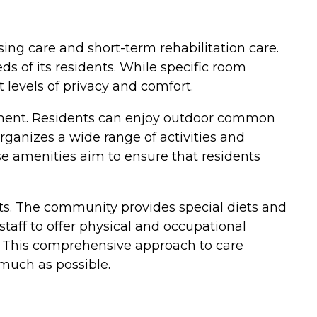
rsing care and short-term rehabilitation care.
s of its residents. While specific room
 levels of privacy and comfort.
ment. Residents can enjoy outdoor common
organizes a wide range of activities and
ese amenities aim to ensure that residents
nts. The community provides special diets and
taff to offer physical and occupational
). This comprehensive approach to care
much as possible.