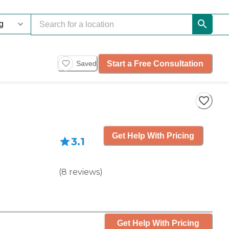
Start a Free Consultation
Saved
Get Help With Pricing
3.1
(
8
reviews
)
Get Help With Pricing