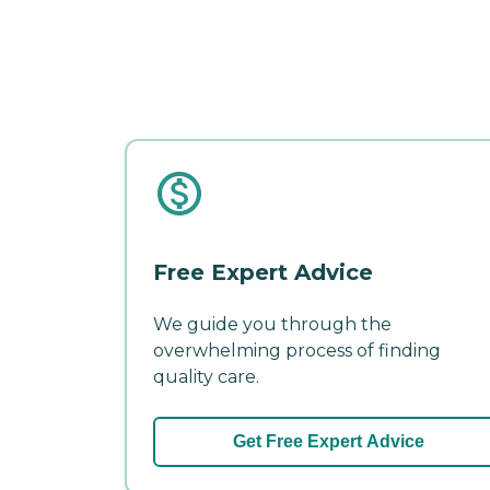
Free Expert Advice
We guide you through the
overwhelming process of finding
quality care.
Get Free Expert Advice