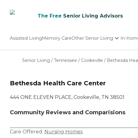
The Free
Senior Living Advisors
Assisted Living
Memory Care
Other Senior Living
In-Hom
Independent Living
Nursing Homes
Senior Living
/
Tennessee
/
Cookeville
/
Bethesda Heal
Adult Day Care
Bethesda Health Care Center
444 ONE ELEVEN PLACE, Cookeville, TN 38501
Community Reviews and Comparisions
Care Offered:
Nursing Homes