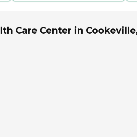
th Care Center in Cookevill