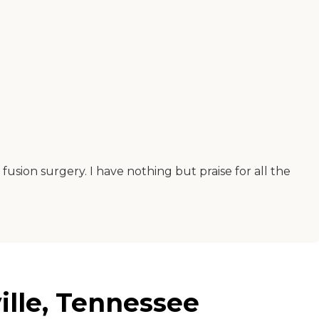
fusion surgery. I have nothing but praise for all the
ille, Tennessee