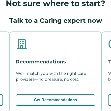
Not sure where to start?
Talk to a Caring expert now
Recommendations
T
We'll match you with the right care
W
providers—no pressure, no cost.
b
Get Recommendations