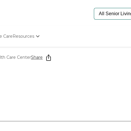
e Care
Resources
Determine Appropriate Senior Care
Starting The Conversation
th Care Center
Share
How To Find Senior Living
Paying For Senior Care
Frequently Asked Questions
Our Experts
Senior Care Quiz
Budget Calculator