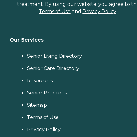
treatment. By using our website, you agree to t
Terms of Use
and
Privacy Policy
.
Our Services
Senior Living Directory
Senior Care Directory
Resources
Senior Products
Sitemap
Terms of Use
Privacy Policy