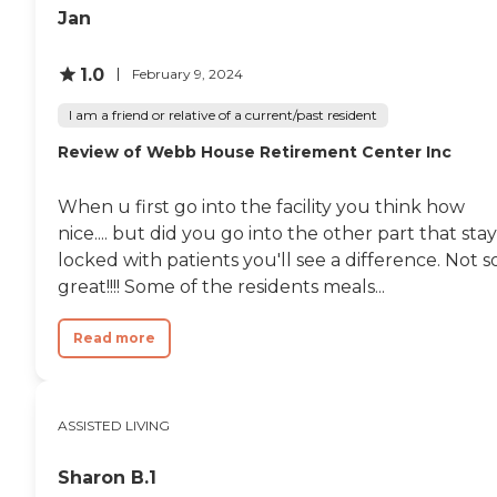
Jan
1.0
February 9, 2024
I am a friend or relative of a current/past resident
Review of Webb House Retirement Center Inc
When u first go into the facility you think how
nice.... but did you go into the other part that stay
locked with patients you'll see a difference. Not s
great!!!! Some of the residents meals...
Read more
ASSISTED LIVING
Sharon B.1