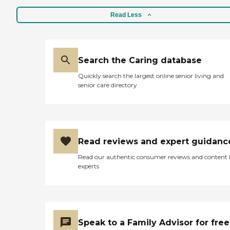
Read Less
Search the Caring database
Quickly search the largest online senior living and
senior care directory
Read reviews and expert guidanc
Read our authentic consumer reviews and content
experts
Speak to a Family Advisor for free