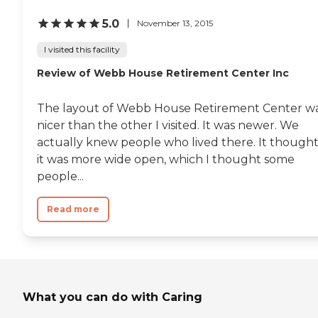
5.0
November 13, 2015
I visited this facility
Review of Webb House Retirement Center Inc
The layout of Webb House Retirement Center w
nicer than the other I visited. It was newer. We
actually knew people who lived there. It though
it was more wide open, which I thought some
people...
Read more
What you can do with Caring