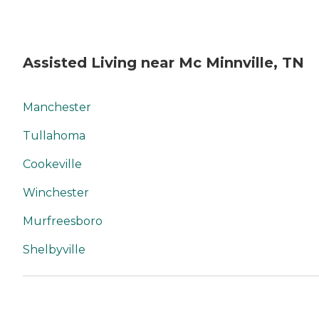
Assisted Living near Mc Minnville, TN
Manchester
Tullahoma
Cookeville
Winchester
Murfreesboro
Shelbyville