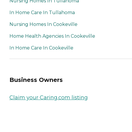
Nursing Homes In Tullahoma
In Home Care In Tullahoma
Nursing Homes In Cookeville
Home Health Agencies In Cookeville
In Home Care In Cookeville
Business Owners
Claim your Caring.com listing