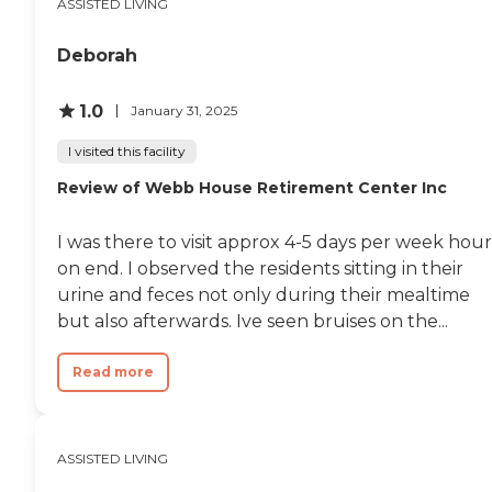
and families...God bless
ASSISTED LIVING
each of you! "
Deborah
1.0
January 31, 2025
I visited this facility
Review of Webb House Retirement Center Inc
I was there to visit approx 4-5 days per week hour
on end. I observed the residents sitting in their
urine and feces not only during their mealtime
but also afterwards. Ive seen bruises on the...
Read more
ASSISTED LIVING