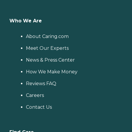
Who We Are
About Caring.com
Meet Our Experts
News & Press Center
How We Make Money
Reviews FAQ
Careers
Contact Us