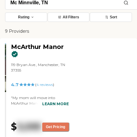
Rating
All Filters
Sort
9 Providers
McArthur Manor
119 Bryan Ave., Manchester, TN
37355
4.7
(
4
reviews
)
"My mom will move into
McArthur Manor. It was very
LEARN MORE
comfortable. It was very, very,
very warm. The people there
were very nice. I liked the place
$
3,595
the minute I walked in there. The
Get Pricing
staff was very good. The facility
was very clean. The layout is not