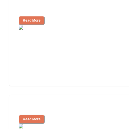
Finding the Right Caregiver Support
and Resources
Read More
Assisted Living or In-Home Care?
Read More