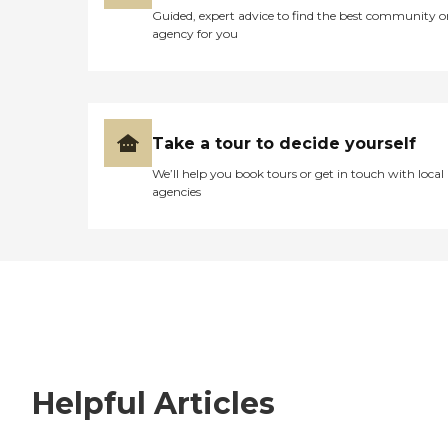
Guided, expert advice to find the best community o
agency for you
Take a tour to decide yourself
We’ll help you book tours or get in touch with local
agencies
Helpful Articles