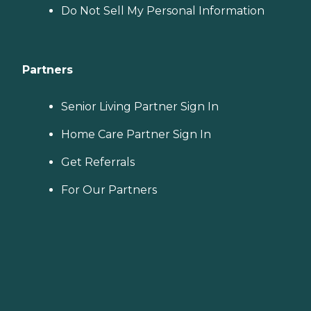
Do Not Sell My Personal Information
Partners
Senior Living Partner Sign In
Home Care Partner Sign In
Get Referrals
For Our Partners