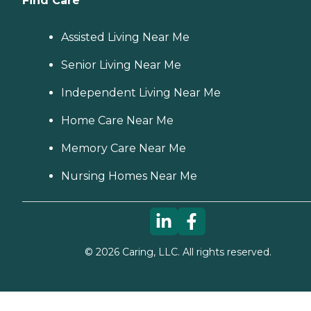
Find Care
Assisted Living Near Me
Senior Living Near Me
Independent Living Near Me
Home Care Near Me
Memory Care Near Me
Nursing Homes Near Me
©
2026
Caring, LLC. All rights reserved.