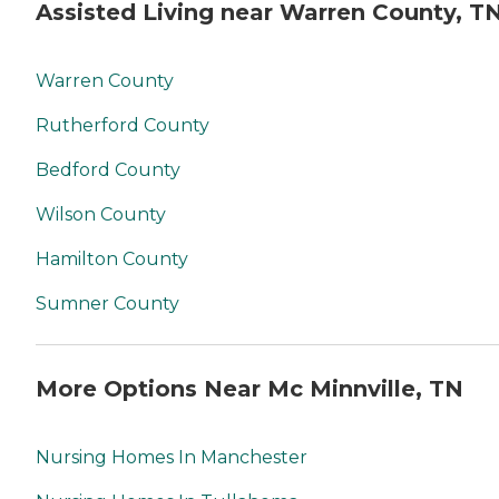
Assisted Living near Warren County, T
Warren County
Rutherford County
Bedford County
Wilson County
Hamilton County
Sumner County
More Options Near Mc Minnville, TN
Nursing Homes In Manchester