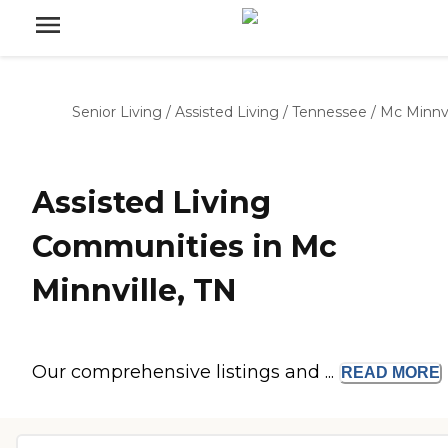
Senior Living
/
Assisted Living
/
Tennessee
/
Mc Minnvi
Assisted Living
Communities in Mc
Minnville, TN
Our comprehensive listings and ...
READ
MORE