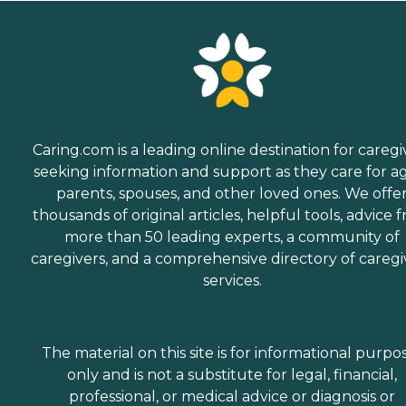
Caring.com is a leading online destination for caregi
seeking information and support as they care for a
parents, spouses, and other loved ones. We offe
thousands of original articles, helpful tools, advice 
more than 50 leading experts, a community of
caregivers, and a comprehensive directory of caregi
services.
The material on this site is for informational purpo
only and is not a substitute for legal, financial,
professional, or medical advice or diagnosis or