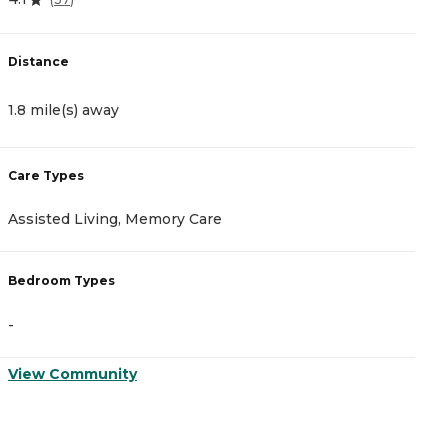
Distance
D
1.8 mile(s) away
2
Care Types
C
Assisted Living, Memory Care
A
Bedroom Types
B
-
-
View Community
V