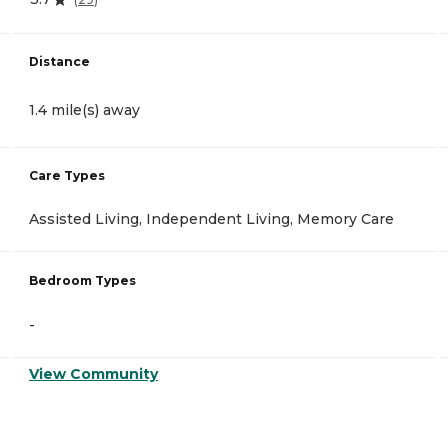
Distance
1.4 mile(s) away
Care Types
Assisted Living, Independent Living, Memory Care
Bedroom Types
-
View Community