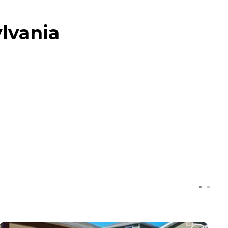
ylvania