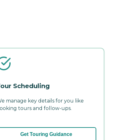
our Scheduling
e manage key details for you like
ooking tours and follow-ups.
Get Touring Guidance