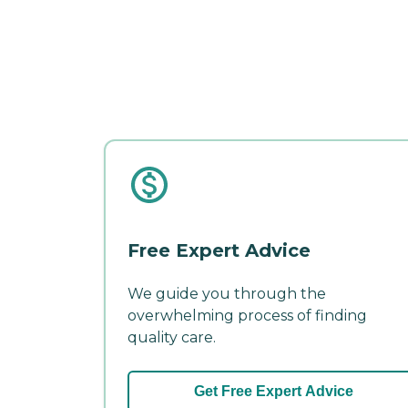
Free Expert Advice
We guide you through the
overwhelming process of finding
quality care.
Get Free Expert Advice