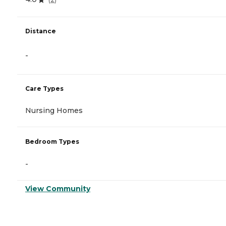
Distance
-
Care Types
Nursing Homes
Bedroom Types
-
View Community