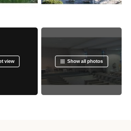
et view
Show all photos