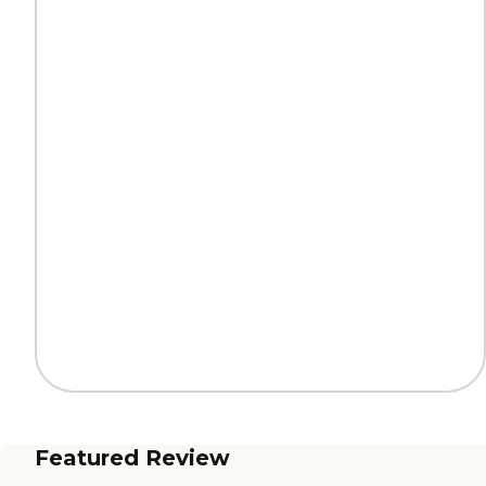
Featured Review