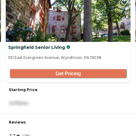
Springfield Senior Living
551 East Evergreen Avenue, Wyndmoor, PA 19038
Get Pricing
Starting Price
2,575/mo
Reviews
3.7
(
29
)