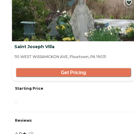
Saint Joseph Villa
110 WEST WISSAHICKON AVE, Flourtown, PA 19031
Get Pricing
Starting Price
-
Reviews
4.0
(
2
)