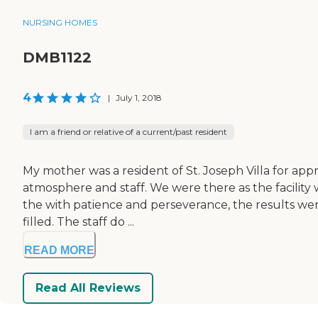
NURSING HOMES
DMB1122
4
|
July 1, 2018
I am a friend or relative of a current/past resident
My mother was a resident of St. Joseph Villa for appr
atmosphere and staff. We were there as the facility
the with patience and perseverance, the results were
filled. The staff do ...
READ MORE
Read All Reviews