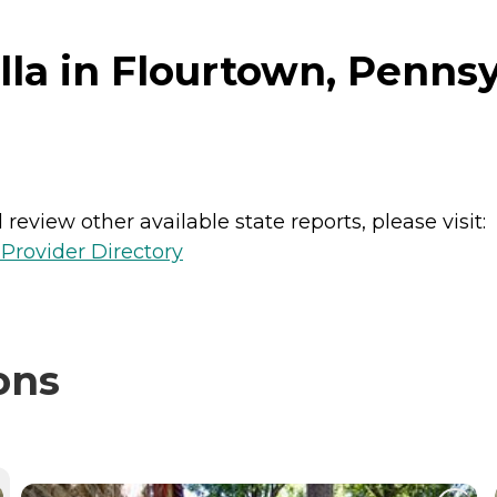
lla in Flourtown, Penns
review other available state reports, please visit:
Provider Directory
ons