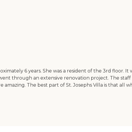
oximately 6 years. She was a resident of the 3rd floor. I
 went through an extensive renovation project. The staf
 amazing. The best part of St. Josephs Villa is that all 