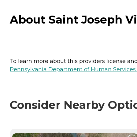
About Saint Joseph Vi
To learn more about this providers license and 
Pennsylvania Department of Human Services 
Consider Nearby Opti
CURRENTLY VIEWING