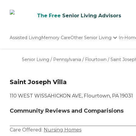
The Free
Senior Living Advisors
Assisted Living
Memory Care
Other Senior Living
In-Hom
Independent Living
Nursing Homes
Senior Living
/
Pennsylvania
/
Flourtown
/
Saint Joseph
Adult Day Care
Saint Joseph Villa
110 WEST WISSAHICKON AVE, Flourtown, PA 19031
Community Reviews and Comparisions
Care Offered:
Nursing Homes