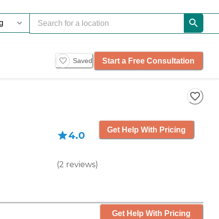
Start a Free Consultation
Saved
Get Help With Pricing
4.0
(
2
reviews
)
Get Help With Pricing