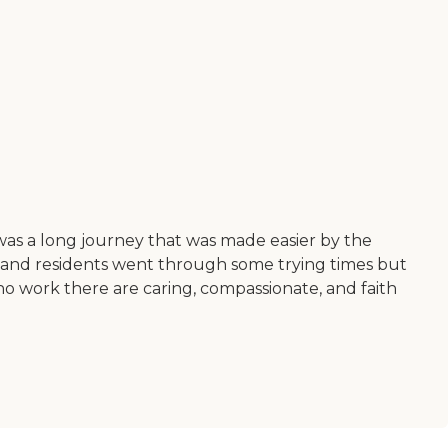
t was a long journey that was made easier by the
f and residents went through some trying times but
who work there are caring, compassionate, and faith