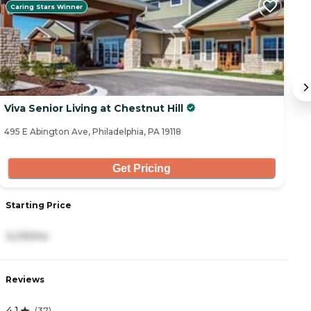
Caring Stars Winner
Viva Senior Living at Chestnut Hill
At
495 E Abington Ave, Philadelphia, PA 19118
93
Get Pricing
Starting Price
S
3,215/mo
5
Reviews
R
4.1
4
(
37
)