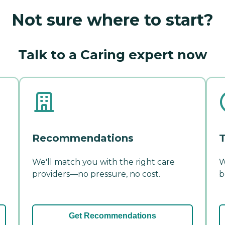
Not sure where to start?
Talk to a Caring expert now
Recommendations
T
We'll match you with the right care
W
providers—no pressure, no cost.
b
Get Recommendations