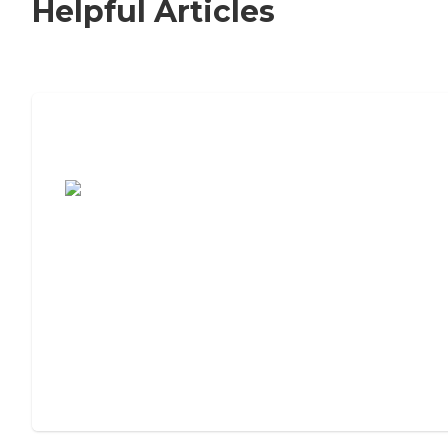
Helpful Articles
7 Steps to Finding the Perfect Senior
Living Community