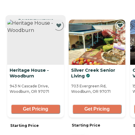
CURRENTLY VIEWING
Heritage House -
Silver Creek Senior
Woodburn
Living
V
943 N Cascade Drive,
703 Evergreen Rd,
1
Woodburn, OR 97071
Woodburn, OR 97071
W
Get Pricing
Get Pricing
Starting Price
Starting Price