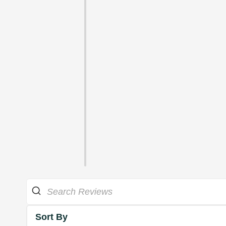
Sort By