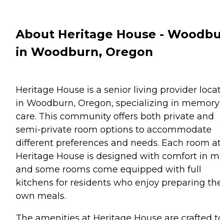
About Heritage House - Woodb
in Woodburn, Oregon
Heritage House is a senior living provider loca
in Woodburn, Oregon, specializing in memory
care. This community offers both private and
semi-private room options to accommodate
different preferences and needs. Each room a
Heritage House is designed with comfort in m
and some rooms come equipped with full
kitchens for residents who enjoy preparing the
own meals.
The amenities at Heritage House are crafted t