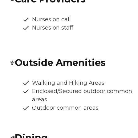
Nurses on call
Nurses on staff
Outside Amenities
Walking and Hiking Areas
Enclosed/Secured outdoor common
areas
Outdoor common areas
Dining