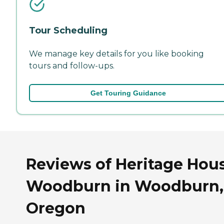
Tour Scheduling
We manage key details for you like booking
tours and follow-ups.
Get Touring Guidance
Reviews of Heritage Hous
Woodburn in Woodburn,
Oregon