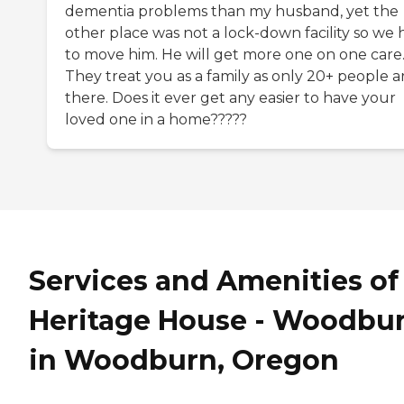
dementia problems than my husband, yet the
other place was not a lock-down facility so we 
to move him. He will get more one on one care
They treat you as a family as only 20+ people a
there. Does it ever get any easier to have your
loved one in a home?????
Services and Amenities of
Heritage House - Woodbu
in Woodburn, Oregon