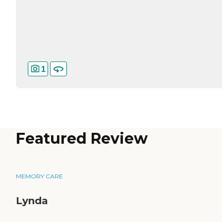
1
Featured Review
MEMORY CARE
Lynda