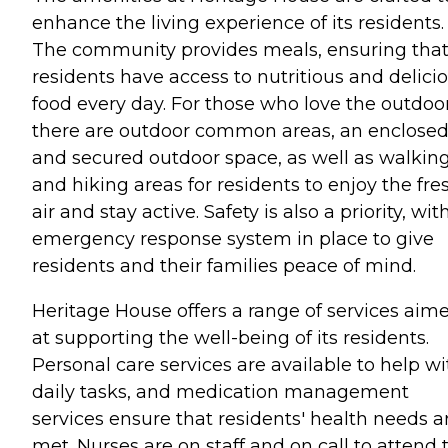
enhance the living experience of its residents.
The community provides meals, ensuring tha
residents have access to nutritious and delici
food every day. For those who love the outdoor
there are outdoor common areas, an enclose
and secured outdoor space, as well as walkin
and hiking areas for residents to enjoy the fre
air and stay active. Safety is also a priority, wit
emergency response system in place to give
residents and their families peace of mind.
Heritage House offers a range of services aim
at supporting the well-being of its residents.
Personal care services are available to help wi
daily tasks, and medication management
services ensure that residents' health needs a
met. Nurses are on staff and on call to attend 