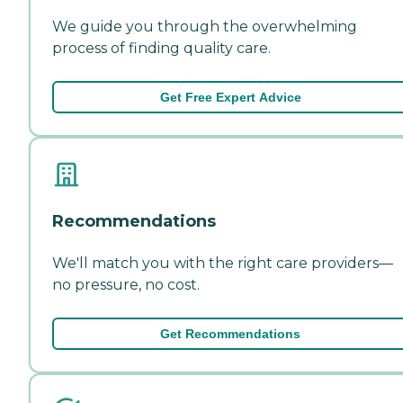
We guide you through the overwhelming
process of finding quality care.
Get Free Expert Advice
Recommendations
We'll match you with the right care providers—
no pressure, no cost.
Get Recommendations