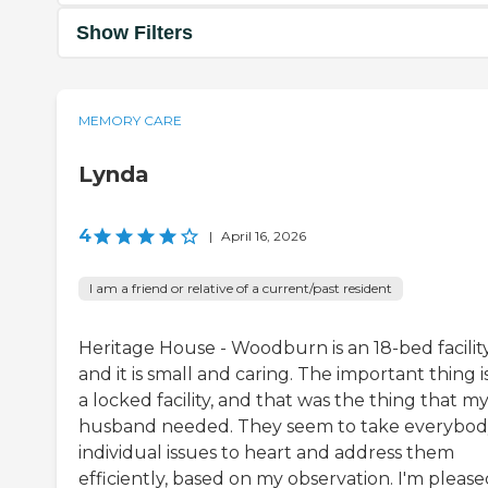
Show Filters
MEMORY CARE
Lynda
4
|
April 16, 2026
I am a friend or relative of a current/past resident
Heritage House - Woodburn is an 18-bed facility
and it is small and caring. The important thing is 
a locked facility, and that was the thing that m
husband needed. They seem to take everybod
individual issues to heart and address them
efficiently, based on my observation. I'm pleas