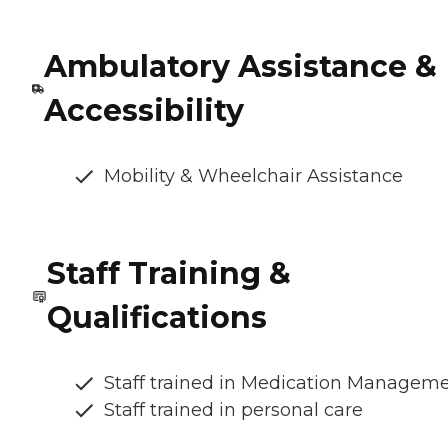
Ambulatory Assistance &
Accessibility
Mobility & Wheelchair Assistance
Staff Training &
Qualifications
Staff trained in Medication Managem
Staff trained in personal care