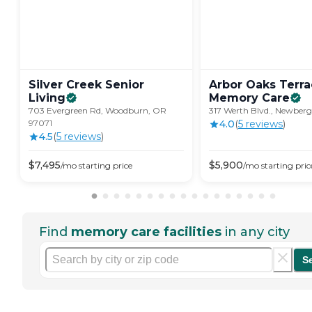
Silver Creek Senior
Arbor Oaks Terr
Living
Memory
Care
703 Evergreen Rd, Woodburn, OR
317 Werth Blvd., Newberg
97071
4.0
(
5
review
s
)
4.5
(
5
review
s
)
$
7,495
$
5,900
/mo
starting price
/mo
starting pric
Find
memory care facilities
in any city
S