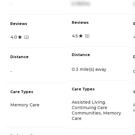
5,195/mo
-
Reviews
Reviews
4.5
(
5
)
4.0
(
2
)
Distance
Distance
0.3 mile(s) away
-
Care Types
Care Types
Assisted Living,
Memory Care
Continuing Care
Communities, Memory
Care