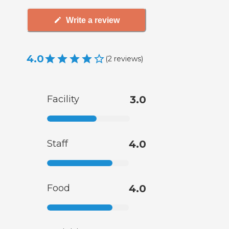
Write a review
4.0
(
2
reviews
)
Facility
3.0
Staff
4.0
Food
4.0