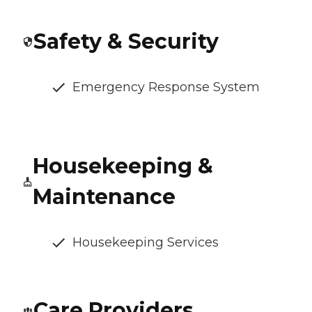
Safety & Security
Emergency Response System
Housekeeping &
Maintenance
Housekeeping Services
Care Providers