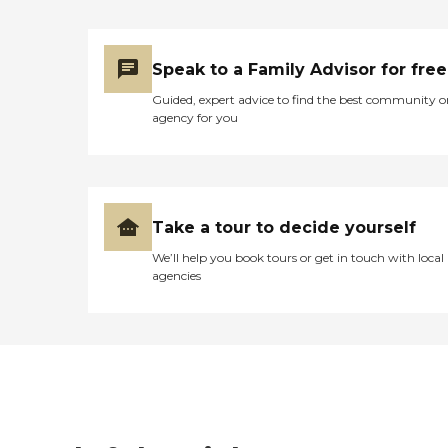
Speak to a Family Advisor for free
Guided, expert advice to find the best community o
agency for you
Take a tour to decide yourself
We’ll help you book tours or get in touch with local
agencies