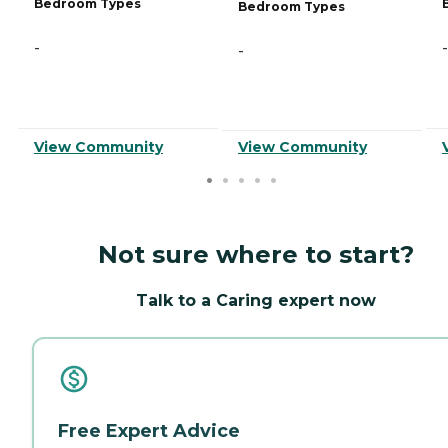
Bedroom Types
Bedroom Types
-
-
-
View Community
View Community
Not sure where to start?
Talk to a Caring expert now
Free Expert Advice