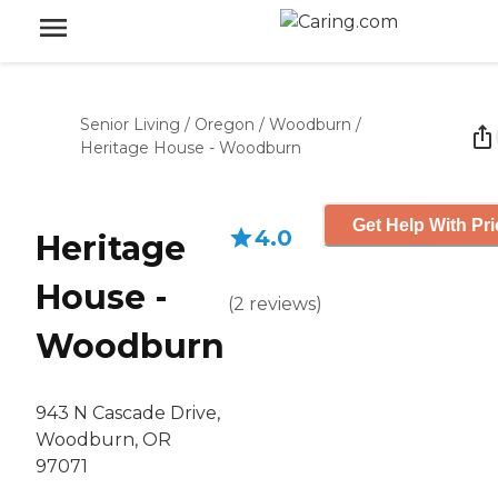
Senior Living
/
Oregon
/
Woodburn
/
Heritage House - Woodburn
Get Help With Pri
4.0
Heritage
House -
(
2
reviews
)
Woodburn
943 N Cascade Drive,
Woodburn, OR
97071