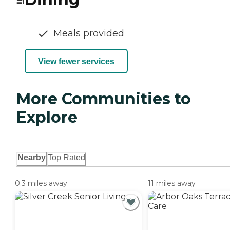
Meals provided
View fewer services
More Communities to
Explore
Nearby
Top Rated
0.3 miles away
11 miles away