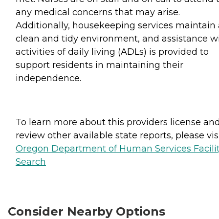
any medical concerns that may arise.
Additionally, housekeeping services maintain 
clean and tidy environment, and assistance w
activities of daily living (ADLs) is provided to
support residents in maintaining their
independence.
To learn more about this providers license an
review other available state reports, please visi
Oregon Department of Human Services Facili
Search
Consider Nearby Options