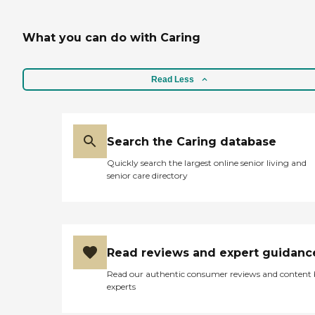
What you can do with Caring
Read Less
Search the Caring database
Quickly search the largest online senior living and
senior care directory
Read reviews and expert guidanc
Read our authentic consumer reviews and content
experts