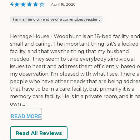
4
|
April 16, 2026
I am a friend or relative of a current/past resident
Heritage House - Woodburn is an 18-bed facility, and i
small and caring. The important thing is it's a locked
facility, and that was the thing that my husband
needed. They seem to take everybody's individual
issues to heart and address them efficiently, based 
my observation. I'm pleased with what I see. There a
people who have other needs that are being addre
that have to be in a care facility, but primarily it is a
memory care facility. He is in a private room, and it ha
own ...
READ MORE
Read All Reviews