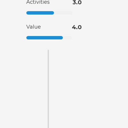
Activities
3.0
Value
4.0