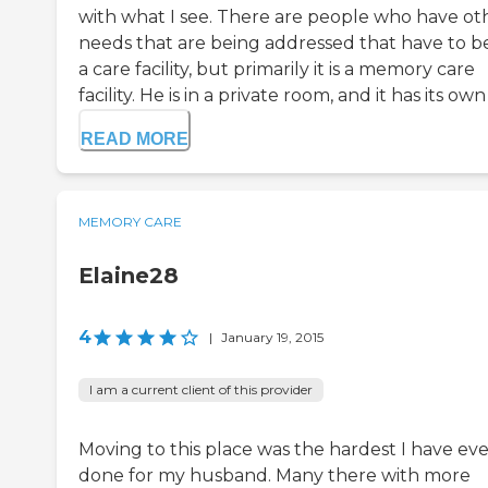
with what I see. There are people who have ot
needs that are being addressed that have to be
a care facility, but primarily it is a memory care
facility. He is in a private room, and it has its own .
READ MORE
MEMORY CARE
Elaine28
4
|
January 19, 2015
I am a current client of this provider
Moving to this place was the hardest I have eve
done for my husband. Many there with more