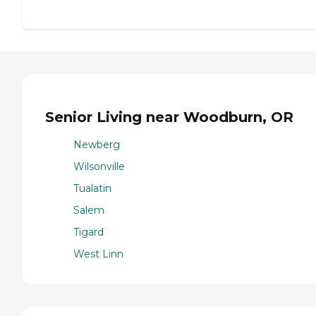
Senior Living near Woodburn, OR
Newberg
Wilsonville
Tualatin
Salem
Tigard
West Linn