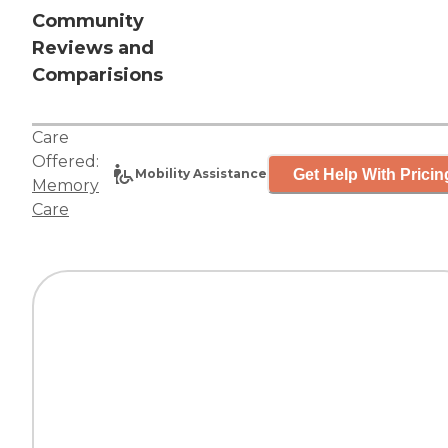
Community
Reviews and
Comparisions
Care
Offered:
Get Help With Pricin
Mobility Assistance
Memory
Care