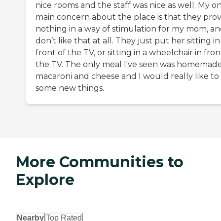
nice rooms and the staff was nice as well. My o
main concern about the place is that they pro
nothing in a way of stimulation for my mom, an
don’t like that at all. They just put her sitting in
front of the TV, or sitting in a wheelchair in fron
the TV. The only meal I've seen was homemad
macaroni and cheese and I would really like to
some new things.
More Communities to
Explore
Nearby
Top Rated