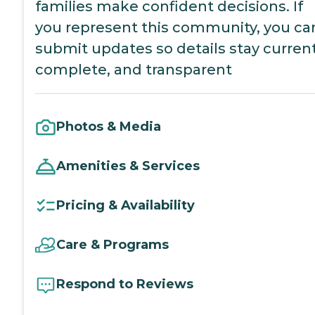
families make confident decisions. If
you represent this community, you ca
submit updates so details stay current
complete, and transparent
Photos & Media
Amenities & Services
Pricing & Availability
Care & Programs
Respond to Reviews