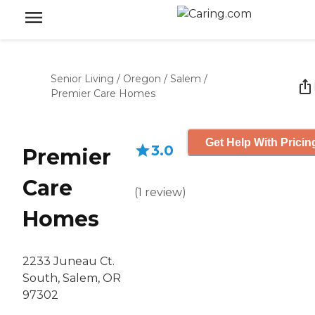
Senior Living
/
Oregon
/
Salem
/
Premier Care Homes
Get Help With Pricin
3.0
Premier
Care
(
1
review
)
Homes
2233 Juneau Ct.
South, Salem, OR
97302