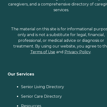
caregivers, and a comprehensive directory of caregi
services.
The material on this site is for informational purpo
only and is not a substitute for legal, financial,
professional, or medical advice or diagnosis or
treatment. By using our website, you agree to t
Terms of Use
and
Privacy Policy
.
Our Services
Senior Living Directory
Senior Care Directory
Resources