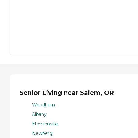
Senior Living near Salem, OR
Woodburn
Albany
Mcminnville
Newberg