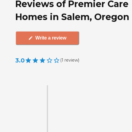
Reviews of Premier Care
Homes in Salem, Oregon
Write a review
3.0
(
1
review
)