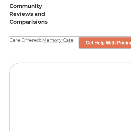
Community
Reviews and
Comparisions
Care Offered:
Memory Care
Get Help With Pricin