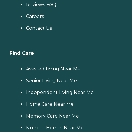
Reviews FAQ
Careers
Contact Us
Find Care
Assisted Living Near Me
Senior Living Near Me
Independent Living Near Me
Home Care Near Me
Memory Care Near Me
Nursing Homes Near Me