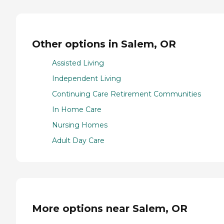
Other options in Salem, OR
Assisted Living
Independent Living
Continuing Care Retirement Communities
In Home Care
Nursing Homes
Adult Day Care
More options near Salem, OR