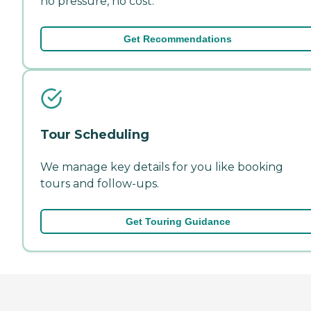
no pressure, no cost.
Get Recommendations
Tour Scheduling
We manage key details for you like booking
tours and follow-ups.
Get Touring Guidance