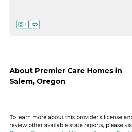
1
About Premier Care Homes in
Salem, Oregon
To learn more about this provider's license an
review other available state reports, please visi