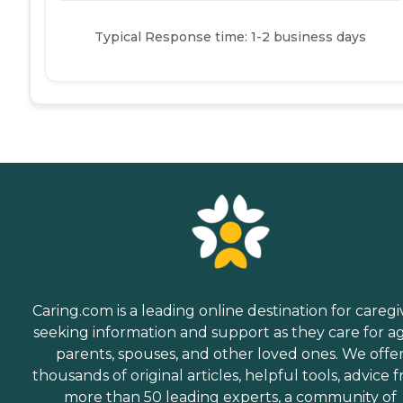
Typical Response time: 1-2 business days
Caring.com is a leading online destination for caregi
seeking information and support as they care for a
parents, spouses, and other loved ones. We offe
thousands of original articles, helpful tools, advice 
more than 50 leading experts, a community of