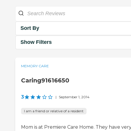
Sort By
Show Filters
MEMORY CARE
Caring91616650
3
|
September 1, 2014
I am a friend or relative of a resident
Mom is at Premiere Care Home. They have ver