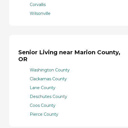
Corvallis
Wilsonville
Senior Living near Marion County,
OR
Washington County
Clackamas County
Lane County
Deschutes County
Coos County
Pierce County