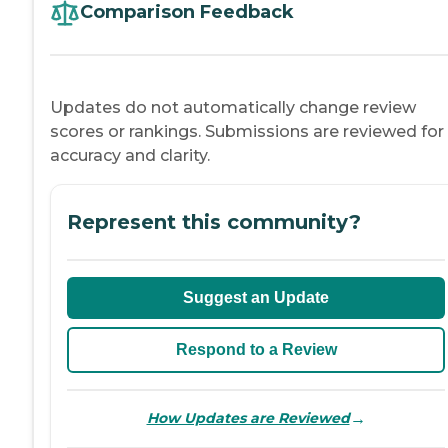
Comparison Feedback
Updates do not automatically change review
scores or rankings. Submissions are reviewed for
accuracy and clarity.
Represent this community?
Suggest an Update
Respond to a Review
→
How Updates are Reviewed