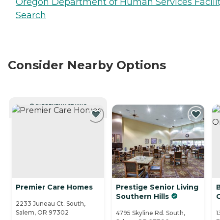
Oregon Department of Human Services Facili
Search
Consider Nearby Options
CURRENTLY VIEWING
Premier Care Homes
Prestige Senior Living
Southern Hills
2233 Juneau Ct. South,
Salem, OR 97302
4795 Skyline Rd. South,
1