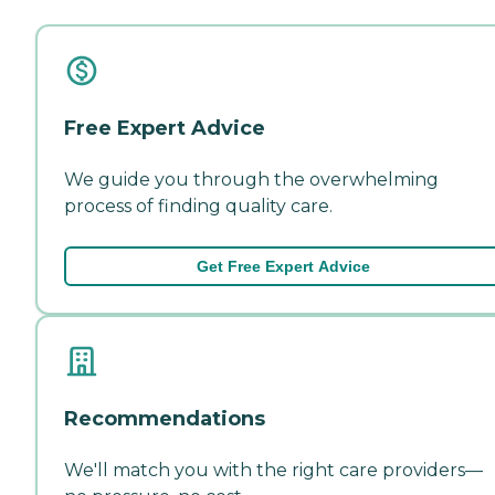
Free Expert Advice
We guide you through the overwhelming
process of finding quality care.
Get Free Expert Advice
Recommendations
We'll match you with the right care providers—