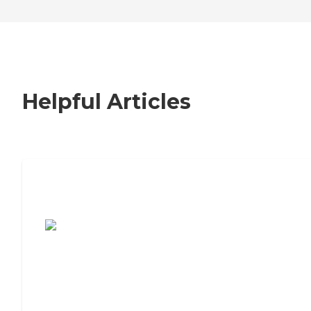
Helpful Articles
7 Steps to Finding the Perfect Senior
Living Community