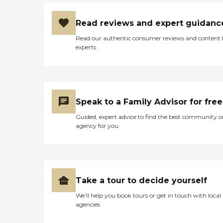
Read reviews and expert guidanc
Read our authentic consumer reviews and content
experts
Speak to a Family Advisor for free
Guided, expert advice to find the best community o
agency for you
Take a tour to decide yourself
We’ll help you book tours or get in touch with local
agencies