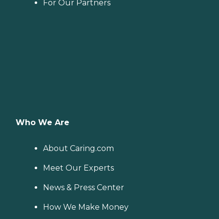
For Our Partners
Who We Are
About Caring.com
Meet Our Experts
News & Press Center
How We Make Money