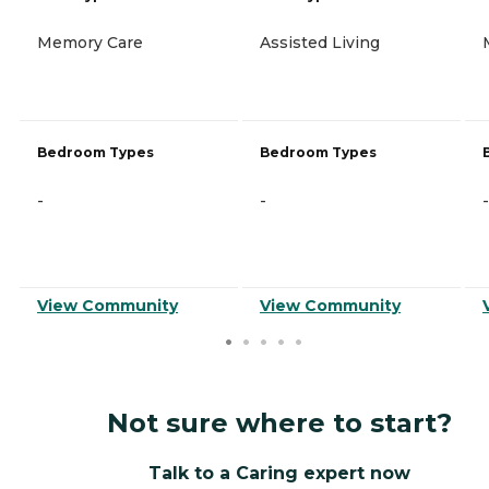
Memory Care
Assisted Living
Bedroom Types
Bedroom Types
-
-
-
View Community
View Community
Not sure where to start?
Talk to a Caring expert now