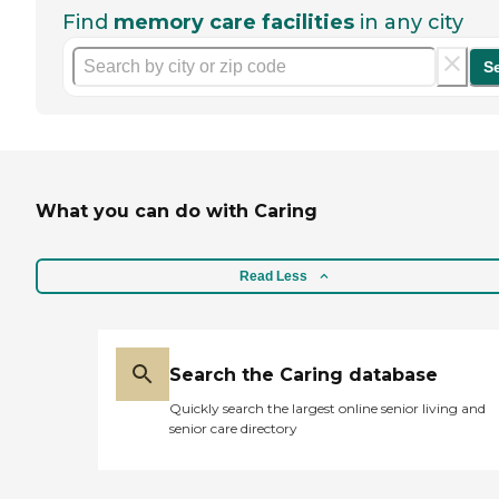
Find
memory care facilities
in any city
S
What you can do with Caring
Read Less
Search the Caring database
Quickly search the largest online senior living and
senior care directory