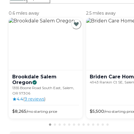
0.6 miles away
2.5 miles away
Brookdale Salem
Briden Care
Hom
Oregon
4943 Rankin Ct SE, Sale
1355 Boone Road South East, Salem,
OR 97306
4.4
(
9
review
s
)
$
8,265
$
5,500
/mo
starting price
/mo
starting pric