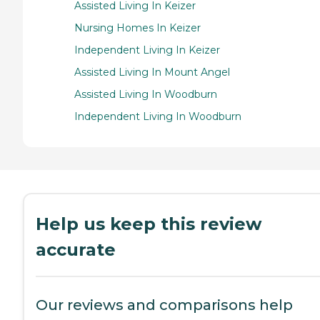
Assisted Living In Keizer
Nursing Homes In Keizer
Independent Living In Keizer
Assisted Living In Mount Angel
Assisted Living In Woodburn
Independent Living In Woodburn
Help us keep this review
accurate
Our reviews and comparisons help