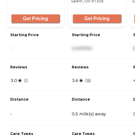
Salem, OR 97306
E
Get Pricing
Get Pricing
Starting Price
Starting Price
-
4,400/mo
Reviews
Reviews
3.0
3.6
(
1
)
(
16
)
Distance
Distance
-
0.5 mile(s) away
Care Types
Care Types