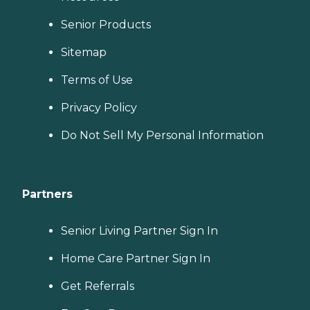
Senior Products
Sitemap
Terms of Use
Privacy Policy
Do Not Sell My Personal Information
Partners
Senior Living Partner Sign In
Home Care Partner Sign In
Get Referrals