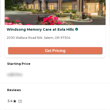
Windsong Memory Care at Eola Hills
2030 Wallace Road NW, Salem, OR 97304
Get Pricing
Starting Price
4,851/mo
Reviews
3.4
(
7
)