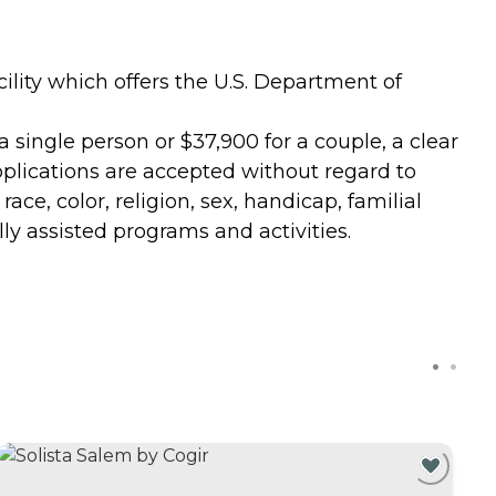
lity which offers the U.S. Department of
a single person or $37,900 for a couple, a clear
 Applications are accepted without regard to
ace, color, religion, sex, handicap, familial
lly assisted programs and activities.