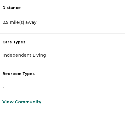
Distance
D
2.5 mile(s) away
2
Care Types
C
Independent Living
A
Bedroom Types
B
-
-
View Community
V