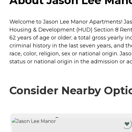
About Jason Lee Mano
Welcome to Jason Lee Manor Apartments! Jason 
Housing & Development (HUD) Section 8 Rent
62 years of age or older; a total gross yearly 
criminal history in the last seven years, and t
race, color, religion, sex or national origin. Ja
status or national origin in the admission or a
Consider Nearby Opti
CURRENTLY VIEWING