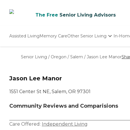
The Free
Senior Living Advisors
Assisted Living
Memory Care
Other Senior Living
In-Hom
Independent Living
Nursing Homes
Senior Living
/
Oregon
/
Salem
/
Jason Lee Manor
Sha
Adult Day Care
Jason Lee Manor
1551 Center St NE, Salem, OR 97301
Community Reviews and Comparisions
Care Offered:
Independent Living