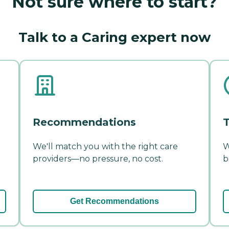
Not sure where to start?
Talk to a Caring expert now
Recommendations
T
We'll match you with the right care
W
providers—no pressure, no cost.
b
Get Recommendations