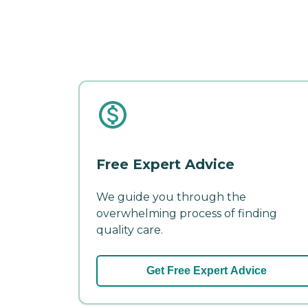
Free Expert Advice
We guide you through the
overwhelming process of finding
quality care.
Get Free Expert Advice