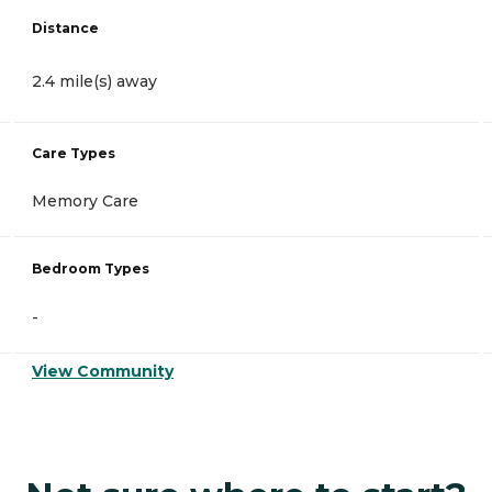
Distance
2.4 mile(s) away
Care Types
Memory Care
Bedroom Types
-
View Community