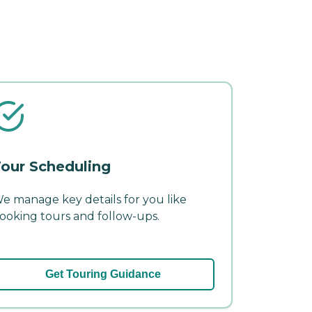
our Scheduling
e manage key details for you like
ooking tours and follow-ups.
Get Touring Guidance