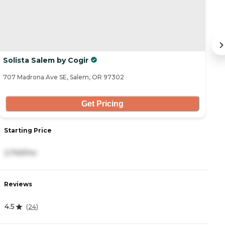
Solista Salem by Cogir
B
707 Madrona Ave SE, Salem, OR 97302
59
Get Pricing
Starting Price
S
2,749/mo
5
Reviews
R
4.5
3
(
24
)