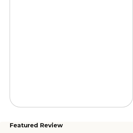
Featured Review