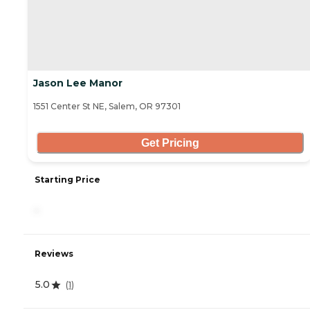
Jason Lee Manor
1551 Center St NE, Salem, OR 97301
Get Pricing
Starting Price
-
Reviews
5.0
(
1
)