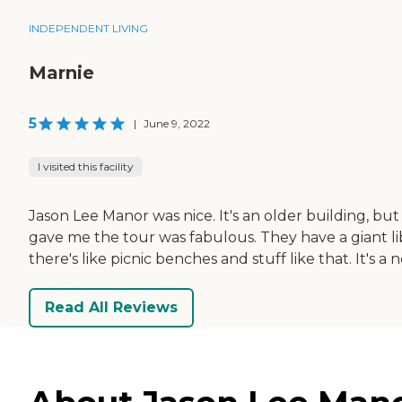
INDEPENDENT LIVING
Marnie
5
|
June 9, 2022
I visited this facility
Jason Lee Manor was nice. It's an older building, but
gave me the tour was fabulous. They have a giant libr
there's like picnic benches and stuff like that. It's a ne
Read All Reviews