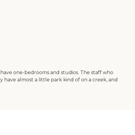
They have one-bedrooms and studios. The staff who
y have almost a little park kind of on a creek, and