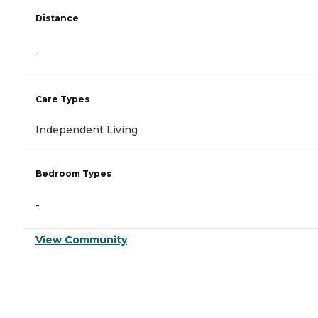
Distance
-
Care Types
Independent Living
Bedroom Types
-
View Community