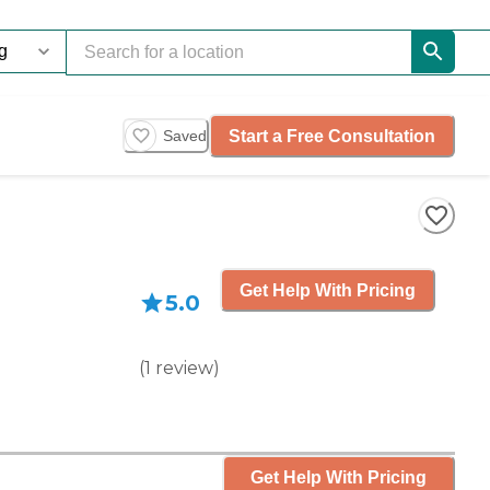
Start a Free Consultation
Saved
Get Help With Pricing
5.0
(
1
review
)
Get Help With Pricing