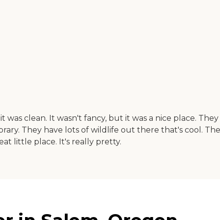
 it was clean. It wasn't fancy, but it was a nice place. 
ary. They have lots of wildlife out there that's cool. The
at little place. It's really pretty.