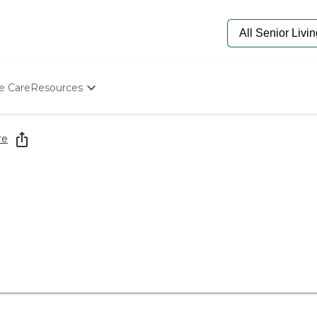
e Care
Resources
Determine Appropriate Senior Care
Starting The Conversation
re
How To Find Senior Living
Paying For Senior Care
Frequently Asked Questions
Our Experts
Senior Care Quiz
Budget Calculator