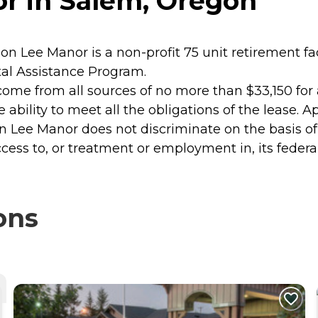
r in Salem, Oregon
Lee Manor is a non-profit 75 unit retirement faci
al Assistance Program.
income from all sources of no more than $33,150 for 
he ability to meet all the obligations of the lease.
son Lee Manor does not discriminate on the basis of r
ccess to, or treatment or employment in, its federa
ons