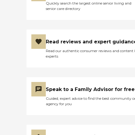
Quickly search the largest online senior living and
senior care directory
Read reviews and expert guidanc
Read our authentic consumer reviews and content
experts
Speak to a Family Advisor for free
Guided, expert advice to find the best community o
agency for you