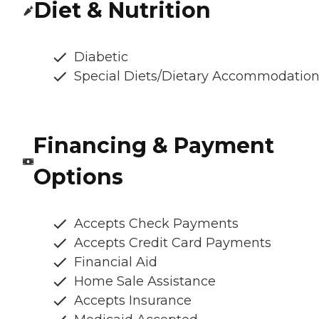
Diet & Nutrition
Diabetic
Special Diets/Dietary Accommodatio
Financing & Payment
Options
Accepts Check Payments
Accepts Credit Card Payments
Financial Aid
Home Sale Assistance
Accepts Insurance