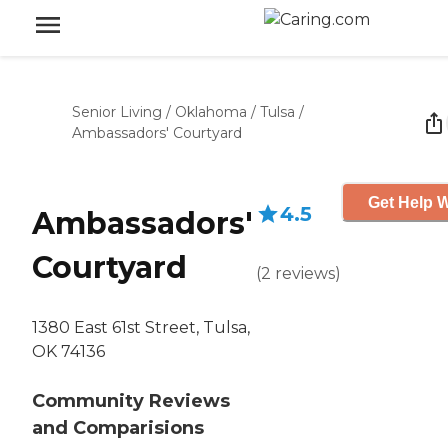
Senior Living
/
Oklahoma
/
Tulsa
/
Ambassadors' Courtyard
Get Help W
4.5
Ambassadors'
Courtyard
(
2
reviews
)
1380 East 61st Street, Tulsa,
OK 74136
Community Reviews
and Comparisions