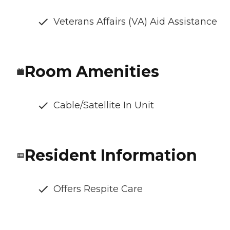
Veterans Affairs (VA) Aid Assistance
Room Amenities
Cable/Satellite In Unit
Resident Information
Offers Respite Care