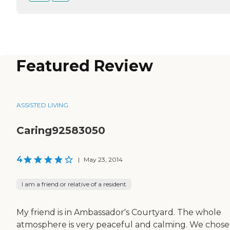
Featured Review
ASSISTED LIVING
Caring92583050
4
|
May 23, 2014
I am a friend or relative of a resident
My friend is in Ambassador's Courtyard. The whole
atmosphere is very peaceful and calming. We chose 