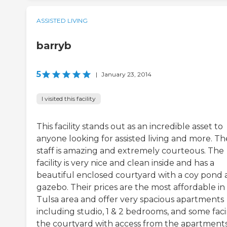
ASSISTED LIVING
barryb
5
|
January 23, 2014
I visited this facility
This facility stands out as an incredible asset to
anyone looking for assisted living and more. Th
staff is amazing and extremely courteous. The
facility is very nice and clean inside and has a
beautiful enclosed courtyard with a coy pond
gazebo. Their prices are the most affordable in
Tulsa area and offer very spacious apartments
including studio, 1 & 2 bedrooms, and some fac
the courtyard with access from the apartment