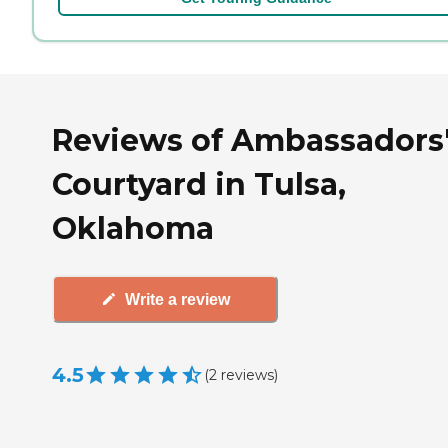
Reviews of Ambassadors
Courtyard in Tulsa,
Oklahoma
Write a review
4.5
(
2
reviews
)