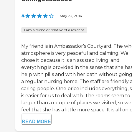
4
|
May 23, 2014
I am a friend or relative of a resident
My friend is in Ambassador's Courtyard. The wh
atmosphere is very peaceful and calming. We
chose it because it is an assisted living, and
everything is provided in the sense that she ha
help with pills and with her bath without going
a regular nursing home. The staff are friendly 
caring people. One price includes everything, so
is easier for us to deal with. The rooms seem to
larger than a couple of places we visited, so we
feel that she has a little more space. It is all on o
READ MORE