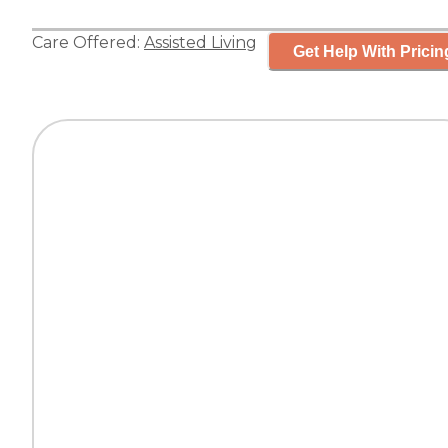
Care Offered:
Assisted Living
Get Help With Pricin