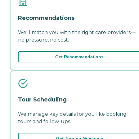
Recommendations
We'll match you with the right care providers—
no pressure, no cost.
Get Recommendations
Tour Scheduling
We manage key details for you like booking
tours and follow-ups.
Get Touring Guidance