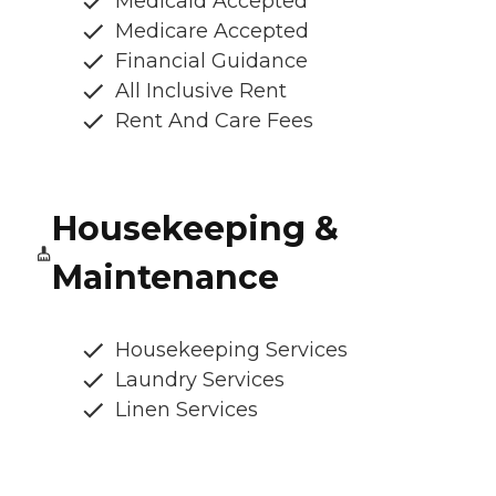
Medicaid Accepted
Medicare Accepted
Financial Guidance
All Inclusive Rent
Rent And Care Fees
Housekeeping &
Maintenance
Housekeeping Services
Laundry Services
Linen Services