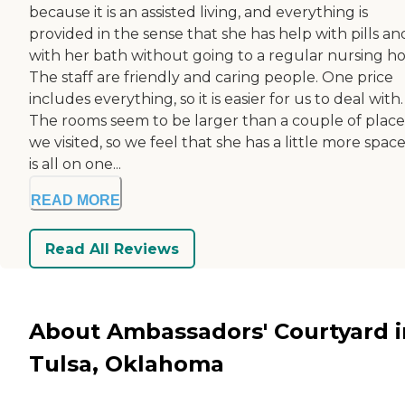
because it is an assisted living, and everything is
provided in the sense that she has help with pills an
with her bath without going to a regular nursing h
The staff are friendly and caring people. One price
includes everything, so it is easier for us to deal with.
The rooms seem to be larger than a couple of place
we visited, so we feel that she has a little more space.
is all on one...
READ MORE
Read All Reviews
About Ambassadors' Courtyard i
Tulsa, Oklahoma