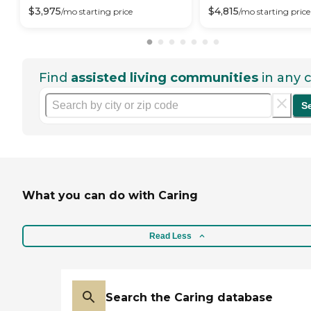
$
3,975
$
4,815
/mo
starting price
/mo
starting price
Find
assisted living communities
in any c
S
What you can do with Caring
Read Less
Search the Caring database