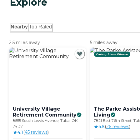
Explore
Nearby
Top Rated
2.5 miles away
5 miles away
Caring Stars Winner
University Village
The Parke Assis
Retirement
Community
Living
8555 South Lewis Avenue, Tulsa, OK
7821 East 76th Street, Tu
74137
4.5
(
26
review
s
)
4.1
(
45
review
s
)