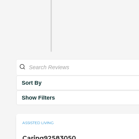
Sort By
Show Filters
ASSISTED LIVING
Caring92583050