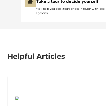
Take a tour to decide yourself
We’ll help you book tours or get in touch with local
agencies
Helpful Articles
7 Steps to Finding the Perfect Senior
Living Community