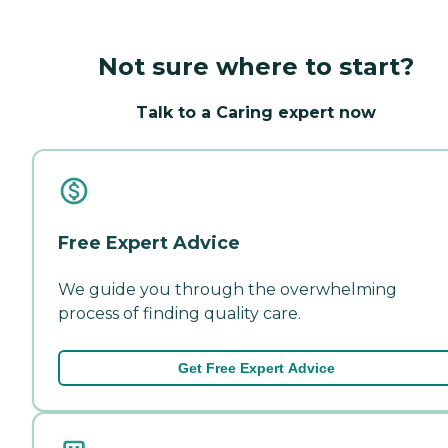
Not sure where to start?
Talk to a Caring expert now
Free Expert Advice
We guide you through the overwhelming
process of finding quality care.
Get Free Expert Advice