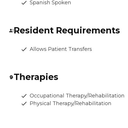
Spanish Spoken
Resident Requirements
Allows Patient Transfers
Therapies
Occupational Therapy/Rehabilitation
Physical Therapy/Rehabilitation