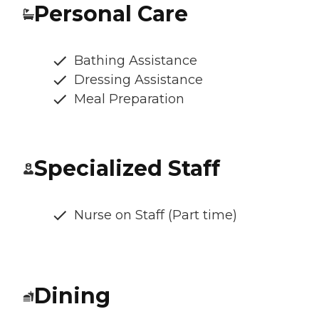
Personal Care
Bathing Assistance
Dressing Assistance
Meal Preparation
Specialized Staff
Nurse on Staff (Part time)
Dining