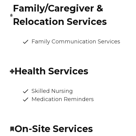
Family/Caregiver &
Relocation Services
Family Communication Services
Health Services
Skilled Nursing
Medication Reminders
On-Site Services