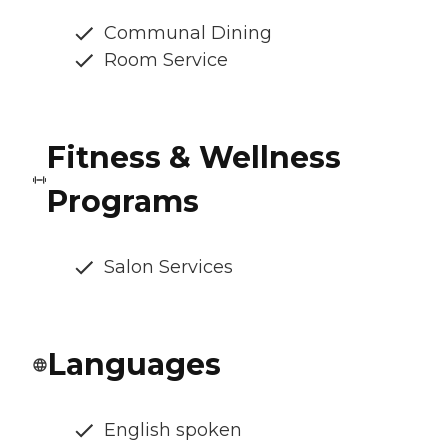
Communal Dining
Room Service
Fitness & Wellness
Programs
Salon Services
Languages
English spoken