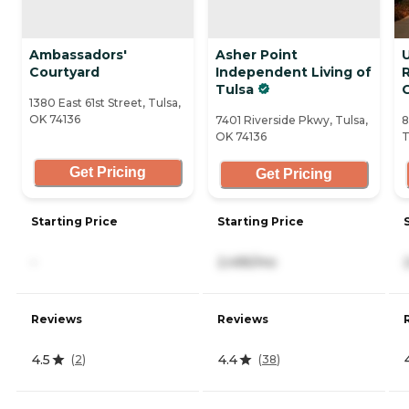
Ambassadors'
Asher Point
U
Courtyard
Independent Living of
Tulsa
1380 East 61st Street, Tulsa,
OK 74136
7401 Riverside Pkwy, Tulsa,
8
OK 74136
T
Get Pricing
Get Pricing
Starting Price
Starting Price
-
2,495/mo
Reviews
Reviews
4.5
4.4
(
2
)
(
38
)