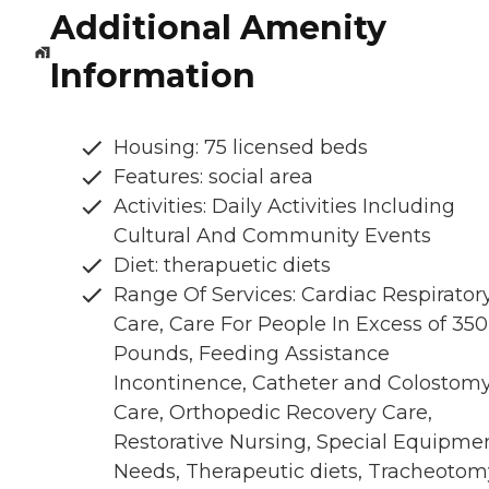
Additional Amenity
Information
Housing: 75 licensed beds
Features: social area
Activities: Daily Activities Including
Cultural And Community Events
Diet: therapuetic diets
Range Of Services: Cardiac Respirator
Care, Care For People In Excess of 350
Pounds, Feeding Assistance
Incontinence, Catheter and Colostom
Care, Orthopedic Recovery Care,
Restorative Nursing, Special Equipme
Needs, Therapeutic diets, Tracheotom