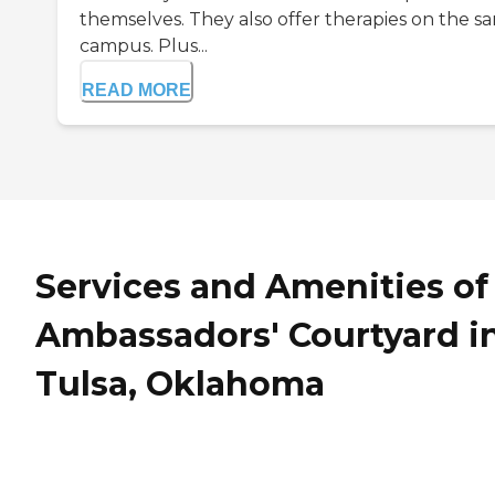
themselves. They also offer therapies on the s
campus. Plus...
READ MORE
Services and Amenities of
Ambassadors' Courtyard i
Tulsa, Oklahoma