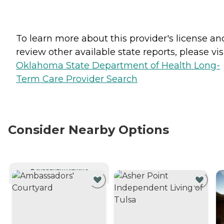
To learn more about this provider's license an
review other available state reports, please visi
Oklahoma State Department of Health Long-
Term Care Provider Search
Consider Nearby Options
CURRENTLY VIEWING