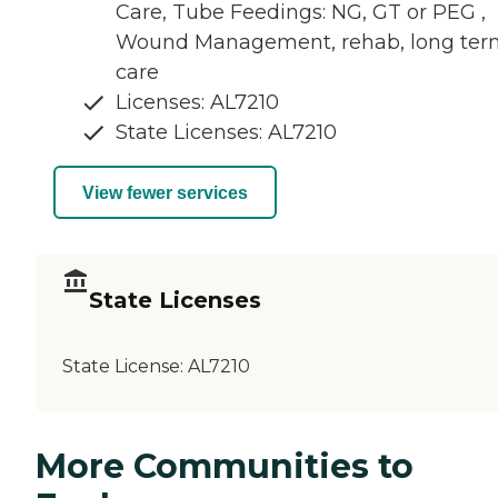
Care, Tube Feedings: NG, GT or PEG ,
Wound Management, rehab, long ter
care
Licenses: AL7210
State Licenses: AL7210
View fewer services
State Licenses
State License:
AL7210
More Communities to