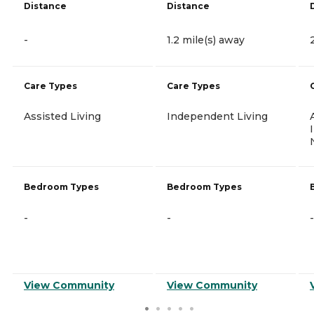
Distance
Distance
-
1.2 mile(s) away
Care Types
Care Types
Assisted Living
Independent Living
Bedroom Types
Bedroom Types
-
-
-
View Community
View Community