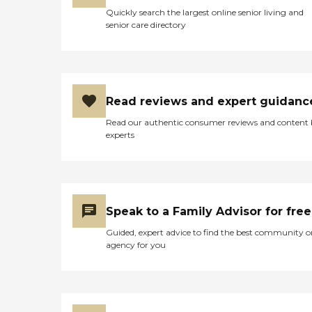
Quickly search the largest online senior living and
senior care directory
Read reviews and expert guidanc
Read our authentic consumer reviews and content
experts
Speak to a Family Advisor for free
Guided, expert advice to find the best community o
agency for you