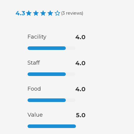
4.3
(
3
reviews
)
Facility
4.0
Staff
4.0
Food
4.0
Value
5.0