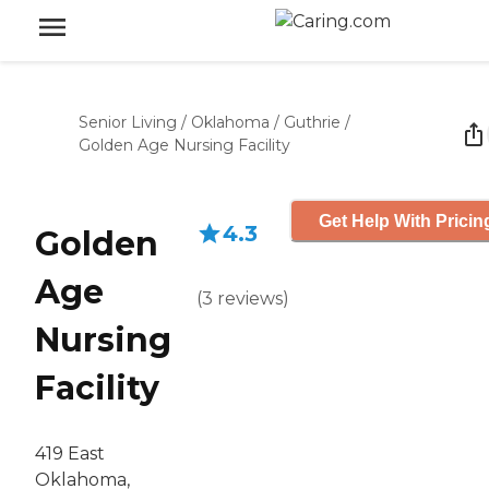
Senior Living
/
Oklahoma
/
Guthrie
/
Golden Age Nursing Facility
Get Help With Pricin
4.3
Golden
Age
(
3
reviews
)
Nursing
Facility
419 East
Oklahoma,