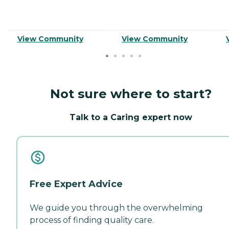
View Community
View Community
Not sure where to start?
Talk to a Caring expert now
Free Expert Advice
We guide you through the overwhelming
process of finding quality care.