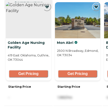
CURRENTLY VIEWING
Golden Age Nursing
Mon Abri
Facility
2500 N Broadway, Edmond,
OK 73034
419 East Oklahoma, Guthrie,
1
OK 73044
E
Get Pricing
Get Pricing
Starting Price
Starting Price
-
1,965/mo