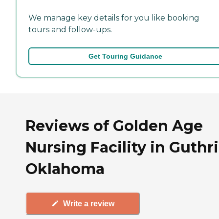
We manage key details for you like booking
tours and follow-ups.
Get Touring Guidance
Reviews of Golden Age
Nursing Facility in Guthri
Oklahoma
Write a review