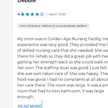
Debbie
4
|
April 1, 2022
I am a friend or relative of a current/past resident
My mom was in Golden Age Nursing Facility. He
experience was very good. They provided the l
of skilled nursing care that she needed. She w
there for rehab, so they did a great job with her
getting her strength back so she could walk o
her own. The staffing level was good. I just felt 
she was well taken care of. She was happy. The
food was good. I had no complaints at all abou
her care there. The room was large. It was a pr
room that had its own bathroom. It was large
enough...
READ MORE