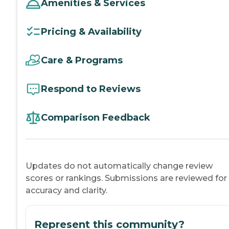
Amenities & Services
Pricing & Availability
Care & Programs
Respond to Reviews
Comparison Feedback
Updates do not automatically change review
scores or rankings. Submissions are reviewed for
accuracy and clarity.
Represent this community?