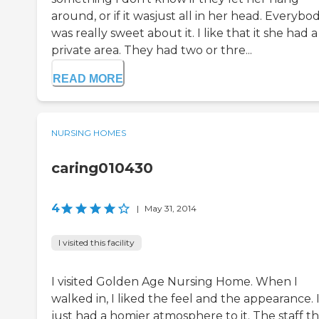
around, or if it wasjust all in her head. Everybo
was really sweet about it. I like that it she had a
private area. They had two or thre...
READ MORE
NURSING HOMES
caring010430
4
|
May 31, 2014
I visited this facility
I visited Golden Age Nursing Home. When I
walked in, I liked the feel and the appearance. 
just had a homier atmosphere to it. The staff th