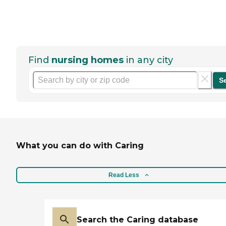
Find
nursing homes
in any city
S
What you can do with Caring
Read Less
Search the Caring database