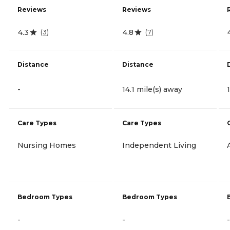
Reviews
Reviews
4.3
4.8
(
3
)
(
7
)
Distance
Distance
-
14.1 mile(s) away
Care Types
Care Types
Nursing Homes
Independent Living
Bedroom Types
Bedroom Types
-
-
-