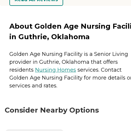
About Golden Age Nursing Facil
in Guthrie, Oklahoma
Golden Age Nursing Facility is a Senior Living
provider in Guthrie, Oklahoma that offers
residents
Nursing Homes
services. Contact
Golden Age Nursing Facility for more details o
services and rates.
Consider Nearby Options