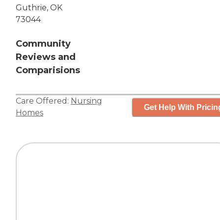
Guthrie, OK
73044
Community
Reviews and
Comparisions
Care Offered:
Nursing
Get Help With Pricin
Homes