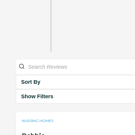
Sort By
Show Filters
NURSING HOMES