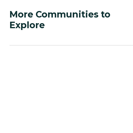
More Communities to
Explore