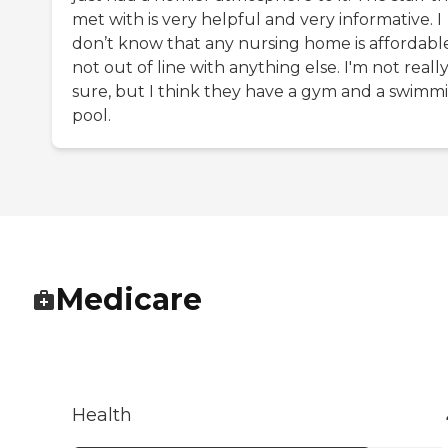
met with is very helpful and very informative. I
don’t know that any nursing home is affordable;
not out of line with anything else. I'm not reall
sure, but I think they have a gym and a swimm
pool.
Medicare
Health