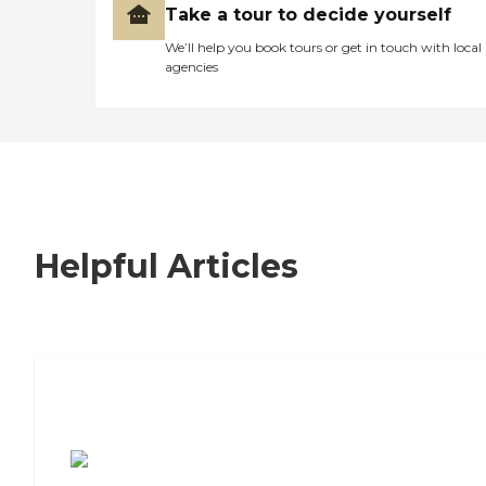
Take a tour to decide yourself
We’ll help you book tours or get in touch with local
agencies
Helpful Articles
7 Steps to Finding the Perfect Senior
Living Community