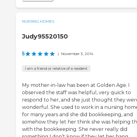
NURSING HOMES
Judy95520150
5
|
November 3, 2014
I am a friend or relative of a resident
My mother-in-law has been at Golden Age. I
observed the staff was helpful, very quick to
respond to her, and she just thought they wer
wonderful. She used to work in a nursing hom
for many years and she did bookkeeping, and
somehow they let her think she was helping 
with the bookkeeping. She never really did
something I don’t know if they let her hang