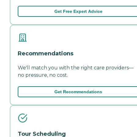
Get Free Expert Advice
Recommendations
We'll match you with the right care providers—
no pressure, no cost.
Get Recommendations
Tour Scheduling