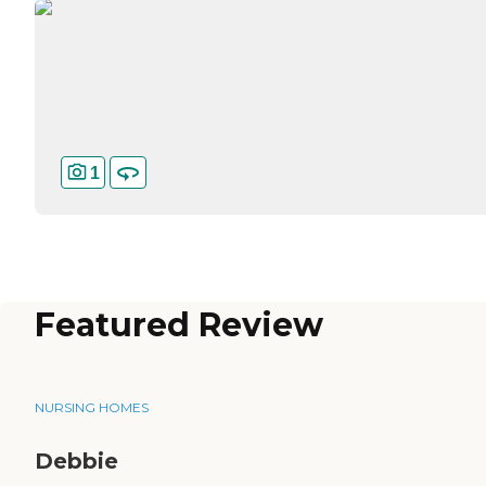
1
Featured Review
NURSING HOMES
Debbie