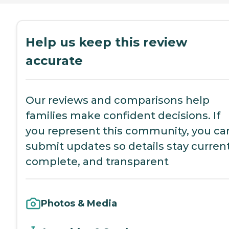
Help us keep this review
accurate
Our reviews and comparisons help
families make confident decisions. If
you represent this community, you ca
submit updates so details stay current
complete, and transparent
Photos & Media