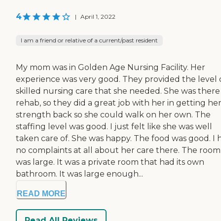
4
|
April 1, 2022
I am a friend or relative of a current/past resident
My mom was in Golden Age Nursing Facility. Her
experience was very good. They provided the level 
skilled nursing care that she needed. She was there
rehab, so they did a great job with her in getting he
strength back so she could walk on her own. The
staffing level was good. I just felt like she was well
taken care of. She was happy. The food was good. I 
no complaints at all about her care there. The room
was large. It was a private room that had its own
bathroom. It was large enough...
READ MORE
Read All Reviews