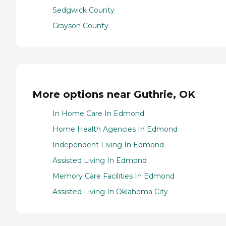
Sedgwick County
Grayson County
More options near Guthrie, OK
In Home Care In Edmond
Home Health Agencies In Edmond
Independent Living In Edmond
Assisted Living In Edmond
Memory Care Facilities In Edmond
Assisted Living In Oklahoma City