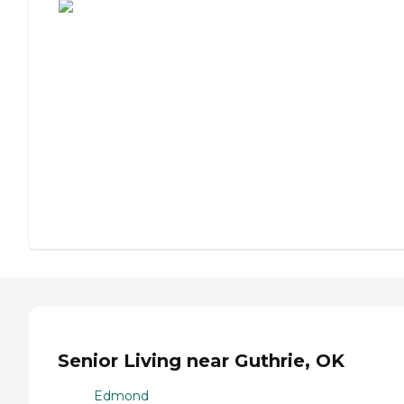
Senior Living near Guthrie, OK
Edmond