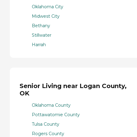
Oklahoma City
Midwest City
Bethany
Stillwater
Harrah
Senior Living near Logan County,
OK
Oklahoma County
Pottawatomie County
Tulsa County
Rogers County