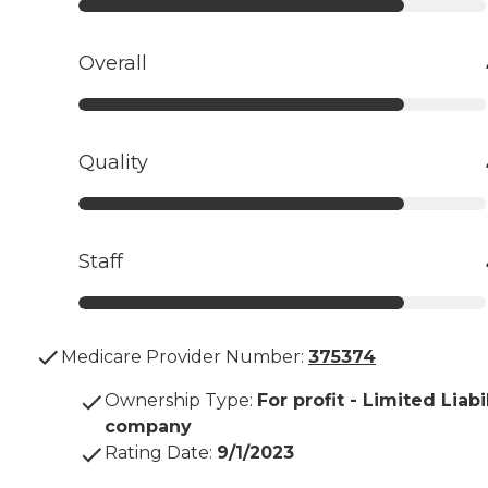
Overall
Quality
Staff
Medicare Provider Number:
375374
Ownership Type
:
For profit - Limited Liabi
company
Rating Date
:
9/1/2023