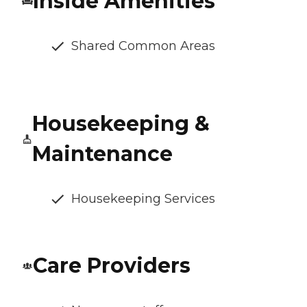
Inside Amenities
Shared Common Areas
Housekeeping &
Maintenance
Housekeeping Services
Care Providers