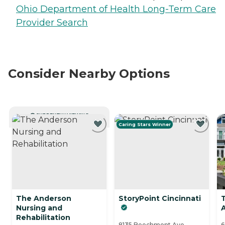
Ohio Department of Health Long-Term Care
Provider Search
Consider Nearby Options
CURRENTLY VIEWING
Caring Stars Winner
The Anderson
StoryPoint Cincinnati
Nursing and
Rehabilitation
8135 Beechmont Ave,
6