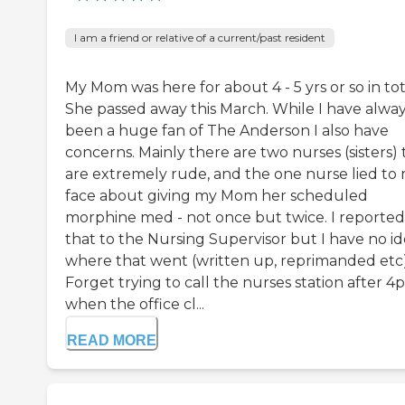
I am a friend or relative of a current/past resident
My Mom was here for about 4 - 5 yrs or so in tot
She passed away this March. While I have alwa
been a huge fan of The Anderson I also have
concerns. Mainly there are two nurses (sisters) 
are extremely rude, and the one nurse lied to
face about giving my Mom her scheduled
morphine med - not once but twice. I reported
that to the Nursing Supervisor but I have no i
where that went (written up, reprimanded etc)
Forget trying to call the nurses station after 
when the office cl...
READ MORE