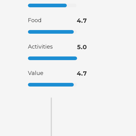
Food
4.7
Activities
5.0
Value
4.7