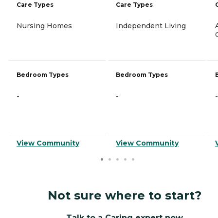
Care Types
Care Types
Nursing Homes
Independent Living
Bedroom Types
Bedroom Types
-
-
-
View Community
View Community
Not sure where to start?
Talk to a Caring expert now