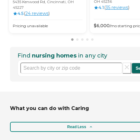
OH 45236
5435 Kenwood Rd, Cincinnati, OH
4.1
(
35
review
s
)
45227
4.5
(
24
review
s
)
$
6,000
Pricing unavailable
/mo
starting pri
Find
nursing homes
in any city
S
What you can do with Caring
Read Less