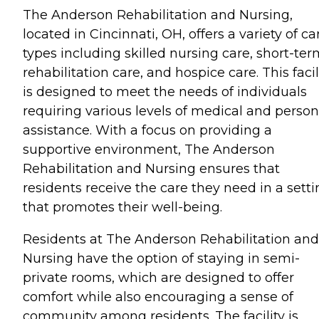
The Anderson Rehabilitation and Nursing,
located in Cincinnati, OH, offers a variety of ca
types including skilled nursing care, short-te
rehabilitation care, and hospice care. This facil
is designed to meet the needs of individuals
requiring various levels of medical and person
assistance. With a focus on providing a
supportive environment, The Anderson
Rehabilitation and Nursing ensures that
residents receive the care they need in a sett
that promotes their well-being.
Residents at The Anderson Rehabilitation and
Nursing have the option of staying in semi-
private rooms, which are designed to offer
comfort while also encouraging a sense of
community among residents. The facility is