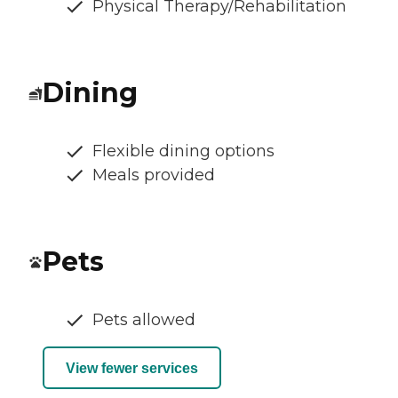
Physical Therapy/Rehabilitation
Dining
Flexible dining options
Meals provided
Pets
Pets allowed
View fewer services