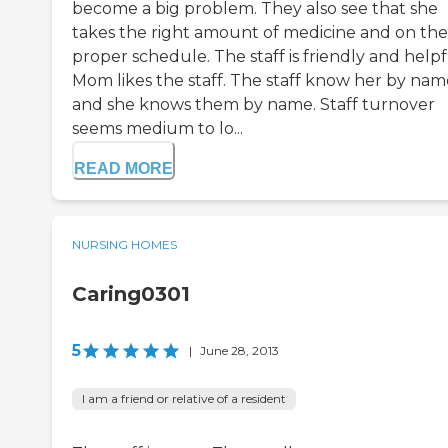
become a big problem. They also see that she
takes the right amount of medicine and on the
proper schedule. The staff is friendly and helpf
Mom likes the staff. The staff know her by nam
and she knows them by name. Staff turnover
seems medium to lo...
READ MORE
NURSING HOMES
Caring0301
5
|
June 28, 2013
I am a friend or relative of a resident