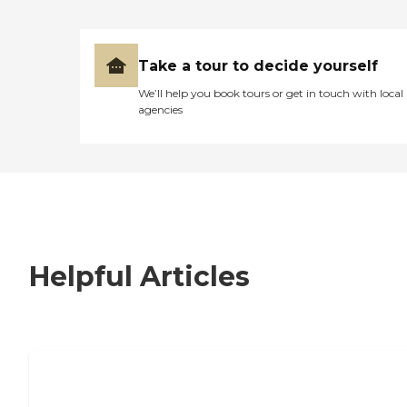
Take a tour to decide yourself
We’ll help you book tours or get in touch with local
agencies
Helpful Articles
7 Steps to Finding the Perfect Senior