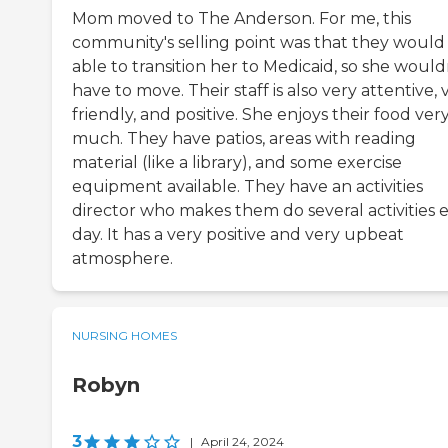
Mom moved to The Anderson. For me, this
community's selling point was that they would
able to transition her to Medicaid, so she would
have to move. Their staff is also very attentive, 
friendly, and positive. She enjoys their food ver
much. They have patios, areas with reading
material (like a library), and some exercise
equipment available. They have an activities
director who makes them do several activities 
day. It has a very positive and very upbeat
atmosphere.
NURSING HOMES
Robyn
3
|
April 24, 2024