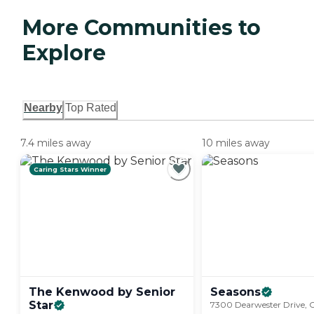
More Communities to
Explore
Nearby
Top Rated
7.4 miles away
10 miles away
Caring Stars Winner
The Kenwood by Senior
Seasons
Star
7300 Dearwester Drive, C