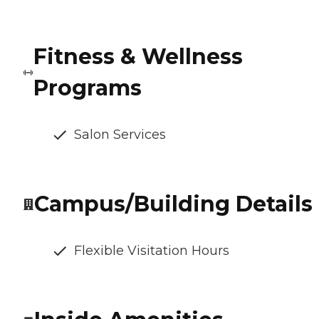
Fitness & Wellness
Programs
Salon Services
Campus/Building Details
Flexible Visitation Hours