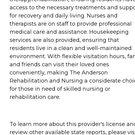
access to the necessary treatments and suppo
for recovery and daily living. Nurses and
therapists are on staff to provide professional
medical care and assistance. Housekeeping
services are also provided, ensuring that
residents live in a clean and well-maintained
environment. With flexible visitation hours, fa
and friends can visit their loved ones
conveniently, making The Anderson
Rehabilitation and Nursing a considerate choi
for those in need of skilled nursing or
rehabilitation care.
To learn more about this provider's license an
review other available state reports, please visi