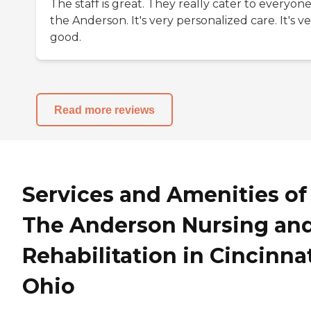
The staff is great. They really cater to everyone
the Anderson. It's very personalized care. It's v
good.
Read more reviews
Services and Amenities of
The Anderson Nursing an
Rehabilitation in Cincinnat
Ohio