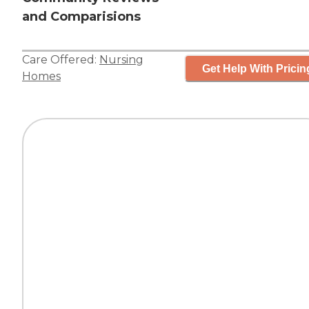
and Comparisions
Care Offered:
Nursing
Get Help With Pricin
Homes