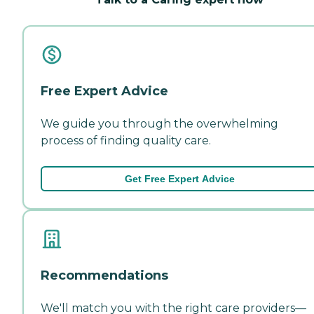
Free Expert Advice
We guide you through the overwhelming
process of finding quality care.
Get Free Expert Advice
Recommendations
We'll match you with the right care providers—