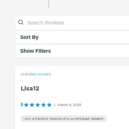
Sort By
Show Filters
NURSING HOMES
Lisa12
5
|
March 6, 2025
I am a friend or relative of a current/past resident