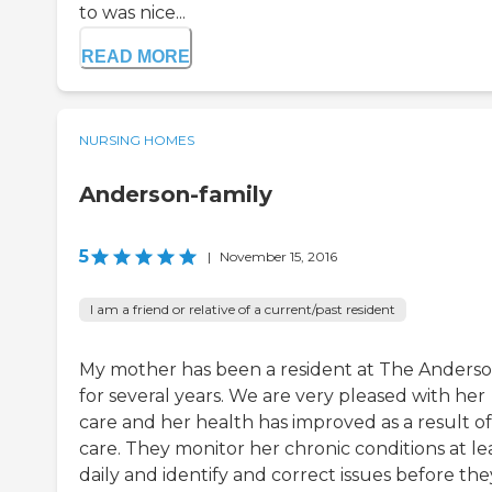
to was nice...
READ MORE
NURSING HOMES
Anderson-family
5
|
November 15, 2016
I am a friend or relative of a current/past resident
My mother has been a resident at The Anders
for several years. We are very pleased with her
care and her health has improved as a result of
care. They monitor her chronic conditions at le
daily and identify and correct issues before the