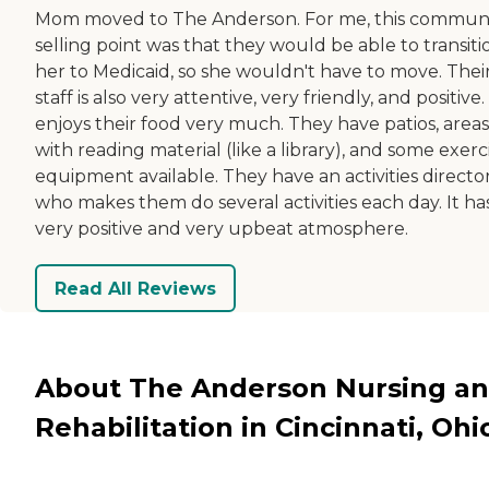
Mom moved to The Anderson. For me, this communi
selling point was that they would be able to transiti
her to Medicaid, so she wouldn't have to move. Thei
staff is also very attentive, very friendly, and positive
enjoys their food very much. They have patios, areas
with reading material (like a library), and some exerc
equipment available. They have an activities directo
who makes them do several activities each day. It ha
very positive and very upbeat atmosphere.
Read All Reviews
About The Anderson Nursing a
Rehabilitation in Cincinnati, Ohi