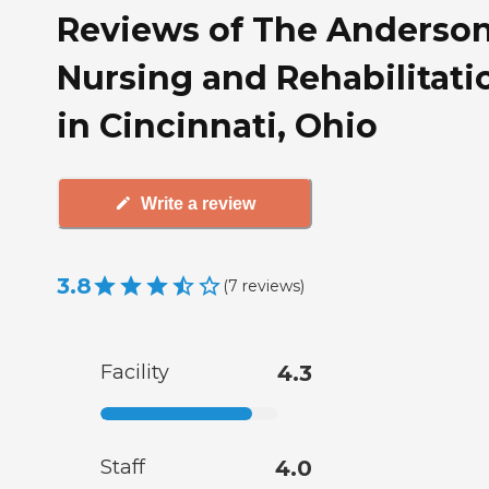
Reviews of The Anderso
Nursing and Rehabilitati
in Cincinnati, Ohio
Write a review
3.8
(
7
reviews
)
Facility
4.3
Staff
4.0