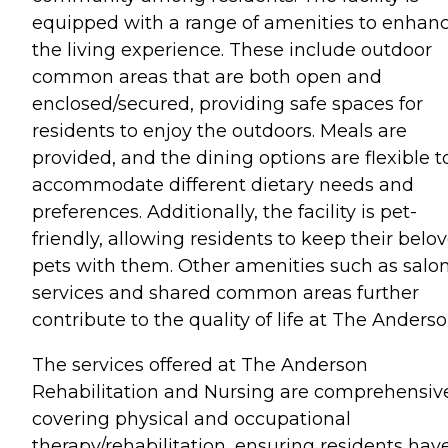
equipped with a range of amenities to enhan
the living experience. These include outdoor
common areas that are both open and
enclosed/secured, providing safe spaces for
residents to enjoy the outdoors. Meals are
provided, and the dining options are flexible t
accommodate different dietary needs and
preferences. Additionally, the facility is pet-
friendly, allowing residents to keep their belo
pets with them. Other amenities such as salo
services and shared common areas further
contribute to the quality of life at The Anderso
The services offered at The Anderson
Rehabilitation and Nursing are comprehensiv
covering physical and occupational
therapy/rehabilitation, ensuring residents hav