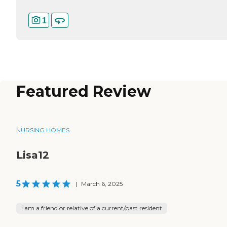
1
Featured Review
NURSING HOMES
Lisa12
5
|
March 6, 2025
I am a friend or relative of a current/past resident