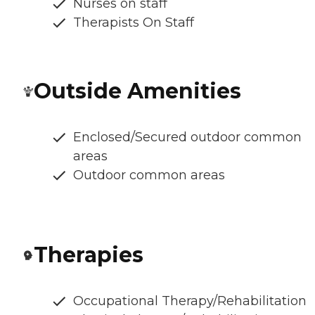
Nurses on staff
Therapists On Staff
Outside Amenities
Enclosed/Secured outdoor common
areas
Outdoor common areas
Therapies
Occupational Therapy/Rehabilitation