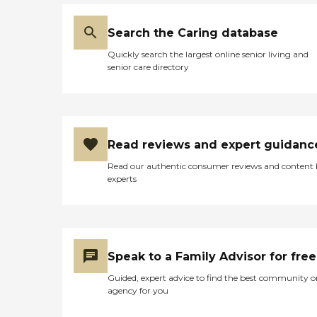
Search the Caring database
Quickly search the largest online senior living and
senior care directory
Read reviews and expert guidanc
Read our authentic consumer reviews and content
experts
Speak to a Family Advisor for free
Guided, expert advice to find the best community o
agency for you