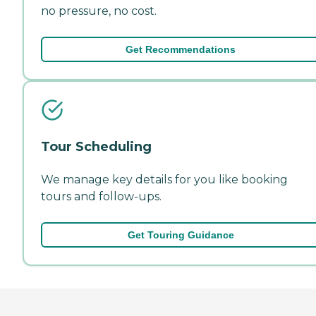
no pressure, no cost.
Get Recommendations
Tour Scheduling
We manage key details for you like booking
tours and follow-ups.
Get Touring Guidance