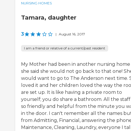
NURSING HOMES
Tamara, daughter
3
|
August 16, 2017
I am a friend or relative of a current/past resident
My Mother had been in another nursing home
she said she would not go back to that one! Sh
would want to go to The Anderson next time. 
loved it and her children loved the way the ro
are set up. It is like having a private room to
yourself; you do share a bathroom. All the staff
so friendly and helpful from the minute you w
in the door. I can't remember all the names bu
from Admitting, Financial, answering the phone
Maintenance, Cleaning, Laundry, everyone I ta