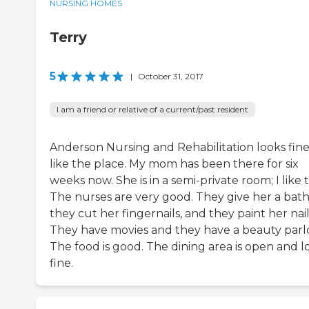
NURSING HOMES
Terry
5
|
October 31, 2017
I am a friend or relative of a current/past resident
Anderson Nursing and Rehabilitation looks fine.
like the place. My mom has been there for six
weeks now. She is in a semi-private room; I like t
The nurses are very good. They give her a bath
they cut her fingernails, and they paint her nail
They have movies and they have a beauty parlo
The food is good. The dining area is open and l
fine.