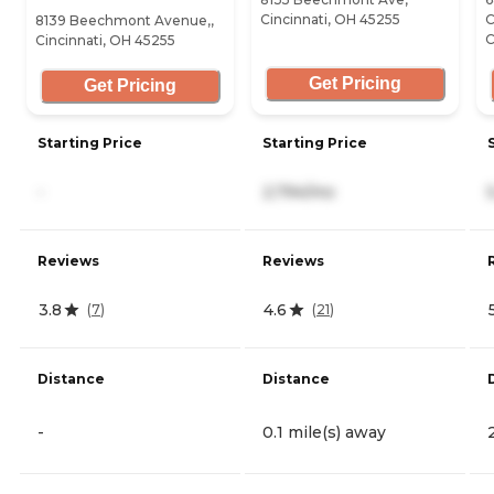
Cincinnati, OH 45255
C
8139 Beechmont Avenue,,
C
Cincinnati, OH 45255
Get Pricing
Get Pricing
Starting Price
Starting Price
-
2,794/mo
Reviews
Reviews
3.8
4.6
(
7
)
(
21
)
Distance
Distance
-
0.1 mile(s) away