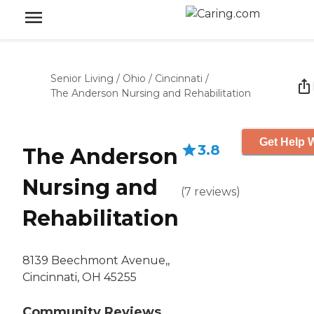
Senior Living
/
Ohio
/
Cincinnati
/
The Anderson Nursing and Rehabilitation
Get Help W
3.8
The Anderson
Nursing and
(
7
reviews
)
Rehabilitation
8139 Beechmont Avenue,,
Cincinnati, OH 45255
Community Reviews