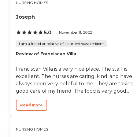
NURSING HOMES
carpets are well maintained
and clean. They have clean,
ample washer and dryer
Joseph
facilities on every floor. If
you are a walker or you can
5.0
walk with a walker, there
November 11, 2022
are a lot of hallways on
several floors that you
I am a friend or relative of a current/past resident
would have access to
Review of Franciscan Villa
utilizing during winter or
colder seasons. You could
get out and walk the
Franciscan Villa is a very nice place. The staff is
hallways and have quite a
excellent. The nurses are caring, kind, and have
distance to go and utilize
the premises to do it inside.
always been very helpful to me. They are taking
My in-laws overlook
good care of my friend. The food is very good...
probably one of the nicest
vistas they have, which is
kind of an inner park area
Read more
where the building
surrounds this grassy area
with a couple of ponds,
fountains, a little bridge,
NURSING HOMES
and a waterfall. I think they
have some blossoming