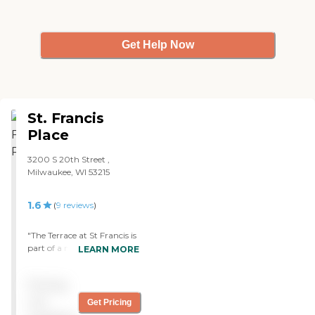
Get Help Now
St. Francis
Place
3200 S 20th Street ,
Milwaukee, WI 53215
1.6
(
9
reviews
)
"The Terrace at St Francis is
part of a medical system in
LEARN MORE
Milwaukee, Wisconsin. I had
toured it at one time. It a
Pricing
well kept building with
studio and one bedroom
not
Get Pricing
apartment. The staff