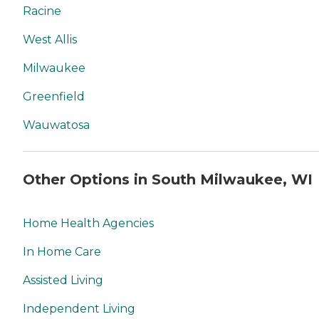
Racine
West Allis
Milwaukee
Greenfield
Wauwatosa
Other Options in South Milwaukee, WI
Home Health Agencies
In Home Care
Assisted Living
Independent Living