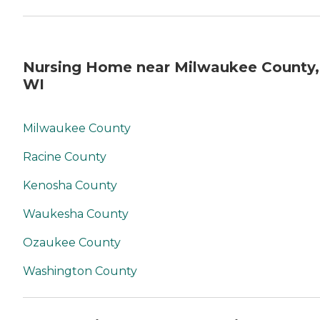
Nursing Home near Milwaukee County,
WI
Milwaukee County
Racine County
Kenosha County
Waukesha County
Ozaukee County
Washington County