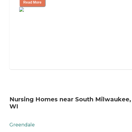
Read More
Nursing Homes near South Milwaukee,
WI
Greendale