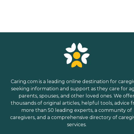
Caring.com is a leading online destination for caregi
seeking information and support as they care for a
parents, spouses, and other loved ones. We offe
thousands of original articles, helpful tools, advice 
more than 50 leading experts, a community of
caregivers, and a comprehensive directory of caregi
services.