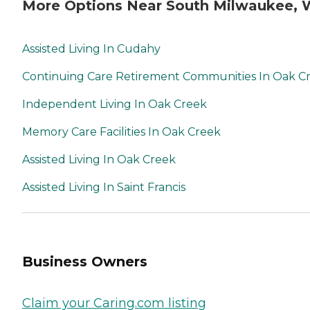
More Options Near South Milwaukee, 
Assisted Living In Cudahy
Continuing Care Retirement Communities In Oak C
Independent Living In Oak Creek
Memory Care Facilities In Oak Creek
Assisted Living In Oak Creek
Assisted Living In Saint Francis
Business Owners
Claim your Caring.com listing