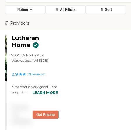
Rating
All Filters
Sort
61 Providers
Lutheran
Home
7500 W North Ave,
Wauwatosa, WI 53213
2.9
(
21
reviews
)
"The staff is very good. I am
very pleased with what I
LEARN MORE
am experiencing at this
point at Cherished Place.
Pricing
We can just walk back and
forth because it is near the
not
Get Pricing
place where we are staying.
available
I am comfortable leaving
my wife there. However,