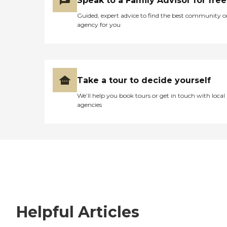
Speak to a Family Advisor for free
inexpensive rate to live
there from an apartment
Guided, expert advice to find the best community o
standpoint, and then to
agency for you
buy the dinner service,
that's an add-on. If they
had any kind of medical
assistance like distributing
meds or that kind of thing, I
think that's all ala carte,
Take a tour to decide yourself
which my in-laws don't
participate in at this point.
We’ll help you book tours or get in touch with local
As far as washer and dryer,
agencies
that's all included. At the
end of each hallway, there's
a laundry room. They just
go in, put their clothes in
and do them there. There's
no charge for it. It's all
anticipated within the
premise's cost."
Helpful Articles