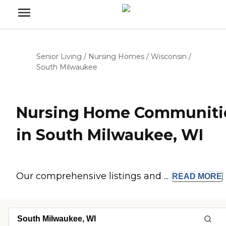
Senior Living
/
Nursing Homes
/
Wisconsin
/
South Milwaukee
Nursing Home Communiti
in South Milwaukee, WI
Our comprehensive listings and ...
READ
MORE