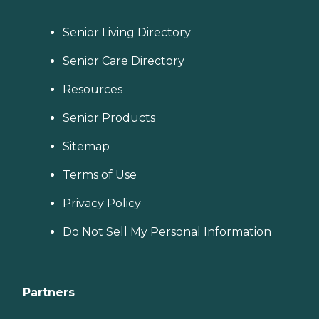
Senior Living Directory
Senior Care Directory
Resources
Senior Products
Sitemap
Terms of Use
Privacy Policy
Do Not Sell My Personal Information
Partners