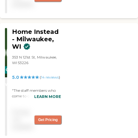
Fast set-up, flexible, and in
available
my experience best thing
since sliced bread! "
Home Instead
- Milwaukee,
WI
353 N 121st St, Milwaukee,
WI 53226
CARING
5.0
STARS
(
14
reviews
)
WINNER
"The staff members who
come to our home were
LEARN MORE
pleasant, friendly, and
professional."
Pricing
not
Get Pricing
available