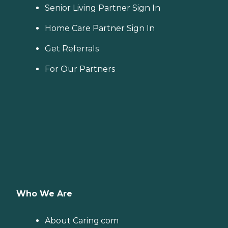
Senior Living Partner Sign In
Home Care Partner Sign In
Get Referrals
For Our Partners
Who We Are
About Caring.com