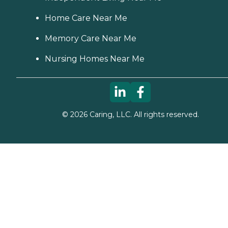
Home Care Near Me
Memory Care Near Me
Nursing Homes Near Me
©
2026
Caring, LLC. All rights reserved.