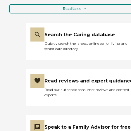
regularly on a schedule that
Read Less
works best for the client.
These visits offer seniors a
time to enjoy meaningful
conversation while
engaging in a game of
Search the Caring database
cards, a puzzle, time
outdoors, or other activities.
Quickly search the largest online senior living and
What People Are Saying
senior care directory
About Home Instead Clients
and family members often
speak highly of this
agency's dementia Care
Pros and the attentive,
compassionate care they
Read reviews and expert guidanc
provide to seniors. One
family member provided a
Read our authentic consumer reviews and content
five- star review of the
experts
company, saying, "They
have all been kind, caring,
and attentive to my mom's
ever-changing needs that
go along with her
dementia. They have been
Speak to a Family Advisor for free