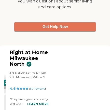
you with questions about senior living
the agency does a thorough
screening when they hire
and care options.
their employees. I am
comfortable leaving my
home when they are here,
and feel a level of trust in
Get Help Now
their employees that was
not something that we had
experienced prior to this. I
would highly recommend
them. "
Right at Home
Milwaukee
North
‌316 E Silver Spring Dr, ‌Ste
213 ‌, Milwaukee, WI 53217
CARING
4.6
STARS
(
50
reviews
)
WINNER
"They are a great company
and work with the patient
LEARN MORE
and provide great