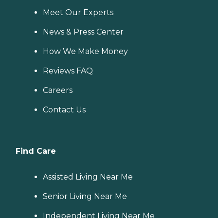
Meet Our Experts
News & Press Center
How We Make Money
Reviews FAQ
Careers
Contact Us
Find Care
Assisted Living Near Me
Senior Living Near Me
Independent Living Near Me