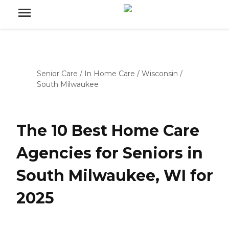
Senior Care
/
In Home Care
/
Wisconsin
/
South Milwaukee
The 10 Best Home Care
Agencies for Seniors in
South Milwaukee, WI for
2025