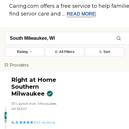
Caring.com offers a free service to help famili
find senior care and ...
READ
MORE
Rating
All Filters
Sort
51 Providers
Right at Home
Southern
Milwaukee
131 Layton Ave., Milwaukee,
WI 53207
CARING
4.6
STARS
(
143
reviews
)