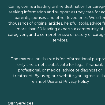
Caring.com is a leading online destination for caregi
seeking information and support as they care for a
parents, spouses, and other loved ones. We offe
thousands of original articles, helpful tools, advice 
more than 50 leading experts, a community of
caregivers, and a comprehensive directory of caregi
services.
The material on this site is for informational purpo
only and is not a substitute for legal, financial,
professional, or medical advice or diagnosis or
treatment. By using our website, you agree to t
Terms of Use
and
Privacy Policy
.
Our Services