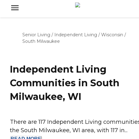
Senior Living
/
Independent Living
/
Wisconsin
/
South Milwaukee
Independent Living
Communities in South
Milwaukee, WI
There are 117 Independent Living communities
the South Milwaukee, WI area, with 117 in...
READ
MORE