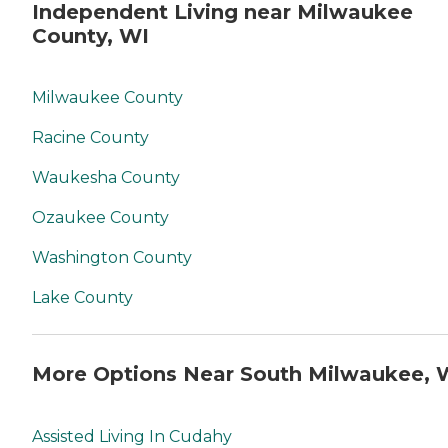
Independent Living near Milwaukee
County, WI
Milwaukee County
Racine County
Waukesha County
Ozaukee County
Washington County
Lake County
More Options Near South Milwaukee, 
Assisted Living In Cudahy