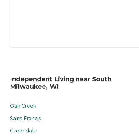
Independent Living near South
Milwaukee, WI
Oak Creek
Saint Francis
Greendale