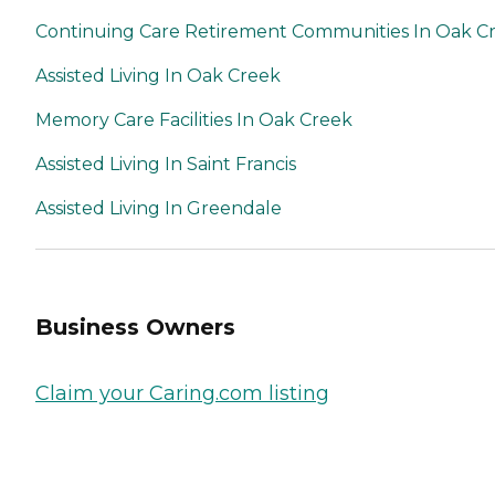
Continuing Care Retirement Communities In Oak C
Assisted Living In Oak Creek
Memory Care Facilities In Oak Creek
Assisted Living In Saint Francis
Assisted Living In Greendale
Business Owners
Claim your Caring.com listing