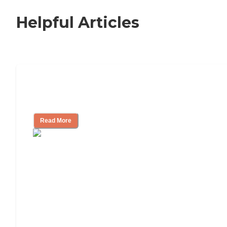
Helpful Articles
How to Choose an Independent Living
Community
Read More