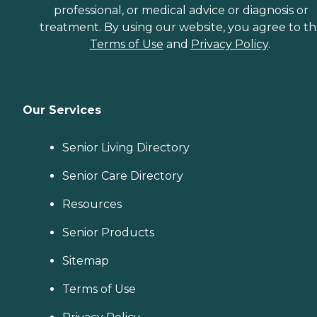
professional, or medical advice or diagnosis or
treatment. By using our website, you agree to t
Terms of Use
and
Privacy Policy
.
Our Services
Senior Living Directory
Senior Care Directory
Resources
Senior Products
Sitemap
Terms of Use