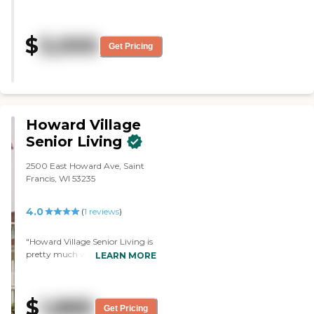
The food is OK. We are so happy
that she is there."
$
3,000
Get Pricing
Howard Village
Senior Living
2500 East Howard Ave, Saint
Francis, WI 53235
4.0
(
1
reviews
)
"Howard Village Senior Living is
pretty much what I am looking
LEARN MORE
for. However, I wanted a better
exercise room, and they only
have a few little things: a bike,
$
1,885
but not a full gym. The staff was
Get Pricing