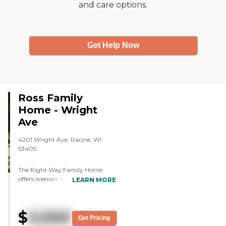
and care options.
not just one. So, that was good."
Get Help Now
Ross Family
Home - Wright
Ave
4201 Wright Ave, Racine, WI
53405
The Right Way Family Home
offers licensed Adult Foster Care
LEARN MORE
Homes for aging and cognitively
impaired adult residents. Our staff
is comprised of courteous,
$
3,000
dependable, motivated caregivers
Get Pricing
who attend to the daily needs of