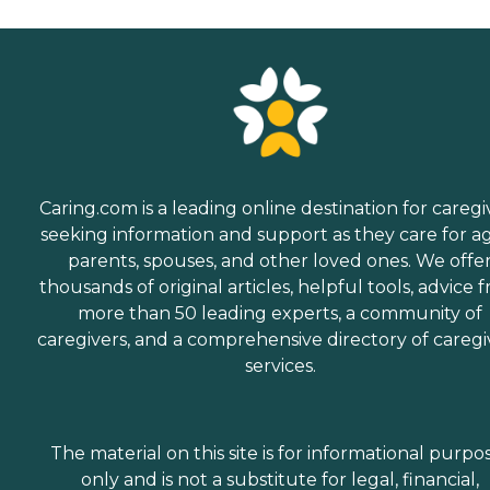
Caring.com is a leading online destination for caregi
seeking information and support as they care for a
parents, spouses, and other loved ones. We offe
thousands of original articles, helpful tools, advice 
more than 50 leading experts, a community of
caregivers, and a comprehensive directory of caregi
services.
The material on this site is for informational purpo
only and is not a substitute for legal, financial,