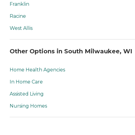
Franklin
Racine
West Allis
Other Options in South Milwaukee, WI
Home Health Agencies
In Home Care
Assisted Living
Nursing Homes