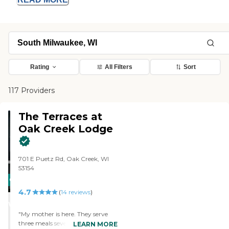
Rating
All Filters
Sort
117 Providers
The Terraces at
Oak Creek Lodge
701 E Puetz Rd, Oak Creek, WI
53154
CARING
4.7
STARS
(
14
reviews
)
WINNER
"My mother is here. They serve
three meals seven days a week.
LEARN MORE