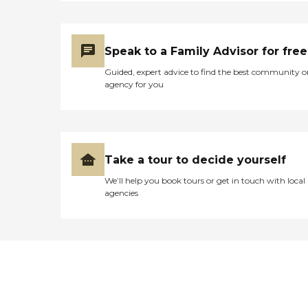
Speak to a Family Advisor for free
Guided, expert advice to find the best community o
agency for you
Take a tour to decide yourself
We’ll help you book tours or get in touch with local
agencies