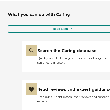
What you can do with Caring
Read Less
Search the Caring database
Quickly search the largest online senior living and
senior care directory
Read reviews and expert guidanc
Read our authentic consumer reviews and content
experts