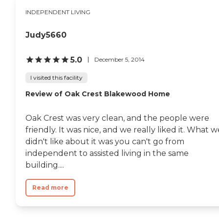
need it for 23 years. We would be
INDEPENDENT LIVING
honored to care for your loved
one.To learn more about this
providers license and review other
Judy5660
available state reports, please visit:
Wisconsin Department of Health
Services Division of Quality
5.0
December 5, 2014
Assurance Provider Search
I visited this facility
Review of Oak Crest Blakewood Home
Oak Crest was very clean, and the people were
friendly. It was nice, and we really liked it. What w
didn't like about it was you can't go from
independent to assisted living in the same
building....
Read more