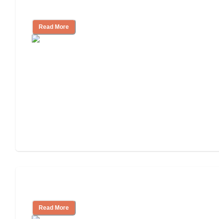
Independent Living or Assisted Living?
Read More
Independent Living Costs Explained
Read More