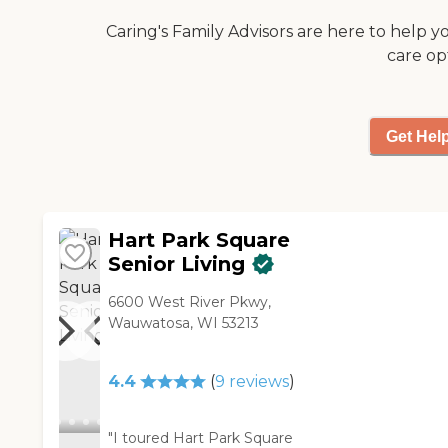
patio-like, little deck with our
Caring's Family Advisors are here to help y
apartment. Not all
care op
apartments have that, but
we're on the first floor and
we have one. However,
they're remodeling all the
Get Hel
common spaces right now."
Hart Park Square
Senior Living
6600 West River Pkwy,
Wauwatosa, WI 53213
4.4
(
9
reviews
)
"I toured Hart Park Square