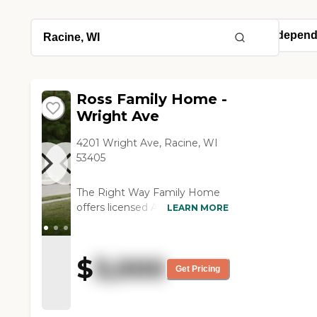
Ross Family Home -
Wright Ave
4201 Wright Ave, Racine, WI
53405
The Right Way Family Home
offers licensed Adult Foster
LEARN MORE
Care Homes for aging and
cognitively impaired adult
residents. Our staff is
$
3,000
comprised of courteous,
Get Pricing
dependable, motivated
caregivers who attend to the
daily needs of our residents in