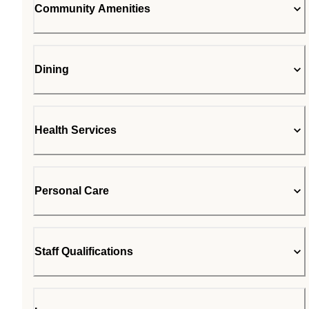
Community Amenities
Dining
Health Services
Personal Care
Staff Qualifications