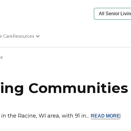
e Care
Resources
Determine Appropriate Senior Care
Starting The Conversation
ne
How To Find Senior Living
Paying For Senior Care
Frequently Asked Questions
Our Experts
ing Communities 
Senior Care Quiz
Budget Calculator
 the Racine, WI area, with 91 in...
READ
MORE