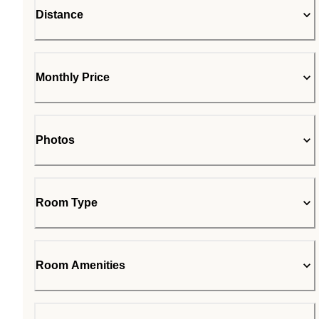
Distance
Monthly Price
Photos
Room Type
Room Amenities