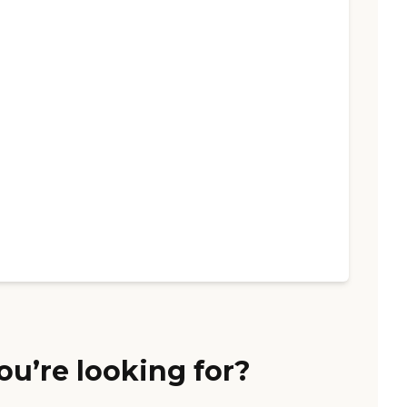
ou’re looking for?