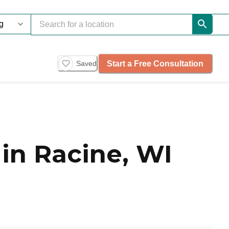
Start a Free Consultation
Saved
in Racine, WI