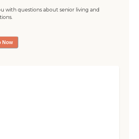
ou with questions about senior living and
tions.
p Now