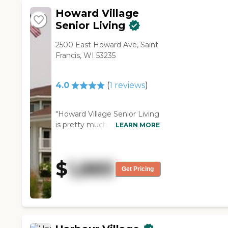
Search
Howard Village
Senior Living
2500 East Howard Ave, Saint
Francis, WI 53235
4.0
(
1
reviews
)
"Howard Village Senior Living
is pretty much what I am
LEARN MORE
looking for. However, I
wanted a better exercise
room, and they only have a
$
1,885
few little things: a bike, but
Get Pricing
not a full gym. The staff was
very welcoming, very friendly,
and very thorough. The
building was excellent. It was
very clean, very neat, very