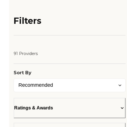
Filters
91 Providers
Sort By
Ratings & Awards