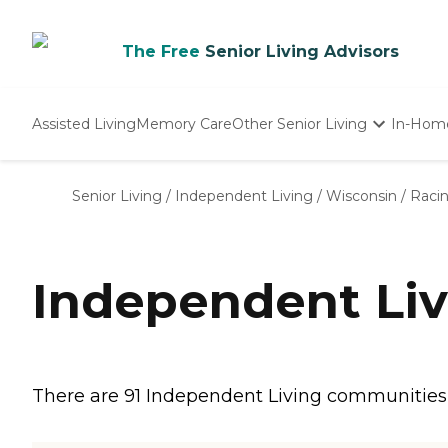
The Free
Senior Living Advisors
Assisted Living
Memory Care
Other Senior Living
In-Hom
Independent Living
Nursing Homes
Senior Living
/
Independent Living
/
Wisconsin
/
Raci
Adult Day Care
Independent Liv
There are 91 Independent Living communities in