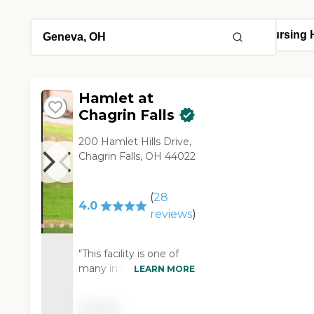
Hamlet at
Chagrin Falls
200 Hamlet Hills Drive,
Chagrin Falls, OH 44022
(
28
4.0
reviews
)
"This facility is one of
many in our area. It was
LEARN MORE
a little out of my
family's price range, but
Pricing
I must say it was