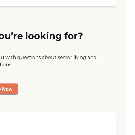
ou’re looking for?
ou with questions about senior living and
tions.
p Now