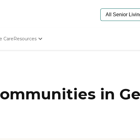
e Care
Resources
Determine Appropriate Senior Care
Starting The Conversation
How To Find Senior Living
Paying For Senior Care
Frequently Asked Questions
Our Experts
ommunities in Ge
Senior Care Quiz
Budget Calculator