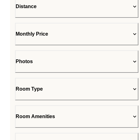
Distance
Monthly Price
Photos
Room Type
Room Amenities