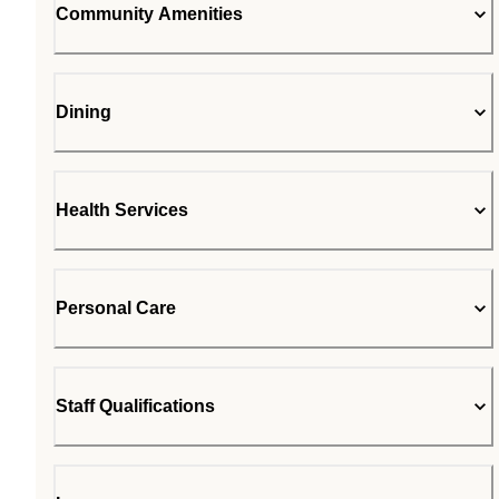
Community Amenities
Dining
Health Services
Personal Care
Staff Qualifications