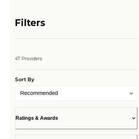
Filters
47 Providers
Sort By
Ratings & Awards