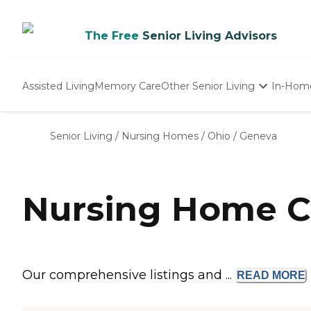
The Free
Senior Living Advisors
Assisted Living
Memory Care
Other Senior Living
In-Hom
Independent Living
Nursing Homes
Senior Living
/
Nursing Homes
/
Ohio
/
Geneva
Adult Day Care
Nursing Home C
Our comprehensive listings and ...
READ
MORE