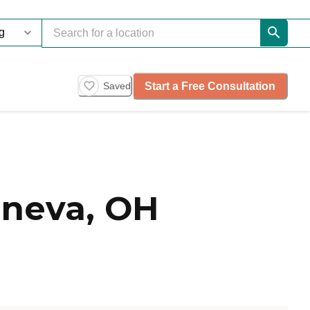
Start a Free Consultation
Saved
neva, OH