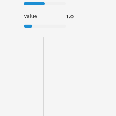
Value
1.0