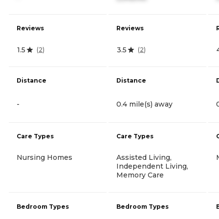
Reviews
Reviews
1.5
3.5
(
2
)
(
2
)
Distance
Distance
-
0.4 mile(s) away
Care Types
Care Types
Nursing Homes
Assisted Living,
Independent Living,
Memory Care
Bedroom Types
Bedroom Types