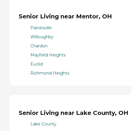
Senior Living near Mentor, OH
Painesville
Willoughby
Chardon
Mayfield Heights
Euclid
Richmond Heights
Senior Living near Lake County, OH
Lake County