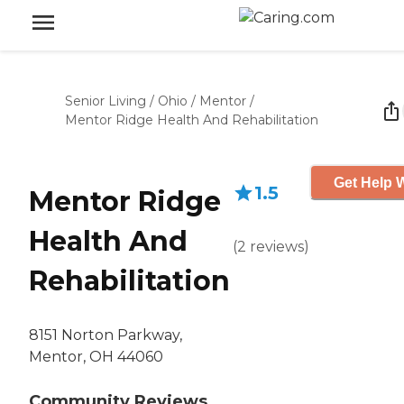
Senior Living
/
Ohio
/
Mentor
/
Mentor Ridge Health And Rehabilitation
Get Help W
1.5
Mentor Ridge
Health And
(
2
reviews
)
Rehabilitation
8151 Norton Parkway,
Mentor, OH 44060
Community Reviews