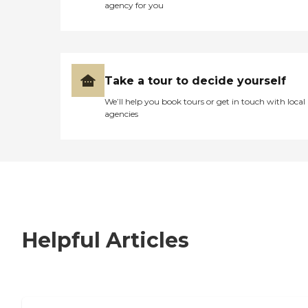
agency for you
Take a tour to decide yourself
We’ll help you book tours or get in touch with local
agencies
Helpful Articles