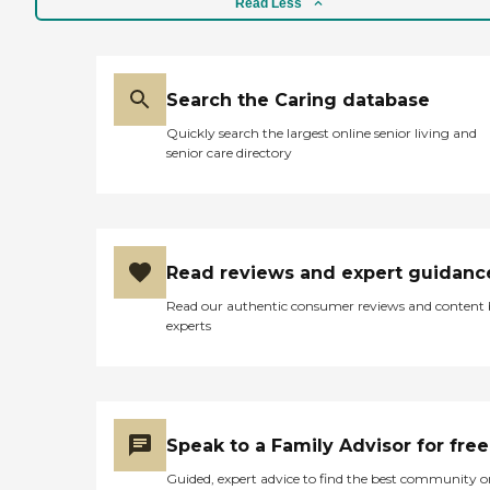
Read Less
Search the Caring database
Quickly search the largest online senior living and
senior care directory
Read reviews and expert guidanc
Read our authentic consumer reviews and content
experts
Speak to a Family Advisor for free
Guided, expert advice to find the best community o