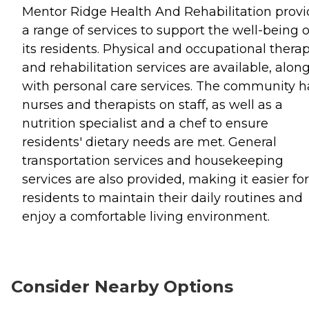
Mentor Ridge Health And Rehabilitation provi
a range of services to support the well-being o
its residents. Physical and occupational thera
and rehabilitation services are available, alon
with personal care services. The community h
nurses and therapists on staff, as well as a
nutrition specialist and a chef to ensure
residents' dietary needs are met. General
transportation services and housekeeping
services are also provided, making it easier for
residents to maintain their daily routines and
enjoy a comfortable living environment.
Consider Nearby Options