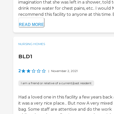
imagination that she was left in a shower, told 
drink more water for chest pains, etc.. I would
recommend this facility to anyone at this time. E
READ MORE
NURSING HOMES
BLD1
2
|
November 2, 2021
I am a friend or relative of a current/past resident
Had a loved one in this facility a few years back
it was a very nice place... But now A very mixed
bag. Some staff are attentive and do the work