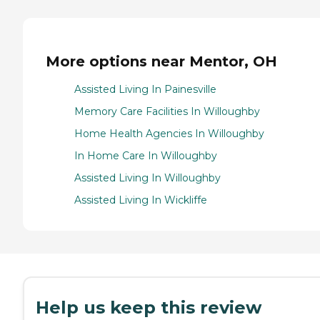
More options near Mentor, OH
Assisted Living In Painesville
Memory Care Facilities In Willoughby
Home Health Agencies In Willoughby
In Home Care In Willoughby
Assisted Living In Willoughby
Assisted Living In Wickliffe
Help us keep this review