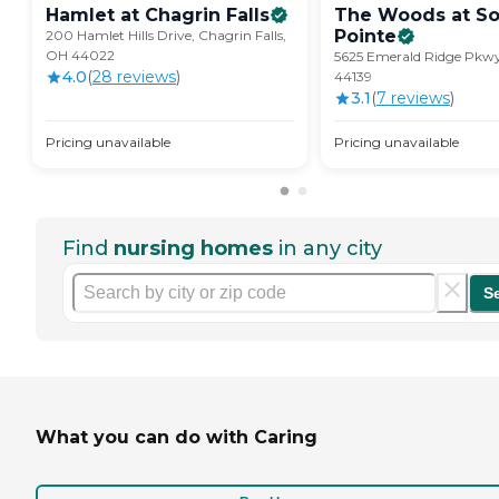
Hamlet at Chagrin
Falls
The Woods at So
Pointe
200 Hamlet Hills Drive, Chagrin Falls,
OH 44022
5625 Emerald Ridge Pkwy
4.0
(
28
review
s
)
44139
3.1
(
7
review
s
)
Pricing unavailable
Pricing unavailable
Find
nursing homes
in any city
S
What you can do with Caring