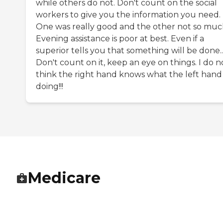
while others do not. Don't count on the social
workers to give you the information you need.
One was really good and the other not so muc
Evening assistance is poor at best. Even if a
superior tells you that something will be done..
Don't count on it, keep an eye on things. I do n
think the right hand knows what the left hand 
doing!!!
Medicare