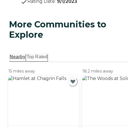
Rating Date
:
9/1/2023
More Communities to
Explore
Nearby
Top Rated
15 miles away
18.2 miles away