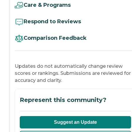
Care & Programs
Respond to Reviews
Comparison Feedback
Updates do not automatically change review
scores or rankings. Submissions are reviewed for
accuracy and clarity.
Represent this community?
Suggest an Update