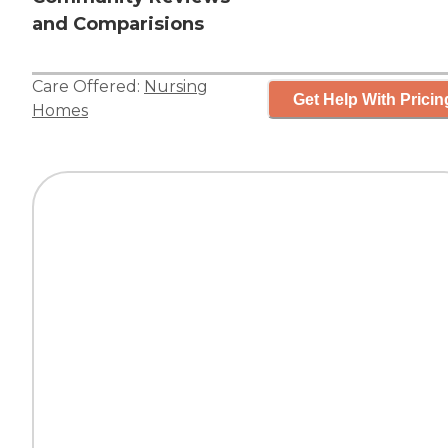
and Comparisions
Care Offered:
Nursing
Get Help With Pricin
Homes