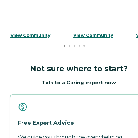
-
-
-
View Community
View Community
Not sure where to start?
Talk to a Caring expert now
Free Expert Advice
We guide you through the overwhelming