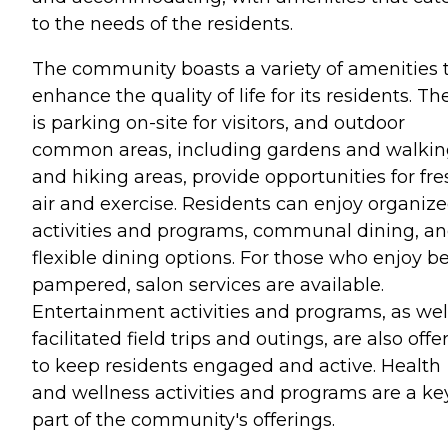
to the needs of the residents.
The community boasts a variety of amenities 
enhance the quality of life for its residents. Th
is parking on-site for visitors, and outdoor
common areas, including gardens and walki
and hiking areas, provide opportunities for fre
air and exercise. Residents can enjoy organiz
activities and programs, communal dining, a
flexible dining options. For those who enjoy b
pampered, salon services are available.
Entertainment activities and programs, as wel
facilitated field trips and outings, are also offe
to keep residents engaged and active. Health
and wellness activities and programs are a ke
part of the community's offerings.