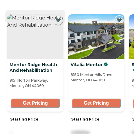
CURRENTLY VIEWING
Mentor Ridge Health
Vitalia Mentor
And Rehabilitation
8180 Mentor Hills Drive,
Mentor, OH 44060
8151 Norton Parkway,
8
Mentor, OH 44060
M
Get Pricing
Get Pricing
Starting Price
Starting Price
-
2,915/mo