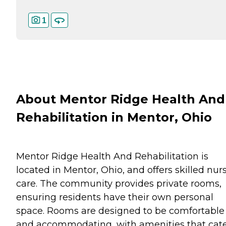
1
About Mentor Ridge Health And
Rehabilitation in Mentor, Ohio
Mentor Ridge Health And Rehabilitation is
located in Mentor, Ohio, and offers skilled nur
care. The community provides private rooms,
ensuring residents have their own personal
space. Rooms are designed to be comfortable
and accommodating, with amenities that cat