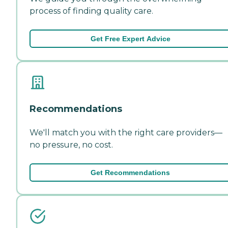
process of finding quality care.
Get Free Expert Advice
Recommendations
We'll match you with the right care providers—
no pressure, no cost.
Get Recommendations