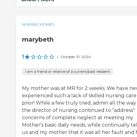
NURSING HOMES
marybeth
1
|
October 31, 2024
I am a friend or relative of a current/past resident
My mother was at MR for 2 weeks. We have ne
experienced such a lack of skilled nursing care
prior! While a few truly tried, admin all the way
the director of nursing continued to "address"
concerns of complete neglect at meeting my
Mother's basic daily needs, while continually te
us and my mother that it was all her fault and 