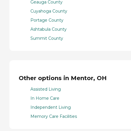
Geauga County
Cuyahoga County
Portage County
Ashtabula County
Summit County
Other options in Mentor, OH
Assisted Living
In Home Care
Independent Living
Memory Care Facilities