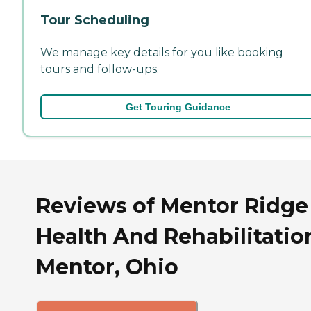
Tour Scheduling
We manage key details for you like booking
tours and follow-ups.
Get Touring Guidance
Reviews of Mentor Ridge
Health And Rehabilitatio
Mentor, Ohio