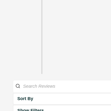
Sort By
Show Filters