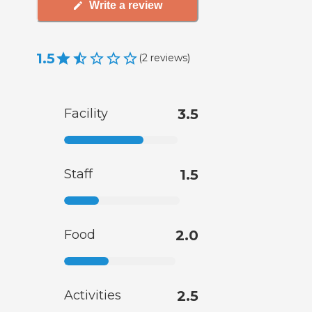
Write a review
1.5
(
2
reviews
)
Facility
3.5
Staff
1.5
Food
2.0
Activities
2.5