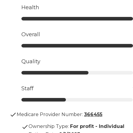
Health
Overall
Quality
Staff
Medicare Provider Number:
366455
Ownership Type
:
For profit - Individual