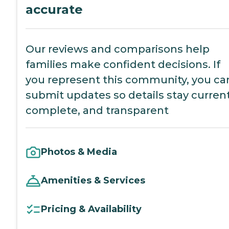
accurate
Our reviews and comparisons help
families make confident decisions. If
you represent this community, you ca
submit updates so details stay current
complete, and transparent
Photos & Media
Amenities & Services
Pricing & Availability