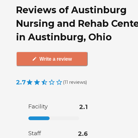
Reviews of Austinburg
Nursing and Rehab Cente
in Austinburg, Ohio
Write a review
2.7
(
11
reviews
)
Facility
2.1
Staff
2.6