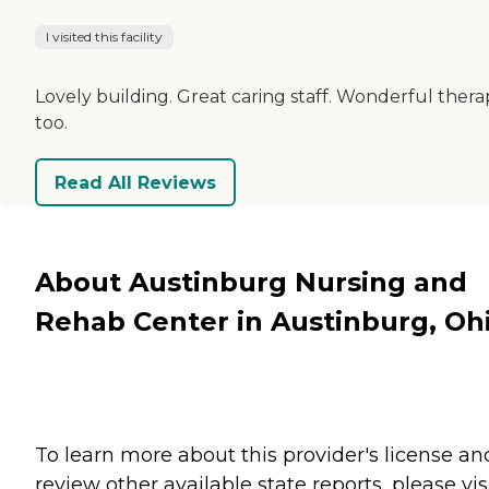
I visited this facility
Lovely building. Great caring staff. Wonderful thera
too.
Read All Reviews
About Austinburg Nursing and
Rehab Center in Austinburg, Oh
To learn more about this provider's license an
review other available state reports, please visi