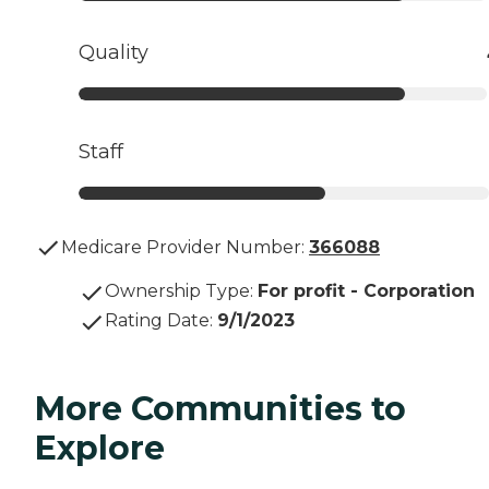
Quality
Staff
Medicare Provider Number:
366088
Ownership Type
:
For profit - Corporation
Rating Date
:
9/1/2023
More Communities to
Explore