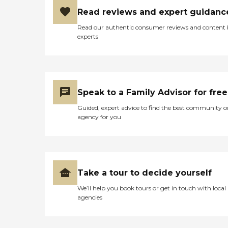
Read reviews and expert guidanc
Read our authentic consumer reviews and content
experts
Speak to a Family Advisor for free
Guided, expert advice to find the best community o
agency for you
Take a tour to decide yourself
We’ll help you book tours or get in touch with local
agencies