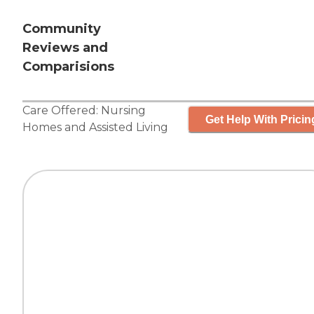
Community
Reviews and
Comparisions
Care Offered:
Nursing
Get Help With Pricin
Homes
and
Assisted Living