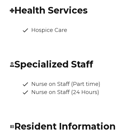
Health Services
Hospice Care
Specialized Staff
Nurse on Staff (Part time)
Nurse on Staff (24 Hours)
Resident Information