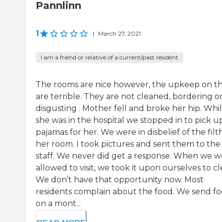
Pannlinn
1
|
March 27, 2021
I am a friend or relative of a current/past resident
The rooms are nice however, the upkeep on 
are terrible. They are not cleaned, bordering o
disgusting . Mother fell and broke her hip. Whi
she was in the hospital we stopped in to pick u
pajamas for her. We were in disbelief of the filt
her room. I took pictures and sent them to the
staff. We never did get a response. When we w
allowed to visit, we took it upon ourselves to cl
We don’t have that opportunity now. Most
residents complain about the food. We send f
on a mont...