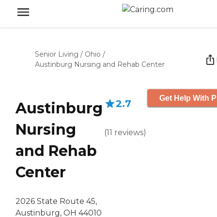
Senior Living
/
Ohio
/
Austinburg Nursing and Rehab Center
Get Help With P
2.7
Austinburg
Nursing
(
11
reviews
)
and Rehab
Center
2026 State Route 45,
Austinburg, OH 44010