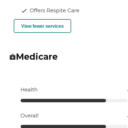
Offers Respite Care
View fewer services
Medicare
Health
Overall