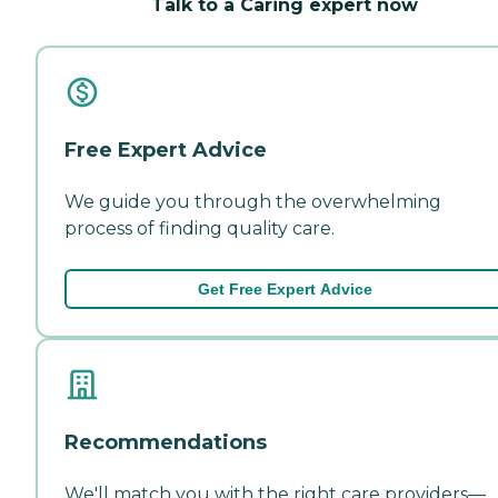
Talk to a Caring expert now
Free Expert Advice
We guide you through the overwhelming
process of finding quality care.
Get Free Expert Advice
Recommendations
We'll match you with the right care providers—