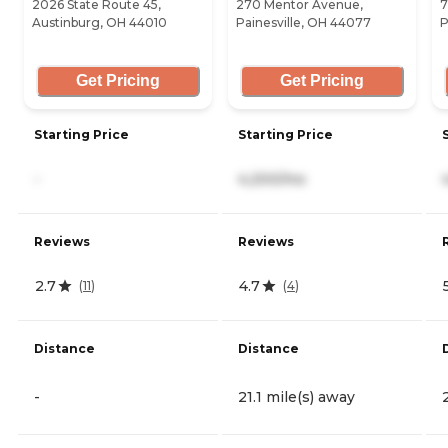
2026 State Route 45,
270 Mentor Avenue,
7
Austinburg, OH 44010
Painesville, OH 44077
P
Get Pricing
Get Pricing
Starting Price
Starting Price
-
4,200/mo
Reviews
Reviews
2.7
4.7
(
11
)
(
4
)
Distance
Distance
-
21.1 mile(s) away