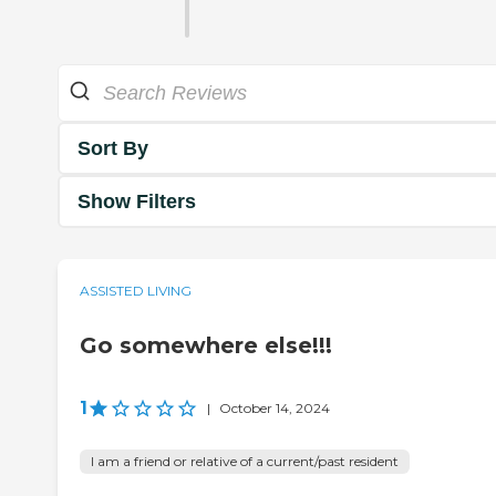
Sort By
Show Filters
ASSISTED LIVING
Go somewhere else!!!
1
|
October 14, 2024
I am a friend or relative of a current/past resident