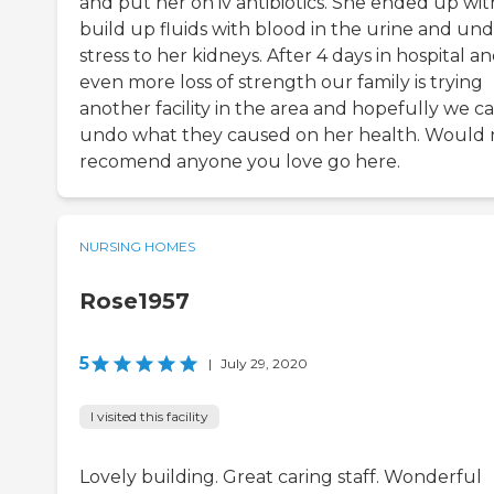
and put her on iv antibiotics. She ended up wit
build up fluids with blood in the urine and un
stress to her kidneys. After 4 days in hospital a
even more loss of strength our family is trying
another facility in the area and hopefully we c
undo what they caused on her health. Would 
recomend anyone you love go here.
NURSING HOMES
Rose1957
5
|
July 29, 2020
I visited this facility
Lovely building. Great caring staff. Wonderful