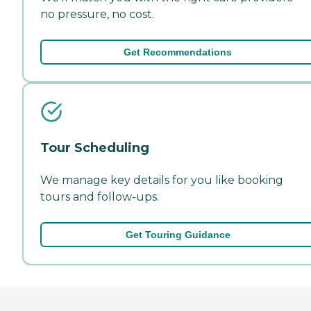
no pressure, no cost.
Get Recommendations
Tour Scheduling
We manage key details for you like booking
tours and follow-ups.
Get Touring Guidance