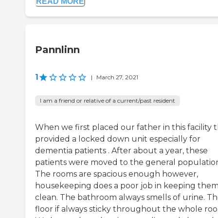
READ MORE
Pannlinn
1
|
March 27, 2021
I am a friend or relative of a current/past resident
When we first placed our father in this facility 
provided a locked down unit especially for
dementia patients . After about a year, these
patients were moved to the general populatio
The rooms are spacious enough however,
housekeeping does a poor job in keeping the
clean. The bathroom always smells of urine. T
floor if always sticky throughout the whole ro