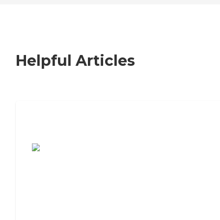
Helpful Articles
7 Steps to Finding the Perfect Senior
Living Community