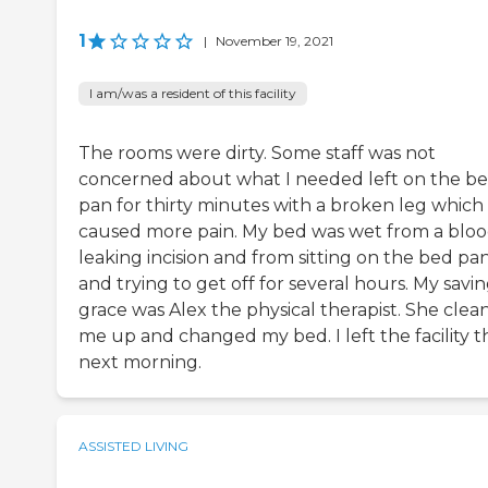
1
|
November 19, 2021
I am/was a resident of this facility
The rooms were dirty. Some staff was not
concerned about what I needed left on the b
pan for thirty minutes with a broken leg which
caused more pain. My bed was wet from a blo
leaking incision and from sitting on the bed pa
and trying to get off for several hours. My savi
grace was Alex the physical therapist. She clea
me up and changed my bed. I left the facility t
next morning.
ASSISTED LIVING