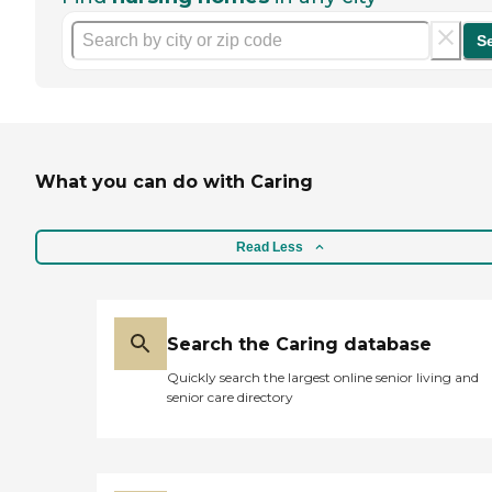
S
What you can do with Caring
Read Less
Search the Caring database
Quickly search the largest online senior living and
senior care directory