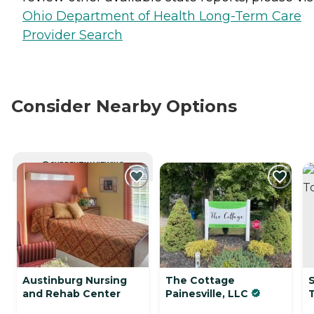
Ohio Department of Health Long-Term Care
Provider Search
Consider Nearby Options
CURRENTLY VIEWING
Austinburg Nursing
The Cottage
and Rehab Center
Painesville, LLC