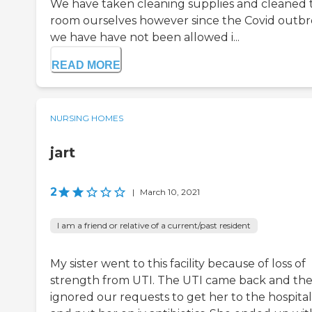
We have taken cleaning supplies and cleaned 
room ourselves however since the Covid outbr
we have have not been allowed i...
READ MORE
NURSING HOMES
jart
2
|
March 10, 2021
I am a friend or relative of a current/past resident
My sister went to this facility because of loss of
strength from UTI. The UTI came back and th
ignored our requests to get her to the hospital