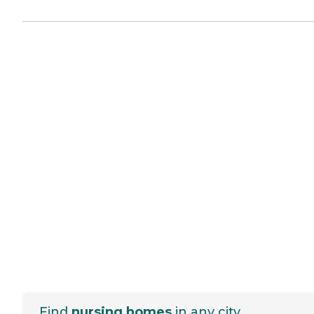
Find
nursing homes
in any city