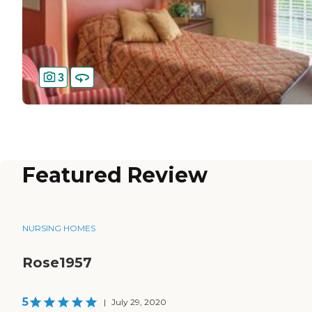
3
Featured Review
NURSING HOMES
Rose1957
5
|
July 29, 2020