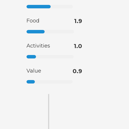
Food
1.9
Activities
1.0
Value
0.9