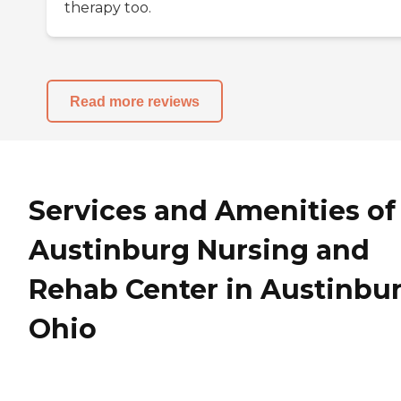
therapy too.
Read more reviews
Services and Amenities of
Austinburg Nursing and
Rehab Center in Austinbur
Ohio