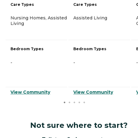
Care Types
Care Types
Nursing Homes, Assisted
Assisted Living
Living
Bedroom Types
Bedroom Types
-
-
-
View Community
View Community
Not sure where to start?