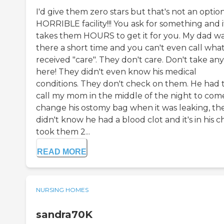
I'd give them zero stars but that's not an option
HORRIBLE facility!!! You ask for something and i
takes them HOURS to get it for you. My dad w
there a short time and you can't even call wha
received "care". They don't care. Don't take an
here! They didn't even know his medical
conditions. They don't check on them. He had 
call my mom in the middle of the night to com
change his ostomy bag when it was leaking, th
didn't know he had a blood clot and it's in his ch
took them 2...
READ MORE
NURSING HOMES
sandra70K