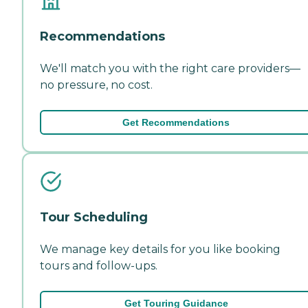
Recommendations
We'll match you with the right care providers—
no pressure, no cost.
Get Recommendations
Tour Scheduling
We manage key details for you like booking
tours and follow-ups.
Get Touring Guidance