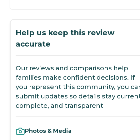
Help us keep this review
accurate
Our reviews and comparisons help
families make confident decisions. If
you represent this community, you ca
submit updates so details stay current
complete, and transparent
Photos & Media