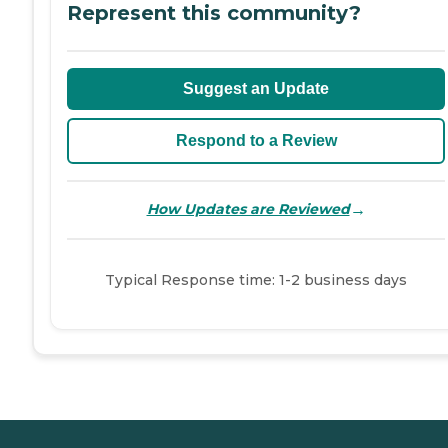
Represent this community?
Suggest an Update
Respond to a Review
→
How Updates are Reviewed
Typical Response time: 1-2 business days