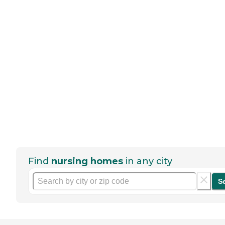
Find
nursing homes
in any city
S