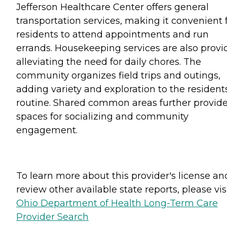
Jefferson Healthcare Center offers general
transportation services, making it convenient 
residents to attend appointments and run
errands. Housekeeping services are also provi
alleviating the need for daily chores. The
community organizes field trips and outings,
adding variety and exploration to the resident
routine. Shared common areas further provid
spaces for socializing and community
engagement.
To learn more about this provider's license an
review other available state reports, please visi
Ohio Department of Health Long-Term Care
Provider Search