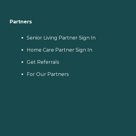
Partners
Senior Living Partner Sign In
Home Care Partner Sign In
Get Referrals
For Our Partners