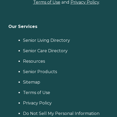
Terms of Use
and
Privacy Policy
.
Our Services
Senior Living Directory
Senior Care Directory
Resources
Senior Products
Sitemap
Terms of Use
Privacy Policy
Do Not Sell My Personal Information