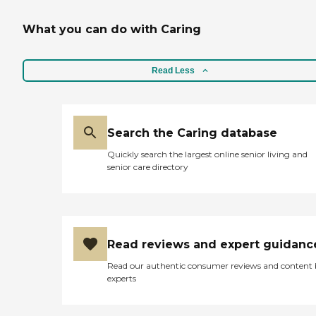
What you can do with Caring
Read Less
Search the Caring database
Quickly search the largest online senior living and
senior care directory
Read reviews and expert guidanc
Read our authentic consumer reviews and content
experts