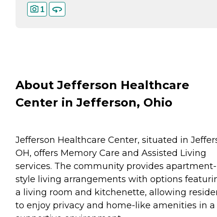
1
About Jefferson Healthcare
Center in Jefferson, Ohio
Jefferson Healthcare Center, situated in Jeffer
OH, offers Memory Care and Assisted Living
services. The community provides apartment-
style living arrangements with options featuri
a living room and kitchenette, allowing reside
to enjoy privacy and home-like amenities in a