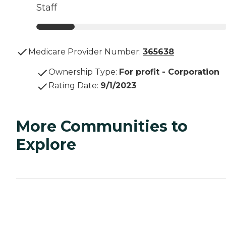
Staff
Medicare Provider Number:
365638
Ownership Type
:
For profit - Corporation
Rating Date
:
9/1/2023
More Communities to
Explore