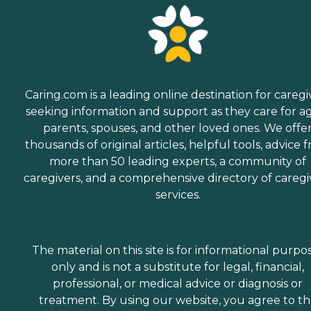
Caring.com is a leading online destination for caregi
seeking information and support as they care for a
parents, spouses, and other loved ones. We offe
thousands of original articles, helpful tools, advice 
more than 50 leading experts, a community of
caregivers, and a comprehensive directory of caregi
services.
The material on this site is for informational purpo
only and is not a substitute for legal, financial,
professional, or medical advice or diagnosis or
treatment. By using our website, you agree to t