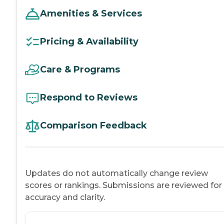
Amenities & Services
Pricing & Availability
Care & Programs
Respond to Reviews
Comparison Feedback
Updates do not automatically change review
scores or rankings. Submissions are reviewed for
accuracy and clarity.