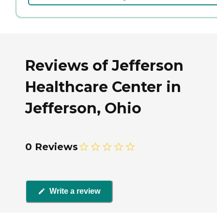
Reviews of Jefferson
Healthcare Center in
Jefferson, Ohio
0 Reviews
Write a review