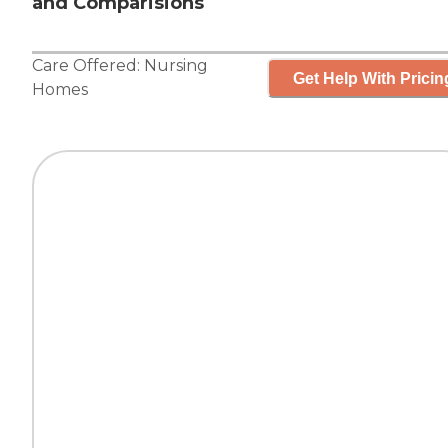
and Comparisions
Care Offered:
Nursing
Get Help With Pricin
Homes