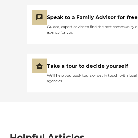
Speak to a Family Advisor for free
Guided, expert advice to find the best community o
agency for you
Take a tour to decide yourself
We’ll help you book tours or get in touch with local
agencies
Helpful Articles