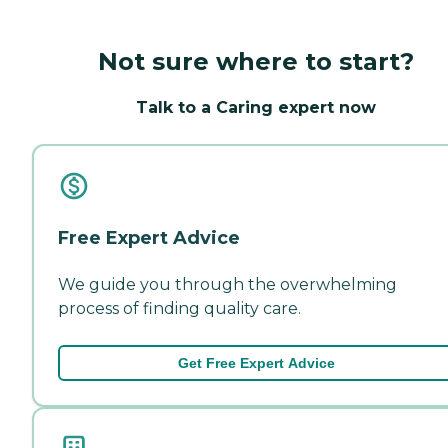
Not sure where to start?
Talk to a Caring expert now
Free Expert Advice
We guide you through the overwhelming
process of finding quality care.
Get Free Expert Advice