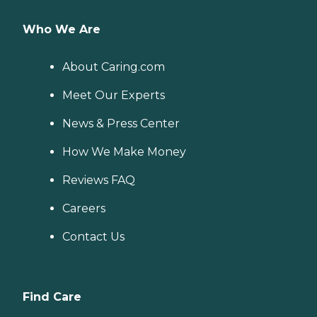
Who We Are
About Caring.com
Meet Our Experts
News & Press Center
How We Make Money
Reviews FAQ
Careers
Contact Us
Find Care