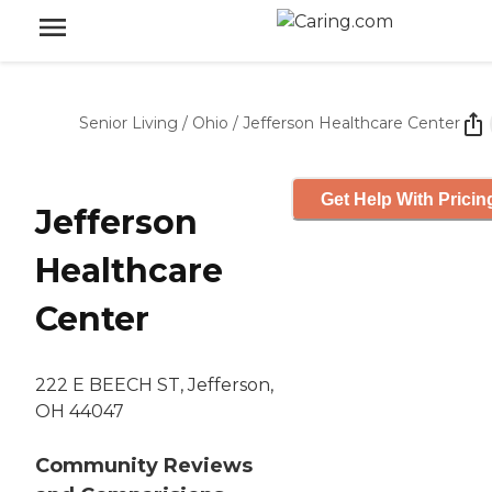
Senior Living
/
Ohio
/
Jefferson Healthcare Center
Get Help With Pricin
Jefferson
Healthcare
Center
222 E BEECH ST, Jefferson,
OH 44047
Community Reviews