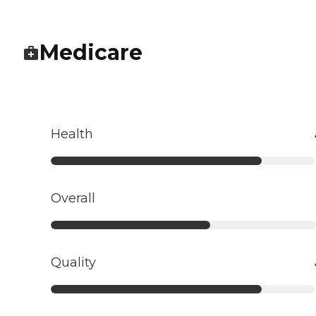
Medicare
Health
Overall
Quality