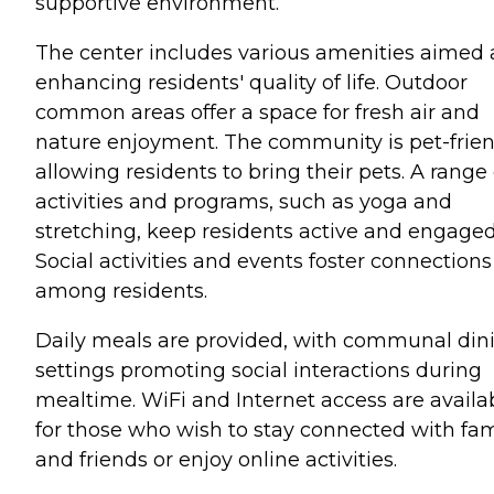
supportive environment.
The center includes various amenities aimed 
enhancing residents' quality of life. Outdoor
common areas offer a space for fresh air and
nature enjoyment. The community is pet-frien
allowing residents to bring their pets. A range 
activities and programs, such as yoga and
stretching, keep residents active and engaged
Social activities and events foster connections
among residents.
Daily meals are provided, with communal din
settings promoting social interactions during
mealtime. WiFi and Internet access are availa
for those who wish to stay connected with fam
and friends or enjoy online activities.