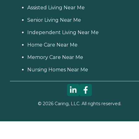
Assisted Living Near Me
Senior Living Near Me
Independent Living Near Me
Home Care Near Me
Memory Care Near Me
Nursing Homes Near Me
©
2026
Caring, LLC. All rights reserved.