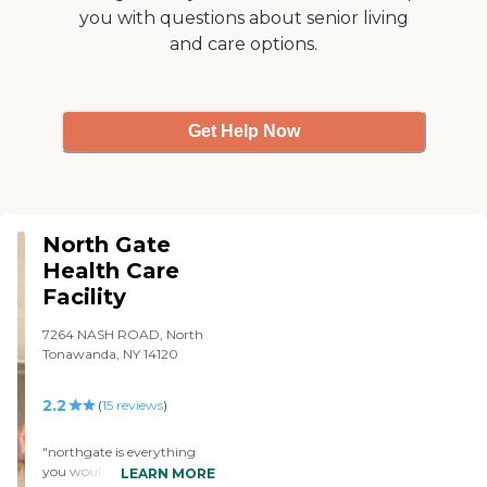
you with questions about senior living
and care options.
Get Help Now
North Gate
Health Care
Facility
7264 NASH ROAD, North
Tonawanda, NY 14120
2.2
(
15
reviews
)
"northgate is everything
you would be looking for in
LEARN MORE