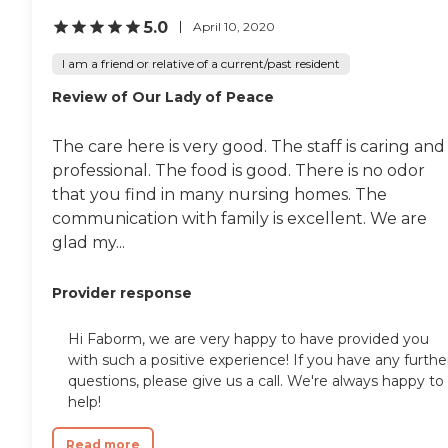
5.0
April 10, 2020
I am a friend or relative of a current/past resident
Review of Our Lady of Peace
The care here is very good. The staff is caring and
professional. The food is good. There is no odor
that you find in many nursing homes. The
communication with family is excellent. We are
glad my...
Provider response
Hi Faborm, we are very happy to have provided you
with such a positive experience! If you have any furthe
questions, please give us a call. We're always happy to
help!
Read more