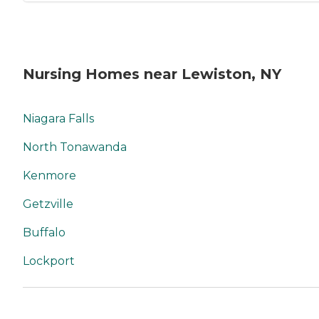
Nursing Homes near Lewiston, NY
Niagara Falls
North Tonawanda
Kenmore
Getzville
Buffalo
Lockport