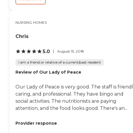
NURSING HOMES
Chris
5.0
August 15, 2018
I am a friend or relative of a current/past resident
Review of Our Lady of Peace
Our Lady of Peace is very good. The staff is friendl
caring, and professional. They have bingo and
social activities. The nutritionists are paying
attention, and the food looks good. There's an...
Provider response