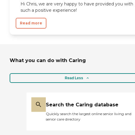
Hi Chris, we are very happy to have provided you with
such a positive experience!
Read more
What you can do with Caring
Read Less
Search the Caring database
Quickly search the largest online senior living and
senior care directory