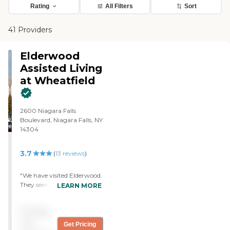
Rating
All Filters
Sort
41 Providers
Elderwood
Assisted Living
at Wheatfield
2600 Niagara Falls
Boulevard, Niagara Falls, NY
14304
3.7
(
13
reviews
)
"We have visited Elderwood.
They seemed very attentive
LEARN MORE
to the patients. They had
nice, clean facilities. The
Pricing
staff seemed very helpful. I
liked what I saw there. "
not
Get Pricing