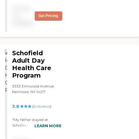
answers to call button and
Pricing
friendly staff. Meal choices
excellent. "
not
Get Pricing
available
Schofield
Adult Day
Health Care
Program
3333 Elmwood Avenue,
Kenmore, NY 14217
3.8
(
6
reviews
)
"My father stayed at
Schofield for 9 days in
LEARN MORE
December 2017. He was in
hospice. The staff were