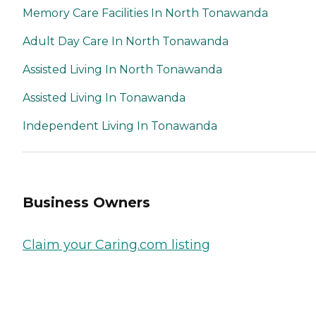
Memory Care Facilities In North Tonawanda
Adult Day Care In North Tonawanda
Assisted Living In North Tonawanda
Assisted Living In Tonawanda
Independent Living In Tonawanda
Business Owners
Claim your Caring.com listing