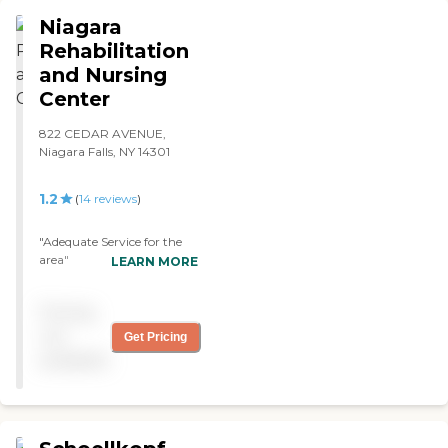
the residents."
Niagara
Rehabilitation
and Nursing
Center
822 CEDAR AVENUE,
Niagara Falls, NY 14301
1.2
(
14
reviews
)
"Adequate Service for the
area"
LEARN MORE
Pricing
not
Get Pricing
available