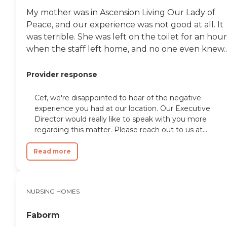
My mother was in Ascension Living Our Lady of
Peace, and our experience was not good at all. It
was terrible. She was left on the toilet for an hour
when the staff left home, and no one even knew..
Provider response
Cef, we're disappointed to hear of the negative
experience you had at our location. Our Executive
Director would really like to speak with you more
regarding this matter. Please reach out to us at...
Read more
NURSING HOMES
Faborm