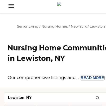
Senior Living
/
Nursing Homes
/
New York
/
Lewiston
Nursing Home Communiti
in Lewiston, NY
Our comprehensive listings and ...
READ
MORE