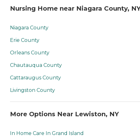
Nursing Home near Niagara County, N
Niagara County
Erie County
Orleans County
Chautauqua County
Cattaraugus County
Livingston County
More Options Near Lewiston, NY
In Home Care In Grand Island