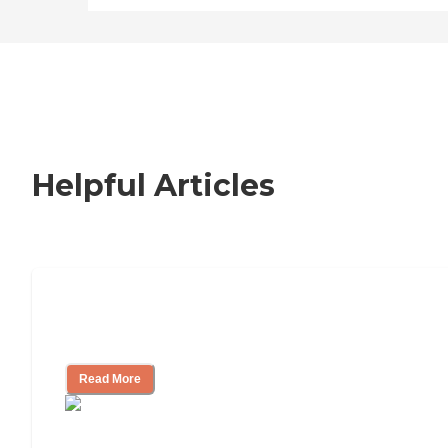
Helpful Articles
Nursing Home, Assisted Living, or
Independent Living?
Read More