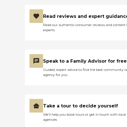
Read reviews and expert guidanc
Read our authentic consumer reviews and content
experts
Speak to a Family Advisor for free
Guided, expert advice to find the best community o
agency for you
Take a tour to decide yourself
We’ll help you book tours or get in touch with local
agencies