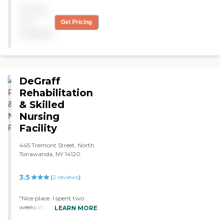
food is good. "
Pricing
not
Get Pricing
available
DeGraff
Rehabilitation
& Skilled
Nursing
Facility
445 Tremont Street, North
Tonawanda, NY 14120
3.5
(
2
reviews
)
"Nice place. I spent two
weeks in rehab there after
LEARN MORE
knee surgery. Prompt