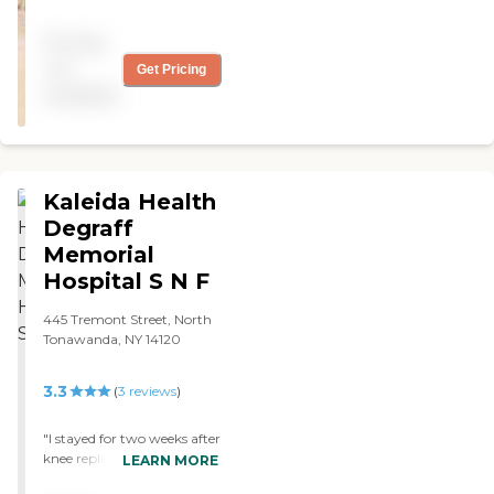
a nursing home... great
staff and lots to do..."
Pricing
not
Get Pricing
available
Kaleida Health
Degraff
Memorial
Hospital S N F
445 Tremont Street, North
Tonawanda, NY 14120
3.3
(
3
reviews
)
"I stayed for two weeks after
knee replacement. Staff
LEARN MORE
was very kind, rooms clean,