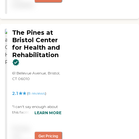
clean, and bright. The staff
available
seemed quite nice."
The Pines at
Bristol Center
for Health and
Rehabilitation
61 Bellevue Avenue, Bristol,
CT 06010
2.1
(
8
reviews
)
"I can't say enough about
this facility. The aides and
LEARN MORE
nursing staff are so caring
and work so hard to see
Pricing
that all the residents are
happy. My dad has been
not
Get Pricing