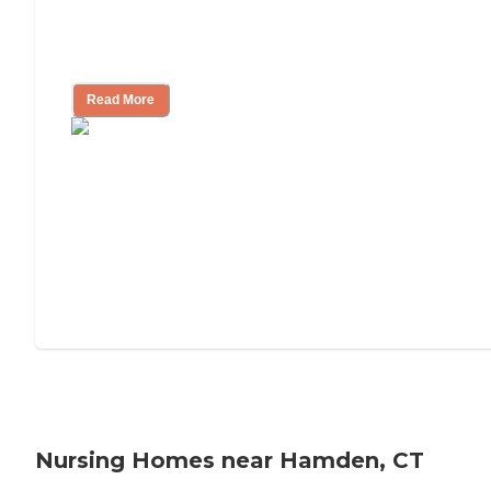
Will Medicaid or Medicare Pay for My
Mother's Long-Term Care?
Read More
Nursing Homes near Hamden, CT