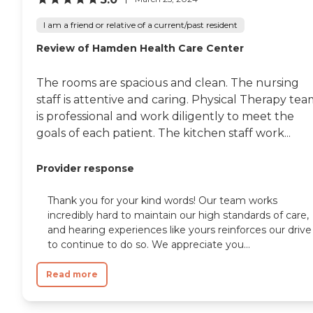
I am a friend or relative of a current/past resident
Review of Hamden Health Care Center
The rooms are spacious and clean. The nursing
staff is attentive and caring. Physical Therapy te
is professional and work diligently to meet the
goals of each patient. The kitchen staff work...
Provider response
Thank you for your kind words! Our team works
incredibly hard to maintain our high standards of care,
and hearing experiences like yours reinforces our drive
to continue to do so. We appreciate you...
Read more