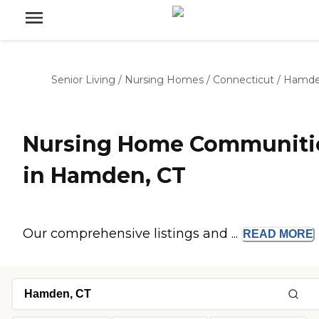
Senior Living
/
Nursing Homes
/
Connecticut
/
Hamd
Nursing Home Communiti
in Hamden, CT
Our comprehensive listings and ...
READ
MORE