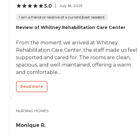
5.0
July 18, 2025
I am a friend or relative of a current/past resident
Review of Whitney Rehabilitation Care Center
From the moment we arrived at Whitney
Rehabilitation Care Center, the staff made us feel
supported and cared for. The rooms are clean,
spacious, and well-maintained, offering a warm
and comfortable...
Read more
NURSING HOMES
Monique R.