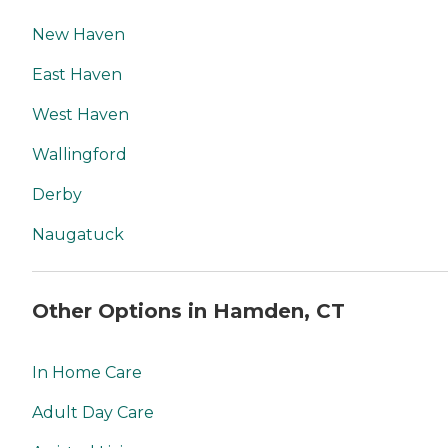
New Haven
East Haven
West Haven
Wallingford
Derby
Naugatuck
Other Options in Hamden, CT
In Home Care
Adult Day Care