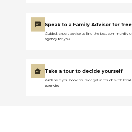
Speak to a Family Advisor for free
Guided, expert advice to find the best community o
agency for you
Take a tour to decide yourself
We’ll help you book tours or get in touch with local
agencies