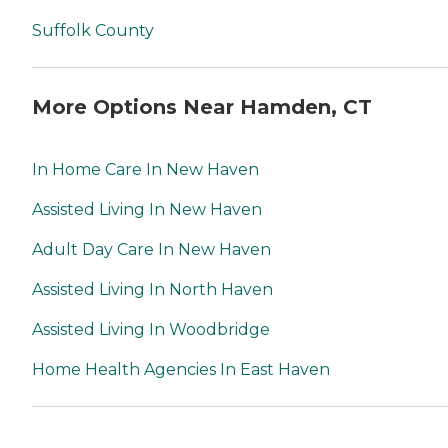
Suffolk County
More Options Near Hamden, CT
In Home Care In New Haven
Assisted Living In New Haven
Adult Day Care In New Haven
Assisted Living In North Haven
Assisted Living In Woodbridge
Home Health Agencies In East Haven