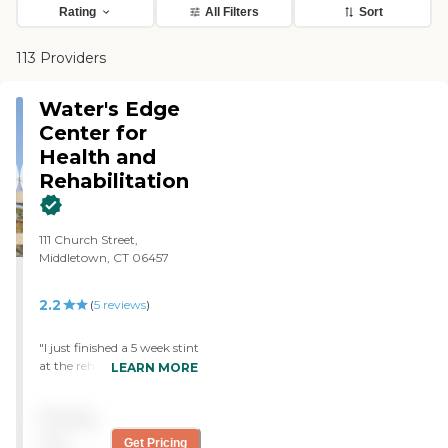
Rating
All Filters
Sort
113 Providers
Water's Edge
Center for
Health and
Rehabilitation
111 Church Street,
Middletown, CT 06457
2.2
(
5
reviews
)
"I just finished a 5 week stint
at the rehab portion of
LEARN MORE
Water's Edge. I had never
been in Rehab before and
Pricing
had no Idea what to expect.
The people who work here
not
Get Pricing