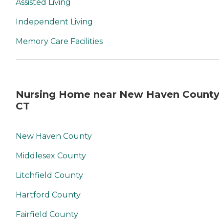
Assisted Living
Independent Living
Memory Care Facilities
Nursing Home near New Haven County
CT
New Haven County
Middlesex County
Litchfield County
Hartford County
Fairfield County