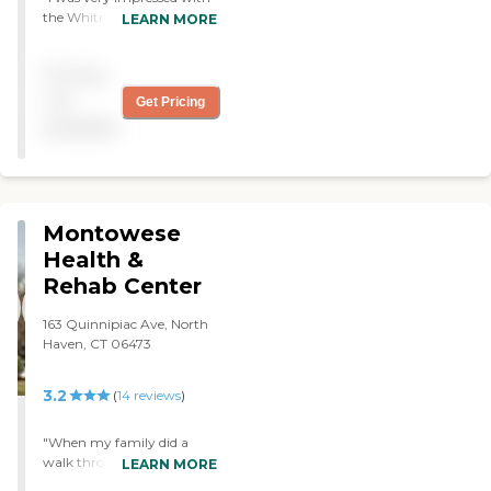
the Whitney building. The
LEARN MORE
beauty of the place, and the
design. The physical
Pricing
therapist does a great job.
The nursing staff was
not
Get Pricing
wonderful and they do a lot
available
to make you very
comfortable. I loved getting
visits. "
Montowese
Health &
Rehab Center
163 Quinnipiac Ave, North
Haven, CT 06473
3.2
(
14
reviews
)
"When my family did a
walk through to see the
LEARN MORE
facility we were very