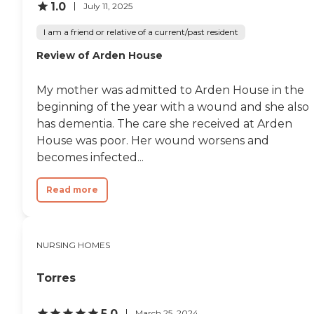
1.0
July 11, 2025
I am a friend or relative of a current/past resident
Review of Arden House
My mother was admitted to Arden House in the
beginning of the year with a wound and she also
has dementia. The care she received at Arden
House was poor. Her wound worsens and
becomes infected...
Read more
NURSING HOMES
Torres
5.0
March 25, 2024