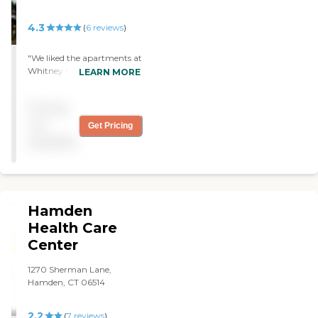
4.3
(
6
reviews
)
"We liked the apartments at
Whitney Center, but it was
LEARN MORE
too expensive for us. It
looked good, and we would
Pricing
have been satisfied if we
could afford it. "
not
Get Pricing
available
Hamden
Health Care
Center
1270 Sherman Lane,
Hamden, CT 06514
2.2
(
7
reviews
)