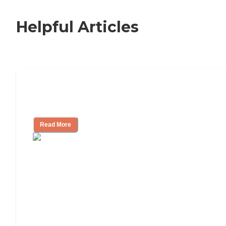
Helpful Articles
Nursing Home, Assisted Living, or
Independent Living?
Read More