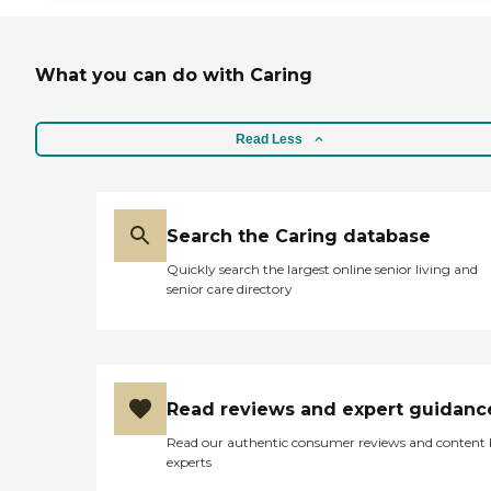
What you can do with Caring
Read Less
Search the Caring database
Quickly search the largest online senior living and
senior care directory
Read reviews and expert guidanc
Read our authentic consumer reviews and content
experts