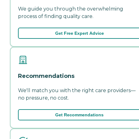
We guide you through the overwhelming
process of finding quality care.
Get Free Expert Advice
Recommendations
We'll match you with the right care providers—
no pressure, no cost.
Get Recommendations