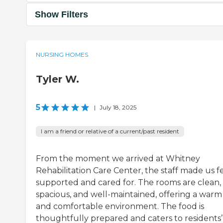
Show Filters
NURSING HOMES
Tyler W.
5
|
July 18, 2025
I am a friend or relative of a current/past resident
From the moment we arrived at Whitney
Rehabilitation Care Center, the staff made us f
supported and cared for. The rooms are clean,
spacious, and well-maintained, offering a warm
and comfortable environment. The food is
thoughtfully prepared and caters to residents’