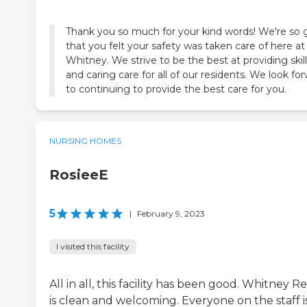
Thank you so much for your kind words! We're so 
that you felt your safety was taken care of here at
Whitney. We strive to be the best at providing skil
and caring care for all of our residents. We look fo
to continuing to provide the best care for you.
NURSING HOMES
RosieeE
5
|
February 9, 2023
I visited this facility
All in all, this facility has been good. Whitney 
is clean and welcoming. Everyone on the staff i