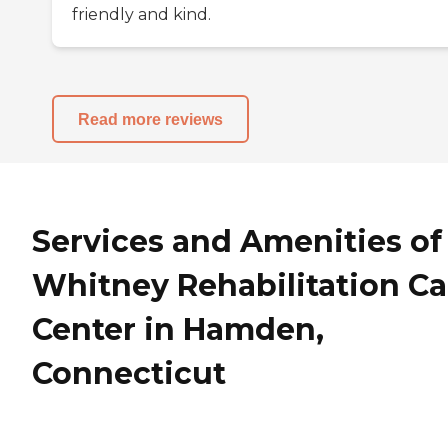
friendly and kind.
Read more reviews
Services and Amenities of
Whitney Rehabilitation Ca
Center in Hamden,
Connecticut