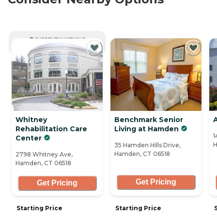
CURRENTLY VIEWING
Whitney
Benchmark Senior
A
Rehabilitation Care
Living at Hamden
1
Center
H
35 Hamden Hills Drive,
Hamden, CT 06518
2798 Whitney Ave,
Hamden, CT 06518
Get Pricing
Get Pricing
Starting Price
Starting Price