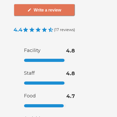
Write a review
4.4
(
17
reviews
)
Facility
4.8
Staff
4.8
Food
4.7