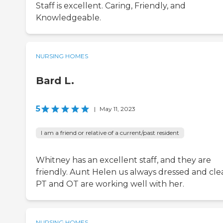
Staff is excellent. Caring, Friendly, and
Knowledgeable.
NURSING HOMES
Bard L.
5
|
May 11, 2023
I am a friend or relative of a current/past resident
Whitney has an excellent staff, and they are
friendly. Aunt Helen us always dressed and cle
PT and OT are working well with her.
NURSING HOMES