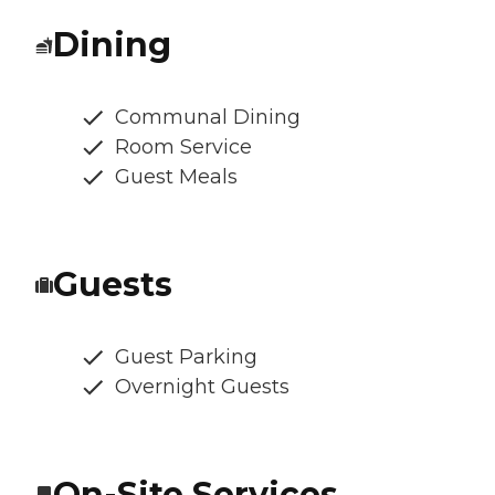
Dining
Communal Dining
Room Service
Guest Meals
Guests
Guest Parking
Overnight Guests
On-Site Services