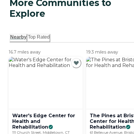
More Communities to
Explore
Nearby
Top Rated
16.7 miles away
19.3 miles away
Water's Edge Center for
The Pines at Bris
Health and
Center for Healt
Rehabilitation
Rehabilitation
111 Church Street, Middletown, CT
61 Bellevue Avenue, Brist