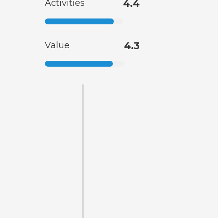
Activities
4.4
Value
4.3