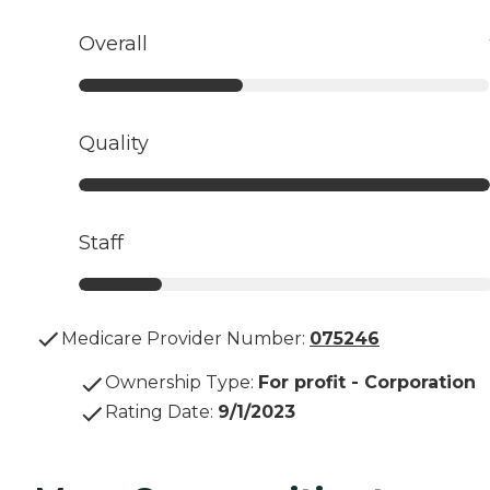
Overall
Quality
Staff
Medicare Provider Number:
075246
Ownership Type
:
For profit - Corporation
Rating Date
:
9/1/2023