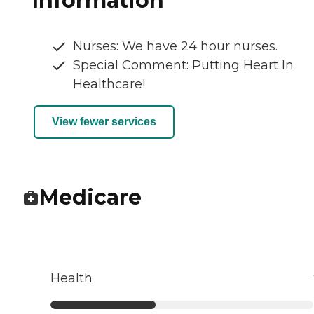
Information
Nurses: We have 24 hour nurses.
Special Comment: Putting Heart In
Healthcare!
View fewer services
Medicare
Health