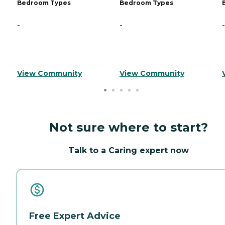
Bedroom Types
Bedroom Types
-
-
-
View Community
View Community
Not sure where to start?
Talk to a Caring expert now
Free Expert Advice