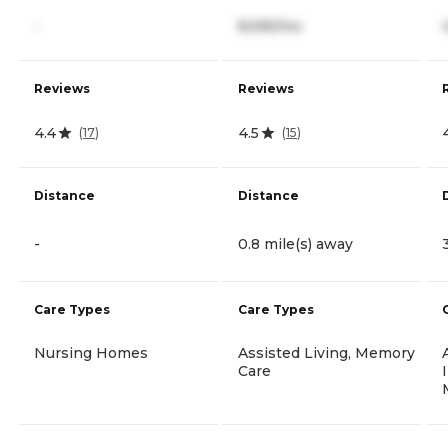
-
8,595/mo
Reviews
Reviews
4.4
4.5
(
17
)
(
15
)
Distance
Distance
-
0.8 mile(s) away
Care Types
Care Types
Nursing Homes
Assisted Living, Memory
Care