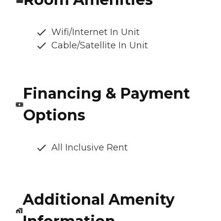
Wifi/Internet In Unit
Cable/Satellite In Unit
Financing & Payment
Options
All Inclusive Rent
Additional Amenity