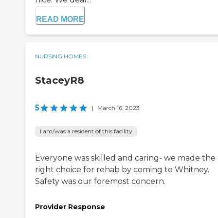
READ MORE
NURSING HOMES
StaceyR8
5
|
March 16, 2023
I am/was a resident of this facility
Everyone was skilled and caring- we made the
right choice for rehab by coming to Whitney.
Safety was our foremost concern.
Provider Response