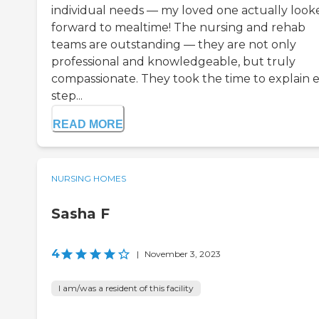
individual needs — my loved one actually look
forward to mealtime! The nursing and rehab
teams are outstanding — they are not only
professional and knowledgeable, but truly
compassionate. They took the time to explain 
step...
READ MORE
NURSING HOMES
Sasha F
4
|
November 3, 2023
I am/was a resident of this facility