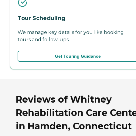
Tour Scheduling
We manage key details for you like booking
tours and follow-ups.
Get Touring Guidance
Reviews of Whitney
Rehabilitation Care Cent
in Hamden, Connecticut