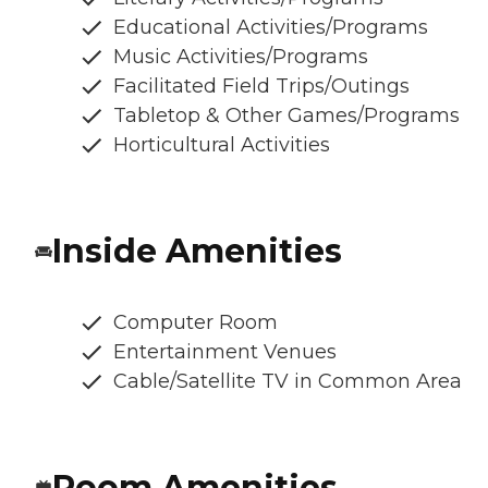
Educational Activities/Programs
Music Activities/Programs
Facilitated Field Trips/Outings
Tabletop & Other Games/Programs
Horticultural Activities
Inside Amenities
Computer Room
Entertainment Venues
Cable/Satellite TV in Common Area
Room Amenities