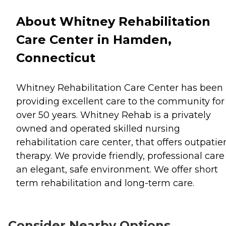
About Whitney Rehabilitation
Care Center in Hamden,
Connecticut
Whitney Rehabilitation Care Center has been
providing excellent care to the community for
over 50 years. Whitney Rehab is a privately
owned and operated skilled nursing
rehabilitation care center, that offers outpatie
therapy. We provide friendly, professional care
an elegant, safe environment. We offer short
term rehabilitation and long-term care.
Consider Nearby Options