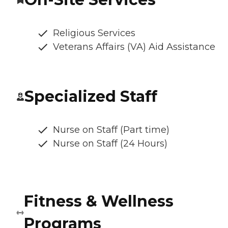
Religious Services
Veterans Affairs (VA) Aid Assistance
Specialized Staff
Nurse on Staff (Part time)
Nurse on Staff (24 Hours)
Fitness & Wellness
Programs