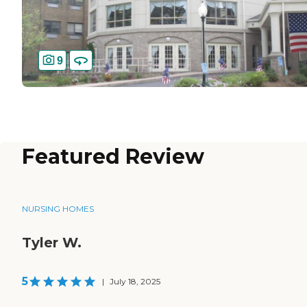
9
Featured Review
NURSING HOMES
Tyler W.
5
|
July 18, 2025