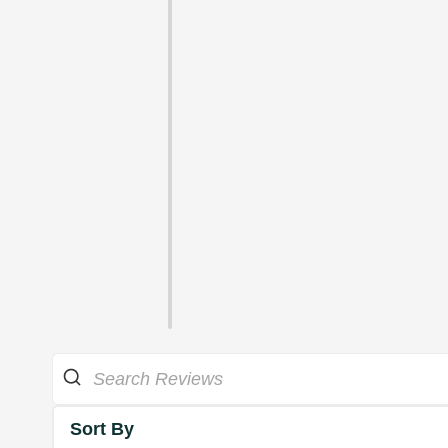
Sort By