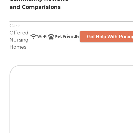
and Comparisions
Care
Offered:
Get Help With Pricin
Wi-Fi
Pet Friendly
Nursing
Homes