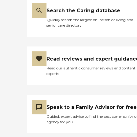
Search the Caring database
Quickly search the largest online senior living and
senior care directory
Read reviews and expert guidanc
Read our authentic consumer reviews and content
experts
Speak to a Family Advisor for free
Guided, expert advice to find the best community o
agency for you