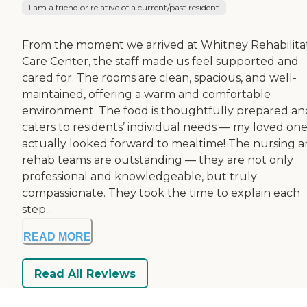
I am a friend or relative of a current/past resident
From the moment we arrived at Whitney Rehabilita
Care Center, the staff made us feel supported and
cared for. The rooms are clean, spacious, and well-
maintained, offering a warm and comfortable
environment. The food is thoughtfully prepared an
caters to residents’ individual needs — my loved on
actually looked forward to mealtime! The nursing 
rehab teams are outstanding — they are not only
professional and knowledgeable, but truly
compassionate. They took the time to explain each
step...
READ MORE
Read All Reviews