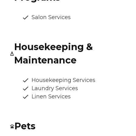
Salon Services
Housekeeping &
Maintenance
Housekeeping Services
Laundry Services
Linen Services
Pets