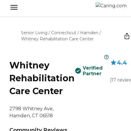
Senior Living
/
Connecticut
/
Hamden
/
Whitney Rehabilitation Care Center
4.4
Whitney
Verified
Partner
Rehabilitation
(
17
revie
Care Center
2798 Whitney Ave,
Hamden, CT 06518
Community Reviews