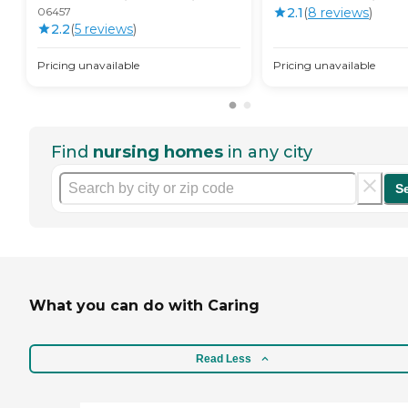
06457
2.1
(
8
review
s
)
2.2
(
5
review
s
)
Pricing unavailable
Pricing unavailable
Find
nursing homes
in any city
S
What you can do with Caring
Read Less