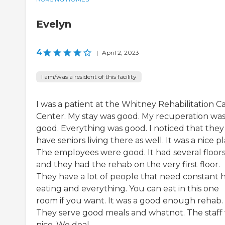
Evelyn
4
|
April 2, 2023
I am/was a resident of this facility
I was a patient at the Whitney Rehabilitation C
Center. My stay was good. My recuperation wa
good. Everything was good. I noticed that they
have seniors living there as well. It was a nice pl
The employees were good. It had several floor
and they had the rehab on the very first floor.
They have a lot of people that need constant 
eating and everything. You can eat in this one
room if you want. It was a good enough rehab.
They serve good meals and whatnot. The staff
nice. We deal...