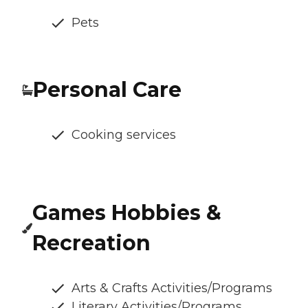
Pets
Personal Care
Cooking services
Games Hobbies &
Recreation
Arts & Crafts Activities/Programs
Literary Activities/Programs