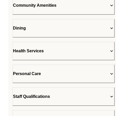
Community Amenities
Dining
Health Services
Personal Care
Staff Qualifications