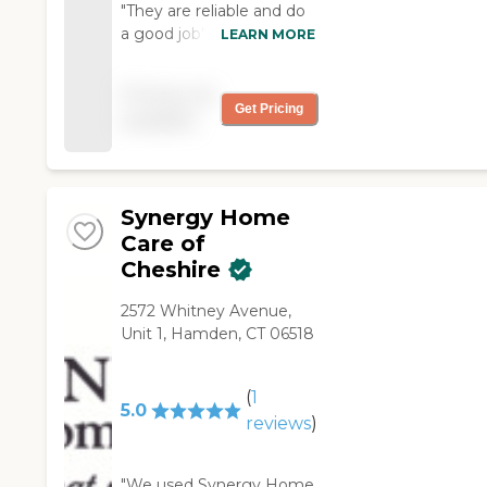
"They are reliable and do
a good job"
LEARN MORE
Pricing not
Get Pricing
available
Synergy Home
Care of
Cheshire
2572 Whitney Avenue,
Unit 1, Hamden, CT 06518
(
1
5.0
reviews
)
"We used Synergy Home