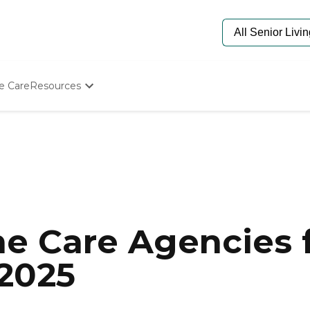
e Care
Resources
Determine Appropriate Senior Care
Starting The Conversation
How To Find Senior Living
Paying For Senior Care
Frequently Asked Questions
Our Experts
Senior Care Quiz
Budget Calculator
e Care Agencies f
2025