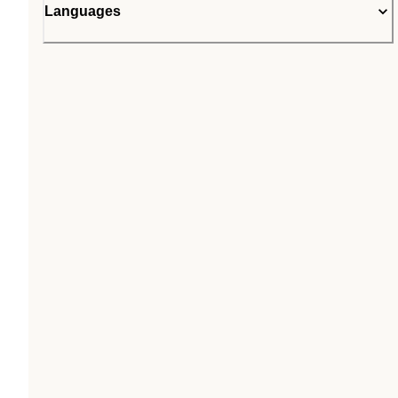
Languages