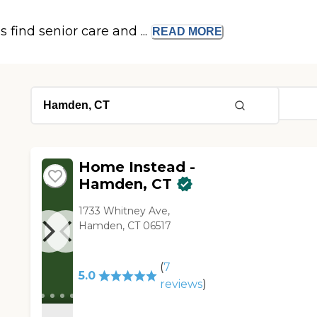
s find senior care and ...
READ
MORE
Home Instead -
Hamden, CT
1733 Whitney Ave,
Hamden, CT 06517
(
7
5.0
reviews
)