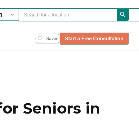
Start a Free Consultation
Saved
or Seniors in