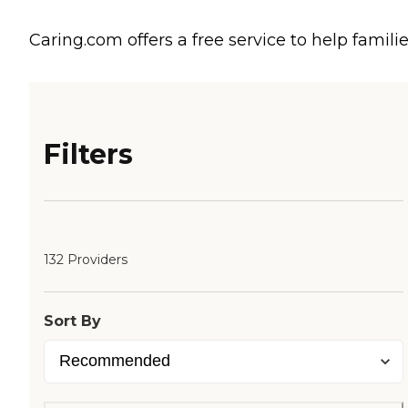
Caring.com offers a free service to help familie
Filters
132 Providers
Sort By