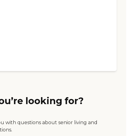
ou’re looking for?
ou with questions about senior living and
tions.