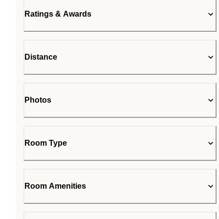
Ratings & Awards
Distance
Photos
Room Type
Room Amenities