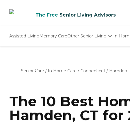
The Free
Senior Living Advisors
Assisted Living
Memory Care
Other Senior Living
In-Hom
Independent Living
Nursing Homes
Adult Day Care
Senior Care
/
In Home Care
/
Connecticut
/
Hamden
The 10 Best Hom
Hamden, CT for 