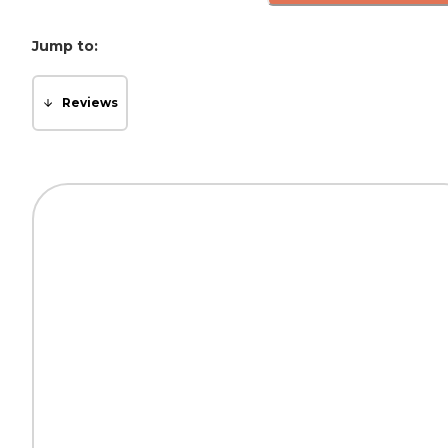
Jump to:
Reviews