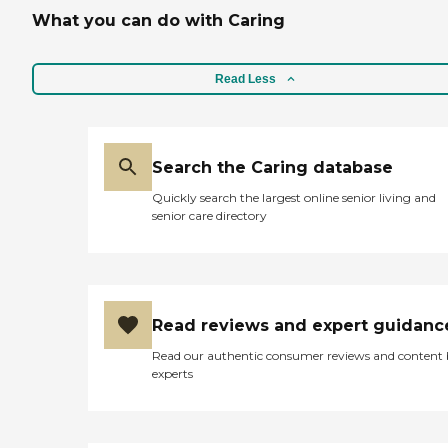
What you can do with Caring
Read Less
Search the Caring database
Quickly search the largest online senior living and
senior care directory
Read reviews and expert guidanc
Read our authentic consumer reviews and content
experts