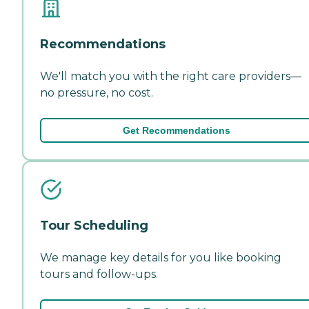
Recommendations
We'll match you with the right care providers—
no pressure, no cost.
Get Recommendations
Tour Scheduling
We manage key details for you like booking
tours and follow-ups.