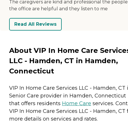
The caregivers are kind and professional the people
the office are helpful and they listen to me
Read All Reviews
About VIP In Home Care Service
LLC - Hamden, CT in Hamden,
Connecticut
VIP In Home Care Services LLC - Hamden, CT i
Senior Care provider in Hamden, Connecticut
that offers residents
Home Care
services. Cont
VIP In Home Care Services LLC - Hamden, CT 
more details on services and rates.