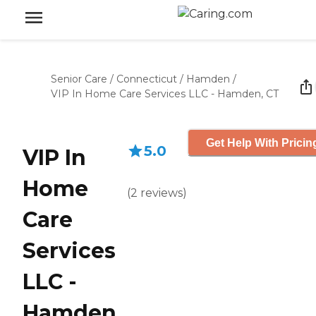
Senior Care
/
Connecticut
/
Hamden
/
VIP In Home Care Services LLC - Hamden, CT
Get Help With Pricin
5.0
VIP In
Home
(
2
reviews
)
Care
Services
LLC -
Hamden,