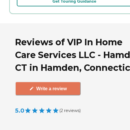
Get Touring Guidance
Reviews of VIP In Home
Care Services LLC - Hamd
CT in Hamden, Connecti
Write a review
5.0
(
2
reviews
)