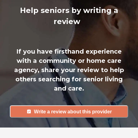
Help seniors by writing a
review
If you have firsthand experience
with a community or home care
agency, share your review to help
others searching for senior living
and care.
Write a review about this provider