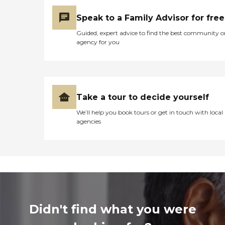
Speak to a Family Advisor for free
Guided, expert advice to find the best community o
agency for you
Take a tour to decide yourself
We’ll help you book tours or get in touch with local
agencies
Didn't find what you were