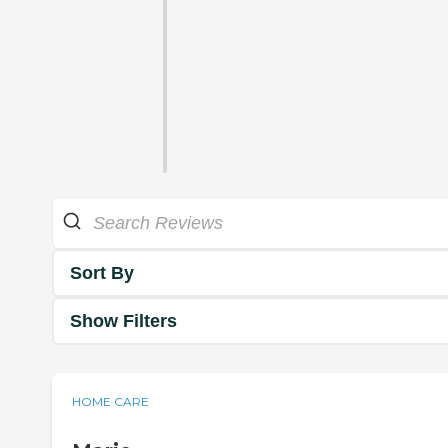
Sort By
Show Filters
HOME CARE