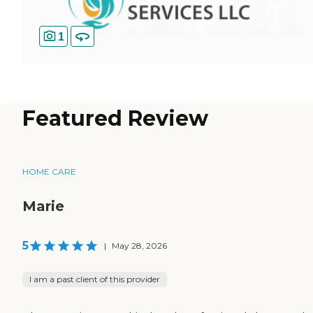
1
Featured Review
HOME CARE
Marie
5
|
May 28, 2026
I am a past client of this provider