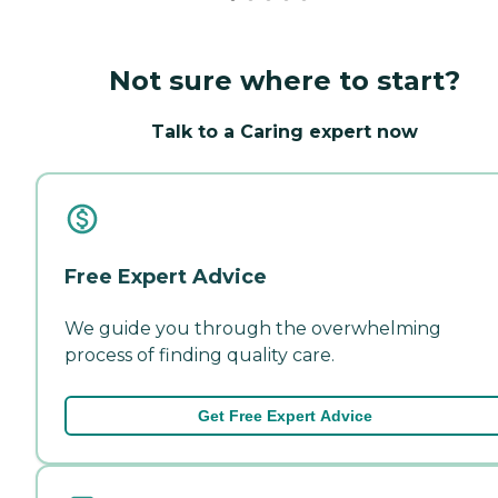
Not sure where to start?
Talk to a Caring expert now
Free Expert Advice
We guide you through the overwhelming
process of finding quality care.
Get Free Expert Advice