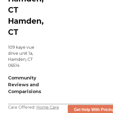
CT
Hamden,
CT
109 kaye vue
drive unit 1a,
Hamden, CT
06514
Community
Reviews and
Comparisions
Care Offered:
Home Care
Get Help With Pricin