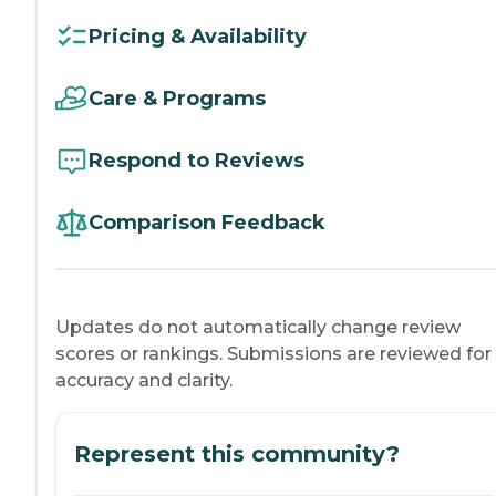
Pricing & Availability
Care & Programs
Respond to Reviews
Comparison Feedback
Updates do not automatically change review
scores or rankings. Submissions are reviewed for
accuracy and clarity.
Represent this community?