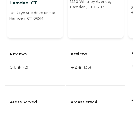
1450 Whitney Avenue,
Hamden, CT
Hamden, CT 06517
3
H
109 kaye vue drive unit 1a,
Hamden, CT 06514
Reviews
Reviews
5.0
4.2
(
2
)
(
36
)
Areas Served
Areas Served
-
-
-