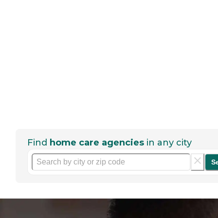
Find
home care agencies
in any city
S