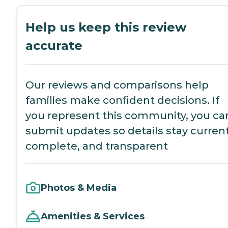
Help us keep this review
accurate
Our reviews and comparisons help
families make confident decisions. If
you represent this community, you ca
submit updates so details stay current
complete, and transparent
Photos & Media
Amenities & Services