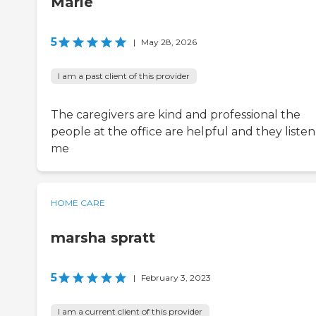
Marie
5
|
May 28, 2026
I am a past client of this provider
The caregivers are kind and professional the
people at the office are helpful and they listen
me
HOME CARE
marsha spratt
5
|
February 3, 2023
I am a current client of this provider