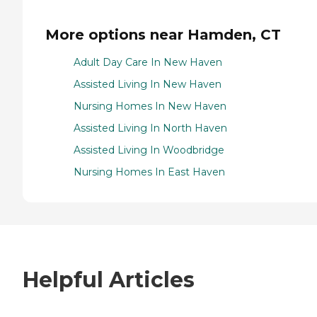
More options near Hamden, CT
Adult Day Care In New Haven
Assisted Living In New Haven
Nursing Homes In New Haven
Assisted Living In North Haven
Assisted Living In Woodbridge
Nursing Homes In East Haven
Helpful Articles