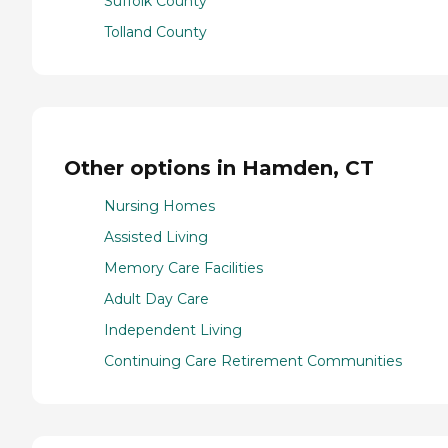
Suffolk County
Tolland County
Other options in Hamden, CT
Nursing Homes
Assisted Living
Memory Care Facilities
Adult Day Care
Independent Living
Continuing Care Retirement Communities