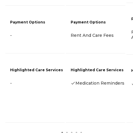
Payment Options
Payment Options
-
Rent And Care Fees
Highlighted Care Services
Highlighted Care Services
-
Medication Reminders