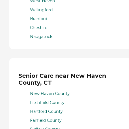
West Haven
Wallingford
Branford
Cheshire
Naugatuck
Senior Care near New Haven
County, CT
New Haven County
Litchfield County
Hartford County
Fairfield County