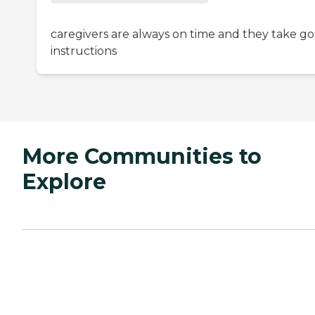
caregivers are always on time and they take g
instructions
More Communities to
Explore