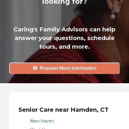
looking for?
Caring's Family Advisors can help
answer your questions, schedule
tours, and more.
Request More Information
Senior Care near Hamden, CT
New Haven