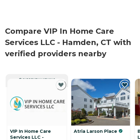
Compare VIP In Home Care
Services LLC - Hamden, CT with
verified providers nearby
CURRENTLY VIEWING
VIP In Home Care
Atria Larson Place
Services LLC -