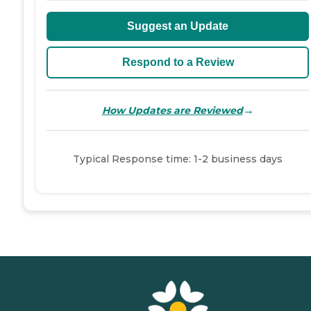
Suggest an Update
Respond to a Review
→
How Updates are Reviewed
Typical Response time: 1-2 business days