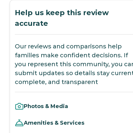
Help us keep this review
accurate
Our reviews and comparisons help
families make confident decisions. If
you represent this community, you ca
submit updates so details stay current
complete, and transparent
Photos & Media
Amenities & Services