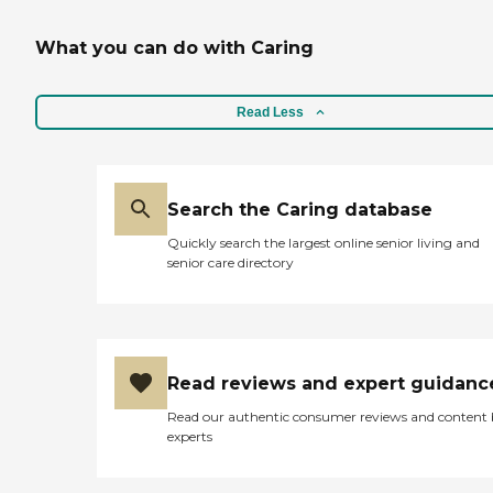
What you can do with Caring
Read Less
Search the Caring database
Quickly search the largest online senior living and
senior care directory
Read reviews and expert guidanc
Read our authentic consumer reviews and content
experts