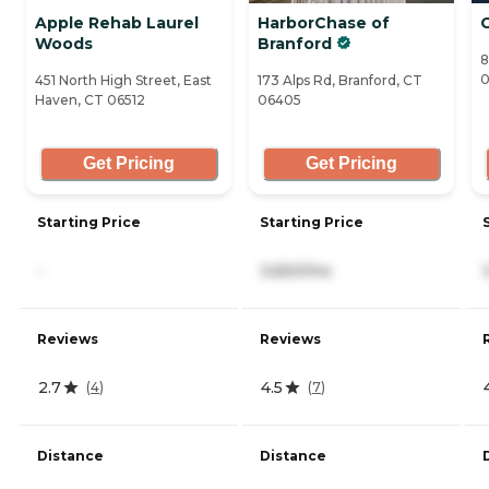
Apple Rehab Laurel
HarborChase of
Woods
Branford
8
0
451 North High Street, East
173 Alps Rd, Branford, CT
Haven, CT 06512
06405
Get Pricing
Get Pricing
Starting Price
Starting Price
-
3,650/mo
Reviews
Reviews
2.7
4.5
(
4
)
(
7
)
Distance
Distance