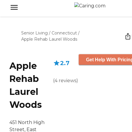
Senior Living
/
Connecticut
/
Apple Rehab Laurel Woods
Get Help With Pricin
2.7
Apple
Rehab
(
4
reviews
)
Laurel
Woods
451 North High
Street, East