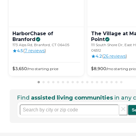
HarborChase of
The Village at Ma
Branford
Point
173 Alps Rd, Branford, CT 06405
111 South Shore Dr, East 
4.5
(
7
review
s
)
06512
4.2
(
26
review
s
)
$
3,650
$
8,900
/mo
starting price
/mo
starting pric
Find
assisted living communities
in any c
S