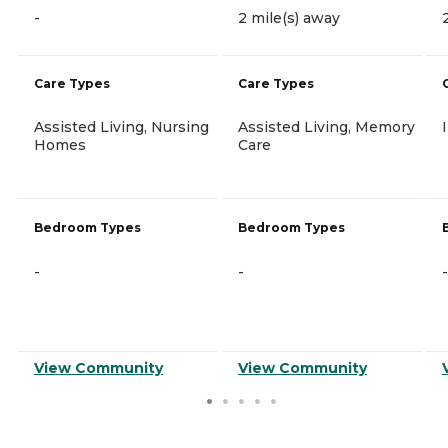
-
2 mile(s) away
Care Types
Care Types
Assisted Living, Nursing
Assisted Living, Memory
Homes
Care
Bedroom Types
Bedroom Types
-
-
-
View Community
View Community