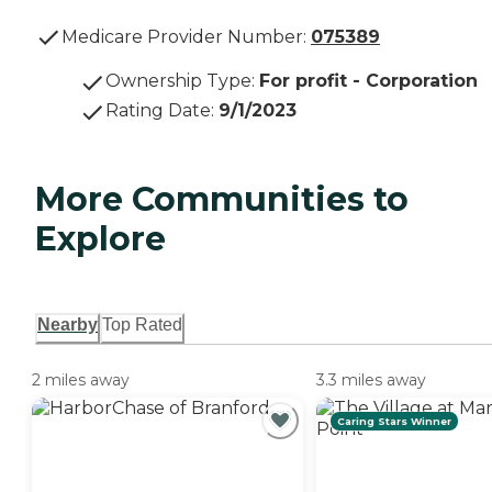
Medicare Provider Number:
075389
Ownership Type
:
For profit - Corporation
Rating Date
:
9/1/2023
More Communities to
Explore
Nearby
Top Rated
2 miles away
3.3 miles away
Caring Stars Winner