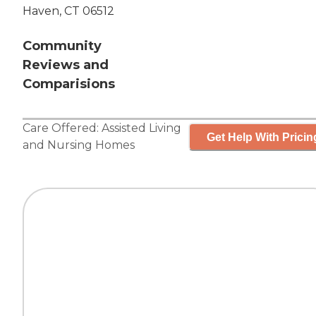
Haven, CT 06512
Community
Reviews and
Comparisions
Care Offered:
Assisted Living
Get Help With Pricin
and
Nursing Homes