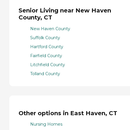
Senior Living near New Haven
County, CT
New Haven County
Suffolk County
Hartford County
Fairfield County
Litchfield County
Tolland County
Other options in East Haven, CT
Nursing Homes