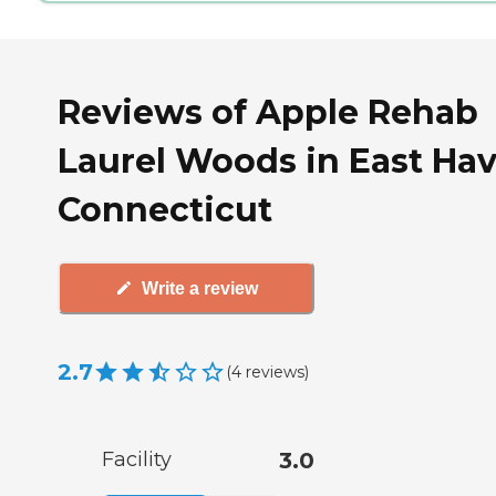
Reviews of Apple Rehab
Laurel Woods in East Hav
Connecticut
Write a review
2.7
(
4
reviews
)
Facility
3.0