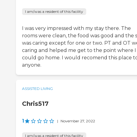
I am/was a resident of this facility
I was very impressed with my stay there. The
rooms were clean, the food was good and the s
was caring except for one or two. PT and OT w
caring and helped me get to the point where I
could go home. I would recomend this place t
anyone.
ASSISTED LIVING
Chris517
1
|
November 27, 2022
I am/was a resident of this facility