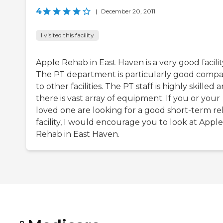
4
|
December 20, 2011
I visited this facility
Apple Rehab in East Haven is a very good facilit
The PT department is particularly good comp
to other facilities. The PT staff is highly skilled 
there is vast array of equipment. If you or your
loved one are looking for a good short-term r
facility, I would encourage you to look at Apple
Rehab in East Haven.