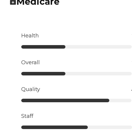
Medicare
Health
Overall
Quality
Staff