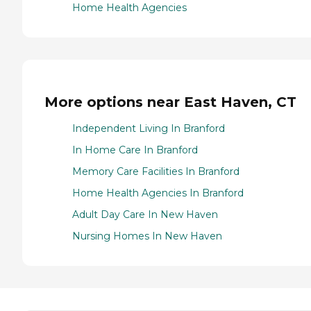
Home Health Agencies
More options near East Haven, CT
Independent Living In Branford
In Home Care In Branford
Memory Care Facilities In Branford
Home Health Agencies In Branford
Adult Day Care In New Haven
Nursing Homes In New Haven