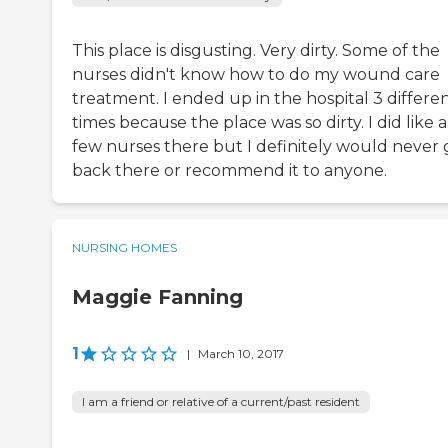
This place is disgusting. Very dirty. Some of the
nurses didn't know how to do my wound care
treatment. I ended up in the hospital 3 differe
times because the place was so dirty. I did like a
few nurses there but I definitely would never 
back there or recommend it to anyone.
NURSING HOMES
Maggie Fanning
1
|
March 10, 2017
I am a friend or relative of a current/past resident