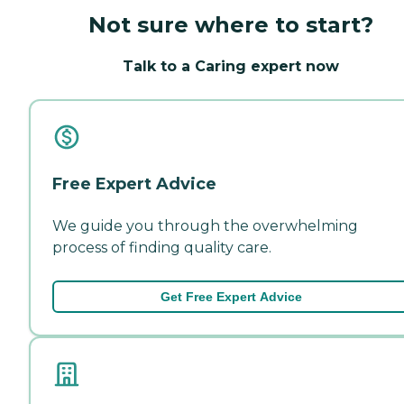
Not sure where to start?
Talk to a Caring expert now
Free Expert Advice
We guide you through the overwhelming
process of finding quality care.
Get Free Expert Advice