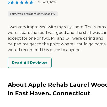
5
|
June 17, 2024
I am/was a resident of this facility
I was very impressed with my stay there. The rooms
were clean, the food was good and the staff was car
except for one or two. PT and OT were caring and
helped me get to the point where I could go home. 
would recomend this place to anyone.
Read All Reviews
About Apple Rehab Laurel Woo
in East Haven, Connecticut