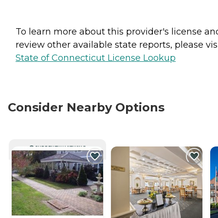
To learn more about this provider's license an
review other available state reports, please visi
State of Connecticut License Lookup
Consider Nearby Options
CURRENTLY VIEWING