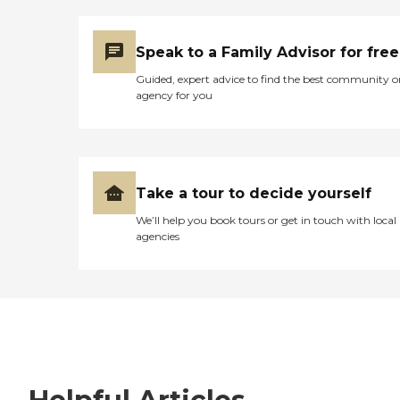
Speak to a Family Advisor for free
Guided, expert advice to find the best community o
agency for you
Take a tour to decide yourself
We’ll help you book tours or get in touch with local
agencies