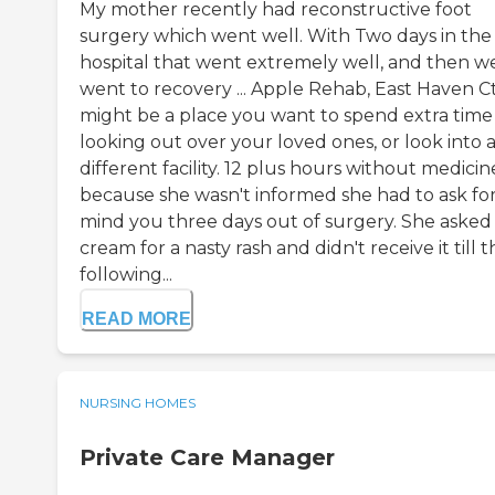
My mother recently had reconstructive foot
surgery which went well. With Two days in the
hospital that went extremely well, and then w
went to recovery ... Apple Rehab, East Haven Ct.
might be a place you want to spend extra time
looking out over your loved ones, or look into 
different facility. 12 plus hours without medicin
because she wasn't informed she had to ask for 
mind you three days out of surgery. She asked 
cream for a nasty rash and didn't receive it till 
following...
READ MORE
NURSING HOMES
Private Care Manager