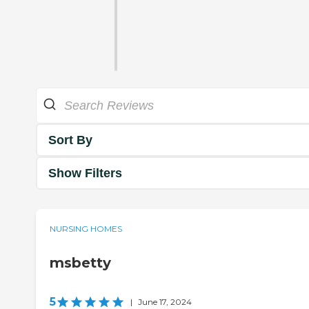
Sort By
Show Filters
NURSING HOMES
msbetty
5
|
June 17, 2024