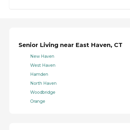
Senior Living near East Haven, CT
New Haven
West Haven
Hamden
North Haven
Woodbridge
Orange