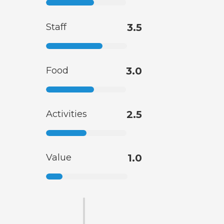
Staff
3.5
Food
3.0
Activities
2.5
Value
1.0