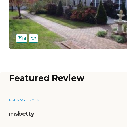
8
Featured Review
NURSING HOMES
msbetty