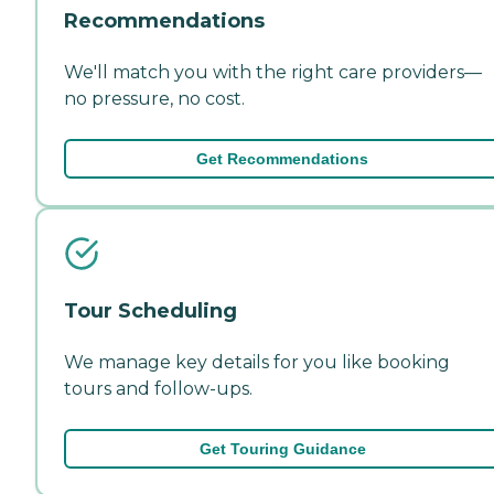
Recommendations
We'll match you with the right care providers—
no pressure, no cost.
Get Recommendations
Tour Scheduling
We manage key details for you like booking
tours and follow-ups.
Get Touring Guidance