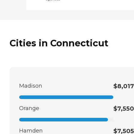
Cities in Connecticut
Madison
$8,017
Orange
$7,550
Hamden
$7,505