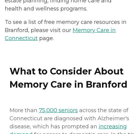
estate planning, finding home care and
health and wellness programs.
To see a list of free memory care resources in
Branford, please visit our
Memory Care in
Connecticut
page.
What to Consider About
Memory Care in Branford
More than
75,000 seniors
across the state of
Connecticut are diagnosed with Alzheimer's
disease, which has prompted an
increasing