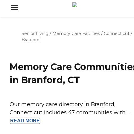
Senior Living
/
Memory Care Facilities
/
Connecticut
/
Branford
Memory Care Communitie
in Branford, CT
Our memory care directory in Branford,
Connecticut includes 47 communities with ...
READ
MORE