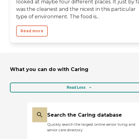
looked at maybe four different places. It just by f
was the cleanest and the nicest in this particular
type of environment. The food is...
Read more
What you can do with Caring
Read Less
Search the Caring database
Quickly search the largest online senior living and
senior care directory