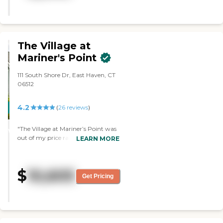
card games, happy hours, and
bingo. It's a full value for your
money."
The Village at
Mariner's Point
111 South Shore Dr, East Haven, CT
06512
4.2
CARING
(
26
reviews
)
STARS
"The Village at Mariner’s Point was
WINNER
out of my price range completely,
LEARN MORE
but it’s a beautiful facility. The
woman was like the first person I
met, and she was extremely helpful.
$
10,605
She understood the whole picture,
Get Pricing
and was helpful in sharing
information about it. The facility
itself was absolutely gorgeous. "