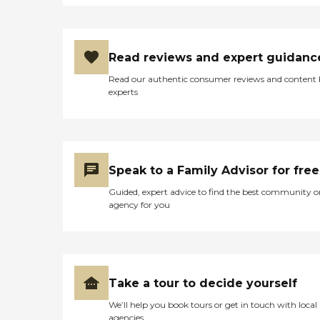
Read reviews and expert guidanc
Read our authentic consumer reviews and content
experts
Speak to a Family Advisor for free
Guided, expert advice to find the best community o
agency for you
Take a tour to decide yourself
We’ll help you book tours or get in touch with local
agencies