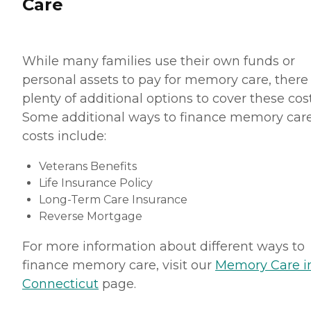
Care
While many families use their own funds or
personal assets to pay for memory care, there
plenty of additional options to cover these cost
Some additional ways to finance memory car
costs include:
Veterans Benefits
Life Insurance Policy
Long-Term Care Insurance
Reverse Mortgage
For more information about different ways to
finance memory care, visit our
Memory Care i
Connecticut
page.