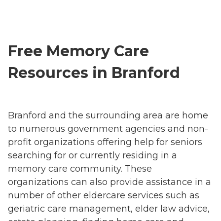
Free Memory Care
Resources in Branford
Branford and the surrounding area are home
to numerous government agencies and non-
profit organizations offering help for seniors
searching for or currently residing in a
memory care community. These
organizations can also provide assistance in a
number of other eldercare services such as
geriatric care management, elder law advice,