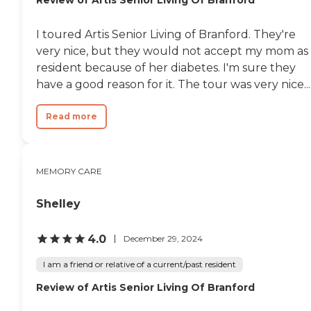
I toured Artis Senior Living of Branford. They're
very nice, but they would not accept my mom as
resident because of her diabetes. I'm sure they
have a good reason for it. The tour was very nice...
Read more
MEMORY CARE
Shelley
4.0
December 29, 2024
I am a friend or relative of a current/past resident
Review of Artis Senior Living Of Branford