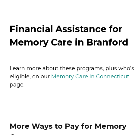
Financial Assistance for
Memory Care in Branford
Learn more about these programs, plus who’s
eligible, on our
Memory Care in Connecticut
page.
More Ways to Pay for Memory