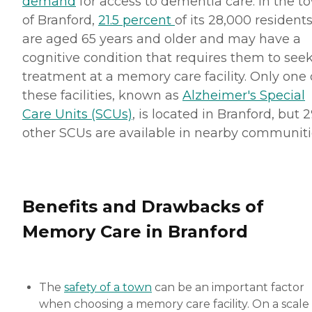
demand
for access to dementia care. In the t
of Branford,
21.5 percent
of its 28,000 resident
are aged 65 years and older and may have a
cognitive condition that requires them to see
treatment at a memory care facility. Only one 
these facilities, known as
Alzheimer's Special
Care Units (SCUs)
, is located in Branford, but 
other SCUs are available in nearby communiti
Benefits and Drawbacks of
Memory Care in Branford
The
safety of a town
can be an important factor
when choosing a memory care facility. On a scale 