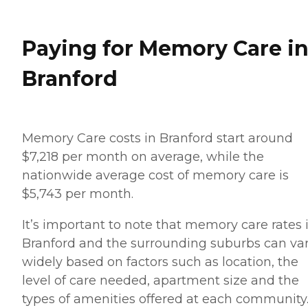
Paying for Memory Care i
Branford
Memory Care costs in Branford start around
$7,218 per month on average, while the
nationwide average cost of memory care is
$5,743 per month.
It’s important to note that memory care rates 
Branford and the surrounding suburbs can va
widely based on factors such as location, the
level of care needed, apartment size and the
types of amenities offered at each community