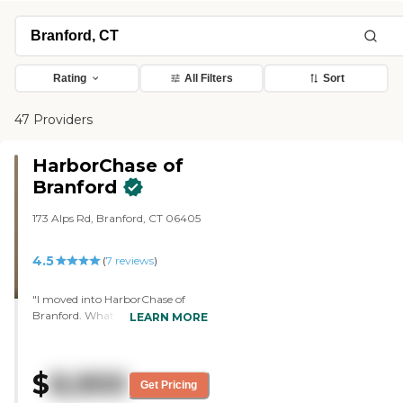
Rating
All Filters
Sort
47 Providers
HarborChase of
Branford
173 Alps Rd, Branford, CT 06405
4.5
(
7
reviews
)
"I moved into HarborChase of
Branford. What I like best is the
LEARN MORE
friendliness and the food. All three
meals a day are excellent, and the
choices are outstanding. The
$
8,900
facility is very nicely kept. The staff
Get Pricing
is very friendly. They have movies,