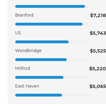
Branford
$7,218
US
$5,743
Woodbridge
$5,525
Milford
$5,220
East Haven
$5,065