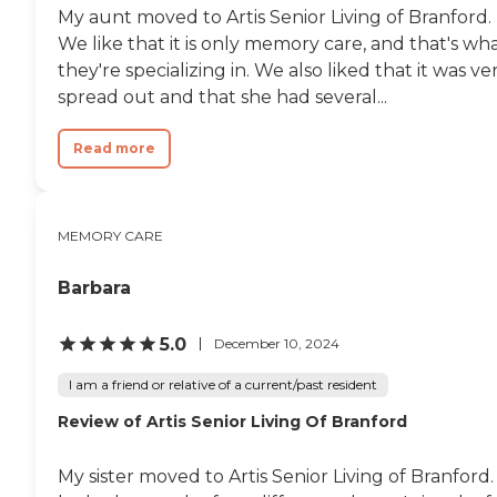
My aunt moved to Artis Senior Living of Branford.
We like that it is only memory care, and that's wh
they're specializing in. We also liked that it was ve
spread out and that she had several...
Read more
MEMORY CARE
Barbara
5.0
December 10, 2024
I am a friend or relative of a current/past resident
Review of Artis Senior Living Of Branford
My sister moved to Artis Senior Living of Branford. 