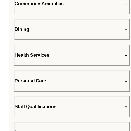
Community Amenities
Dining
Health Services
Personal Care
Staff Qualifications