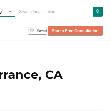
Start a Free Consultation
Saved
rrance, CA