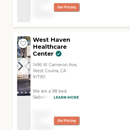
Pricing
It was everything I
not
Get Pricing
was looking for, and
available
everything is fine; I
have no complaints. "
West Haven
Healthcare
Center
1495 W Cameron Ave,
West Covina, CA
91790
We are a 98 bed
Skilled Nursing Facility
LEARN MORE
in West Covina, CA.
We provide a wide
Pricing
range of health and
not
Get Pricing
personal care services.
available
Our services focus on