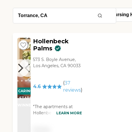
Hollenbeck
Palms
573 S. Boyle Avenue,
Los Angeles, CA 90033
(
37
4.6
reviews
)
CARING
STARS
WINNER
"The apartments at
Hollenbeck Palms were
LEARN MORE
beautiful. They had a
lecture while I was
Pricing
there. I stayed for lunch