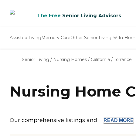
The Free
Senior Living Advisors
Assisted Living
Memory Care
Other Senior Living
In-Hom
Independent Living
Nursing Homes
Senior Living
/
Nursing Homes
/
California
/
Torrance
Adult Day Care
Nursing Home C
Our comprehensive listings and ...
READ
MORE