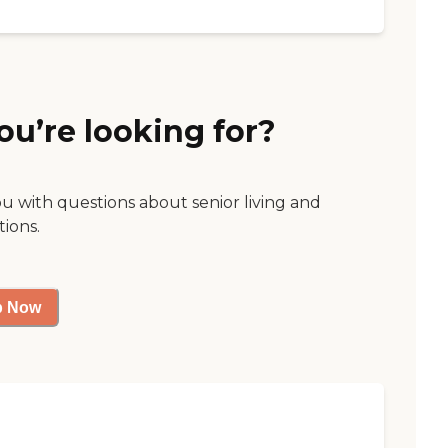
ou’re looking for?
ou with questions about senior living and
tions.
p Now