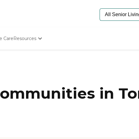
e Care
Resources
Determine Appropriate Senior Care
Starting The Conversation
How To Find Senior Living
Paying For Senior Care
Frequently Asked Questions
Our Experts
ommunities in To
Senior Care Quiz
Budget Calculator