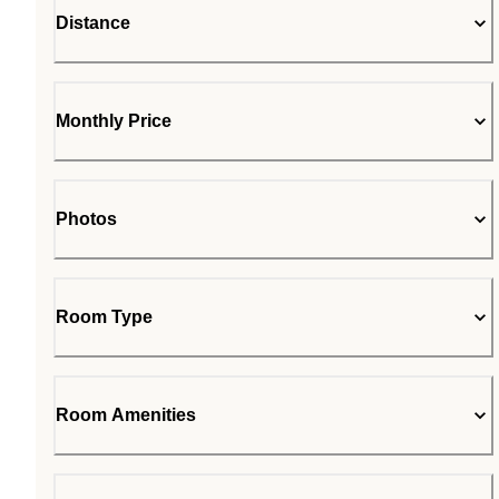
Distance
Monthly Price
Photos
Room Type
Room Amenities