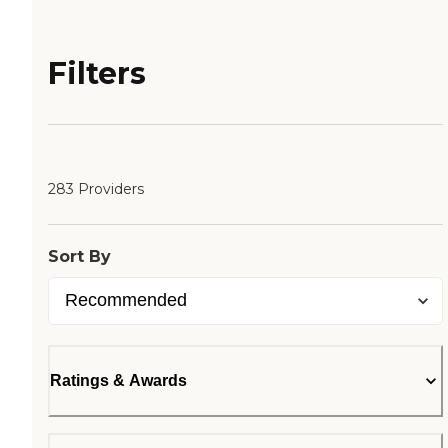
Filters
283 Providers
Sort By
Ratings & Awards