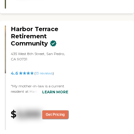
Harbor Terrace
Retirement
Community
435 West 8th Street, San Pedro,
CA 90731
4.6
(
13
reviews
)
"My mother-in-law is a current
resident at Harbor Terrace. She
LEARN MORE
has lived there almost five years.
She has dementia, but is still able
to have her own apartment. The
$
5,500
activities she participates in help
Get Pricing
her be social. There are many
activities every day. She forgets
when the activities are but is