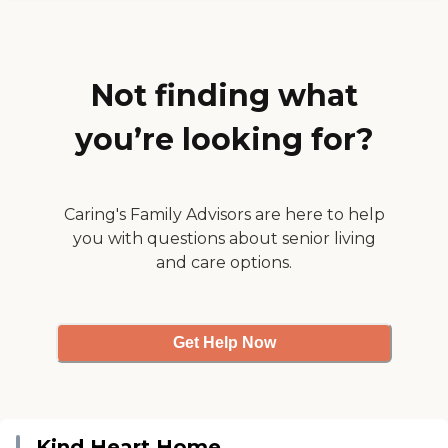
apartment or the studio
apartment was very nice. The
people were incredibly pleasant.
I looked at the whole facility, and
the memory care is on the third
Not finding what
floor. That's my first choice."
you’re looking for?
Caring's Family Advisors are here to help
you with questions about senior living
and care options.
Get Help Now
Kind Heart Home