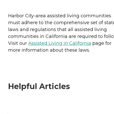
Harbor City-area assisted living communities
must adhere to the comprehensive set of stat
laws and regulations that all assisted living
communities in California are required to follo
Visit our
Assisted Living in California
page for
more information about these laws.
Helpful Articles