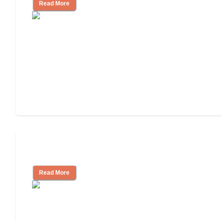
Read More
Assisted Living or In-Home Care?
Read More