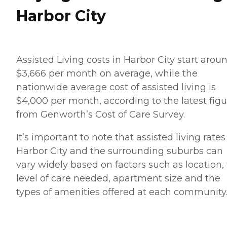
Harbor City
Assisted Living costs in Harbor City start arou
$3,666 per month on average, while the
nationwide average cost of assisted living is
$4,000 per month, according to the latest figu
from Genworth’s Cost of Care Survey.
It’s important to note that assisted living rates
Harbor City and the surrounding suburbs can
vary widely based on factors such as location,
level of care needed, apartment size and the
types of amenities offered at each community