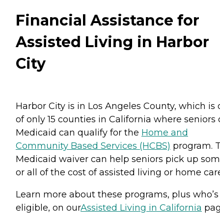
Financial Assistance for
Assisted Living in Harbor
City
Harbor City is in Los Angeles County, which is
of only 15 counties in California where seniors
Medicaid can qualify for the
Home and
Community Based Services (HCBS)
program. T
Medicaid waiver can help seniors pick up so
or all of the cost of assisted living or home car
Learn more about these programs, plus who’s
eligible, on our
Assisted Living in California
pag