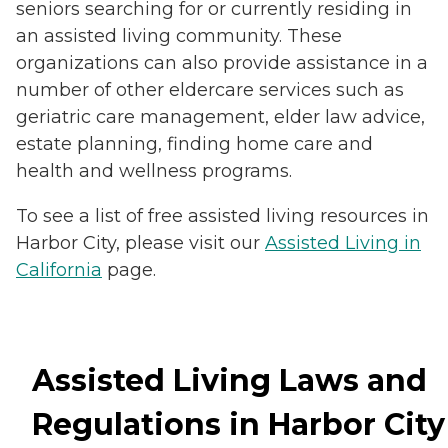
seniors searching for or currently residing in
an assisted living community. These
organizations can also provide assistance in a
number of other eldercare services such as
geriatric care management, elder law advice,
estate planning, finding home care and
health and wellness programs.
To see a list of free assisted living resources in
Harbor City, please visit our
Assisted Living in
California
page.
Assisted Living Laws and
Regulations in Harbor City