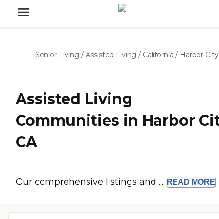
Senior Living
/
Assisted Living
/
California
/
Harbor City
Assisted Living
Communities in Harbor Cit
CA
Our comprehensive listings and ...
READ
MORE