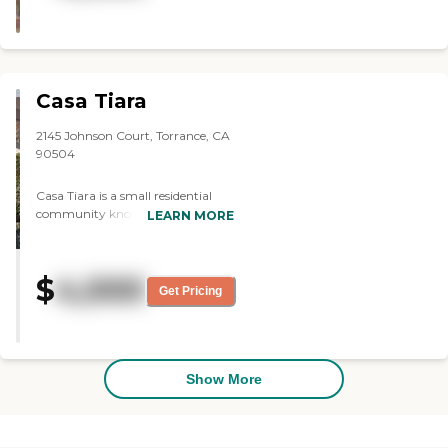
with a cheerful setting. It was well
equipped for a handicapped
person. "
Casa Tiara
2145 Johnson Court, Torrance, CA
90504
Casa Tiara is a small residential
community known today as
LEARN MORE
"Assisted Living". It is designed to
provide the ideal solution for
seniors who need some help with
$
4,000
ADL (Activities of Daily Living),
Get Pricing
such as bathing, dressing, personal
hygiene and medication
administration. Our residents
enjoy the benefits of personalized
assistance and care with our high
Show More
staff ratio. Casa Tiara offers a
personal care that encourages
independence and quality of life in
a residential environment with