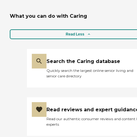
increased level of assistance.To
learn more about this providers
What you can do with Caring
license and review other available
state reports, please visit:
California Department of Social
Services Licensed Facility Search
Read Less
Search the Caring database
Quickly search the largest online senior living and
senior care directory
Read reviews and expert guidanc
Read our authentic consumer reviews and content
experts