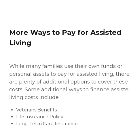
More Ways to Pay for Assisted
Living
While many families use their own funds or
personal assets to pay for assisted living, ther
are plenty of additional options to cover these
costs. Some additional ways to finance assist
living costs include:
Veterans Benefits
Life Insurance Policy
Long-Term Care Insurance