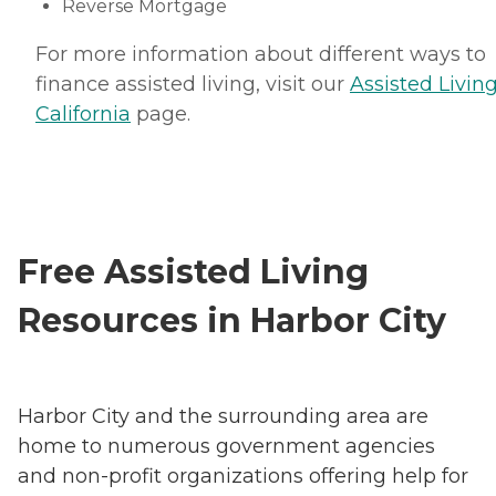
Reverse Mortgage
For more information about different ways to
finance assisted living, visit our
Assisted Living
California
page.
Free Assisted Living
Resources in Harbor City
Harbor City and the surrounding area are
home to numerous government agencies
and non-profit organizations offering help for