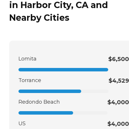
in Harbor City, CA and
Nearby Cities
Lomita
$6,500
Torrance
$4,529
Redondo Beach
$4,000
US
$4,000