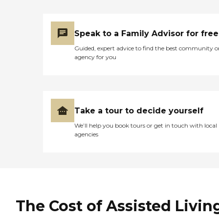
Speak to a Family Advisor for free
Guided, expert advice to find the best community o
agency for you
Take a tour to decide yourself
We’ll help you book tours or get in touch with local
agencies
The Cost of Assisted Livin