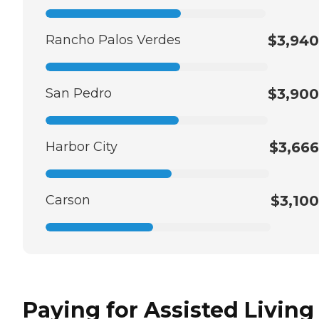
Rancho Palos Verdes
$3,940
San Pedro
$3,900
Harbor City
$3,666
Carson
$3,100
Paying for Assisted Living