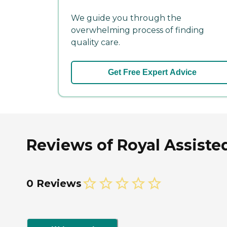
We guide you through the
overwhelming process of finding
quality care.
Get Free Expert Advice
Reviews of Royal Assisted
0 Reviews