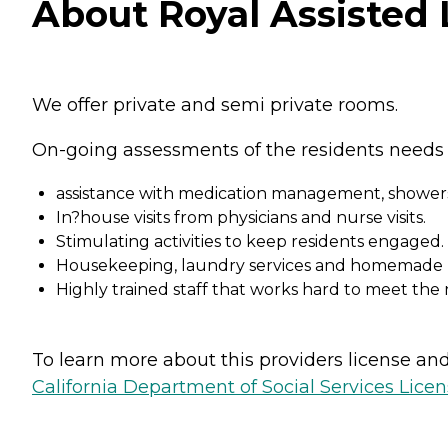
About Royal Assisted L
We offer private and semi private rooms.
On-going assessments of the residents needs 
assistance with medication management, showers
In?house visits from physicians and nurse visits.
Stimulating activities to keep residents engaged.
Housekeeping, laundry services and homemade m
Highly trained staff that works hard to meet the 
To learn more about this providers license and 
California Department of Social Services Licen