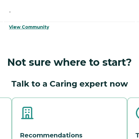
-
View Community
Not sure where to start?
Talk to a Caring expert now
Recommendations
T