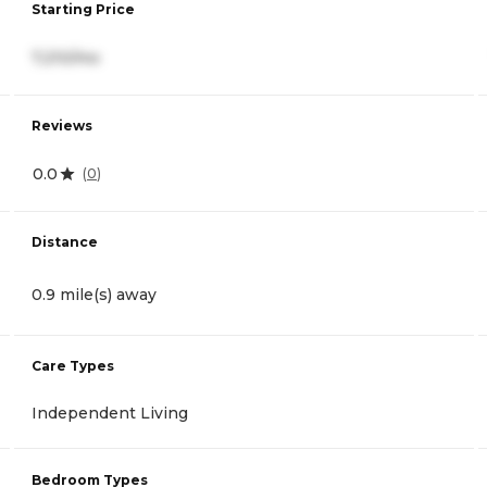
Starting Price
7,210/mo
Reviews
0.0
(
0
)
Distance
0.9 mile(s) away
Care Types
Independent Living
Bedroom Types