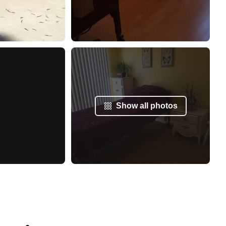
Show all photos