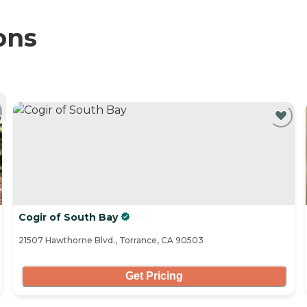
ons
Cogir of South Bay
21507 Hawthorne Blvd., Torrance, CA 90503
Get Pricing