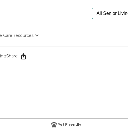
e Care
Resources
Determine Appropriate Senior Care
Starting The Conversation
ving
Share
How To Find Senior Living
Paying For Senior Care
Frequently Asked Questions
Our Experts
Senior Care Quiz
Budget Calculator
Pet Friendly