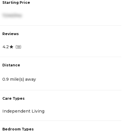
Starting Price
S
7,040/mo
6
Reviews
R
4.2
4
(
18
)
Distance
D
0.9 mile(s) away
1
Care Types
C
Independent Living
A
Bedroom Types
B