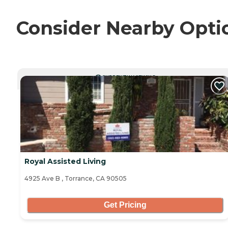
Consider Nearby Opti
CURRENTLY VIEWING
Royal Assisted Living
4925 Ave B , Torrance, CA 90505
Get Pricing