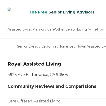
The Free
Senior Living Advisors
Assisted Living
Memory Care
Other Senior Living
In-Hom
Independent Living
Nursing Homes
Senior Living
/
California
/
Torrance
/
Royal Assisted Li
Adult Day Care
Royal Assisted Living
4925 Ave B , Torrance, CA 90505
Community Reviews and Comparisions
Care Offered:
Assisted Living