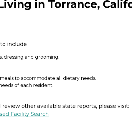
iving in Torrance, Calif
to include
, dressing and grooming.
eals to accommodate all dietary needs.
needs of each resident.
review other available state reports, please visit:
sed Facility Search