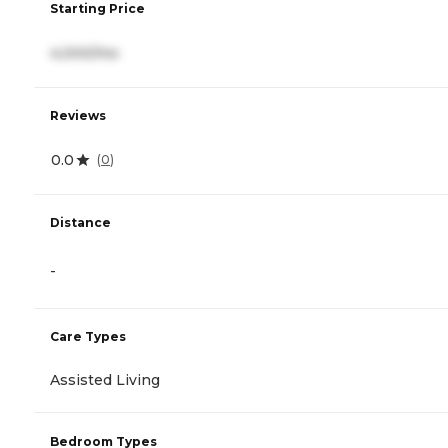
Starting Price
4,000/mo
Reviews
0.0
(
0
)
Distance
-
Care Types
Assisted Living
Bedroom Types