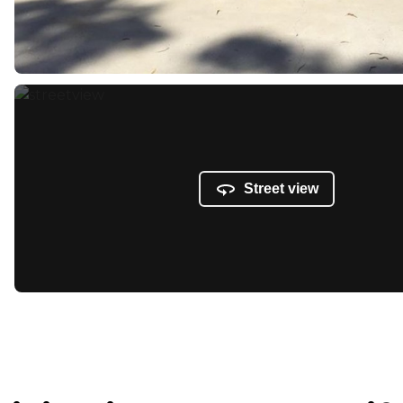
Street view