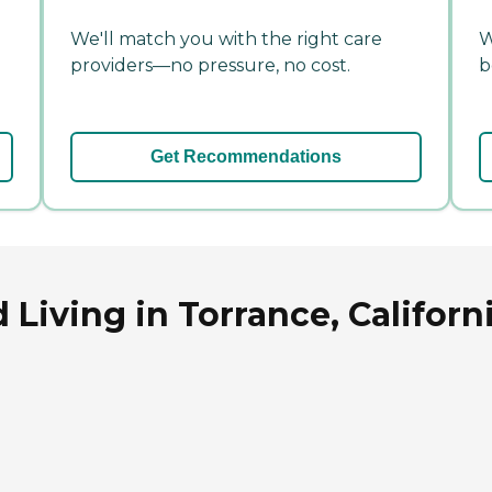
We'll match you with the right care
W
providers—no pressure, no cost.
b
Get Recommendations
 Living in Torrance, Californ