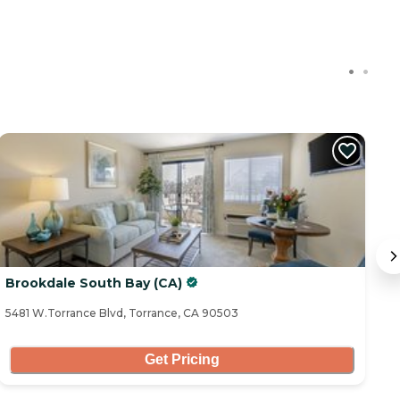
Brookdale South Bay (CA)
C
5481 W.Torrance Blvd, Torrance, CA 90503
32
Get Pricing