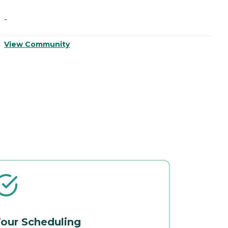
-
-
View Community
V
our Scheduling