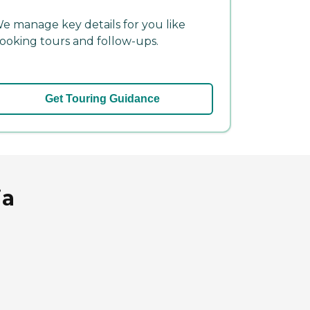
e manage key details for you like
ooking tours and follow-ups.
Get Touring Guidance
ia