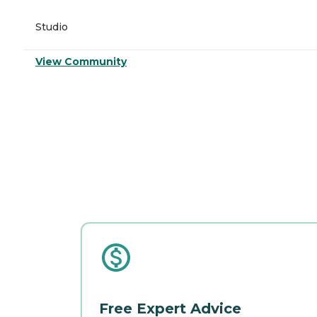
Studio
View Community
Free Expert Advice