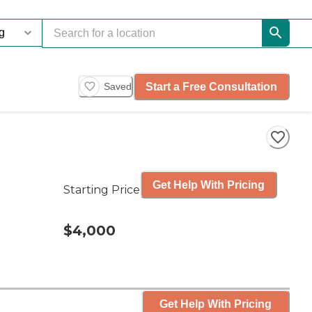
Start a Free Consultation
Saved
Get Help With Pricing
Starting Price
$4,000
Get Help With Pricing