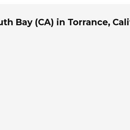
th Bay (CA) in Torrance, Cali