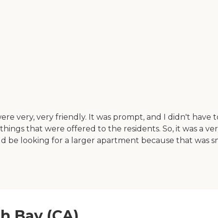
very, very friendly. It was prompt, and I didn't have to 
hings that were offered to the residents. So, it was a ve
 be looking for a larger apartment because that was sm
th Bay (CA)