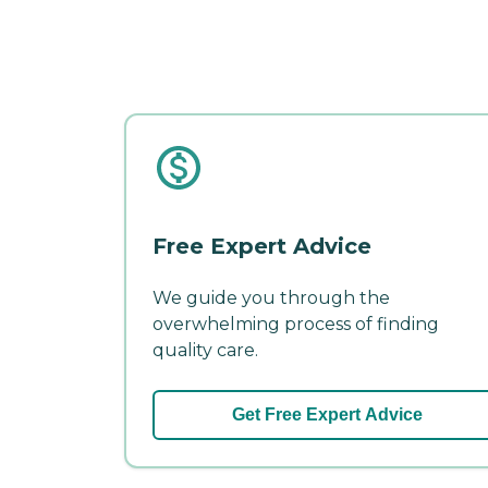
Free Expert Advice
We guide you through the
overwhelming process of finding
quality care.
Get Free Expert Advice