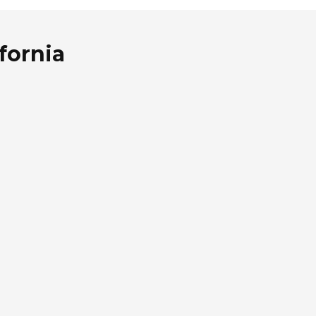
fornia