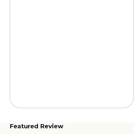
Featured Review