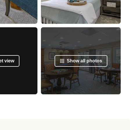
et view
Show all photos