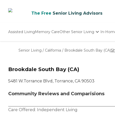
The Free
Senior Living Advisors
Assisted Living
Memory Care
Other Senior Living
In-Hom
Independent Living
Nursing Homes
Senior Living
/
California
/
Brookdale South Bay (CA)
Sh
Adult Day Care
Brookdale South Bay (CA)
5481 W.Torrance Blvd, Torrance, CA 90503
Community Reviews and Comparisions
Care Offered:
Independent Living