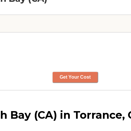
Get Your Cost
 Bay (CA) in Torrance, C