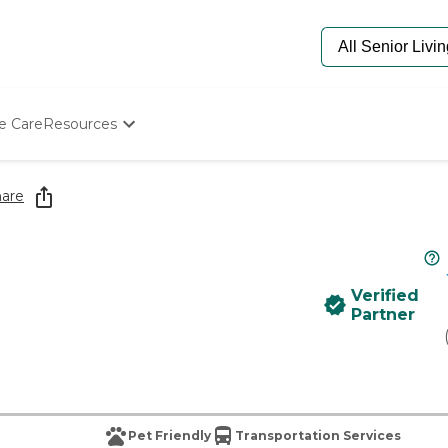
e Care
Resources
Determine Appropriate Senior Care
Starting The Conversation
are
How To Find Senior Living
Paying For Senior Care
Frequently Asked Questions
Our Experts
Verified
Senior Care Quiz
Partner
Budget Calculator
Pet Friendly
Transportation Services