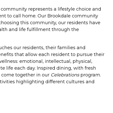
ng community represents a lifestyle choice and
ent to call home. Our Brookdale community
choosing this community, our residents have
th and life fulfillment through the
ches our residents, their families and
enefits that allow each resident to pursue their
llness: emotional, intellectual, physical,
 life each day. Inspired dining, with fresh
es come together in our
Celebrations
program.
ivities highlighting different cultures and