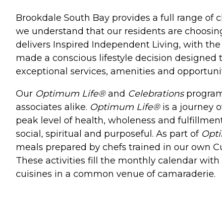
Brookdale South Bay provides a full range of c
we understand that our residents are choosi
delivers Inspired Independent Living, with th
made a conscious lifestyle decision designed t
exceptional services, amenities and opportunit
Our
Optimum Life®
and
Celebrations
programs
associates alike.
Optimum Life®
is a journey o
peak level of health, wholeness and fulfillment
social, spiritual and purposeful. As part of
Opt
meals prepared by chefs trained in our own Culi
These activities fill the monthly calendar wit
cuisines in a common venue of camaraderie.