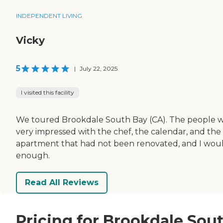
INDEPENDENT LIVING
Vicky
5
|
July 22, 2025
I visited this facility
We toured Brookdale South Bay (CA). The people were 
very impressed with the chef, the calendar, and the t
apartment that had not been renovated, and I would
enough.
Read All Reviews
Pricing for Brookdale Sou