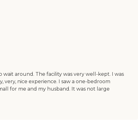
wait around. The facility was very well-kept. I was
ry, very, nice experience. I saw a one-bedroom
all for me and my husband. It was not large