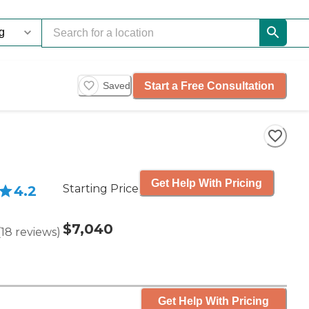
Start a Free Consultation
Saved
Get Help With Pricing
Starting Price
4.2
$7,040
(
18
reviews
)
Get Help With Pricing