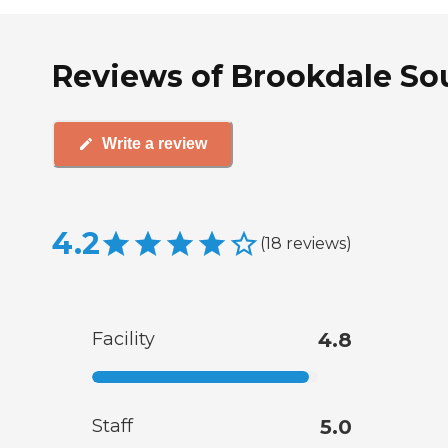
Reviews of Brookdale Sou
Write a review
4.2
(
18
reviews
)
Facility
4.8
Staff
5.0