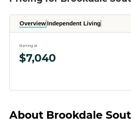
Overview
Independent Living
Starting at
$
7,040
About Brookdale South