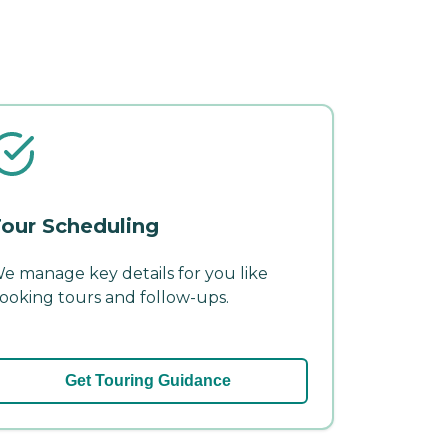
our Scheduling
e manage key details for you like
ooking tours and follow-ups.
Get Touring Guidance