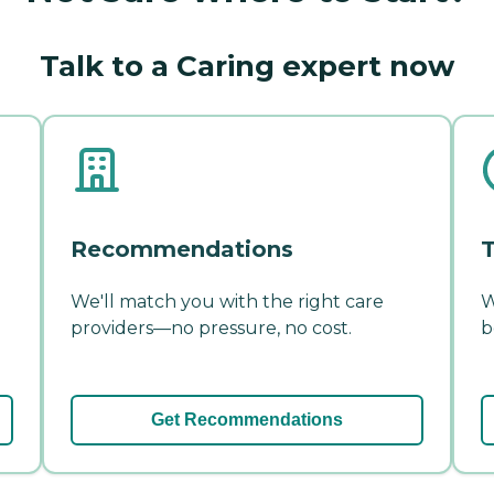
Talk to a Caring expert now
Recommendations
T
We'll match you with the right care
W
providers—no pressure, no cost.
b
Get Recommendations