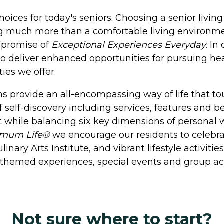
hoices for today's seniors. Choosing a senior livi
ng much more than a comfortable living environm
e promise of
Exceptional Experiences Everyday.
In 
o deliver enhanced opportunities for pursuing heal
ies we offer.
 provide an all-encompassing way of life that tou
f self-discovery including services, features and b
 while balancing six key dimensions of personal we
imum Life®
we encourage our residents to celebrate
nary Arts Institute, and vibrant lifestyle activiti
h themed experiences, special events and group act
Not sure where to start?