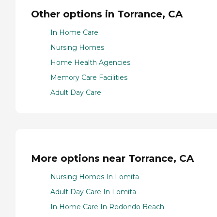
Other options in Torrance, CA
In Home Care
Nursing Homes
Home Health Agencies
Memory Care Facilities
Adult Day Care
More options near Torrance, CA
Nursing Homes In Lomita
Adult Day Care In Lomita
In Home Care In Redondo Beach