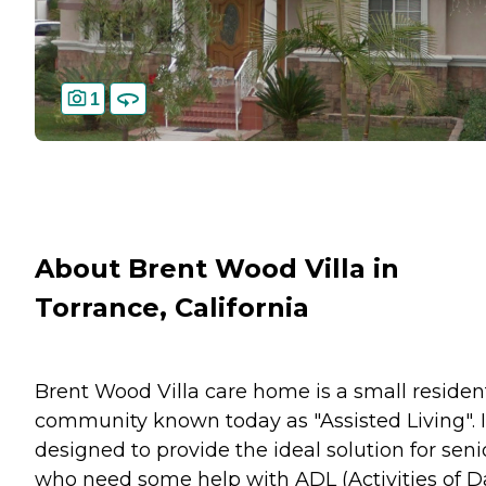
1
About Brent Wood Villa in
Torrance, California
Brent Wood Villa care home is a small resident
community known today as "Assisted Living". It
designed to provide the ideal solution for seni
who need some help with ADL (Activities of D