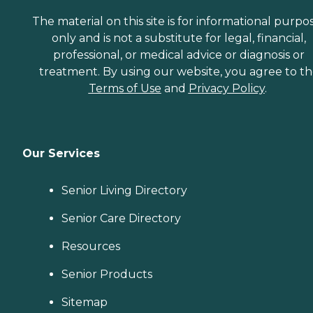
The material on this site is for informational purpo
only and is not a substitute for legal, financial,
professional, or medical advice or diagnosis or
treatment. By using our website, you agree to t
Terms of Use
and
Privacy Policy
.
Our Services
Senior Living Directory
Senior Care Directory
Resources
Senior Products
Sitemap