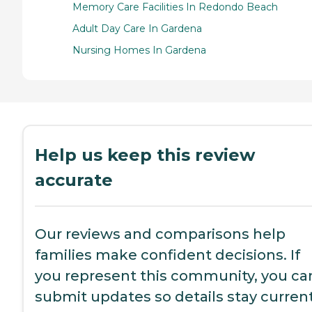
Memory Care Facilities In Redondo Beach
Adult Day Care In Gardena
Nursing Homes In Gardena
Help us keep this review
accurate
Our reviews and comparisons help
families make confident decisions. If
you represent this community, you ca
submit updates so details stay current