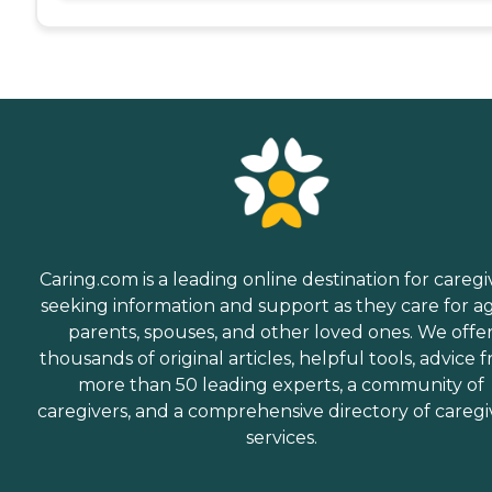
Caring.com is a leading online destination for caregi
seeking information and support as they care for a
parents, spouses, and other loved ones. We offe
thousands of original articles, helpful tools, advice 
more than 50 leading experts, a community of
caregivers, and a comprehensive directory of caregi
services.