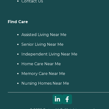
Contact Us
Find Care
Assisted Living Near Me
Senior Living Near Me
Independent Living Near Me
Home Care Near Me
Memory Care Near Me
Nursing Homes Near Me