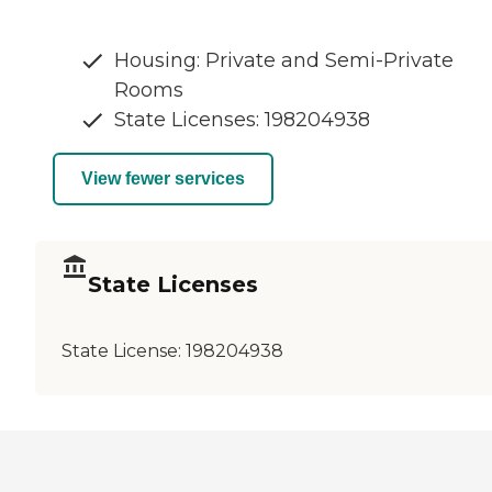
Housing: Private and Semi-Private
Rooms
State Licenses: 198204938
View fewer services
State Licenses
State License:
198204938