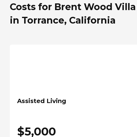
Costs for Brent Wood Villa
in Torrance, California
Assisted Living
$
5,000