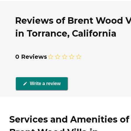
Reviews of Brent Wood Vi
in Torrance, California
0 Reviews
Write a review
Services and Amenities of