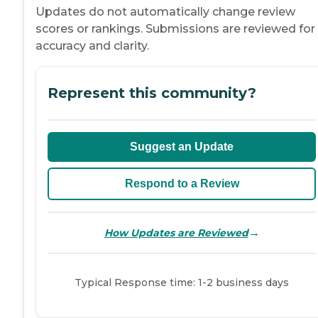
Updates do not automatically change review
scores or rankings. Submissions are reviewed for
accuracy and clarity.
Represent this community?
Suggest an Update
Respond to a Review
→
How Updates are Reviewed
Typical Response time: 1-2 business days