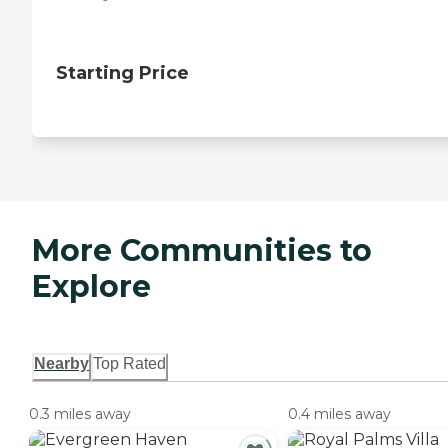
Starting Price
More Communities to
Explore
Nearby
Top Rated
0.3 miles away
0.4 miles away