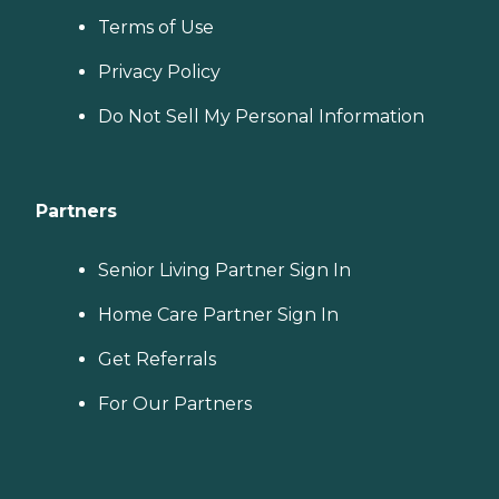
Terms of Use
Privacy Policy
Do Not Sell My Personal Information
Partners
Senior Living Partner Sign In
Home Care Partner Sign In
Get Referrals
For Our Partners