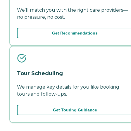
We'll match you with the right care providers—
no pressure, no cost.
Get Recommendations
Tour Scheduling
We manage key details for you like booking
tours and follow-ups.
Get Touring Guidance