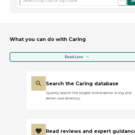
S
What you can do with Caring
Read Less
Search the Caring database
Quickly search the largest online senior living and
senior care directory
Read reviews and expert guidanc