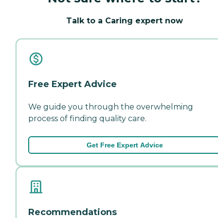
Talk to a Caring expert now
Free Expert Advice
We guide you through the overwhelming
process of finding quality care.
Get Free Expert Advice
Recommendations