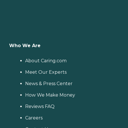
Who We Are
About Caring.com
Meet Our Experts
News & Press Center
How We Make Money
Reviews FAQ
Careers