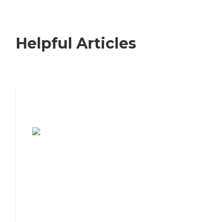
Helpful Articles
7 Steps to Finding the Perfect Senior
Living Community