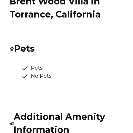
Brent Wood Villa in
Torrance, California
Pets
Pets
No Pets
Additional Amenity
Information