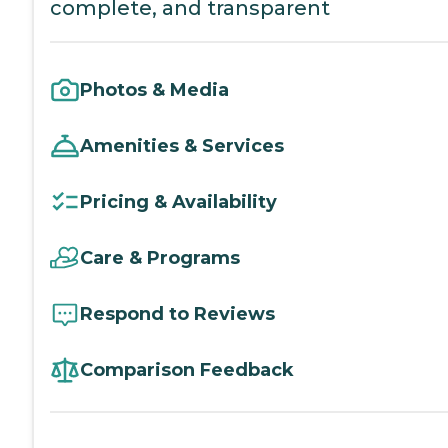
complete, and transparent
Photos & Media
Amenities & Services
Pricing & Availability
Care & Programs
Respond to Reviews
Comparison Feedback