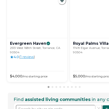
Evergreen
Haven
Royal Palms
Villa
2513 West 168th Street, Torrance, CA
17419 Elgar Avenue, Torr
90504
90504
4.0
(
1
review
)
$
4,000
$
5,000
/mo
starting price
/mo
starting pric
Find
assisted living communities
in any c