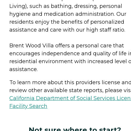
Living), such as bathing, dressing, personal
hygiene and medication administration. Our
residents enjoy the benefits of personalized
assistance and care with our high staff ratio.
Brent Wood Villa offers a personal care that
encourages independence and quality of life i
residential environment with increased level o
assistance.
To learn more about this providers license an
review other available state reports, please visi
California Department of Social Services Lice
Facility Search
Not sure where to start?