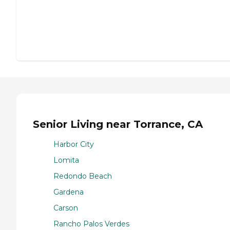
Senior Living near Torrance, CA
Harbor City
Lomita
Redondo Beach
Gardena
Carson
Rancho Palos Verdes