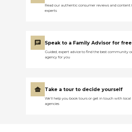
Read our authentic consumer reviews and content
experts
Speak to a Family Advisor for free
Guided, expert advice to find the best community o
agency for you
Take a tour to decide yourself
We’ll help you book tours or get in touch with local
agencies