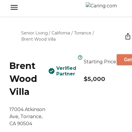
Senior Living
/
California
/
Torrance
/
Brent Wood Villa
Get
Starting Price
Brent
Verified
Partner
Wood
$5,000
Villa
17004 Atkinson
Ave, Torrance,
CA 90504