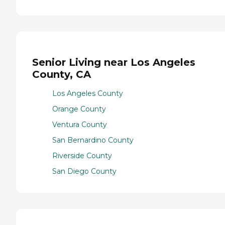
Senior Living near Los Angeles
County, CA
Los Angeles County
Orange County
Ventura County
San Bernardino County
Riverside County
San Diego County