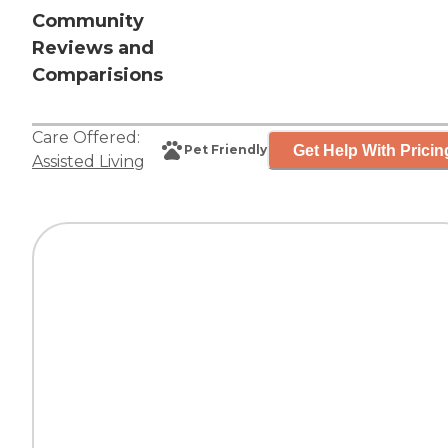
Community
Reviews and
Comparisions
Care Offered:
Get Help With Pricin
Pet Friendly
Assisted Living