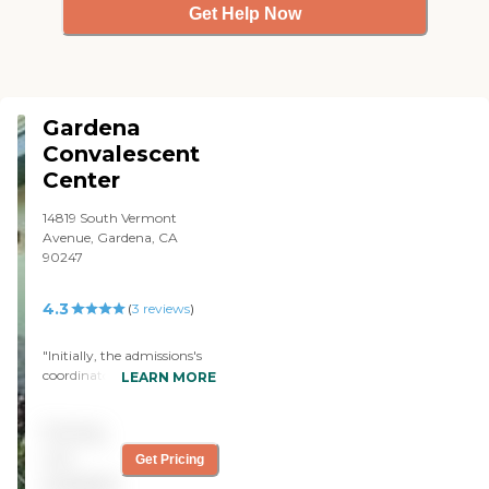
Get Help Now
Gardena
Convalescent
Center
14819 South Vermont
Avenue, Gardena, CA
90247
4.3
(
3
reviews
)
"Initially, the admissions's
coordinator met with us to
LEARN MORE
discuss my dad needs, our
concerns, and to answer
Pricing
our questions. She assured
us that the center staff
not
Get Pricing
would coordinate their care
available