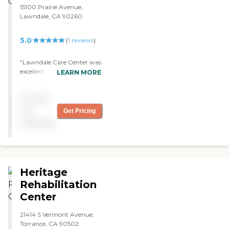
excellent and great. "
15100 Prairie Avenue,
Lawndale, CA 90260
5.0
(
1
reviews
)
"Lawndale Care Center was
excellent. My brother just
LEARN MORE
passed away, but they took
very good care of him. It
Pricing
was awesome. "
not
Get Pricing
available
Heritage
Rehabilitation
Center
21414 S Vermont Avenue,
Torrance, CA 90502