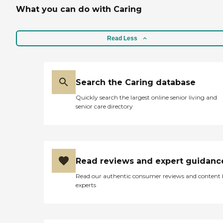
What you can do with Caring
Read Less
Search the Caring database
Quickly search the largest online senior living and
senior care directory
Read reviews and expert guidanc
Read our authentic consumer reviews and content
experts