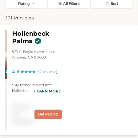
Rating
All Filters
Sort
301 Providers
Hollenbeck
Palms
573 S. Boyle Avenue, Los
Angeles, CA 90033
4.6
CARING
(
37
reviews
)
STARS
"My father moved into
WINNER
Hollenbeck Palms. We
LEARN MORE
chose it primarily because
there were a lot of Spanish-
Pricing
speaking staff, and what he
needed. His apartment is
not
Get Pricing
very pretty, beautiful, and
available
very clean. He goes to the
library. He goes outside and
does gardening, and there