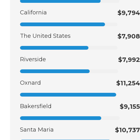
California
$9,794
The United States
$7,908
Riverside
$7,992
Oxnard
$11,254
Bakersfield
$9,155
Santa Maria
$10,737