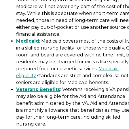
Medicare will not cover any part of the cost of th
stay. While this is adequate when short-term care
needed, those in need of long-term care will nee
either pay out-of-pocket or use another source 
financial assistance.
Medicaid
: Medicaid covers most of the costs of li
in a skilled nursing facility for those who qualify. 
room, and board are covered with no time limit, 
residents may be charged for extras like specially
prepared food or cosmetic services.
Medicaid
eligibility
standards are strict and complex, so not 
seniors are eligible for Medicaid benefits.
Veterans Benefits
: Veterans receiving a VA pens
may also be eligible for the Aid and Attendance
benefit administered by the VA. Aid and Attenda
is a monthly allowance that beneficiaries may use
pay for their long-term care, including skilled
nursing care.