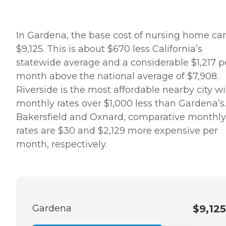
In Gardena, the base cost of nursing home car
$9,125. This is about $670 less California’s
statewide average and a considerable $1,217 p
month above the national average of $7,908.
Riverside is the most affordable nearby city w
monthly rates over $1,000 less than Gardena’s.
Bakersfield and Oxnard, comparative monthly
rates are $30 and $2,129 more expensive per
month, respectively.
Gardena
$9,125