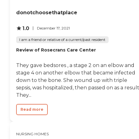
are available on staff to
oversee the health care of
donotchoosethatplace
residents. The center also
provides physical and
occupational therapy,
1.0
December 17, 2021
which are crucial for
residents recovering from
I am a friend or relative of a current/past resident
surgery or illness. Moreover,
therapists and nutrition
Review of Rosecrans Care Center
specialists are on staff to
ensure that each resident's
rehabilitation and dietary
They gave bedsores , a stage 2 on an elbow and
requirements are met
stage 4 on another elbow that became infected
effectively.
down to the bone. She wound up with triple
sepsis, was hospitalized, then passed on as a result
They...
Read more
NURSING HOMES