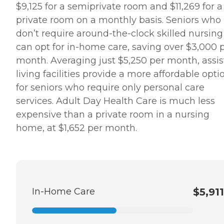
$9,125 for a semiprivate room and $11,269 for a
private room on a monthly basis. Seniors who
don’t require around-the-clock skilled nursing
can opt for in-home care, saving over $3,000 
month. Averaging just $5,250 per month, assi
living facilities provide a more affordable opti
for seniors who require only personal care
services. Adult Day Health Care is much less
expensive than a private room in a nursing
home, at $1,652 per month.
In-Home Care
$5,911