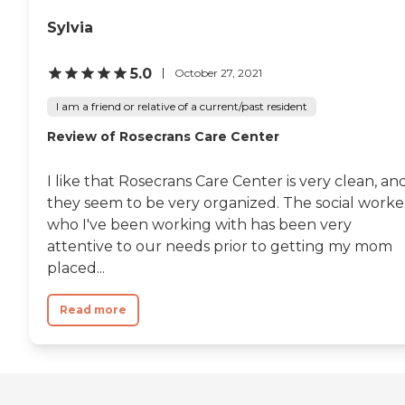
Sylvia
5.0
October 27, 2021
I am a friend or relative of a current/past resident
Review of Rosecrans Care Center
I like that Rosecrans Care Center is very clean, an
they seem to be very organized. The social worke
who I've been working with has been very
attentive to our needs prior to getting my mom
placed...
Read more