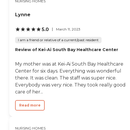
NURSING HOMES
comfort and well-being of
its residents. Meals are
provided to ensure that all
Lynne
residents have access to
nutritious and tasty food
tailored to their dietary
5.0
March 11, 2023
needs. Additionally, the
center organizes various
I am a friend or relative of a current/past resident
activities and programs to
Review of Kei-Ai South Bay Healthcare Center
keep residents engaged and
active. These include
spiritual activities and
My mother was at Kei-Ai South Bay Healthcare
programs that cater to the
spiritual needs and interests
Center for six days. Everything was wonderful
of the residents, helping
there. It was clean. The staff was super nice.
them find peace and
Everybody was very nice. They took really good
community.In terms of
services, Providence Little
care of her...
Company of Mary Medical
Center Torrance -
Read more
Transitional Care Center is
well-equipped with
professional staff to assist
with various medical and
therapeutic needs. Nurses
NURSING HOMES