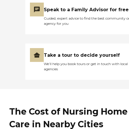
Speak to a Family Advisor for free
Guided, expert advice to find the best community o
agency for you
Take a tour to decide yourself
We’ll help you book tours or get in touch with local
agencies
The Cost of Nursing Home
Care in Nearby Cities