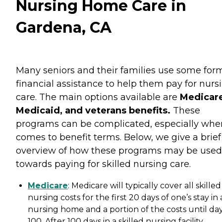
Nursing Home Care in
Gardena, CA
Many seniors and their families use some for
financial assistance to help them pay for nurs
care. The main options available are
Medicare
Medicaid, and veterans benefits.
These
programs can be complicated, especially when
comes to benefit terms. Below, we give a brief
overview of how these programs may be used
towards paying for skilled nursing care.
Medicare
: Medicare will typically cover all skilled
nursing costs for the first 20 days of one’s stay in 
nursing home and a portion of the costs until da
100. After 100 days in a skilled nursing facility,