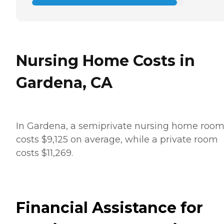
Nursing Home Costs in
Gardena, CA
In Gardena, a semiprivate nursing home roo
costs $9,125 on average, while a private room
costs $11,269.
Financial Assistance for