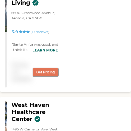
Living
that's nice. I didn't see any staff
because of the COVID."
5600 Gracewood Avenue,
Arcadia, CA 91780
3.9
(
19
reviews
)
"Santa Anita was good, and
I think it’s on the ground
LEARN MORE
level. Each studio or
apartment has access to
Pricing
the patio, and it’s better as
you can just walk out to the
not
Get Pricing
courtyard. The manager
available
was very helpful. "
West Haven
Healthcare
Center
1495 W Cameron Ave, West