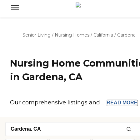
Senior Living
/
Nursing Homes
/
California
/
Gardena
Nursing Home Communiti
in Gardena, CA
Our comprehensive listings and ...
READ
MORE