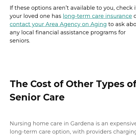
If these options aren’t available to you, check i
your loved one has
long-term care insurance
o
contact your Area Agency on Aging
to ask ab
any local financial assistance programs for
seniors.
The Cost of Other Types o
Senior Care
Nursing home care in Gardena is an expensiv
long-term care option, with providers chargin