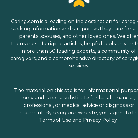
Caring.com is a leading online destination for caregi
seeking information and support as they care for a
parents, spouses, and other loved ones. We offe
thousands of original articles, helpful tools, advice 
more than 50 leading experts, a community of
caregivers, and a comprehensive directory of caregi
services.
The material on this site is for informational purpo
only and is not a substitute for legal, financial,
professional, or medical advice or diagnosis or
treatment. By using our website, you agree to t
Terms of Use
and
Privacy Policy
.