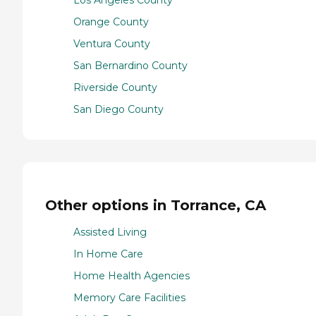
Los Angeles County
Orange County
Ventura County
San Bernardino County
Riverside County
San Diego County
Other options in Torrance, CA
Assisted Living
In Home Care
Home Health Agencies
Memory Care Facilities