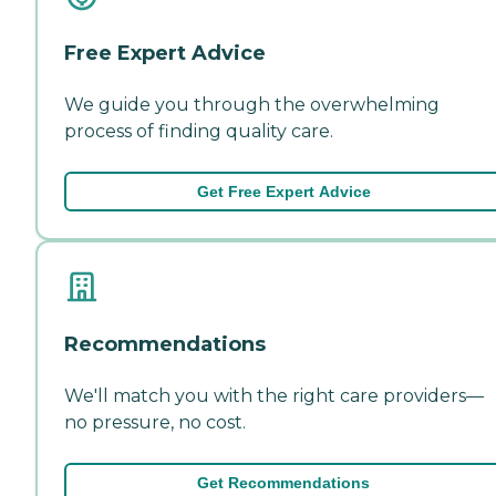
Free Expert Advice
We guide you through the overwhelming
process of finding quality care.
Get Free Expert Advice
Recommendations
We'll match you with the right care providers—
no pressure, no cost.
Get Recommendations