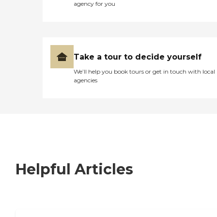
agency for you
Take a tour to decide yourself
We’ll help you book tours or get in touch with local
agencies
Helpful Articles