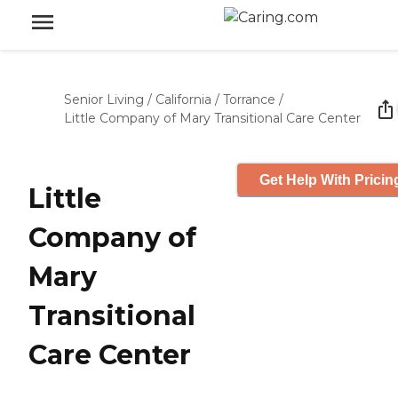
Senior Living
/
California
/
Torrance
/
Little Company of Mary Transitional Care Center
Get Help With Pricin
Little
Company of
Mary
Transitional
Care Center