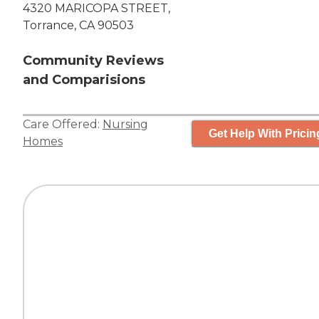
4320 MARICOPA STREET,
Torrance, CA 90503
Community Reviews
and Comparisions
Care Offered:
Nursing
Get Help With Pricin
Homes