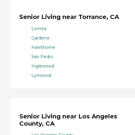
Senior Living near Torrance, CA
Lomita
Gardena
Hawthorne
San Pedro
Inglewood
Lynwood
Senior Living near Los Angeles
County, CA