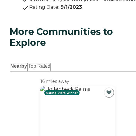
Rating Date
:
9/1/2023
More Communities to
Explore
Nearby
Top Rated
16 miles away
Caring Stars Winner