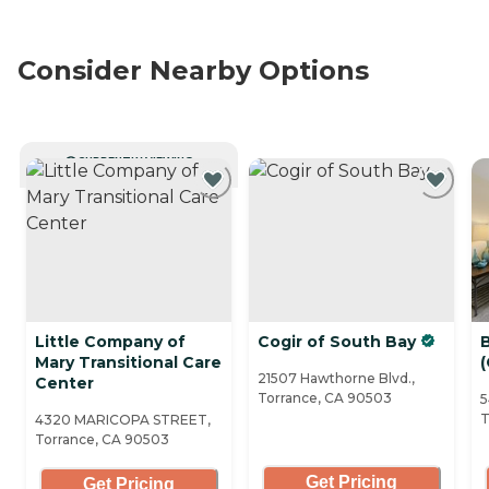
Consider Nearby Options
CURRENTLY VIEWING
Little Company of
Cogir of South Bay
Mary Transitional Care
(
21507 Hawthorne Blvd.,
Center
Torrance, CA 90503
5
T
4320 MARICOPA STREET,
Torrance, CA 90503
Get Pricing
Get Pricing