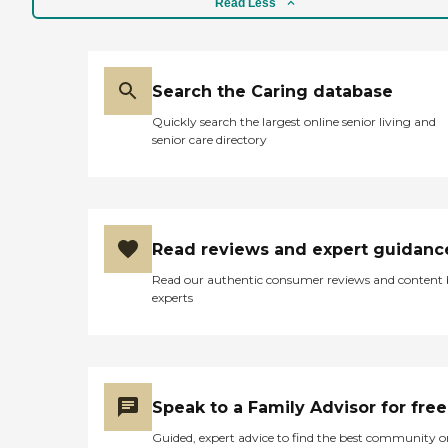
Read Less
Search the Caring database
Quickly search the largest online senior living and
senior care directory
Read reviews and expert guidanc
Read our authentic consumer reviews and content
experts
Speak to a Family Advisor for free
Guided, expert advice to find the best community o