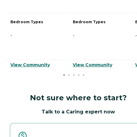
Bedroom Types
Bedroom Types
-
-
-
View Community
View Community
Not sure where to start?
Talk to a Caring expert now