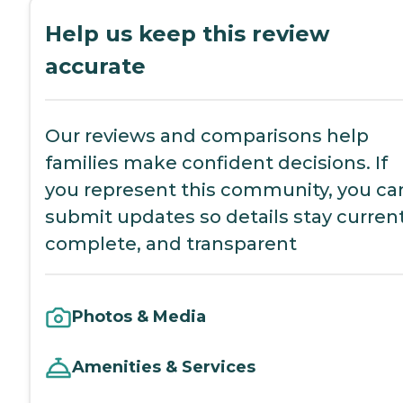
Help us keep this review
accurate
Our reviews and comparisons help
families make confident decisions. If
you represent this community, you ca
submit updates so details stay current
complete, and transparent
Photos & Media
Amenities & Services