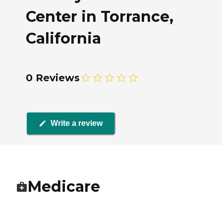
Center in Torrance,
California
0 Reviews
Write a review
Medicare