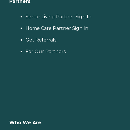
Partners
Senior Living Partner Sign In
Home Care Partner Sign In
Get Referrals
For Our Partners
Who We Are