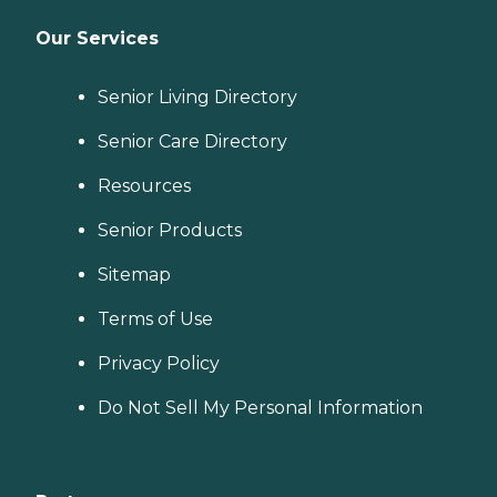
Our Services
Senior Living Directory
Senior Care Directory
Resources
Senior Products
Sitemap
Terms of Use
Privacy Policy
Do Not Sell My Personal Information