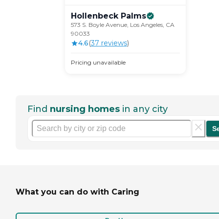
Hollenbeck
Palms
573 S. Boyle Avenue, Los Angeles, CA
90033
4.6
(
37
review
s
)
Pricing unavailable
Find
nursing homes
in any city
S
What you can do with Caring