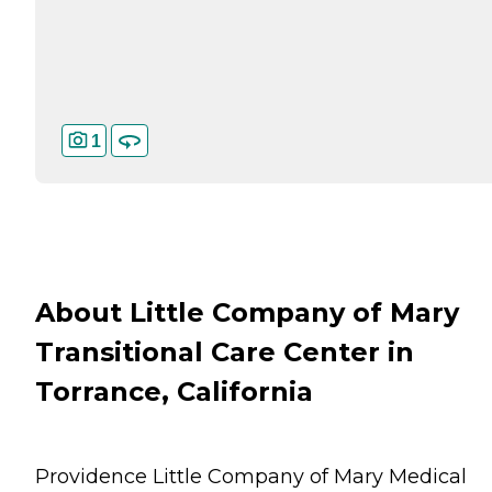
1
About Little Company of Mary
Transitional Care Center in
Torrance, California
Providence Little Company of Mary Medical