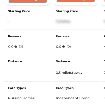
Starting Price
Starting Price
-
7,210/mo
Reviews
Reviews
0.0
0.0
(
0
)
(
0
)
Distance
Distance
-
0.5 mile(s) away
Care Types
Care Types
Nursing Homes
Independent Living