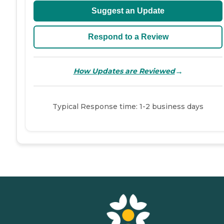
Suggest an Update
Respond to a Review
→
How Updates are Reviewed
Typical Response time: 1-2 business days