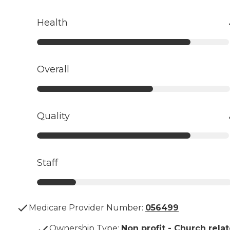
Health
Overall
Quality
Staff
Medicare Provider Number:
056499
Ownership Type
:
Non profit - Church rela