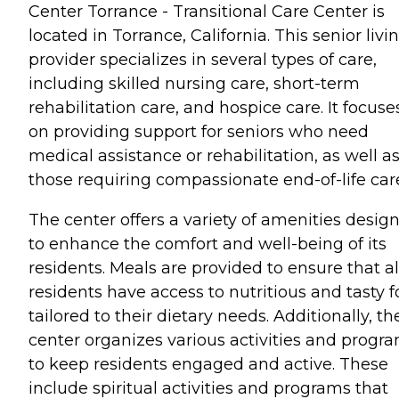
Center Torrance - Transitional Care Center is
located in Torrance, California. This senior livi
provider specializes in several types of care,
including skilled nursing care, short-term
rehabilitation care, and hospice care. It focuse
on providing support for seniors who need
medical assistance or rehabilitation, as well a
those requiring compassionate end-of-life car
The center offers a variety of amenities desig
to enhance the comfort and well-being of its
residents. Meals are provided to ensure that al
residents have access to nutritious and tasty 
tailored to their dietary needs. Additionally, th
center organizes various activities and progr
to keep residents engaged and active. These
include spiritual activities and programs that