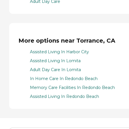
Adult Day Care
More options near Torrance, CA
Assisted Living In Harbor City
Assisted Living In Lomita
Adult Day Care In Lomita
In Home Care In Redondo Beach
Memory Care Facilities In Redondo Beach
Assisted Living In Redondo Beach