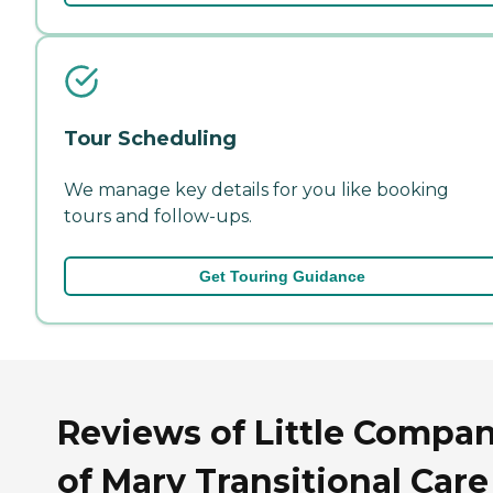
Tour Scheduling
We manage key details for you like booking
tours and follow-ups.
Get Touring Guidance
Reviews of Little Compa
of Mary Transitional Care