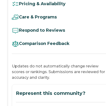
Pricing & Availability
Care & Programs
Respond to Reviews
Comparison Feedback
Updates do not automatically change review
scores or rankings. Submissions are reviewed for
accuracy and clarity.
Represent this community?