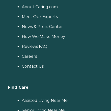
About Caring.com
Meet Our Experts
News & Press Center
How We Make Money
Reviews FAQ
Careers
Contact Us
Find Care
Assisted Living Near Me
Senior Living Near Me