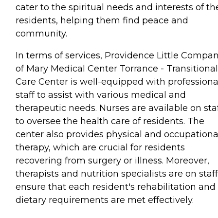
cater to the spiritual needs and interests of th
residents, helping them find peace and
community.
In terms of services, Providence Little Compa
of Mary Medical Center Torrance - Transitional
Care Center is well-equipped with professiona
staff to assist with various medical and
therapeutic needs. Nurses are available on sta
to oversee the health care of residents. The
center also provides physical and occupationa
therapy, which are crucial for residents
recovering from surgery or illness. Moreover,
therapists and nutrition specialists are on staff
ensure that each resident's rehabilitation and
dietary requirements are met effectively.