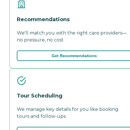
Recommendations
We'll match you with the right care providers—
no pressure, no cost.
Get Recommendations
Tour Scheduling
We manage key details for you like booking
tours and follow-ups.