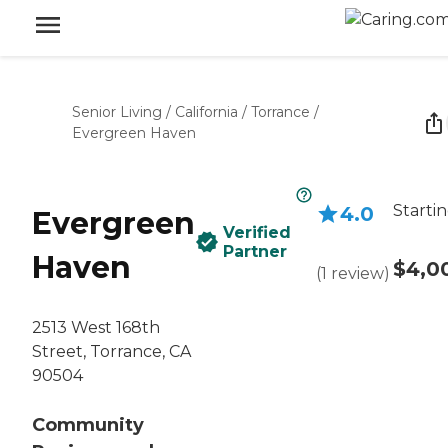
Senior Living
/
California
/
Torrance
/
Evergreen Haven
Startin
4.0
Evergreen
Verified
Partner
Haven
$4,0
(
1
review
)
2513 West 168th
Street, Torrance, CA
90504
Community