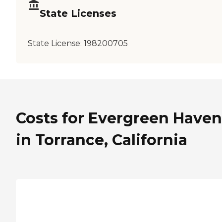
State Licenses
State License:
198200705
Costs for Evergreen Haven
in Torrance, California