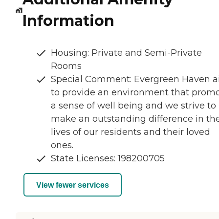
Information
Housing: Private and Semi-Private
Rooms
Special Comment: Evergreen Haven 
to provide an environment that prom
a sense of well being and we strive to
make an outstanding difference in th
lives of our residents and their loved
ones.
State Licenses: 198200705
View fewer services