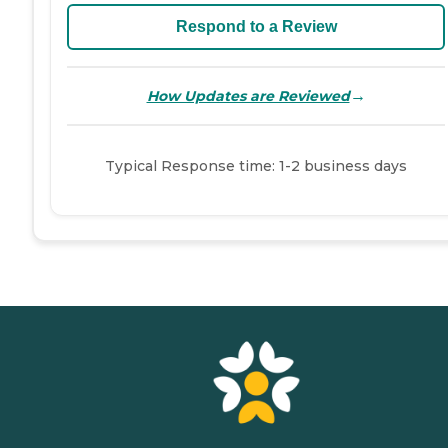
Respond to a Review
→
How Updates are Reviewed
Typical Response time: 1-2 business days