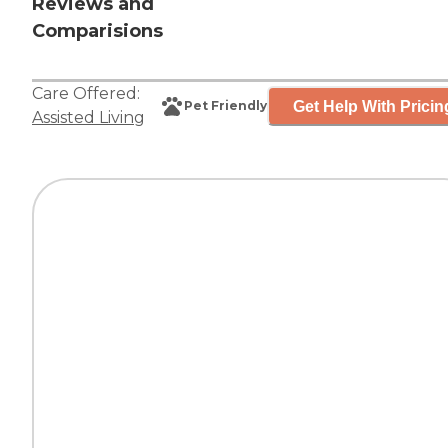
Reviews and
Comparisions
Care Offered:
Get Help With Pricin
Pet Friendly
Assisted Living