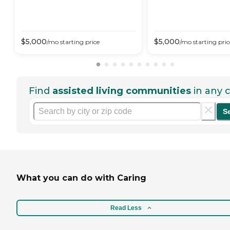
$
5,000
$
5,000
/mo
starting price
/mo
starting pric
Find
assisted living communities
in any c
S
What you can do with Caring
Read Less