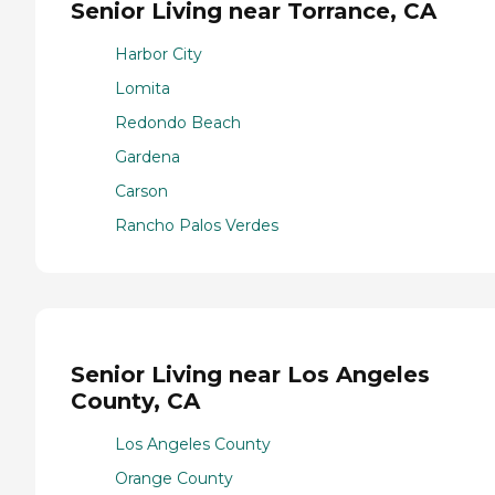
Senior Living near Torrance, CA
Harbor City
Lomita
Redondo Beach
Gardena
Carson
Rancho Palos Verdes
Senior Living near Los Angeles
County, CA
Los Angeles County
Orange County