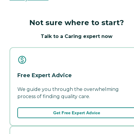
Not sure where to start?
Talk to a Caring expert now
Free Expert Advice
We guide you through the overwhelming
process of finding quality care.
Get Free Expert Advice