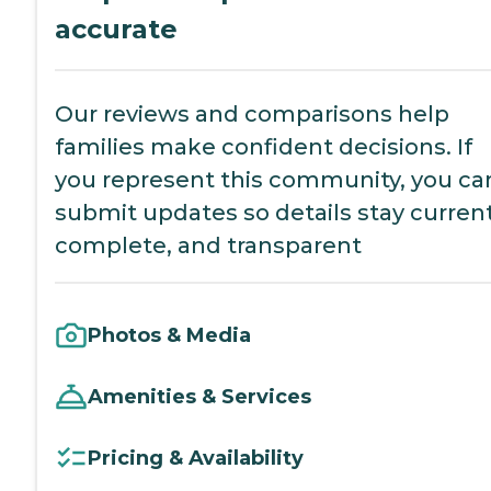
accurate
Our reviews and comparisons help
families make confident decisions. If
you represent this community, you ca
submit updates so details stay current
complete, and transparent
Photos & Media
Amenities & Services
Pricing & Availability