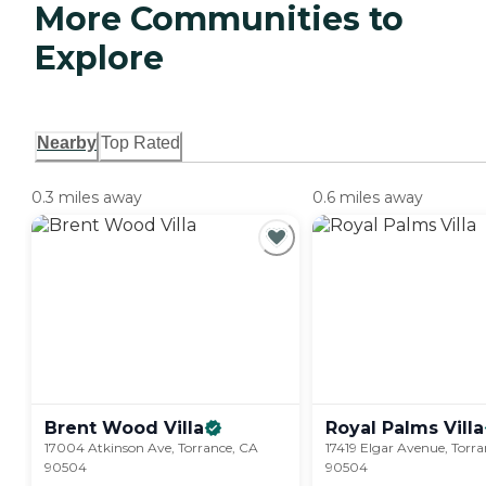
More Communities to
Explore
Nearby
Top Rated
0.3 miles away
0.6 miles away
Brent Wood
Villa
Royal Palms
Villa
17004 Atkinson Ave, Torrance, CA
17419 Elgar Avenue, Torr
90504
90504