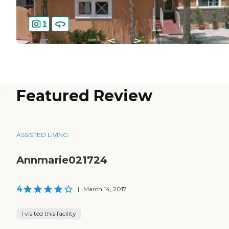
1
Featured Review
ASSISTED LIVING
Annmarie021724
4
|
March 14, 2017
I visited this facility