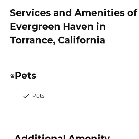
Services and Amenities of
Evergreen Haven in
Torrance, California
Pets
Pets
Additional Amenity