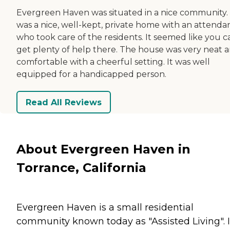
Evergreen Haven was situated in a nice community. 
was a nice, well-kept, private home with an attenda
who took care of the residents. It seemed like you c
get plenty of help there. The house was very neat 
comfortable with a cheerful setting. It was well
equipped for a handicapped person.
Read All Reviews
About Evergreen Haven in
Torrance, California
Evergreen Haven is a small residential
community known today as "Assisted Living". It