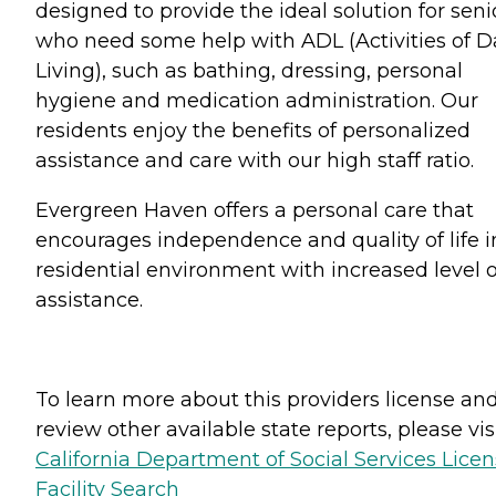
designed to provide the ideal solution for seni
who need some help with ADL (Activities of D
Living), such as bathing, dressing, personal
hygiene and medication administration. Our
residents enjoy the benefits of personalized
assistance and care with our high staff ratio.
Evergreen Haven offers a personal care that
encourages independence and quality of life i
residential environment with increased level o
assistance.
To learn more about this providers license an
review other available state reports, please visi
California Department of Social Services Lice
Facility Search