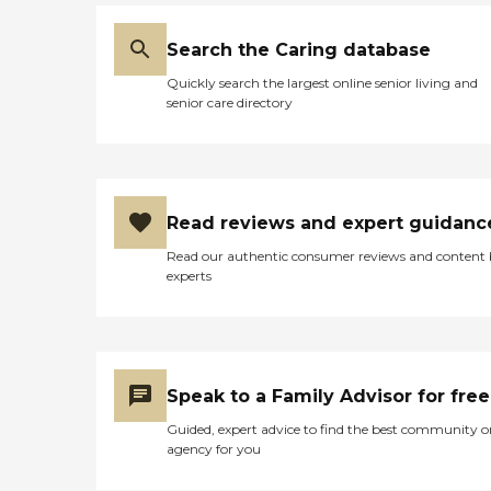
Search the Caring database
Quickly search the largest online senior living and
senior care directory
Read reviews and expert guidanc
Read our authentic consumer reviews and content
experts
Speak to a Family Advisor for free
Guided, expert advice to find the best community o
agency for you