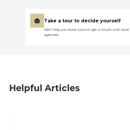
Take a tour to decide yourself
We’ll help you book tours or get in touch with local
agencies
Helpful Articles
7 Steps to Finding the Perfect Senior