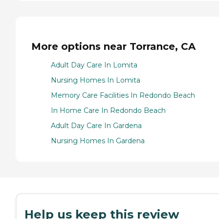
More options near Torrance, CA
Adult Day Care In Lomita
Nursing Homes In Lomita
Memory Care Facilities In Redondo Beach
In Home Care In Redondo Beach
Adult Day Care In Gardena
Nursing Homes In Gardena
Help us keep this review