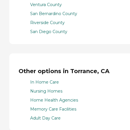
Ventura County
San Bernardino County
Riverside County
San Diego County
Other options in Torrance, CA
In Home Care
Nursing Homes
Home Health Agencies
Memory Care Facilities
Adult Day Care