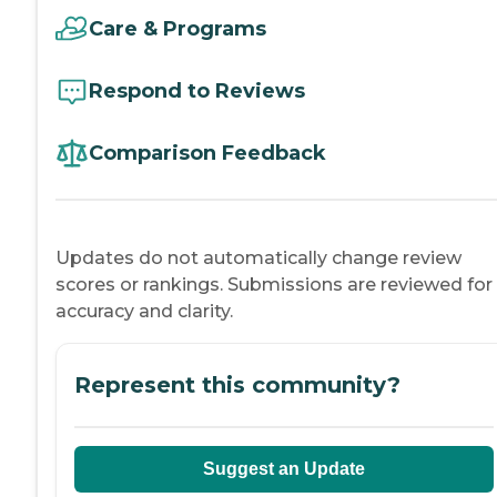
Care & Programs
Respond to Reviews
Comparison Feedback
Updates do not automatically change review
scores or rankings. Submissions are reviewed for
accuracy and clarity.
Represent this community?
Suggest an Update