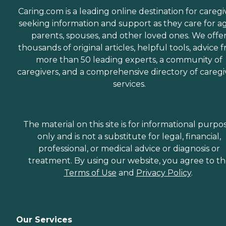
Caring.com is a leading online destination for caregi
seeking information and support as they care for a
parents, spouses, and other loved ones. We offe
thousands of original articles, helpful tools, advice 
more than 50 leading experts, a community of
caregivers, and a comprehensive directory of caregi
services.
The material on this site is for informational purpo
only and is not a substitute for legal, financial,
professional, or medical advice or diagnosis or
treatment. By using our website, you agree to t
Terms of Use
and
Privacy Policy
.
Our Services