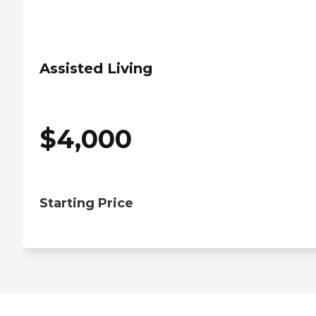
Assisted Living
$
4,000
Starting Price