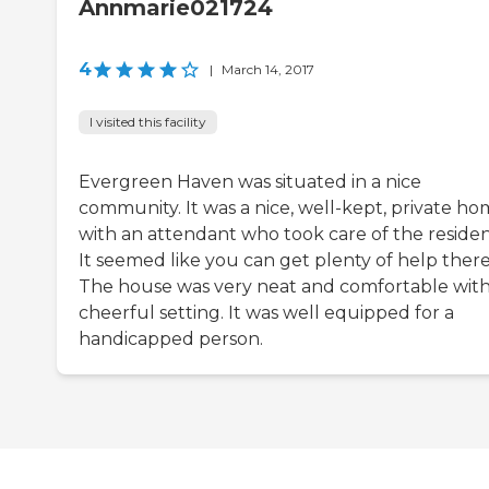
Annmarie021724
4
|
March 14, 2017
I visited this facility
Evergreen Haven was situated in a nice
community. It was a nice, well-kept, private h
with an attendant who took care of the residen
It seemed like you can get plenty of help there
The house was very neat and comfortable with
cheerful setting. It was well equipped for a
handicapped person.