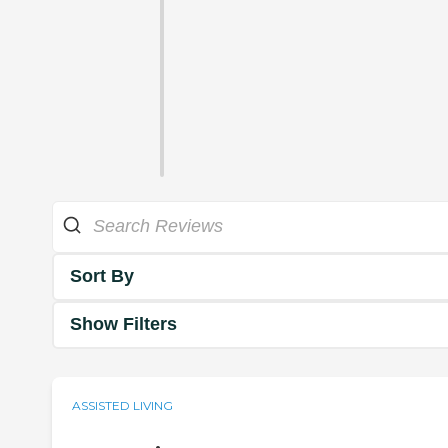
Sort By
Show Filters
ASSISTED LIVING