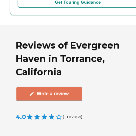
Get Touring Guidance
Reviews of Evergreen
Haven in Torrance,
California
Write a review
4.0
(
1
review
)