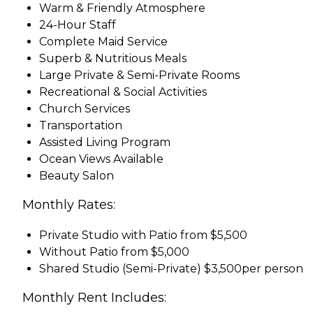
Warm & Friendly Atmosphere
24-Hour Staff
Complete Maid Service
Superb & Nutritious Meals
Large Private & Semi-Private Rooms
Recreational & Social Activities
Church Services
Transportation
Assisted Living Program
Ocean Views Available
Beauty Salon
Monthly Rates:
Private Studio with Patio from $5,500
Without Patio from $5,000
Shared Studio (Semi-Private) $3,500per person
Monthly Rent Includes: