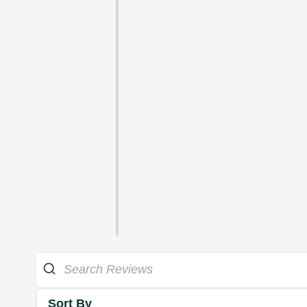
Sort By