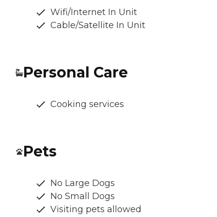
Wifi/Internet In Unit
Cable/Satellite In Unit
Personal Care
Cooking services
Pets
No Large Dogs
No Small Dogs
Visiting pets allowed