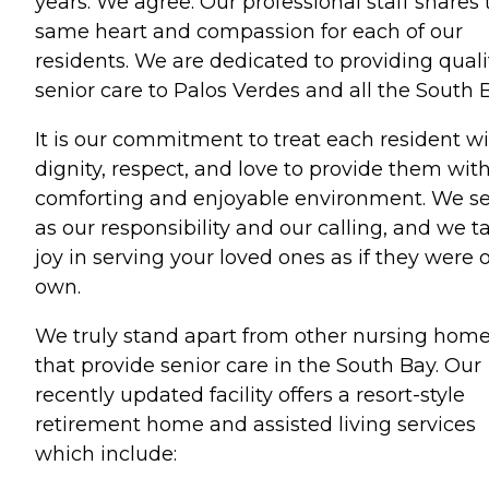
years. We agree. Our professional staff shares 
same heart and compassion for each of our
residents. We are dedicated to providing quali
senior care to Palos Verdes and all the South 
It is our commitment to treat each resident w
dignity, respect, and love to provide them wit
comforting and enjoyable environment. We se
as our responsibility and our calling, and we t
joy in serving your loved ones as if they were 
own.
We truly stand apart from other nursing hom
that provide senior care in the South Bay. Our
recently updated facility offers a resort-style
retirement home and assisted living services
which include: