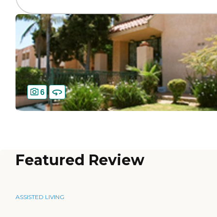
6
Featured Review
ASSISTED LIVING