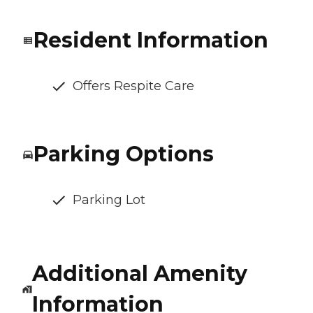
Resident Information
Offers Respite Care
Parking Options
Parking Lot
Additional Amenity
Information