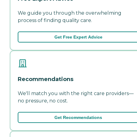
We guide you through the overwhelming
process of finding quality care.
Get Free Expert Advice
Recommendations
We'll match you with the right care providers—
no pressure, no cost.
Get Recommendations