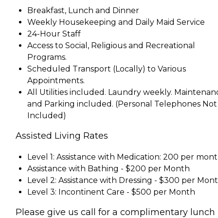
Breakfast, Lunch and Dinner
Weekly Housekeeping and Daily Maid Service
24-Hour Staff
Access to Social, Religious and Recreational
Programs.
Scheduled Transport (Locally) to Various
Appointments.
All Utilities included. Laundry weekly. Maintenan
and Parking included. (Personal Telephones Not
Included)
Assisted Living Rates
Level 1: Assistance with Medication: 200 per mon
Assistance with Bathing - $200 per Month
Level 2: Assistance with Dressing - $300 per Mon
Level 3: Incontinent Care - $500 per Month
Please give us call for a complimentary lunch