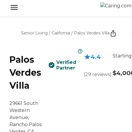
Senior Living
/
California
/
Palos Verdes Villa
Starting
4.4
Palos
Verified
Partner
Verdes
$4,00
(
29
reviews
)
Villa
29661 South
Western
Avenue,
Rancho Palos
Verdes, CA