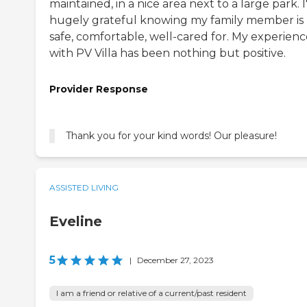
maintained, in a nice area next to a large park. 
hugely grateful knowing my family member is
safe, comfortable, well-cared for. My experienc
with PV Villa has been nothing but positive.
Provider Response
Thank you for your kind words! Our pleasure!
ASSISTED LIVING
Eveline
5
|
December 27, 2023
I am a friend or relative of a current/past resident