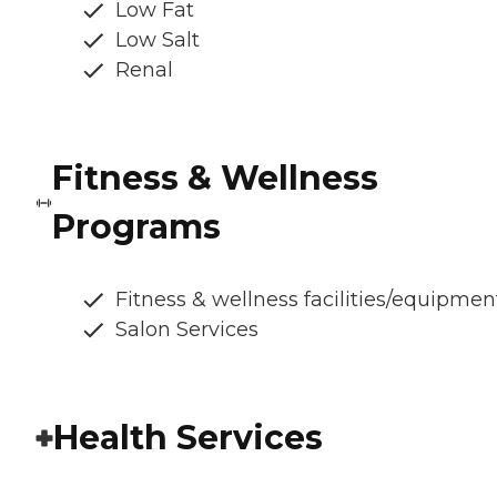
Low Fat
Low Salt
Renal
Fitness & Wellness
Programs
Fitness & wellness facilities/equipmen
Salon Services
Health Services