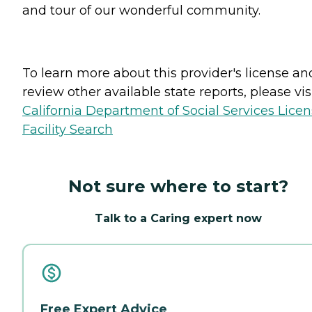
and tour of our wonderful community.
To learn more about this provider's license an
review other available state reports, please visi
California Department of Social Services Lice
Facility Search
Not sure where to start?
Talk to a Caring expert now
Free Expert Advice