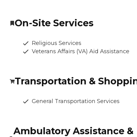
On-Site Services
Religious Services
Veterans Affairs (VA) Aid Assistance
Transportation & Shoppi
General Transportation Services
Ambulatory Assistance &