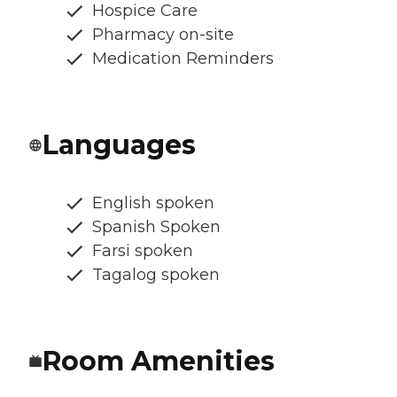
Hospice Care
Pharmacy on-site
Medication Reminders
Languages
English spoken
Spanish Spoken
Farsi spoken
Tagalog spoken
Room Amenities