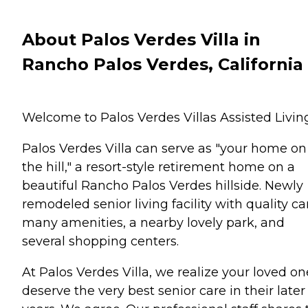
About Palos Verdes Villa in
Rancho Palos Verdes, California
Welcome to Palos Verdes Villas Assisted Livin
Palos Verdes Villa can serve as "your home on
the hill," a resort-style retirement home on a
beautiful Rancho Palos Verdes hillside. Newly
remodeled senior living facility with quality ca
many amenities, a nearby lovely park, and
several shopping centers.
At Palos Verdes Villa, we realize your loved on
deserve the very best senior care in their later