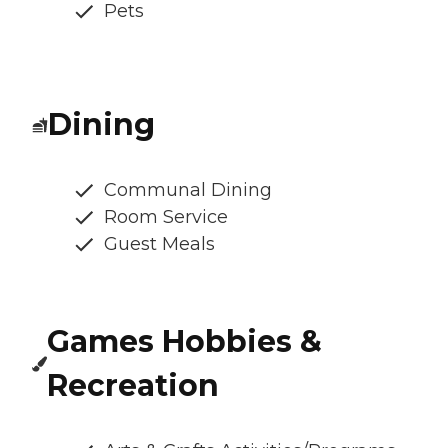
Pets
Dining
Communal Dining
Room Service
Guest Meals
Games Hobbies &
Recreation