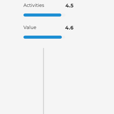
Activities
4.5
Value
4.6