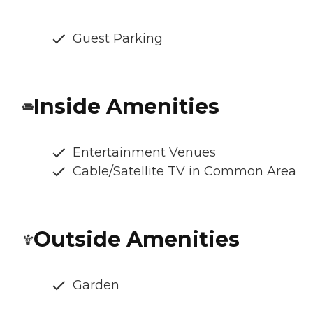
Guest Parking
Inside Amenities
Entertainment Venues
Cable/Satellite TV in Common Area
Outside Amenities
Garden