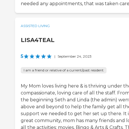
needed any appointments, that was taken care 
ASSISTED LIVING
LISA4TEAL
5
|
September 24, 2023
I am a friend or relative of a current/past resident
My Mom loves living here & is thriving under th
compassionate, loving care of all the staff. Fro
the beginning Seth and Linda (the admin) wen
above and beyond to help the family get all th
support we needed to get her set up there. It i
great community, mom has many friends and l
all the activities: movies, Bingo & Arts & Crafts. 