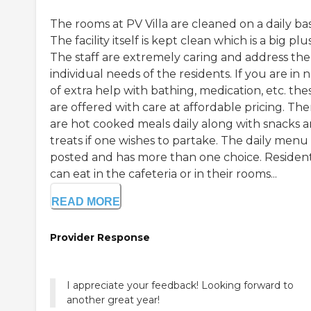
The rooms at PV Villa are cleaned on a daily bas
The facility itself is kept clean which is a big plus
The staff are extremely caring and address the
individual needs of the residents. If you are in 
of extra help with bathing, medication, etc. the
are offered with care at affordable pricing. The
are hot cooked meals daily along with snacks 
treats if one wishes to partake. The daily menu 
posted and has more than one choice. Residen
can eat in the cafeteria or in their rooms...
READ MORE
Provider Response
I appreciate your feedback! Looking forward to
another great year!