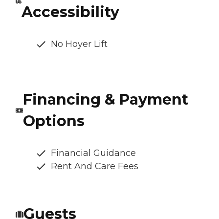
Accessibility
No Hoyer Lift
Financing & Payment
Options
Financial Guidance
Rent And Care Fees
Guests