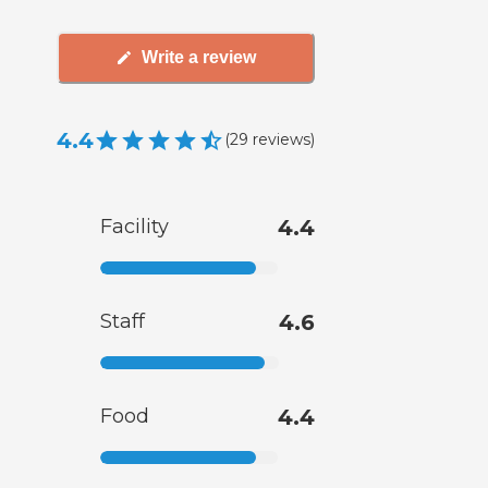
Write a review
4.4
(
29
reviews
)
Facility
4.4
Staff
4.6
Food
4.4