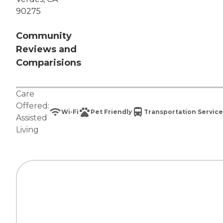
90275
Community
Reviews and
Comparisions
Care
Offered:
Wi-Fi
Pet Friendly
Transportation Service
Assisted
Living