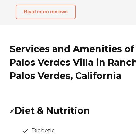
Read more reviews
Services and Amenities of
Palos Verdes Villa in Ranc
Palos Verdes, California
Diet & Nutrition
Diabetic