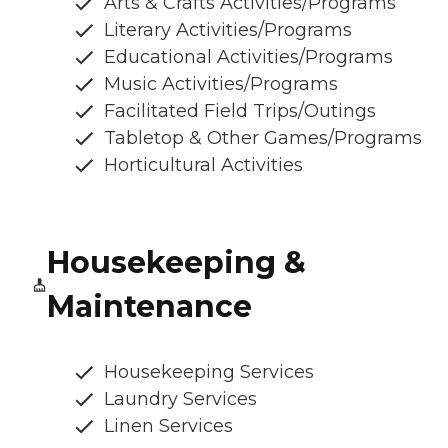
Arts & Crafts Activities/Programs
Literary Activities/Programs
Educational Activities/Programs
Music Activities/Programs
Facilitated Field Trips/Outings
Tabletop & Other Games/Programs
Horticultural Activities
Housekeeping &
Maintenance
Housekeeping Services
Laundry Services
Linen Services