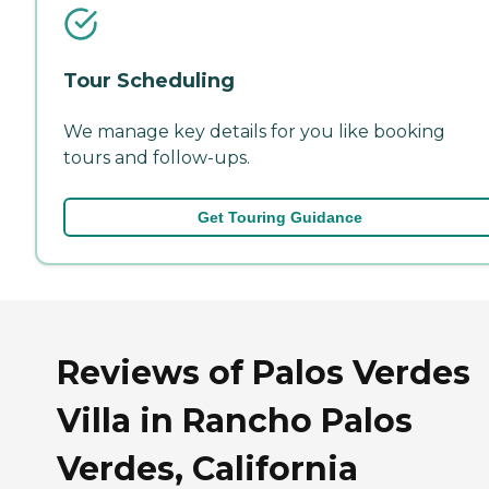
Tour Scheduling
We manage key details for you like booking
tours and follow-ups.
Get Touring Guidance
Reviews of Palos Verdes
Villa in Rancho Palos
Verdes, California