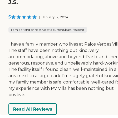
J.S.
5
|
January 12, 2024
I am a friend or relative of a current/past resident
I have a family member who lives at Palos Verdes Vill
The staff have been nothing but kind, very
accommodating, above and beyond. I've found the
generous, responsive, and unbelievably hard-worki
The facility itself I found clean, well-maintained, in a
area next to a large park. I'm hugely grateful know
my family member is safe, comfortable, well-cared fo
My experience with PV Villa has been nothing but
positive.
Read All Reviews