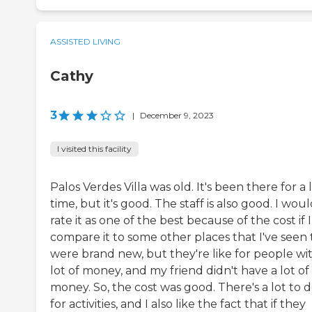
ASSISTED LIVING
Cathy
3
|
December 9, 2023
I visited this facility
Palos Verdes Villa was old. It's been there for a
time, but it's good. The staff is also good. I wou
rate it as one of the best because of the cost if I
compare it to some other places that I've seen 
were brand new, but they're like for people wi
lot of money, and my friend didn't have a lot of
money. So, the cost was good. There's a lot to 
for activities, and I also like the fact that if they