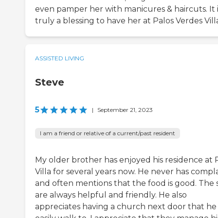
even pamper her with manicures & haircuts. It i
truly a blessing to have her at Palos Verdes Vill
ASSISTED LIVING
Steve
5
|
September 21, 2023
I am a friend or relative of a current/past resident
My older brother has enjoyed his residence at 
Villa for several years now. He never has compl
and often mentions that the food is good. The s
are always helpful and friendly. He also
appreciates having a church next door that he