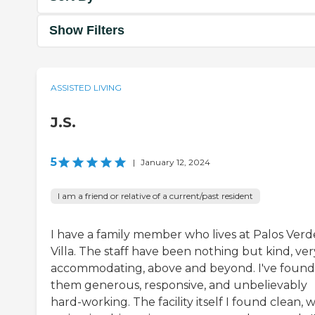
Show Filters
ASSISTED LIVING
J.S.
5
|
January 12, 2024
I am a friend or relative of a current/past resident
I have a family member who lives at Palos Verd
Villa. The staff have been nothing but kind, ver
accommodating, above and beyond. I've found
them generous, responsive, and unbelievably
hard-working. The facility itself I found clean, w