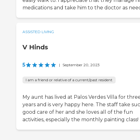
easily walk to. I appreciate that they manage hi
medications and take him to the doctor as nee
ASSISTED LIVING
V Hinds
5
|
September 20, 2023
I am a friend or relative of a current/past resident
My aunt has lived at Palos Verdes Villa for thre
years and is very happy here. The staff take su
good care of her and she loves all of the fun
activities, especially the monthly painting class!