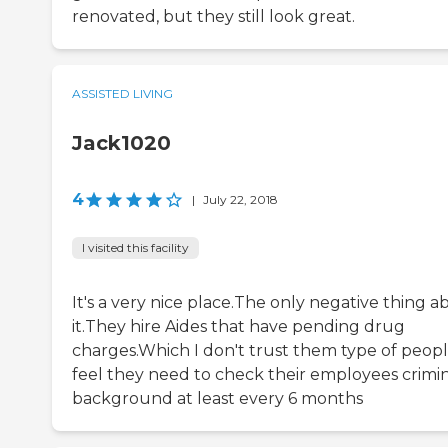
renovated, but they still look great.
ASSISTED LIVING
Jack1020
4
|
July 22, 2018
I visited this facility
It's a very nice place.The only negative thing a
it.They hire Aides that have pending drug
charges.Which I don't trust them type of peopl
feel they need to check their employees crimi
background at least every 6 months