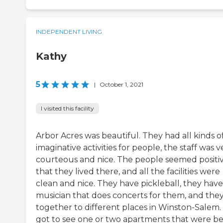
INDEPENDENT LIVING
Kathy
5
|
October 1, 2021
I visited this facility
Arbor Acres was beautiful. They had all kinds o
imaginative activities for people, the staff was v
courteous and nice. The people seemed positi
that they lived there, and all the facilities were
clean and nice. They have pickleball, they have
musician that does concerts for them, and the
together to different places in Winston-Salem. 
got to see one or two apartments that were b