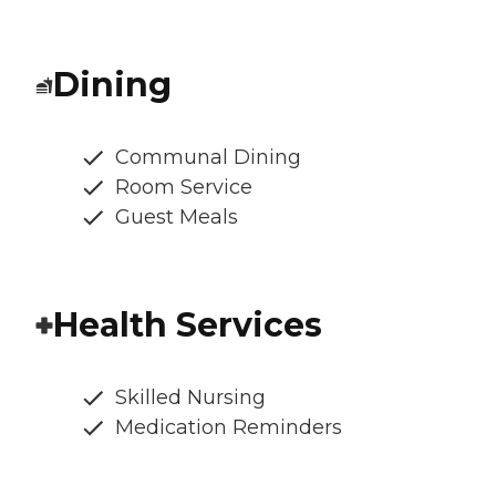
Dining
Communal Dining
Room Service
Guest Meals
Health Services
Skilled Nursing
Medication Reminders