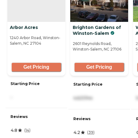
Arbor Acres
Brighton Gardens of
Winston-Salem
A
1240 Arbor Road, Winston-
Salem, NC 27104
2601 Reynolds Road,
2
Winston-Salem, NC 27106
S
Get Pricing
Get Pricing
Starting Price
Starting Price
-
4,621/mo
Reviews
Reviews
4.8
(
14
)
4.2
(
39
)