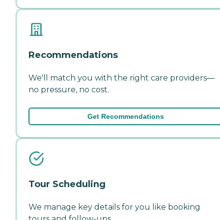
Recommendations
We'll match you with the right care providers—
no pressure, no cost.
Get Recommendations
Tour Scheduling
We manage key details for you like booking
tours and follow-ups.