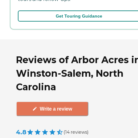
Get Touring Guidance
Reviews of Arbor Acres i
Winston-Salem, North
Carolina
Write a review
4.8
(
14
reviews
)