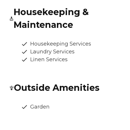
Housekeeping &
Maintenance
Housekeeping Services
Laundry Services
Linen Services
Outside Amenities
Garden