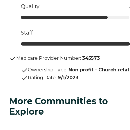
Quality
Staff
Medicare Provider Number:
345573
Ownership Type
:
Non profit - Church rela
Rating Date
:
9/1/2023
More Communities to
Explore