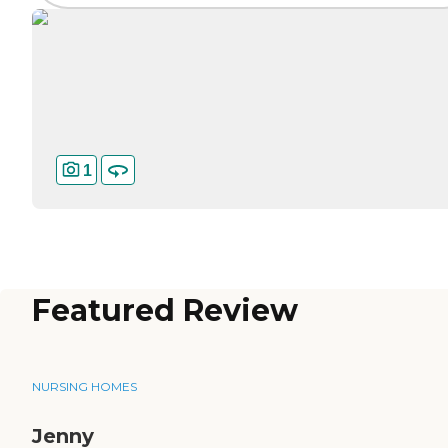
1
Featured Review
NURSING HOMES
Jenny