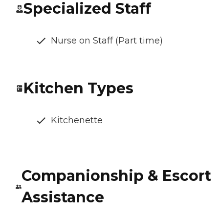
Specialized Staff
Nurse on Staff (Part time)
Kitchen Types
Kitchenette
Companionship & Escort
Assistance