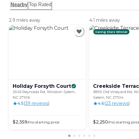
Nearby
Top Rated
2.9 miles away
4.1 miles away
Caring Stars Winner
Holiday Forsyth
Court
Creekside
Terra
2945 Reynolda Rd, Winston-Salem,
3895 Old Vineyard Rd, Wi
NC 27106
Salem, NC 27104
4.5
(
39
review
s
)
4.6
(
23
review
s
)
$
2,359
$
2,250
/mo
starting price
/mo
starting pric