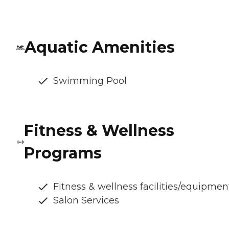
Aquatic Amenities
Swimming Pool
Fitness & Wellness
Programs
Fitness & wellness facilities/equipmen
Salon Services