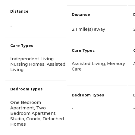
Distance
Distance
-
2.1 mile(s) away
Care Types
Care Types
Independent Living,
Assisted Living, Memory
Nursing Homes, Assisted
Care
Living
Bedroom Types
Bedroom Types
One Bedroom
Apartment, Two
-
-
Bedroom Apartment,
Studio, Condo, Detached
Homes