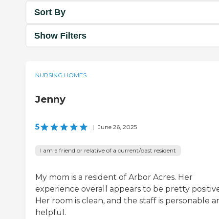
Sort By
Show Filters
NURSING HOMES
Jenny
5
|
June 26, 2025
I am a friend or relative of a current/past resident
My mom is a resident of Arbor Acres. Her
experience overall appears to be pretty positive
Her room is clean, and the staff is personable 
helpful.