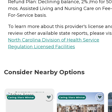
Refund Plan: Declining balance, 2% /mo for 50
mos. Assisted Living and Nursing Care on Fee
For-Service basis.
To learn more about this provider's license an
review other available state reports, please visi
North Carolina Division of Health Service
Regulation Licensed Facilities
Consider Nearby Options
CURRENTLY VIEWING
Caring Stars Winner
Caring Stars Winner