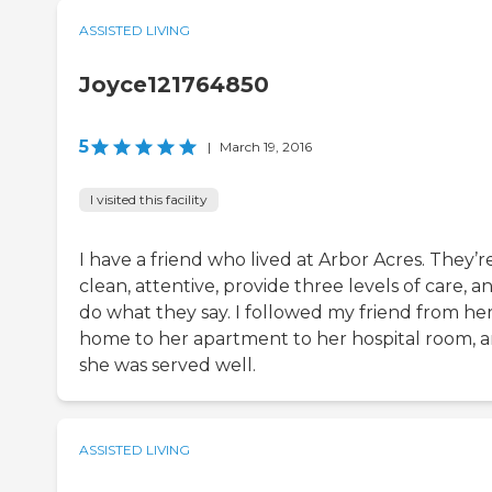
ASSISTED LIVING
Joyce121764850
5
|
March 19, 2016
I visited this facility
I have a friend who lived at Arbor Acres. They’r
clean, attentive, provide three levels of care, a
do what they say. I followed my friend from he
home to her apartment to her hospital room, 
she was served well.
ASSISTED LIVING