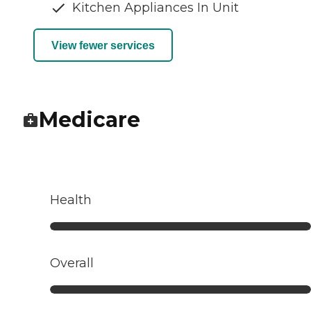
Kitchen Appliances In Unit
View fewer services
Medicare
Health
Overall