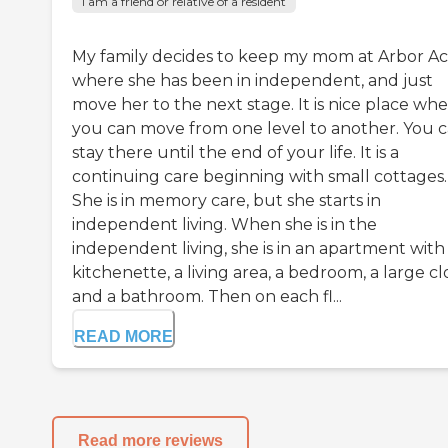
I am a friend or relative of a resident
My family decides to keep my mom at Arbor Ac
where she has been in independent, and just
move her to the next stage. It is nice place wh
you can move from one level to another. You 
stay there until the end of your life. It is a
continuing care beginning with small cottages.
She is in memory care, but she starts in
independent living. When she is in the
independent living, she is in an apartment with
kitchenette, a living area, a bedroom, a large cl
and a bathroom. Then on each fl...
READ MORE
Read more reviews