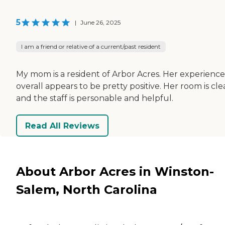
5
|
June 26, 2025
I am a friend or relative of a current/past resident
My mom is a resident of Arbor Acres. Her experience
overall appears to be pretty positive. Her room is cle
and the staff is personable and helpful.
Read All Reviews
About Arbor Acres in Winston-
Salem, North Carolina