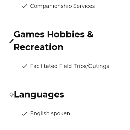
Companionship Services
Games Hobbies &
Recreation
Facilitated Field Trips/Outings
Languages
English spoken