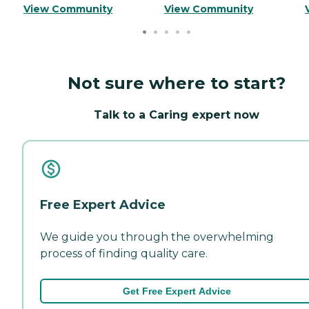
View Community
View Community
Not sure where to start?
Talk to a Caring expert now
Free Expert Advice
We guide you through the overwhelming
process of finding quality care.
Get Free Expert Advice