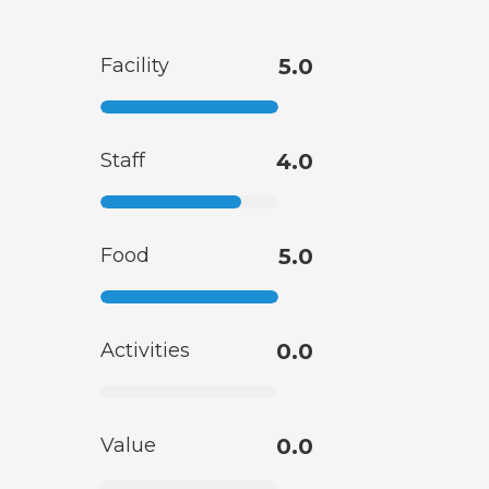
Facility
5.0
Staff
4.0
Food
5.0
Activities
0.0
Value
0.0