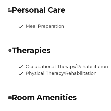
Personal Care
Meal Preparation
Therapies
Occupational Therapy/Rehabilitation
Physical Therapy/Rehabilitation
Room Amenities