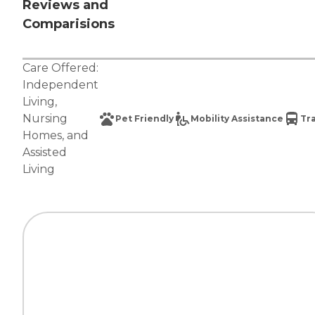
Reviews and
Comparisions
Care Offered:
Independent
Living
,
Nursing
Pet Friendly
Mobility Assistance
Tr
Homes
, and
Assisted
Living