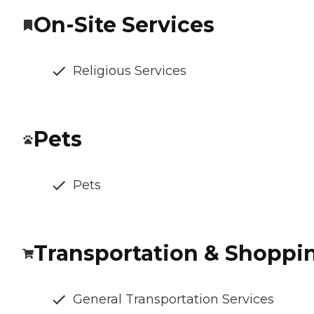
On-Site Services
Religious Services
Pets
Pets
Transportation & Shoppi
General Transportation Services