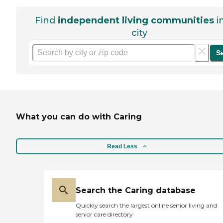
Find
independent living communities
i
city
S
What you can do with Caring
Read Less
Search the Caring database
Quickly search the largest online senior living and
senior care directory