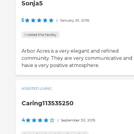
Sonja5
5
|
January 29, 2016
I visited this facility
Arbor Acres is a very elegant and refined
community. They are very communicative and
have a very positive atmosphere.
ASSISTED LIVING
Caring113535250
4
|
September 30, 2015