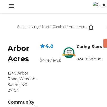
Senior Living
/
North Carolina
/
Arbor Acres
4.8
Arbor
Caring Stars
Acres
award winner
(
14
reviews
)
1240 Arbor
Road, Winston-
Salem, NC
27104
Community