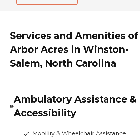
Services and Amenities of
Arbor Acres in Winston-
Salem, North Carolina
Ambulatory Assistance &
Accessibility
Mobility & Wheelchair Assistance