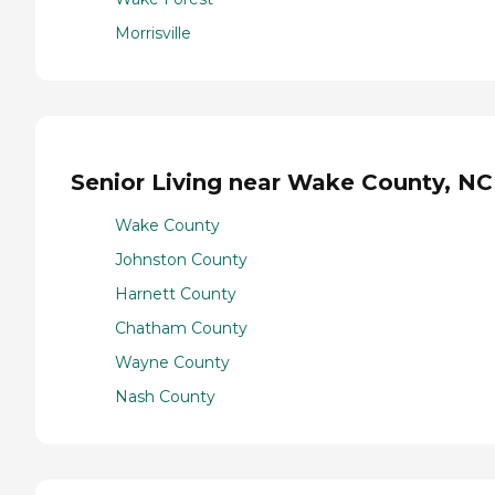
Morrisville
Senior Living near Wake County, NC
Wake County
Johnston County
Harnett County
Chatham County
Wayne County
Nash County