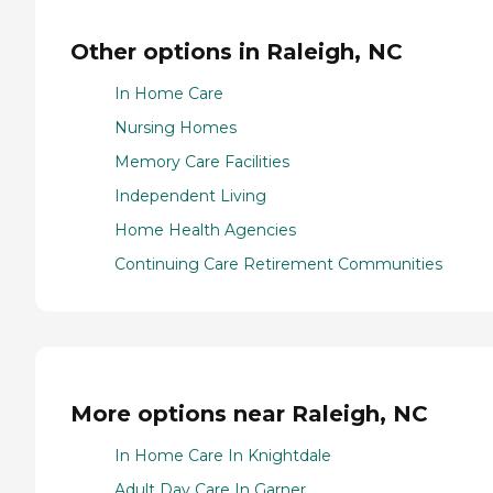
Other options in Raleigh, NC
In Home Care
Nursing Homes
Memory Care Facilities
Independent Living
Home Health Agencies
Continuing Care Retirement Communities
More options near Raleigh, NC
In Home Care In Knightdale
Adult Day Care In Garner