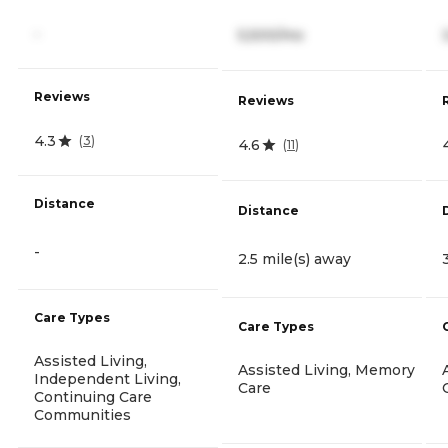
-
5,500/mo
Reviews
Reviews
4.3
(
3
)
4.6
(
11
)
Distance
Distance
-
2.5 mile(s) away
Care Types
Care Types
Assisted Living,
Assisted Living, Memory
Independent Living,
Care
Continuing Care
Communities