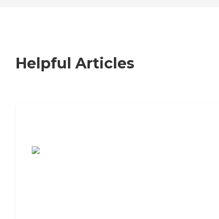
Helpful Articles
7 Steps to Finding the Perfect Senior
Living Community