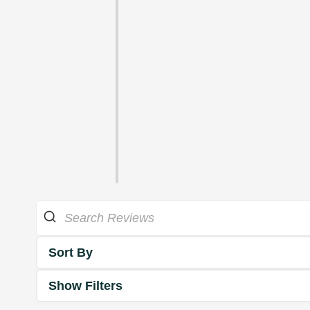
Sort By
Show Filters