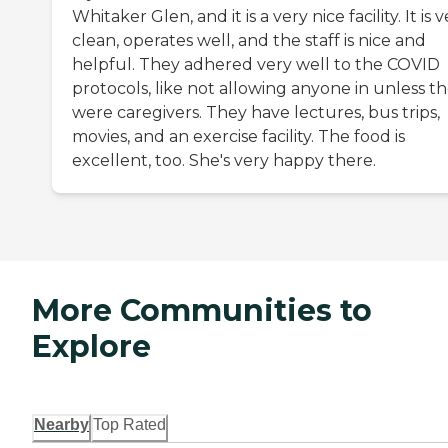
Whitaker Glen, and it is a very nice facility. It is 
clean, operates well, and the staff is nice and
helpful. They adhered very well to the COVID
protocols, like not allowing anyone in unless t
were caregivers. They have lectures, bus trips,
movies, and an exercise facility. The food is
excellent, too. She's very happy there.
More Communities to
Explore
Nearby
Top Rated