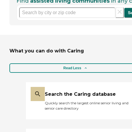
Find
assisted living communities
in any c
S
What you can do with Caring
Read Less
Search the Caring database
Quickly search the largest online senior living and
senior care directory