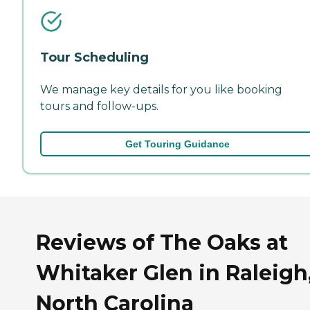
Tour Scheduling
We manage key details for you like booking
tours and follow-ups.
Get Touring Guidance
Reviews of The Oaks at
Whitaker Glen in Raleigh
North Carolina