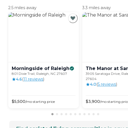
2.5 miles away
3.3 miles away
Morningside of
Raleigh
The Manor at
Sa
801 Dixie Trail, Raleigh, NC 27607
3905 Saratoga Drive, Ral
4.6
(
11
review
s
)
27604
4.0
(
5
review
s
)
$
5,500
$
3,900
/mo
starting price
/mo
starting pric