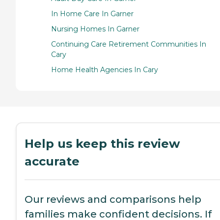
In Home Care In Garner
Nursing Homes In Garner
Continuing Care Retirement Communities In
Cary
Home Health Agencies In Cary
Help us keep this review
accurate
Our reviews and comparisons help
families make confident decisions. If