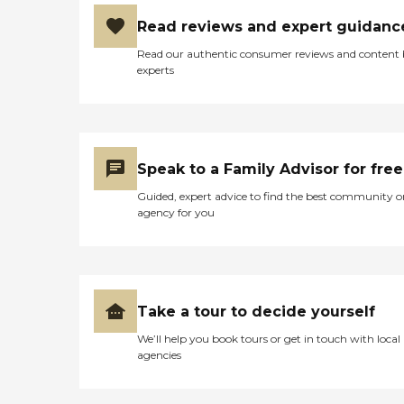
Read reviews and expert guidanc
Read our authentic consumer reviews and content
experts
Speak to a Family Advisor for free
Guided, expert advice to find the best community o
agency for you
Take a tour to decide yourself
We’ll help you book tours or get in touch with local
agencies