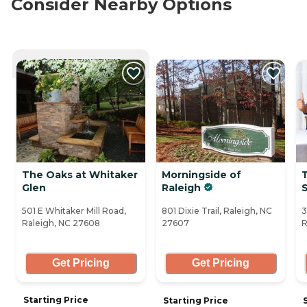
Consider Nearby Options
CURRENTLY VIEWING
The Oaks at Whitaker
Morningside of
Glen
Raleigh
501 E Whitaker Mill Road,
801 Dixie Trail, Raleigh, NC
3
Raleigh, NC 27608
27607
R
Get Pricing
Get Pricing
Starting Price
Starting Price