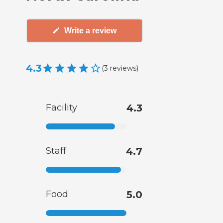
Write a review
4.3
(
3
reviews
)
Facility
4.3
Staff
4.7
Food
5.0