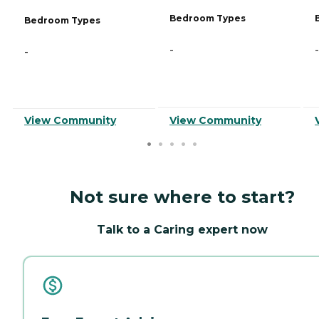
Bedroom Types
Bedroom Types
-
-
-
View Community
View Community
Not sure where to start?
Talk to a Caring expert now