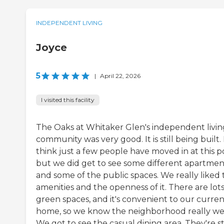
INDEPENDENT LIVING
Joyce
5
|
April 22, 2026
I visited this facility
The Oaks at Whitaker Glen's independent livin
community was very good. It is still being built. 
think just a few people have moved in at this po
but we did get to see some different apartmen
and some of the public spaces. We really liked 
amenities and the openness of it. There are lots
green spaces, and it's convenient to our curren
home, so we know the neighborhood really wel
We got to see the casual dining area. They're sti