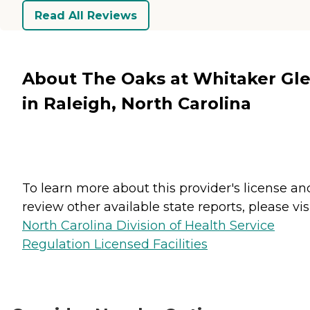
Read All Reviews
About The Oaks at Whitaker Gl
in Raleigh, North Carolina
To learn more about this provider's license an
review other available state reports, please visi
North Carolina Division of Health Service
Regulation Licensed Facilities