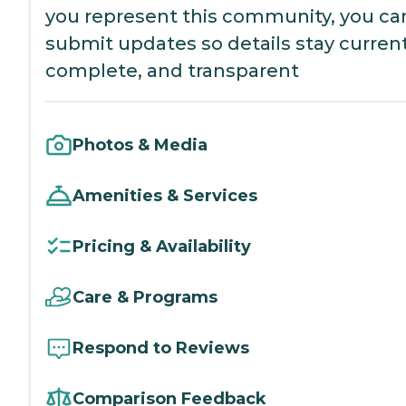
you represent this community, you ca
submit updates so details stay current
complete, and transparent
Photos & Media
Amenities & Services
Pricing & Availability
Care & Programs
Respond to Reviews
Comparison Feedback