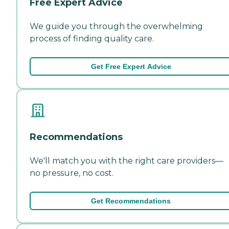
Free Expert Advice
We guide you through the overwhelming
process of finding quality care.
Get Free Expert Advice
Recommendations
We'll match you with the right care providers—
no pressure, no cost.
Get Recommendations