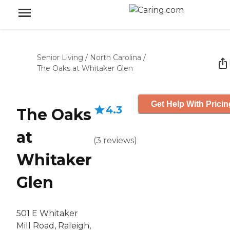
Senior Living
/
North Carolina
/
The Oaks at Whitaker Glen
Get Help With Pricin
4.3
The Oaks
at
(
3
reviews
)
Whitaker
Glen
501 E Whitaker
Mill Road, Raleigh,