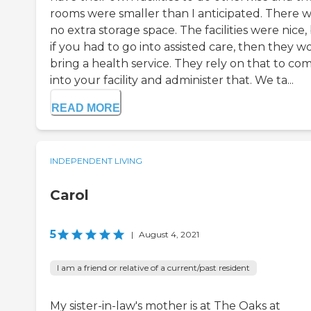
rooms were smaller than I anticipated. There 
no extra storage space. The facilities were nice,
if you had to go into assisted care, then they w
bring a health service. They rely on that to co
into your facility and administer that. We ta...
READ MORE
INDEPENDENT LIVING
Carol
5
|
August 4, 2021
I am a friend or relative of a current/past resident
My sister-in-law's mother is at The Oaks at