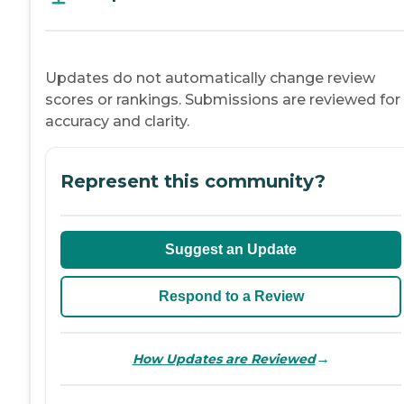
Updates do not automatically change review
scores or rankings. Submissions are reviewed for
accuracy and clarity.
Represent this community?
Suggest an Update
Respond to a Review
→
How Updates are Reviewed