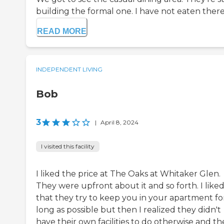
building the formal one. I have not eaten there, 
READ MORE
INDEPENDENT LIVING
Bob
3
|
April 8, 2024
I visited this facility
I liked the price at The Oaks at Whitaker Glen.
They were upfront about it and so forth. I like
that they try to keep you in your apartment fo
long as possible but then I realized they didn't
have their own facilities to do otherwise and th