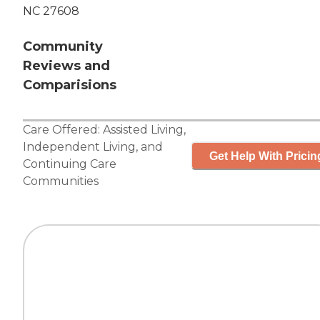
NC 27608
Community
Reviews and
Comparisions
Care Offered:
Assisted Living
,
Independent Living
, and
Get Help With Pricin
Continuing Care
Communities