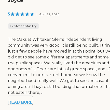
Joyce
5
|
April 22, 2026
I visited this facility
The Oaks at Whitaker Glen's independent living
community was very good. It is still being built. I thi
just a few people have moved in at this point, but w
did get to see some different apartments and some 
the public spaces. We really liked the amenities and
openness of it. There are lots of green spaces, and it'
convenient to our current home, so we know the
neighborhood really well. We got to see the casual
dining area. They're still building the formal one. I h
not eaten there, ...
READ MORE