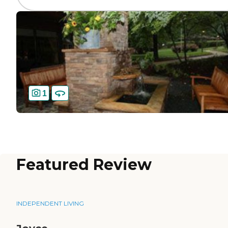
1
Featured Review
INDEPENDENT LIVING