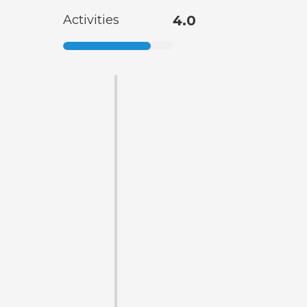
Activities
4.0