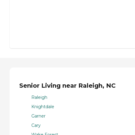
Senior Living near Raleigh, NC
Raleigh
Knightdale
Garner
Cary
Wake Forest