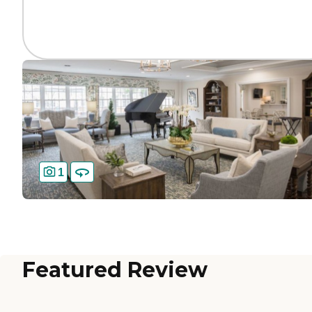
1
Featured Review