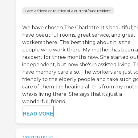
I am a friend or relative of a current/past resident
We have chosen The Charlotte. It's beautiful; 
have beautiful rooms, great service, and great
workers there. The best thing about it is the
people who work there. My mother has been a
resident for three months now. She started ou
independent, but now she's in assisted living. 
have memory care also. The workers are just s
friendly to the elderly people and take such 
care of them. I'm hearing all this from my moth
who is living there. She says that its just a
wonderful, friend...
READ MORE
ASSISTED LIVING