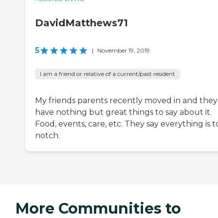
DavidMatthews71
5
|
November 19, 2019
I am a friend or relative of a current/past resident
My friends parents recently moved in and they
have nothing but great things to say about it.
Food, events, care, etc. They say everything is 
notch.
More Communities to