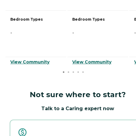
Bedroom Types
Bedroom Types
-
-
-
View Community
View Community
Not sure where to start?
Talk to a Caring expert now