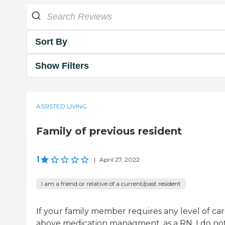
Sort By
Show Filters
ASSISTED LIVING
Family of previous resident
1
|
April 27, 2022
I am a friend or relative of a current/past resident
If your family member requires any level of ca
above medication managment, as a RN, I do no