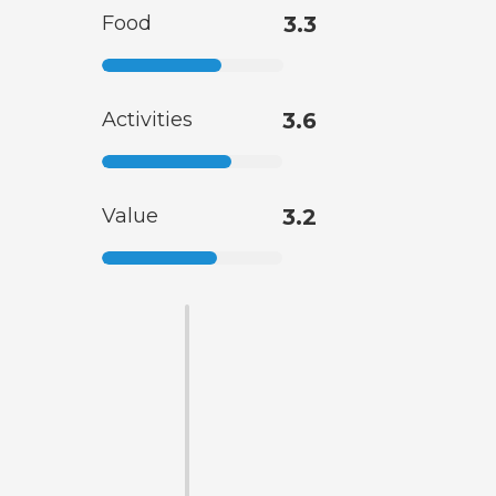
Food
3.3
Activities
3.6
Value
3.2