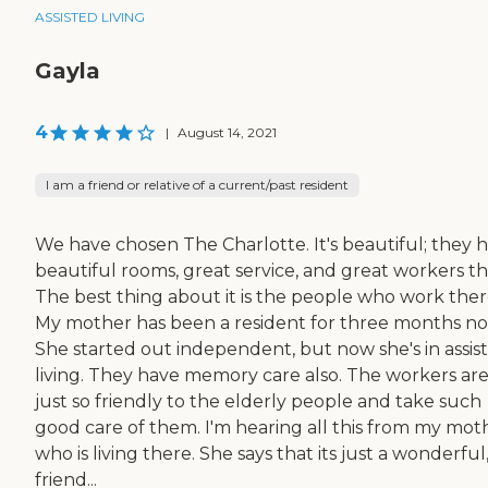
ASSISTED LIVING
Gayla
4
|
August 14, 2021
I am a friend or relative of a current/past resident
We have chosen The Charlotte. It's beautiful; they 
beautiful rooms, great service, and great workers th
The best thing about it is the people who work ther
My mother has been a resident for three months no
She started out independent, but now she's in assis
living. They have memory care also. The workers ar
just so friendly to the elderly people and take such
good care of them. I'm hearing all this from my mot
who is living there. She says that its just a wonderful
friend...