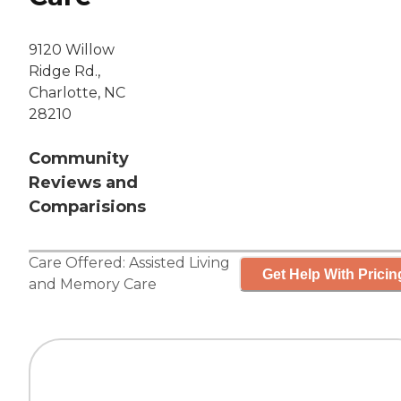
9120 Willow
Ridge Rd.,
Charlotte, NC
28210
Community
Reviews and
Comparisions
Care Offered:
Assisted Living
Get Help With Pricin
and
Memory Care