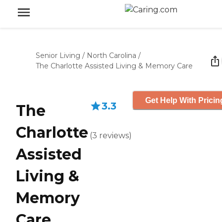
Senior Living
/
North Carolina
/
The Charlotte Assisted Living & Memory Care
Get Help With Pricin
3.3
The
Charlotte
(
3
reviews
)
Assisted
Living &
Memory
Care