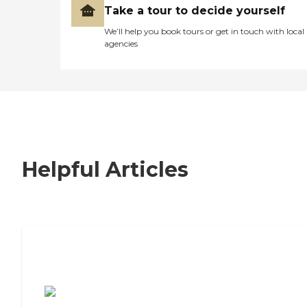
Take a tour to decide yourself
We’ll help you book tours or get in touch with local
agencies
Helpful Articles
7 Steps to Finding the Perfect Senior
Living Community