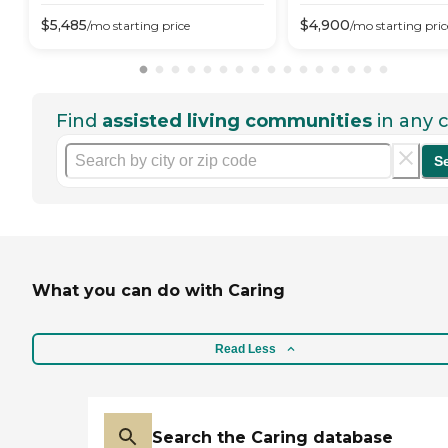
$
5,485
$
4,900
/mo
starting price
/mo
starting pric
Find
assisted living communities
in any c
S
What you can do with Caring
Read Less
Search the Caring database