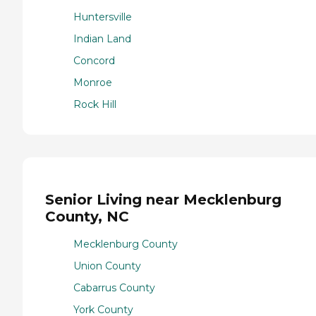
Huntersville
Indian Land
Concord
Monroe
Rock Hill
Senior Living near Mecklenburg
County, NC
Mecklenburg County
Union County
Cabarrus County
York County