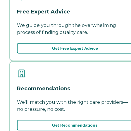
Free Expert Advice
We guide you through the overwhelming
process of finding quality care.
Get Free Expert Advice
Recommendations
We'll match you with the right care providers—
no pressure, no cost.
Get Recommendations