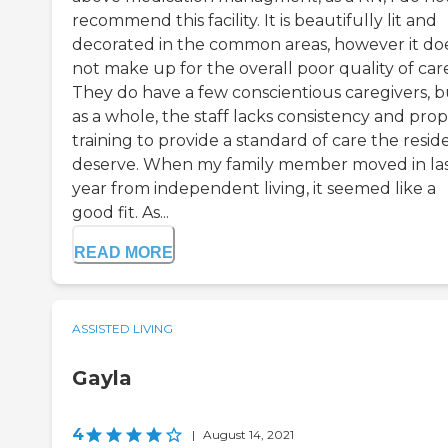
recommend this facility. It is beautifully lit and
decorated in the common areas, however it do
not make up for the overall poor quality of car
They do have a few conscientious caregivers, b
as a whole, the staff lacks consistency and pro
training to provide a standard of care the resid
deserve. When my family member moved in la
year from independent living, it seemed like a
good fit. As...
READ MORE
ASSISTED LIVING
Gayla
4
|
August 14, 2021