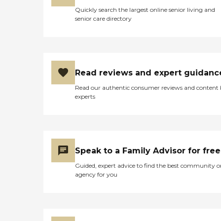
Quickly search the largest online senior living and
senior care directory
Read reviews and expert guidanc
Read our authentic consumer reviews and content
experts
Speak to a Family Advisor for free
Guided, expert advice to find the best community o
agency for you