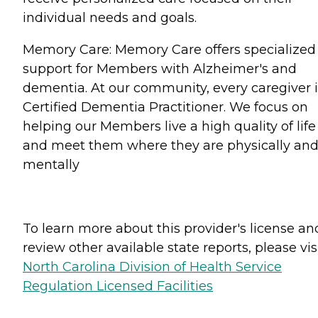
individual needs and goals.
Memory Care: Memory Care offers specialized
support for Members with Alzheimer's and
dementia. At our community, every caregiver i
Certified Dementia Practitioner. We focus on
helping our Members live a high quality of life
and meet them where they are physically an
mentally
To learn more about this provider's license an
review other available state reports, please visi
North Carolina Division of Health Service
Regulation Licensed Facilities