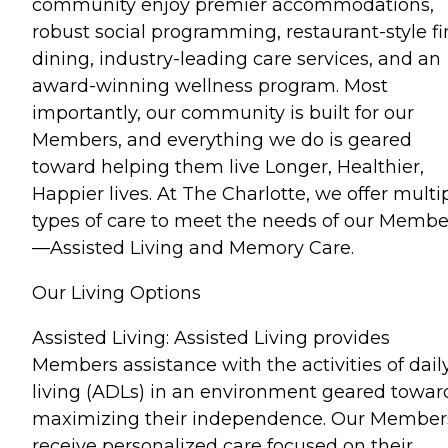
community enjoy premier accommodations,
robust social programming, restaurant-style fi
dining, industry-leading care services, and an
award-winning wellness program. Most
importantly, our community is built for our
Members, and everything we do is geared
toward helping them live Longer, Healthier,
Happier lives. At The Charlotte, we offer multi
types of care to meet the needs of our Membe
—Assisted Living and Memory Care.
Our Living Options
Assisted Living: Assisted Living provides
Members assistance with the activities of dail
living (ADLs) in an environment geared towar
maximizing their independence. Our Member
receive personalized care focused on their