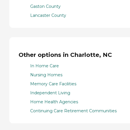
Gaston County
Lancaster County
Other options in Charlotte, NC
In Home Care
Nursing Homes
Memory Care Facilities
Independent Living
Home Health Agencies
Continuing Care Retirement Communities