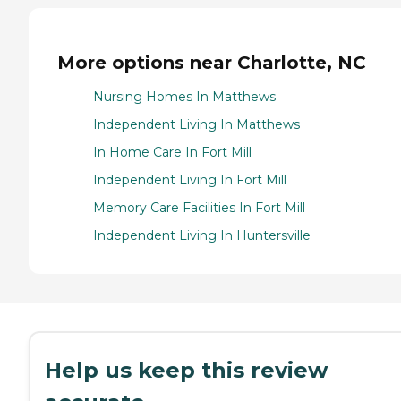
More options near Charlotte, NC
Nursing Homes In Matthews
Independent Living In Matthews
In Home Care In Fort Mill
Independent Living In Fort Mill
Memory Care Facilities In Fort Mill
Independent Living In Huntersville
Help us keep this review