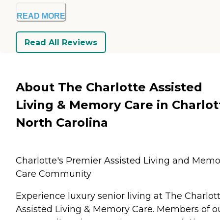
READ MORE
Read All Reviews
About The Charlotte Assisted
Living & Memory Care in Charlot
North Carolina
Charlotte's Premier Assisted Living and Memo
Care Community
Experience luxury senior living at The Charlot
Assisted Living & Memory Care. Members of o