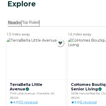
Explore
Nearby
Top Rated
1.3 miles away
1.6 miles away
TerraBella Little
CoHomes Boutiq
Avenue
Senior
Living
7745 Little Avenue, Charlotte, NC
11308 Harrowfield Rd, Cha
28226
28226
4.0
(
10
review
s
)
5.0
(
5
review
s
)