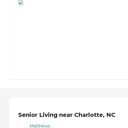
Senior Living near Charlotte, NC
Matthews