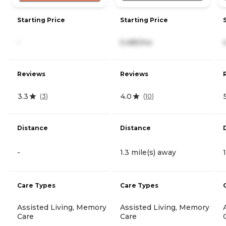
Starting Price
Starting Price
-
5,485/mo
Reviews
Reviews
3.3
4.0
(
3
)
(
10
)
Distance
Distance
-
1.3 mile(s) away
Care Types
Care Types
Assisted Living, Memory
Assisted Living, Memory
Care
Care