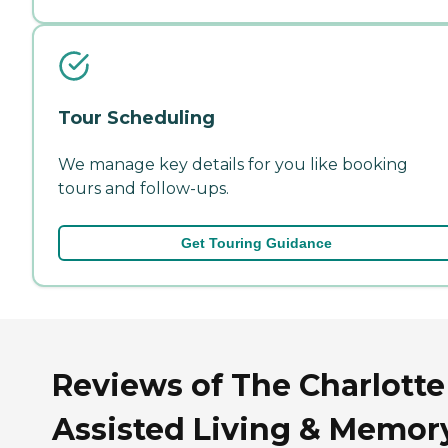
Tour Scheduling
We manage key details for you like booking
tours and follow-ups.
Get Touring Guidance
Reviews of The Charlotte
Assisted Living & Memor