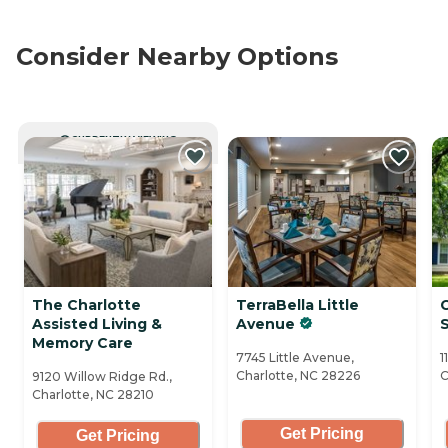
Consider Nearby Options
CURRENTLY VIEWING
The Charlotte
TerraBella Little
Assisted Living &
Avenue
S
Memory Care
7745 Little Avenue,
1
Charlotte, NC 28226
C
9120 Willow Ridge Rd.,
Charlotte, NC 28210
Get Pricing
Get Pricing