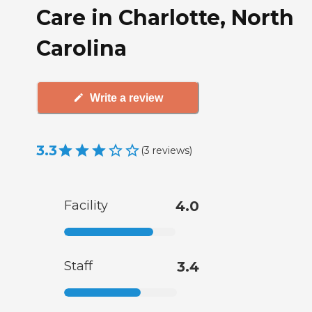
Care in Charlotte, North
Carolina
Write a review
3.3
(
3
reviews
)
Facility
4.0
Staff
3.4