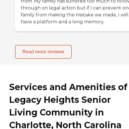
from. My family has suffered too much to follo
through on legal action but if I can prevent on
family from making the mistake we made, I will.
have a platform and a long memory.
Read more reviews
Services and Amenities of
Legacy Heights Senior
Living Community in
Charlotte, North Carolina