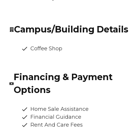
Campus/Building Details
Coffee Shop
Financing & Payment
Options
Home Sale Assistance
Financial Guidance
Rent And Care Fees