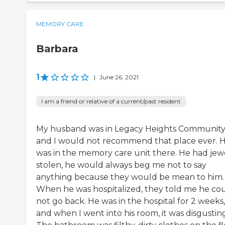
MEMORY CARE
Barbara
1
|
June 26, 2021
I am a friend or relative of a current/past resident
My husband was in Legacy Heights Community
and I would not recommend that place ever. 
was in the memory care unit there. He had jew
stolen, he would always beg me not to say
anything because they would be mean to him.
When he was hospitalized, they told me he co
not go back. He was in the hospital for 2 weeks,
and when I went into his room, it was disgustin