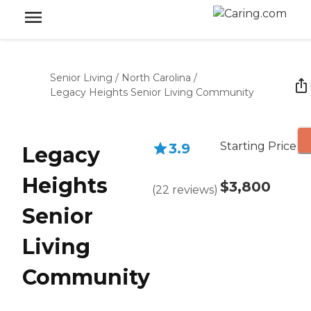
Senior Living
/
North Carolina
/
Legacy Heights Senior Living Community
Starting Price
3.9
Legacy
Heights
$3,800
(
22
reviews
)
Senior
Living
Community