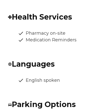
Health Services
Pharmacy on-site
Medication Reminders
Languages
English spoken
Parking Options