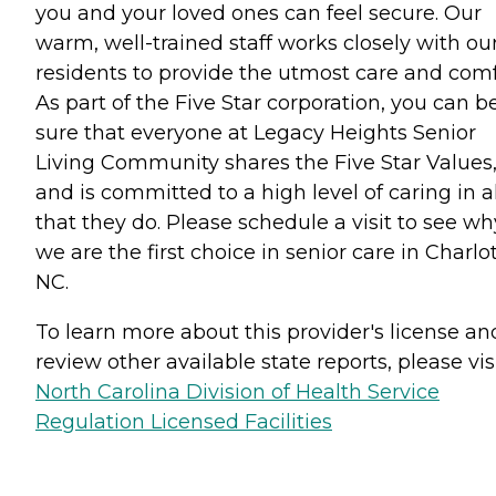
you and your loved ones can feel secure. Our
warm, well-trained staff works closely with ou
residents to provide the utmost care and comf
As part of the Five Star corporation, you can b
sure that everyone at Legacy Heights Senior
Living Community shares the Five Star Values
and is committed to a high level of caring in al
that they do. Please schedule a visit to see wh
we are the first choice in senior care in Charlot
NC.
To learn more about this provider's license an
review other available state reports, please visi
North Carolina Division of Health Service
Regulation Licensed Facilities