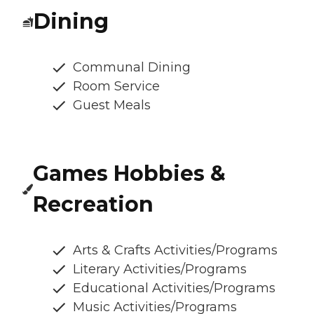
Dining
Communal Dining
Room Service
Guest Meals
Games Hobbies &
Recreation
Arts & Crafts Activities/Programs
Literary Activities/Programs
Educational Activities/Programs
Music Activities/Programs