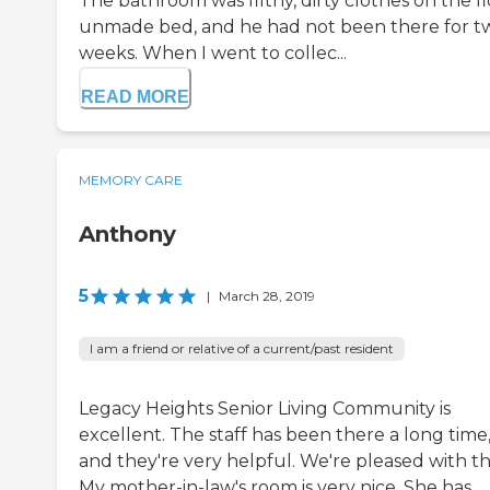
The bathroom was filthy, dirty clothes on the fl
unmade bed, and he had not been there for t
weeks. When I went to collec...
READ MORE
MEMORY CARE
Anthony
5
|
March 28, 2019
I am a friend or relative of a current/past resident
Legacy Heights Senior Living Community is
excellent. The staff has been there a long time
and they're very helpful. We're pleased with t
My mother-in-law's room is very nice. She has