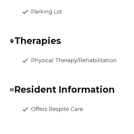
Parking Lot
Therapies
Physical Therapy/Rehabilitation
Resident Information
Offers Respite Care