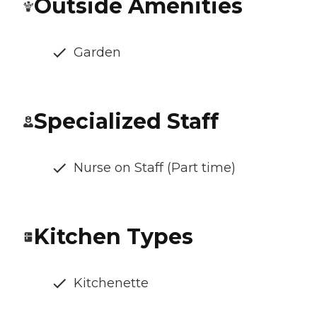
Outside Amenities
Garden
Specialized Staff
Nurse on Staff (Part time)
Kitchen Types
Kitchenette