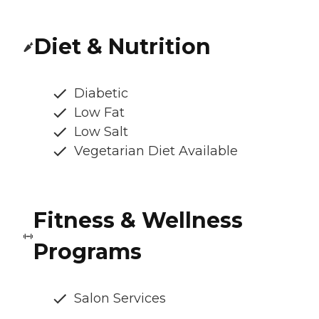
Diet & Nutrition
Diabetic
Low Fat
Low Salt
Vegetarian Diet Available
Fitness & Wellness
Programs
Salon Services