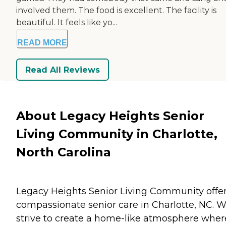
involved them. The food is excellent. The facility is
beautiful. It feels like yo...
READ MORE
Read All Reviews
About Legacy Heights Senior
Living Community in Charlotte,
North Carolina
Legacy Heights Senior Living Community offe
compassionate senior care in Charlotte, NC. 
strive to create a home-like atmosphere wher