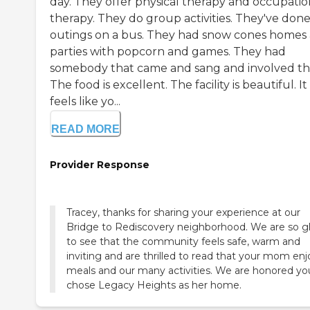
day. They offer physical therapy and occupatio
therapy. They do group activities. They've don
outings on a bus. They had snow cones homes
parties with popcorn and games. They had
somebody that came and sang and involved t
The food is excellent. The facility is beautiful. It
feels like yo...
READ MORE
Provider Response
Tracey, thanks for sharing your experience at our
Bridge to Rediscovery neighborhood. We are so g
to see that the community feels safe, warm and
inviting and are thrilled to read that your mom enj
meals and our many activities. We are honored yo