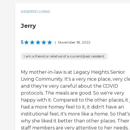
ASSISTED LIVING
Jerry
5
|
November 18, 2022
I am a friend or relative of a current/past resident
My mother-in-law is at Legacy Heights Senior
Living Community. It's a very nice place, very cl
and they're very careful about the COVID
protocols. The meals are good. So we're very
happy with it. Compared to the other places, it 
had a more homey feel to it, it didn't have an
institutional feel, it's more like a home. So that's
why she liked it better than other places. Their
staff members are very attentive to her needs.