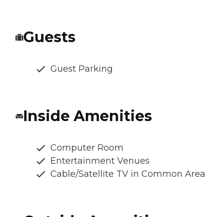
Guests
Guest Parking
Inside Amenities
Computer Room
Entertainment Venues
Cable/Satellite TV in Common Area