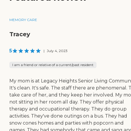
MEMORY CARE
Tracey
5
|
July 4, 2023
I am a friend or relative of a current/past resident
My mom is at Legacy Heights Senior Living Communi
It's clean. It's safe. The staff there are phenomenal.
take care of her, and they keep her involved. My mo
not sitting in her room all day. They offer physical
therapy and occupational therapy. They do group
activities. They've done outings on a bus. They had
snow cones homes and parties with popcorn and
games. They had somebody that came and sang an