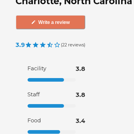
Charlotte, North Carolina
Write a review
3.9
(
22
reviews
)
Facility
3.8
Staff
3.8
Food
3.4