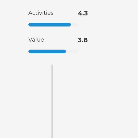
Activities
4.3
Value
3.8