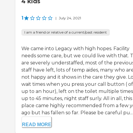
4 kids
1
|
July 24, 2021
I am a friend or relative of a current/past resident
We came into Legacy with high hopes. Facility
needs some care, but we could live with that. 
are severely understaffed, most of the previou
staff have left, lots of temp aides, many who ar
not happy and it shows in the care they give. L
wait times when you press your call button ( o
up to an hour), left on the toilet multiple times
up to 45 minutes, night staff surly. All in all, this
place came highly recommended from a few y
ago but has fallen so far. Please be careful pu...
READ MORE