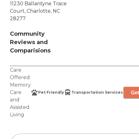
11230 Ballantyne Trace
Court, Charlotte, NC
28277
Community
Reviews and
Comparisions
Care
Offered:
Memory
Care
Get
Pet Friendly
Transportation Services
and
Assisted
Living