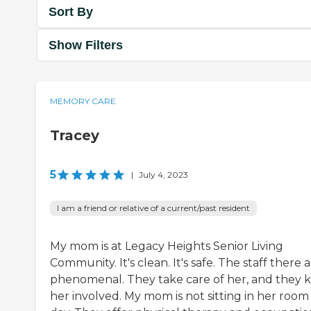
Sort By
Show Filters
MEMORY CARE
Tracey
5
|
July 4, 2023
I am a friend or relative of a current/past resident
My mom is at Legacy Heights Senior Living
Community. It's clean. It's safe. The staff there 
phenomenal. They take care of her, and they 
her involved. My mom is not sitting in her room 