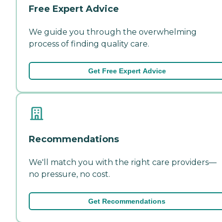
Free Expert Advice
We guide you through the overwhelming
process of finding quality care.
Get Free Expert Advice
Recommendations
We'll match you with the right care providers—
no pressure, no cost.
Get Recommendations