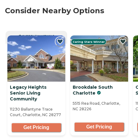
Consider Nearby Options
CURRENTLY VIEWING
Caring Stars Winner
Legacy Heights
Brookdale South
Senior Living
Charlotte
S
Community
5515 Rea Road, Charlotte,
1
NC 28226
C
11230 Ballantyne Trace
Court, Charlotte, NC 28277
Get Pricing
Get Pricing