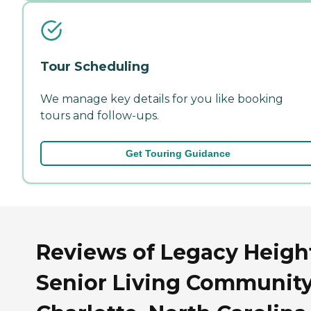
Tour Scheduling
We manage key details for you like booking
tours and follow-ups.
Get Touring Guidance
Reviews of Legacy Heigh
Senior Living Community