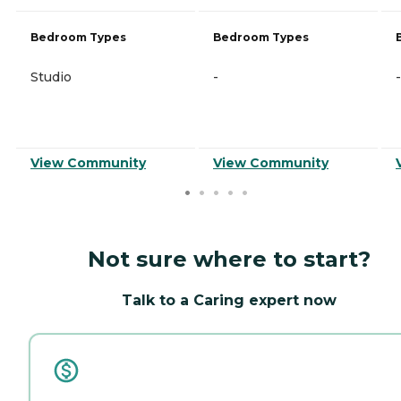
Bedroom Types
Bedroom Types
Studio
-
-
View Community
View Community
Not sure where to start?
Talk to a Caring expert now