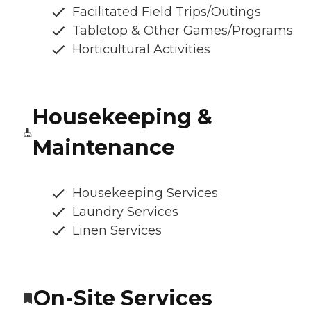
Facilitated Field Trips/Outings
Tabletop & Other Games/Programs
Horticultural Activities
Housekeeping &
Maintenance
Housekeeping Services
Laundry Services
Linen Services
On-Site Services