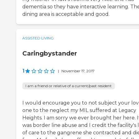
dementia so they have interactive learning. Th
dining area is acceptable and good.
ASSISTED LIVING
Caringbystander
1
|
November 17, 2017
I am a friend or relative of a current/past resident
I would encourage you to not subject your lo
one to the neglect my MIL suffered at Legacy
Heights. I am sorry we ever brought her here. I
was border line abuse and I credit the facility's 
of care to the gangrene she contracted and di