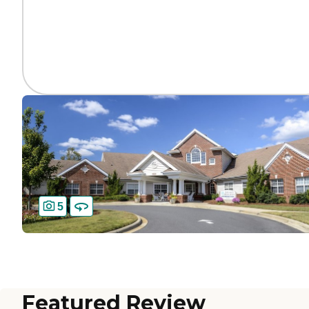
5
Featured Review