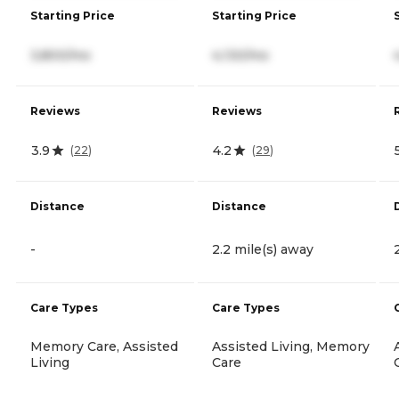
Starting Price
Starting Price
3,800/mo
4,130/mo
Reviews
Reviews
3.9
4.2
(
22
)
(
29
)
Distance
Distance
-
2.2 mile(s) away
Care Types
Care Types
Memory Care, Assisted
Assisted Living, Memory
Living
Care