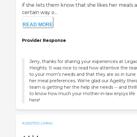
if she lets them know that she likes her meals a
certain way o...
READ MORE
Provider Response
Jerry, thanks for sharing your experiences at Lega
Heights. It was nice to read how attentive the tea
to your mom's needs and that they are so in tune
her meal preferences. We're glad our Ageility ther
team is getting her the help she needs -- and thril
to know how much your mother-in-law enjoys life
here!
ASSISTED LIVING