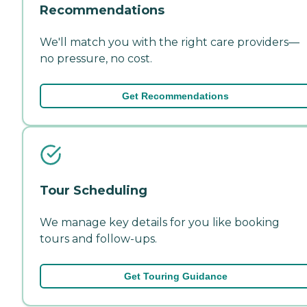
Recommendations
We'll match you with the right care providers—
no pressure, no cost.
Get Recommendations
Tour Scheduling
We manage key details for you like booking
tours and follow-ups.
Get Touring Guidance