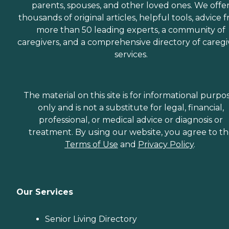
parents, spouses, and other loved ones. We offe
thousands of original articles, helpful tools, advice 
more than 50 leading experts, a community of
caregivers, and a comprehensive directory of caregi
services.
The material on this site is for informational purpo
only and is not a substitute for legal, financial,
professional, or medical advice or diagnosis or
treatment. By using our website, you agree to t
Terms of Use
and
Privacy Policy
.
Our Services
Senior Living Directory