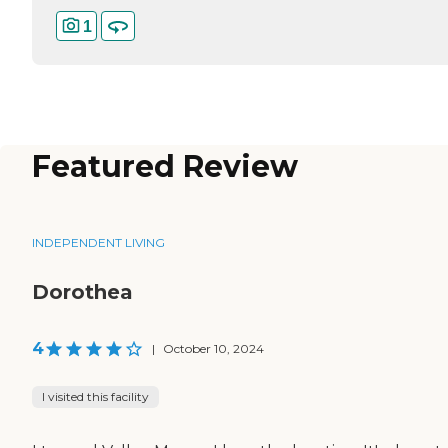
1
Featured Review
INDEPENDENT LIVING
Dorothea
4
|
October 10, 2024
I visited this facility