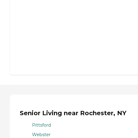
Senior Living near Rochester, NY
Pittsford
Webster