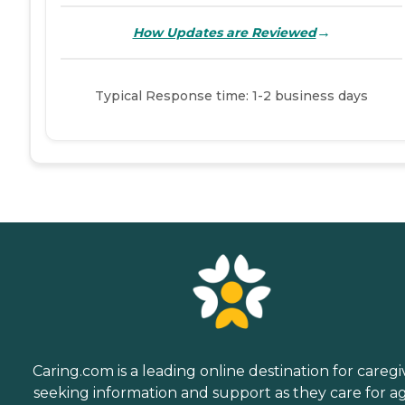
→
How Updates are Reviewed
Typical Response time: 1-2 business days
Caring.com is a leading online destination for caregi
seeking information and support as they care for a