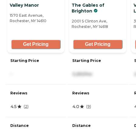
Valley Manor
The Gables of
V
Brighton
1570 East Avenue,
Rochester, NY 14610
2001 S Clinton Ave,
3
Rochester, NY 14618
R
Get Pricing
Get Pricing
Starting Price
Starting Price
-
3,250/mo
Reviews
Reviews
4.5
4.0
(
2
)
(
9
)
Distance
Distance