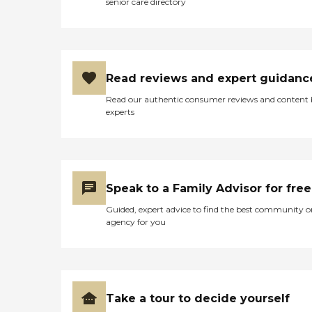
senior care directory
Read reviews and expert guidanc
Read our authentic consumer reviews and content
experts
Speak to a Family Advisor for free
Guided, expert advice to find the best community o
agency for you
Take a tour to decide yourself