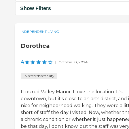
Show Filters
INDEPENDENT LIVING
Dorothea
4
|
October 10, 2024
I visited this facility
I toured Valley Manor. I love the location. It's
downtown, but it's close to an arts district, and i
nice for neighborhood walking. They were a lit
short of staff the day I visited. Now, whether tha
a chronic condition or whether it just happene
be that day, I don't know, but the staff was ver