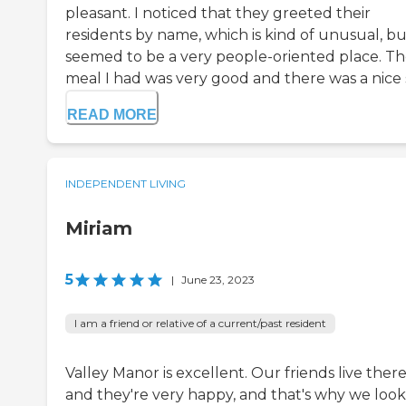
pleasant. I noticed that they greeted their
residents by name, which is kind of unusual, but
seemed to be a very people-oriented place. T
meal I had was very good and there was a nice s
READ MORE
INDEPENDENT LIVING
Miriam
5
|
June 23, 2023
I am a friend or relative of a current/past resident
Valley Manor is excellent. Our friends live there
and they're very happy, and that's why we loo