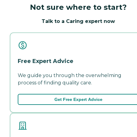
Not sure where to start?
Talk to a Caring expert now
Free Expert Advice
We guide you through the overwhelming
process of finding quality care.
Get Free Expert Advice