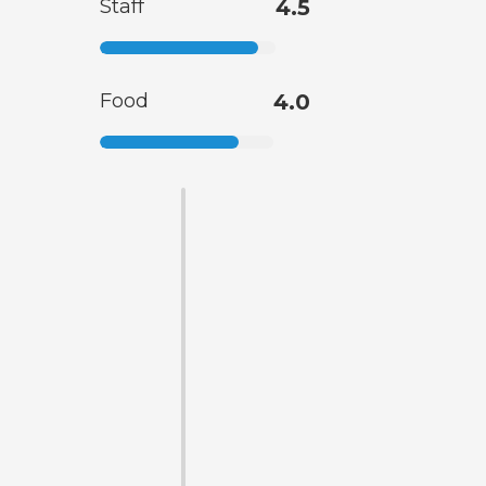
Staff
4.5
Food
4.0