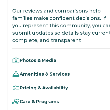
Our reviews and comparisons help
families make confident decisions. If
you represent this community, you ca
submit updates so details stay current
complete, and transparent
Photos & Media
Amenities & Services
Pricing & Availability
Care & Programs