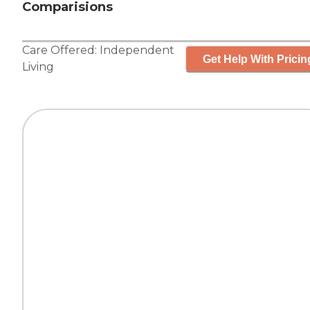
Comparisions
Care Offered:
Independent
Get Help With Pricin
Living