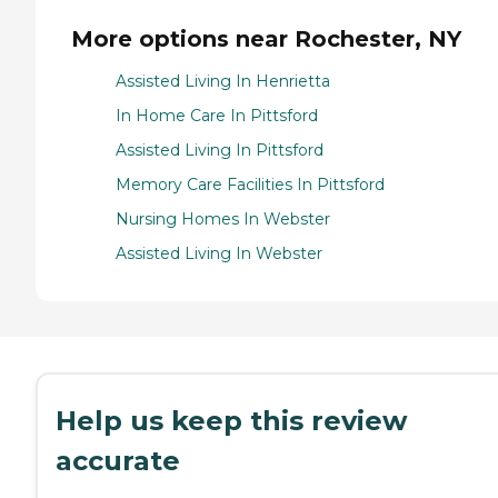
More options near Rochester, NY
Assisted Living In Henrietta
In Home Care In Pittsford
Assisted Living In Pittsford
Memory Care Facilities In Pittsford
Nursing Homes In Webster
Assisted Living In Webster
Help us keep this review
accurate