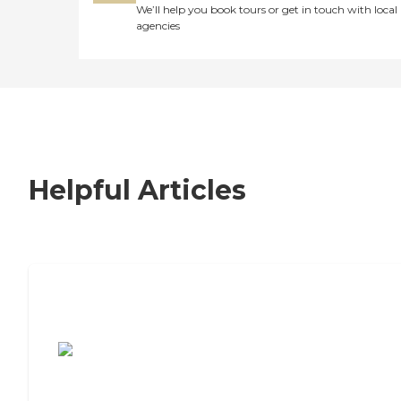
We’ll help you book tours or get in touch with local
agencies
Helpful Articles
7 Steps to Finding the Perfect Senior
Living Community