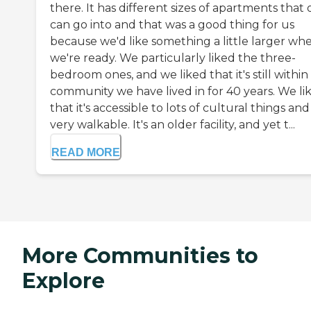
there. It has different sizes of apartments that
can go into and that was a good thing for us
because we'd like something a little larger wh
we're ready. We particularly liked the three-
bedroom ones, and we liked that it's still within
community we have lived in for 40 years. We li
that it's accessible to lots of cultural things and 
very walkable. It's an older facility, and yet t...
READ MORE
More Communities to
Explore