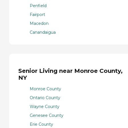
Penfield
Fairport
Macedon
Canandaigua
Senior Living near Monroe County,
NY
Monroe County
Ontario County
Wayne County
Genesee County
Erie County