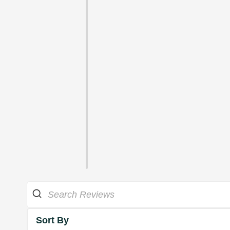
Sort By