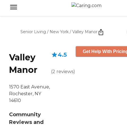
Senior Living
/
New York
/
Valley Manor
Get Help With Pricin
4.5
Valley
Manor
(
2
reviews
)
1570 East Avenue,
Rochester, NY
14610
Community
Reviews and