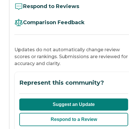
Respond to Reviews
Comparison Feedback
Updates do not automatically change review
scores or rankings. Submissions are reviewed for
accuracy and clarity.
Represent this community?
Suggest an Update
Respond to a Review