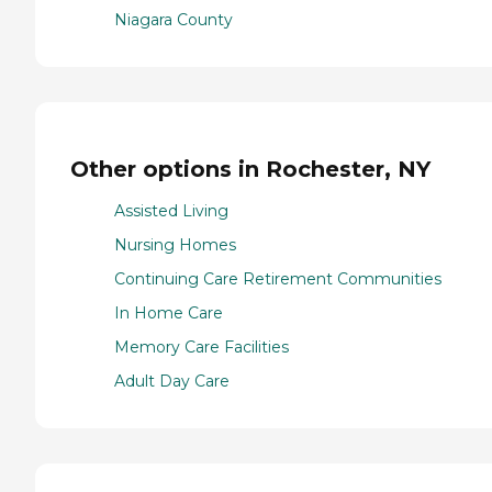
Niagara County
Other options in Rochester, NY
Assisted Living
Nursing Homes
Continuing Care Retirement Communities
In Home Care
Memory Care Facilities
Adult Day Care