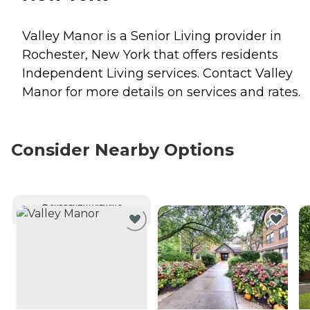
Valley Manor is a Senior Living provider in
Rochester, New York that offers residents
Independent Living
services. Contact Valley
Manor for more details on services and rates.
Consider Nearby Options
CURRENTLY VIEWING