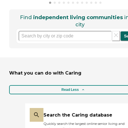
Find
independent living communities
i
city
S
What you can do with Caring
Read Less
Search the Caring database
Quickly search the largest online senior living and