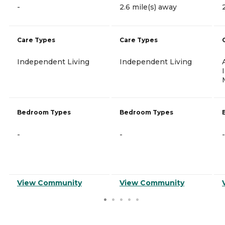
-
2.6 mile(s) away
Care Types
Care Types
Independent Living
Independent Living
Bedroom Types
Bedroom Types
-
-
-
View Community
View Community