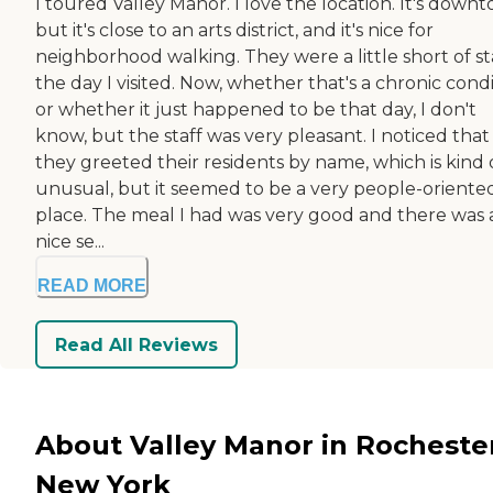
I toured Valley Manor. I love the location. It's down
but it's close to an arts district, and it's nice for
neighborhood walking. They were a little short of st
the day I visited. Now, whether that's a chronic cond
or whether it just happened to be that day, I don't
know, but the staff was very pleasant. I noticed that
they greeted their residents by name, which is kind 
unusual, but it seemed to be a very people-oriente
place. The meal I had was very good and there was 
nice se...
READ MORE
Read All Reviews
About Valley Manor in Rocheste
New York