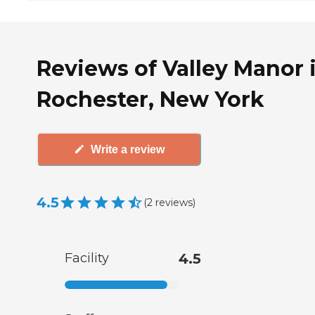
Reviews of Valley Manor 
Rochester, New York
Write a review
4.5
(
2
reviews
)
Facility
4.5