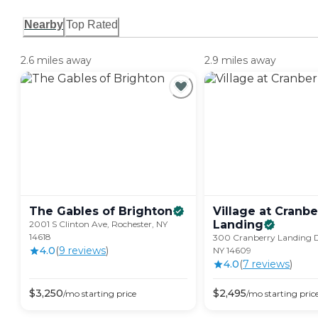
Nearby
Top Rated
2.6 miles away
2.9 miles away
The Gables of
Brighton
Village at Cranbe
Landing
2001 S Clinton Ave, Rochester, NY
14618
300 Cranberry Landing D
4.0
(
9
review
s
)
NY 14609
4.0
(
7
review
s
)
$
3,250
$
2,495
/mo
starting price
/mo
starting pric