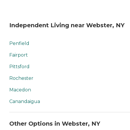
Independent Living near Webster, NY
Penfield
Fairport
Pittsford
Rochester
Macedon
Canandaigua
Other Options in Webster, NY