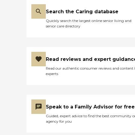
Search the Caring database
Quickly search the largest online senior living and
senior care directory
Read reviews and expert guidanc
Read our authentic consumer reviews and content
experts
Speak to a Family Advisor for free
Guided, expert advice to find the best community o
agency for you