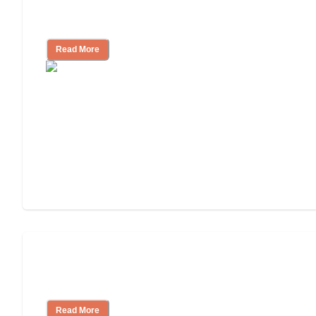
How to Choose an Independent Living
Community
Read More
Nursing Home, Assisted Living, or
Independent Living?
Read More