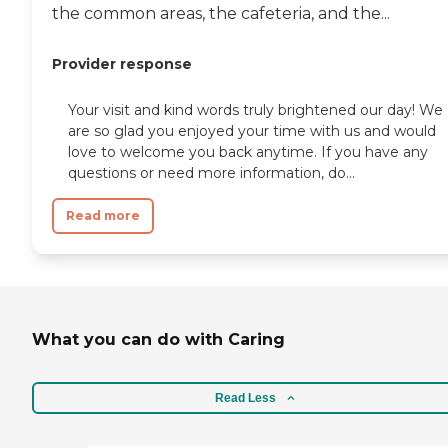
the common areas, the cafeteria, and the...
Provider response
Your visit and kind words truly brightened our day! We
are so glad you enjoyed your time with us and would
love to welcome you back anytime. If you have any
questions or need more information, do...
Read more
What you can do with Caring
Read Less