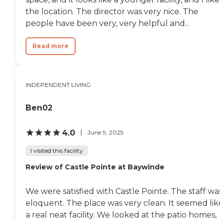
The general area is very
the location. The director was very nice. The
nice, too. The people there
seemed very happy."
people have been very, very helpful and...
Read more
INDEPENDENT LIVING
Ben02
4.0
June 9, 2025
I visited this facility
Review of Castle Pointe at Baywinde
We were satisfied with Castle Pointe. The staff wa
eloquent. The place was very clean. It seemed lik
a real neat facility. We looked at the patio homes,