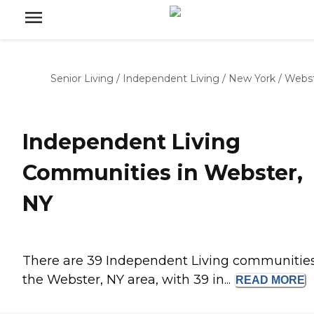
Senior Living
/
Independent Living
/
New York
/
Webs
Independent Living
Communities in Webster,
NY
There are 39 Independent Living communities
the Webster, NY area, with 39 in...
READ
MORE