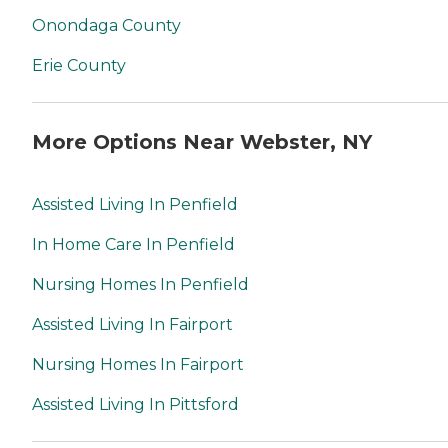
Onondaga County
Erie County
More Options Near Webster, NY
Assisted Living In Penfield
In Home Care In Penfield
Nursing Homes In Penfield
Assisted Living In Fairport
Nursing Homes In Fairport
Assisted Living In Pittsford