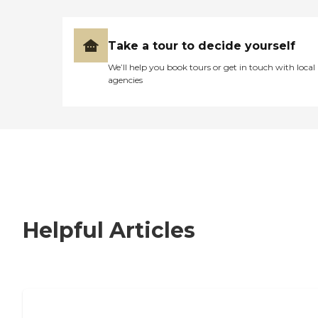
Take a tour to decide yourself
We’ll help you book tours or get in touch with local
agencies
Helpful Articles