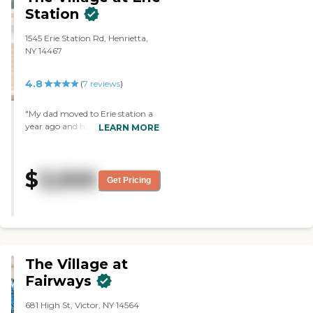
that was beautiful. It was just not
Station
for my mom and me."
1545 Erie Station Rd, Henrietta,
NY 14467
4.8
(
7
reviews
)
"My dad moved to Erie station a
year ago and has made new
LEARN MORE
friends. He has a great time going
to activities and I’m happy he
isn’t alone anymore. "
$
3,500
Get Pricing
The Village at
Fairways
681 High St, Victor, NY 14564