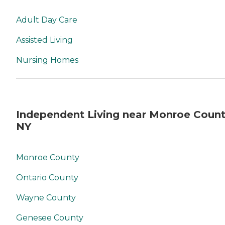
Adult Day Care
Assisted Living
Nursing Homes
Independent Living near Monroe Count
NY
Monroe County
Ontario County
Wayne County
Genesee County