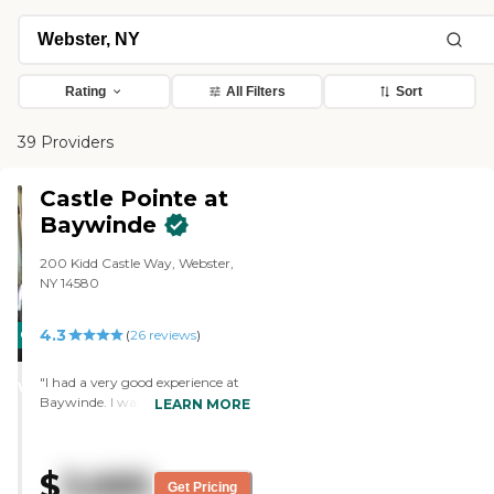
Rating
All Filters
Sort
39 Providers
Castle Pointe at
Baywinde
200 Kidd Castle Way, Webster,
NY 14580
4.3
CARING
(
26
reviews
)
STARS
"I had a very good experience at
WINNER
Baywinde. I was surprised that it
LEARN MORE
was as roomy and large as it was,
and the rooms were lovely, very
nice, and with plenty of room for
$
3,685
a single person to be in. I did not
Get Pricing