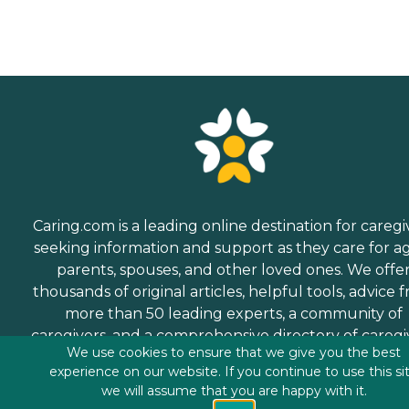
Caring.com is a leading online destination for caregi
seeking information and support as they care for a
parents, spouses, and other loved ones. We offe
thousands of original articles, helpful tools, advice 
more than 50 leading experts, a community of
caregivers, and a comprehensive directory of caregi
We use cookies to ensure that we give you the best
services.
experience on our website. If you continue to use this si
we will assume that you are happy with it.