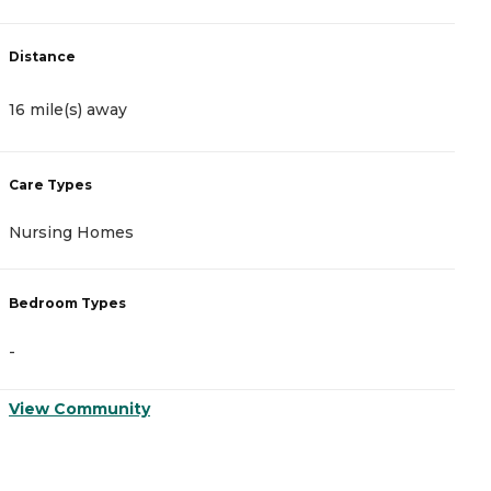
Distance
D
16 mile(s) away
1
Care Types
C
Nursing Homes
I
Bedroom Types
B
-
-
View Community
V