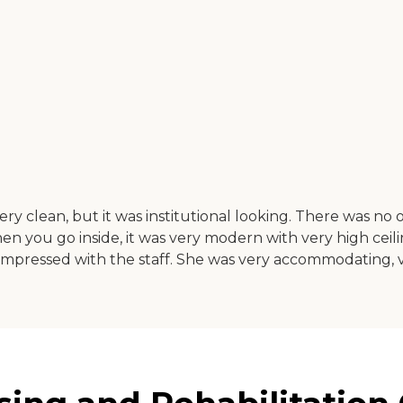
ery clean, but it was institutional looking. There was n
en you go inside, it was very modern with very high ceili
impressed with the staff. She was very accommodating, ve