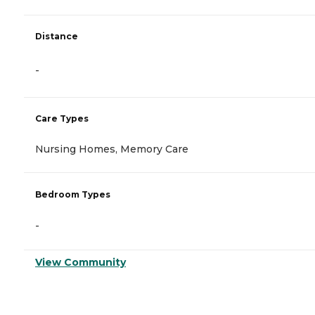
Distance
-
Care Types
Nursing Homes, Memory Care
Bedroom Types
-
View Community