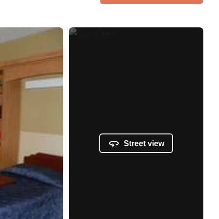
Street view