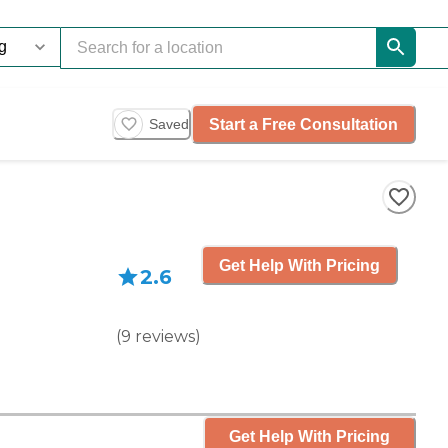
Start a Free Consultation
Saved
Get Help With Pricing
2.6
(
9
reviews
)
Get Help With Pricing