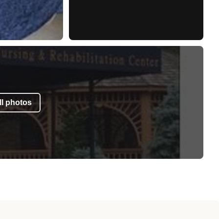
l photos