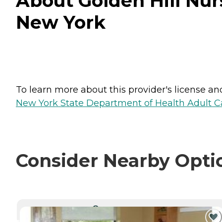
About Golden Hill Nur
New York
To learn more about this provider's license and 
New York State Department of Health Adult Car
Consider Nearby Opti
CURRENTLY VIEWING