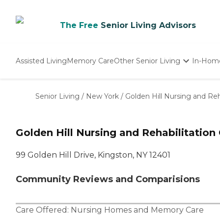
The Free
Senior Living Advisors
Assisted Living
Memory Care
Other Senior Living
In-Hom
Independent Living
Nursing Homes
Senior Living
/
New York
/
Golden Hill Nursing and Reh
Adult Day Care
Golden Hill Nursing and Rehabilitation
99 Golden Hill Drive, Kingston, NY 12401
Community Reviews and Comparisions
Care Offered:
Nursing Homes
and
Memory Care