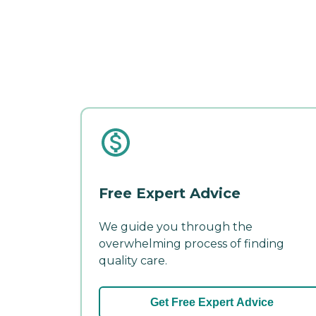
Free Expert Advice
We guide you through the
overwhelming process of finding
quality care.
Get Free Expert Advice