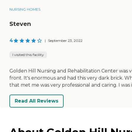
NURSING HOMES
Steven
4
|
September 23, 2022
I visited this facility
Golden Hill Nursing and Rehabilitation Center was v
front. It's enormous and had this very dark brick. Wh
that met me was very professional and caring. I was 
Read All Reviews