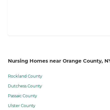
Nursing Homes near Orange County, N
Rockland County
Dutchess County
Passaic County
Ulster County