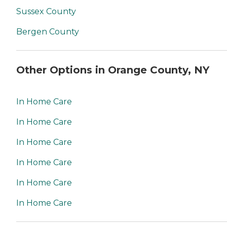
Sussex County
Bergen County
Other Options in Orange County, NY
In Home Care
In Home Care
In Home Care
In Home Care
In Home Care
In Home Care