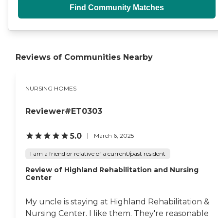
Find Community Matches
Reviews of Communities Nearby
NURSING HOMES
Reviewer#ET0303
5.0
March 6, 2025
I am a friend or relative of a current/past resident
Review of Highland Rehabilitation and Nursing
Center
My uncle is staying at Highland Rehabilitation &
Nursing Center. I like them. They're reasonable