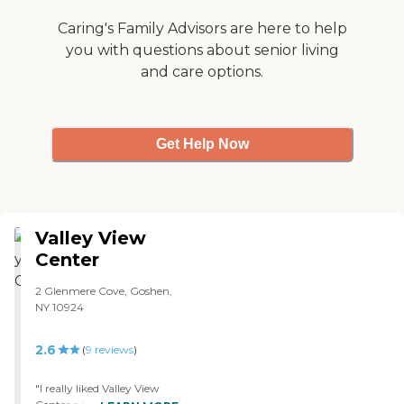
artwork. I think that my
husband has adapted well,
Caring's Family Advisors are here to help
because they're such an
you with questions about senior living
excellent staff."
and care options.
Get Help Now
Valley View
Center
2 Glenmere Cove, Goshen,
NY 10924
2.6
(
9
reviews
)
"I really liked Valley View