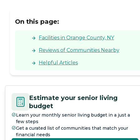
On this page:
Facilities in Orange County, NY
Reviews of Communities Nearby
Helpful Articles
Estimate your senior living
budget
Learn your monthly senior living budget in a just a
few steps
Get a curated list of communities that match your
financial needs