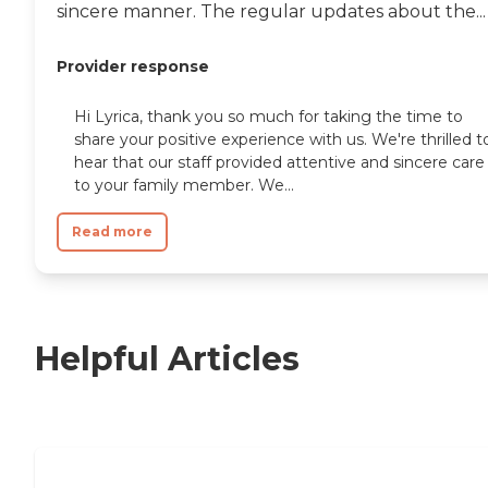
sincere manner. The regular updates about the...
Provider response
Hi Lyrica, thank you so much for taking the time to
share your positive experience with us. We're thrilled t
hear that our staff provided attentive and sincere care
to your family member. We...
Read more
Helpful Articles