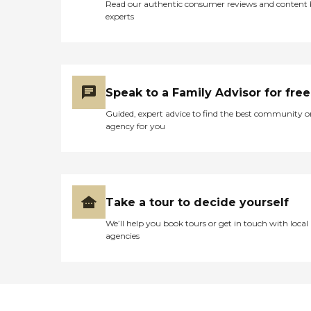
Read our authentic consumer reviews and content
experts
Speak to a Family Advisor for free
Guided, expert advice to find the best community o
agency for you
Take a tour to decide yourself
We’ll help you book tours or get in touch with local
agencies