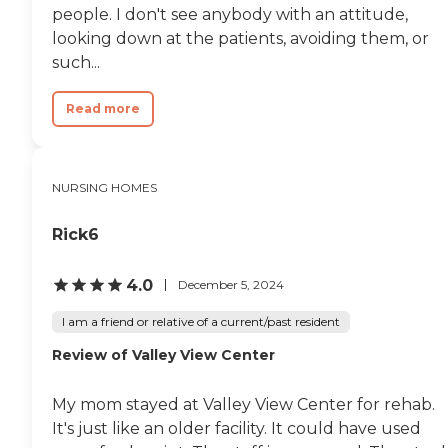
people. I don't see anybody with an attitude,
looking down at the patients, avoiding them, or
such...
Read more
NURSING HOMES
Rick6
4.0
December 5, 2024
I am a friend or relative of a current/past resident
Review of Valley View Center
My mom stayed at Valley View Center for rehab.
It's just like an older facility. It could have used