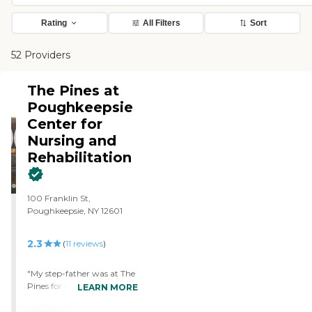
Rating
All Filters
Sort
52 Providers
The Pines at
Poughkeepsie
Center for
Nursing and
Rehabilitation
100 Franklin St,
Poughkeepsie, NY 12601
2.3
(
11
reviews
)
"My step-father was at The
Pines for a few weeks for
LEARN MORE
rehabilitation. He
progressed rapidly with his