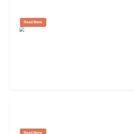
Nursing Home, Assisted Living, or
Independent Living?
Read More
3 Ways to Help You Pay for Long-Term
Nursing Home Care
Read More