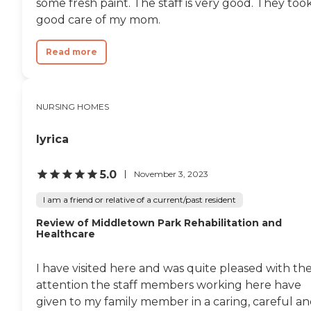
some fresh paint. The staff is very good. They too
good care of my mom.
Read more
NURSING HOMES
lyrica
5.0
November 3, 2023
I am a friend or relative of a current/past resident
Review of Middletown Park Rehabilitation and
Healthcare
I have visited here and was quite pleased with th
attention the staff members working here have
given to my family member in a caring, careful a