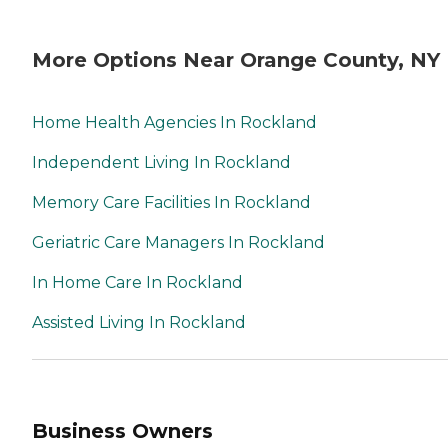
More Options Near Orange County, NY
Home Health Agencies In Rockland
Independent Living In Rockland
Memory Care Facilities In Rockland
Geriatric Care Managers In Rockland
In Home Care In Rockland
Assisted Living In Rockland
Business Owners