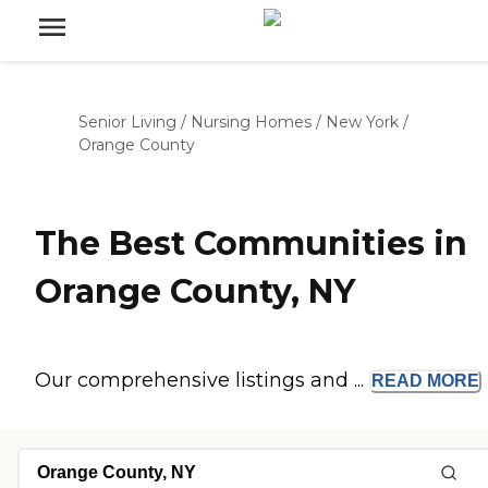
Senior Living
/
Nursing Homes
/
New York
/
Orange County
The Best Communities in
Orange County, NY
Our comprehensive listings and ...
READ
MORE