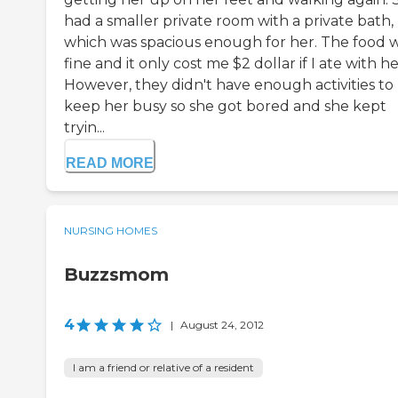
had a smaller private room with a private bath,
which was spacious enough for her. The food 
fine and it only cost me $2 dollar if I ate with he
However, they didn't have enough activities to
keep her busy so she got bored and she kept
tryin...
READ MORE
NURSING HOMES
Buzzsmom
4
|
August 24, 2012
I am a friend or relative of a resident