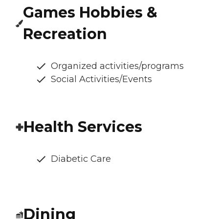
Games Hobbies &
Recreation
Organized activities/programs
Social Activities/Events
Health Services
Diabetic Care
Dining