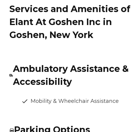
Services and Amenities of
Elant At Goshen Inc in
Goshen, New York
Ambulatory Assistance &
Accessibility
Mobility & Wheelchair Assistance
Parking Options