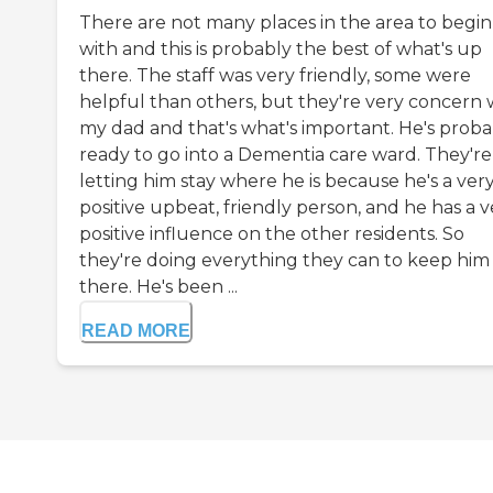
There are not many places in the area to begin
with and this is probably the best of what's up
there. The staff was very friendly, some were
helpful than others, but they're very concern 
my dad and that's what's important. He's proba
ready to go into a Dementia care ward. They're
letting him stay where he is because he's a ver
positive upbeat, friendly person, and he has a v
positive influence on the other residents. So
they're doing everything they can to keep him
there. He's been ...
READ MORE