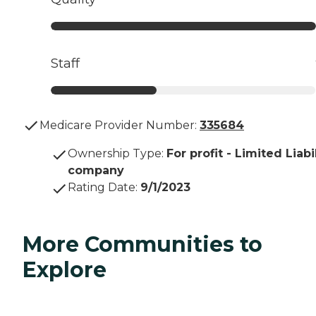
Staff
Medicare Provider Number:
335684
Ownership Type
:
For profit - Limited Liabi
company
Rating Date
:
9/1/2023
More Communities to
Explore