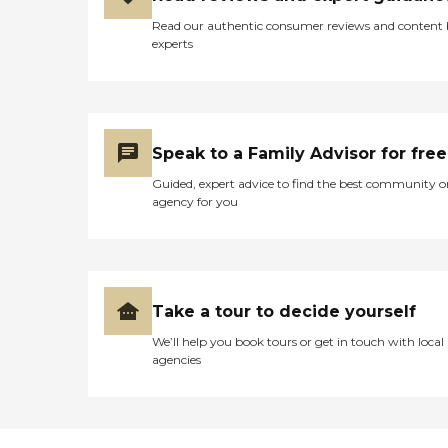
Read our authentic consumer reviews and content
experts
Speak to a Family Advisor for free
Guided, expert advice to find the best community o
agency for you
Take a tour to decide yourself
We’ll help you book tours or get in touch with local
agencies