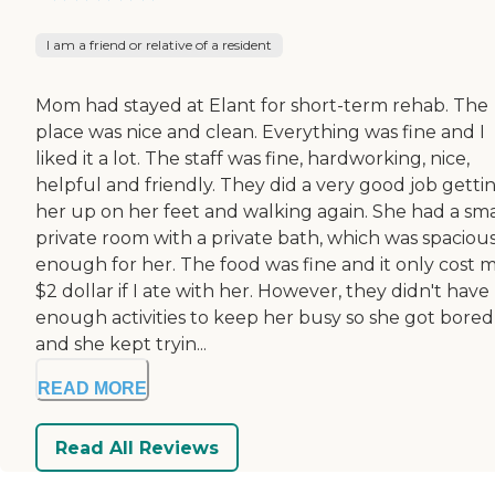
I am a friend or relative of a resident
Mom had stayed at Elant for short-term rehab. The
place was nice and clean. Everything was fine and I
liked it a lot. The staff was fine, hardworking, nice,
helpful and friendly. They did a very good job getti
her up on her feet and walking again. She had a sma
private room with a private bath, which was spaciou
enough for her. The food was fine and it only cost 
$2 dollar if I ate with her. However, they didn't have
enough activities to keep her busy so she got bored
and she kept tryin...
READ MORE
Read All Reviews