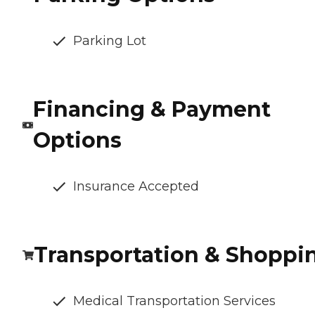
Parking Lot
Financing & Payment
Options
Insurance Accepted
Transportation & Shoppi
Medical Transportation Services