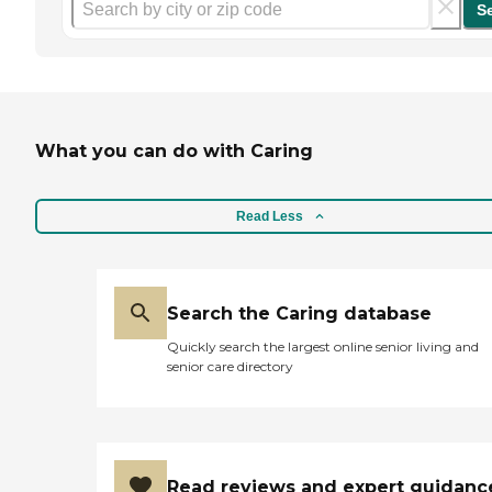
S
What you can do with Caring
Read Less
Search the Caring database
Quickly search the largest online senior living and
senior care directory
Read reviews and expert guidanc