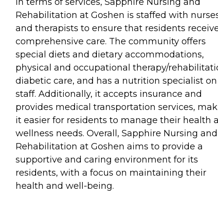
In terms of services, Sapphire Nursing and
Rehabilitation at Goshen is staffed with nurse
and therapists to ensure that residents receiv
comprehensive care. The community offers
special diets and dietary accommodations,
physical and occupational therapy/rehabilitati
diabetic care, and has a nutrition specialist on
staff. Additionally, it accepts insurance and
provides medical transportation services, ma
it easier for residents to manage their health 
wellness needs. Overall, Sapphire Nursing and
Rehabilitation at Goshen aims to provide a
supportive and caring environment for its
residents, with a focus on maintaining their
health and well-being.