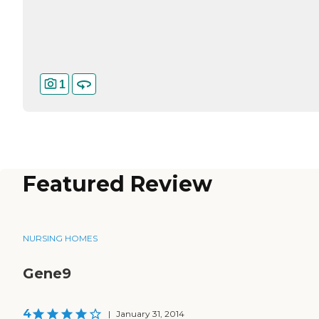
1
Featured Review
NURSING HOMES
Gene9
4
|
January 31, 2014