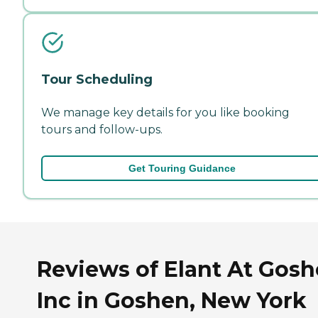
Tour Scheduling
We manage key details for you like booking
tours and follow-ups.
Get Touring Guidance
Reviews of Elant At Gos
Inc in Goshen, New York