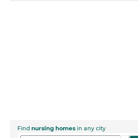
Find
nursing homes
in any city