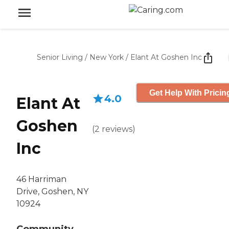
Senior Living
/
New York
/
Elant At Goshen Inc
Get Help With Pricin
4.0
Elant At
Goshen
(
2
reviews
)
Inc
46 Harriman
Drive, Goshen, NY
10924