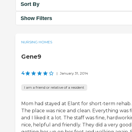
Sort By
Show Filters
NURSING HOMES
Gene9
4
|
January 31, 2014
I am a friend or relative of a resident
Mom had stayed at Elant for short-term rehab.
The place was nice and clean. Everything was f
and I liked it a lot. The staff was fine, hardworki
nice, helpful and friendly. They did a very good
getting her up on her feet and walking again. 