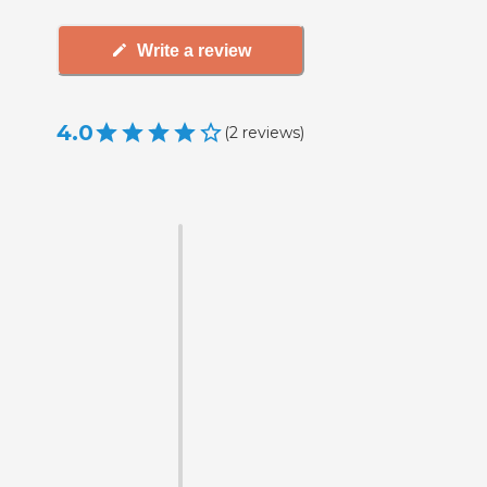
Write a review
4.0
(
2
reviews
)