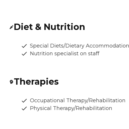
Diet & Nutrition
Special Diets/Dietary Accommodatio
Nutrition specialist on staff
Therapies
Occupational Therapy/Rehabilitation
Physical Therapy/Rehabilitation