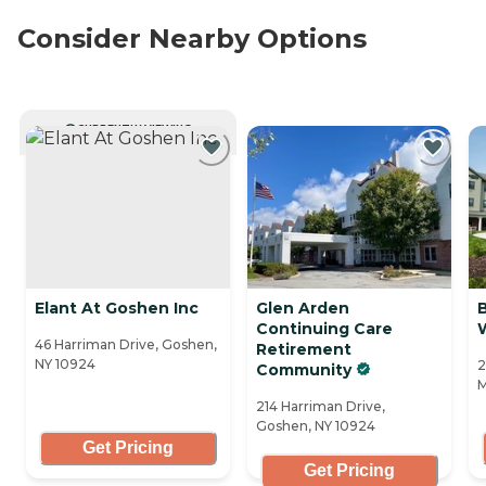
Consider Nearby Options
CURRENTLY VIEWING
Elant At Goshen Inc
Glen Arden
B
Continuing Care
W
46 Harriman Drive, Goshen,
Retirement
NY 10924
2
Community
M
214 Harriman Drive,
Goshen, NY 10924
Get Pricing
Get Pricing