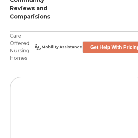
Community
Reviews and
Comparisions
Care
Offered:
Get Help With Pricin
Mobility Assistance
Nursing
Homes