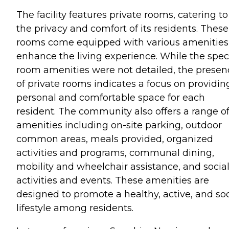
The facility features private rooms, catering to
the privacy and comfort of its residents. These
rooms come equipped with various amenities
enhance the living experience. While the speci
room amenities were not detailed, the presen
of private rooms indicates a focus on providin
personal and comfortable space for each
resident. The community also offers a range o
amenities including on-site parking, outdoor
common areas, meals provided, organized
activities and programs, communal dining,
mobility and wheelchair assistance, and socia
activities and events. These amenities are
designed to promote a healthy, active, and soc
lifestyle among residents.