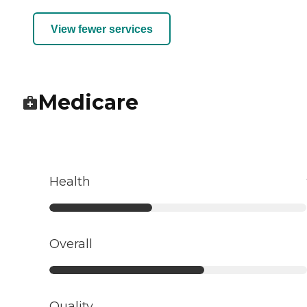
View fewer services
Medicare
Health
Overall
Quality