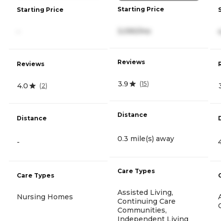
Starting Price
Starting Price
3,090/mo
-
Reviews
Reviews
3.9
(
15
)
4.0
(
2
)
Distance
Distance
0.3 mile(s) away
-
Care Types
Care Types
Assisted Living,
Nursing Homes
Continuing Care
Communities,
Independent Living