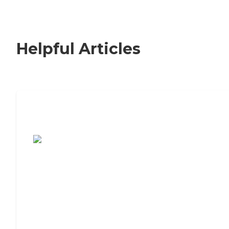
Helpful Articles
7 Steps to Finding the Perfect Senior
Living Community