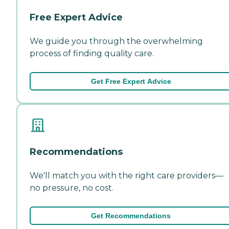
Free Expert Advice
We guide you through the overwhelming
process of finding quality care.
Get Free Expert Advice
Recommendations
We'll match you with the right care providers—
no pressure, no cost.
Get Recommendations