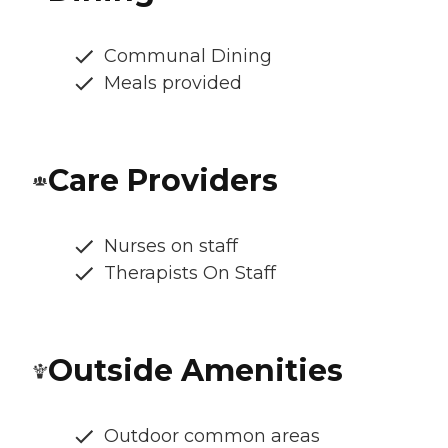
Communal Dining
Meals provided
Care Providers
Nurses on staff
Therapists On Staff
Outside Amenities
Outdoor common areas