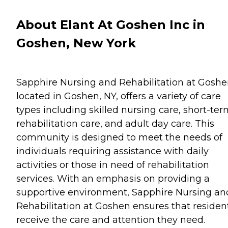
About Elant At Goshen Inc in
Goshen, New York
Sapphire Nursing and Rehabilitation at Goshe
located in Goshen, NY, offers a variety of care
types including skilled nursing care, short-te
rehabilitation care, and adult day care. This
community is designed to meet the needs of
individuals requiring assistance with daily
activities or those in need of rehabilitation
services. With an emphasis on providing a
supportive environment, Sapphire Nursing an
Rehabilitation at Goshen ensures that residen
receive the care and attention they need.