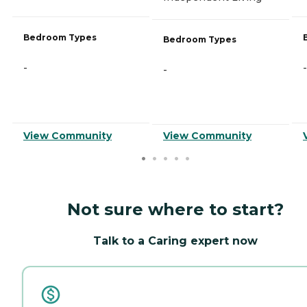
Bedroom Types
Bedroom Types
-
-
-
View Community
View Community
Not sure where to start?
Talk to a Caring expert now