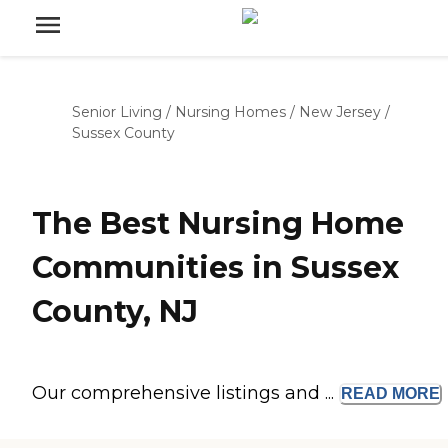
Senior Living
/
Nursing Homes
/
New Jersey
/
Sussex County
The Best Nursing Home
Communities in Sussex
County, NJ
Our comprehensive listings and ...
READ
MORE