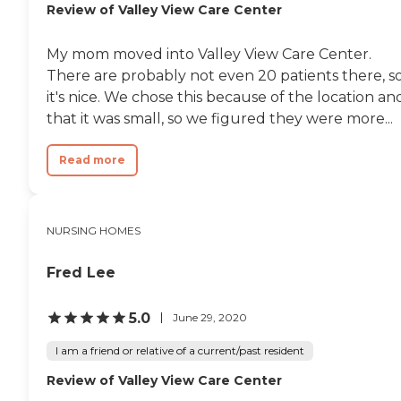
Review of Valley View Care Center
My mom moved into Valley View Care Center.
There are probably not even 20 patients there, s
it's nice. We chose this because of the location an
that it was small, so we figured they were more...
Read more
NURSING HOMES
Fred Lee
5.0
June 29, 2020
I am a friend or relative of a current/past resident
Review of Valley View Care Center