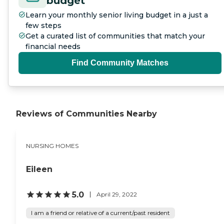
budget
Learn your monthly senior living budget in a just a
few steps
Get a curated list of communities that match your
financial needs
Find Community Matches
Reviews of Communities Nearby
NURSING HOMES
Eileen
5.0
April 29, 2022
I am a friend or relative of a current/past resident