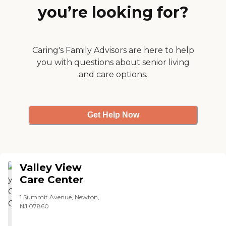
you’re looking for?
Caring's Family Advisors are here to help
you with questions about senior living
and care options.
Get Help Now
Valley View
Care Center
1 Summit Avenue, Newton,
NJ 07860