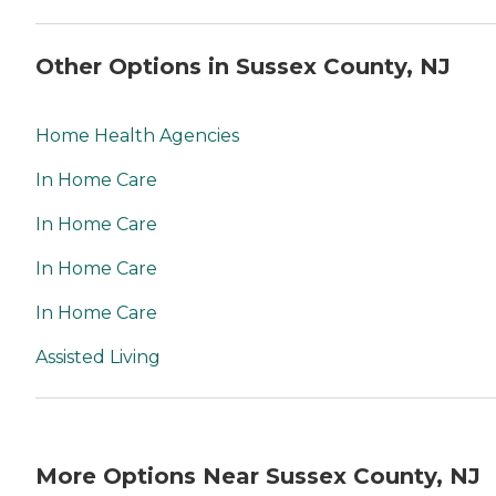
Other Options in Sussex County, NJ
Home Health Agencies
In Home Care
In Home Care
In Home Care
In Home Care
Assisted Living
More Options Near Sussex County, NJ