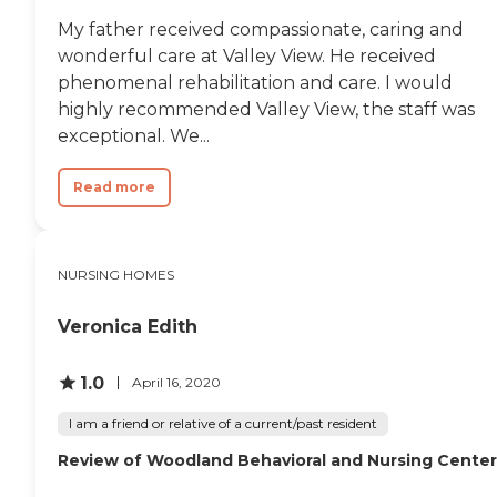
My father received compassionate, caring and
wonderful care at Valley View. He received
phenomenal rehabilitation and care. I would
highly recommended Valley View, the staff was
exceptional. We...
Read more
NURSING HOMES
Veronica Edith
1.0
April 16, 2020
I am a friend or relative of a current/past resident
Review of Woodland Behavioral and Nursing Center