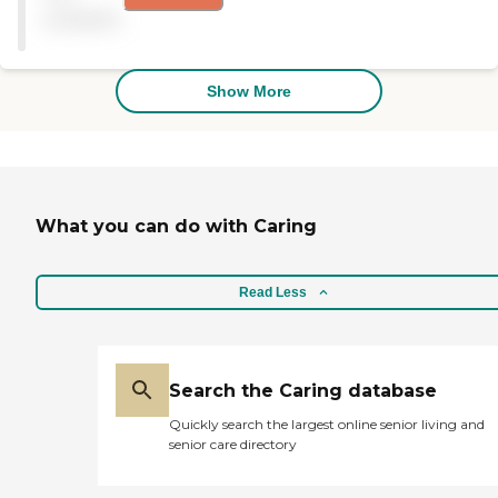
available
Show More
What you can do with Caring
Read Less
Search the Caring database
Quickly search the largest online senior living and
senior care directory