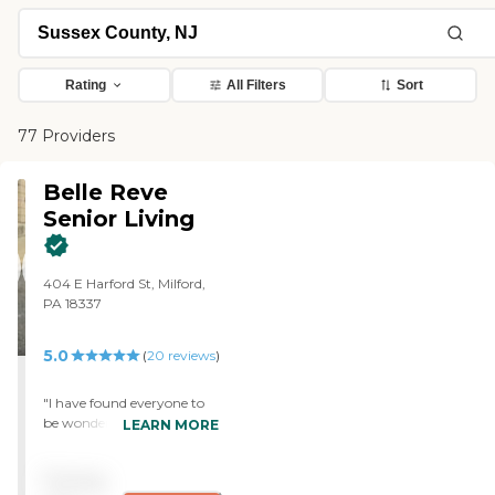
Rating
All Filters
Sort
77 Providers
Belle Reve
Senior Living
404 E Harford St, Milford,
PA 18337
5.0
(
20
reviews
)
"I have found everyone to
be wonderful and
LEARN MORE
compassionate! Always
helpful, kind and
Pricing
understanding. Because of