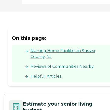
On this page:
Nursing Home Facilities in Sussex
County, NJ
Reviews of Communities Nearby
Helpful Articles
Estimate your senior living