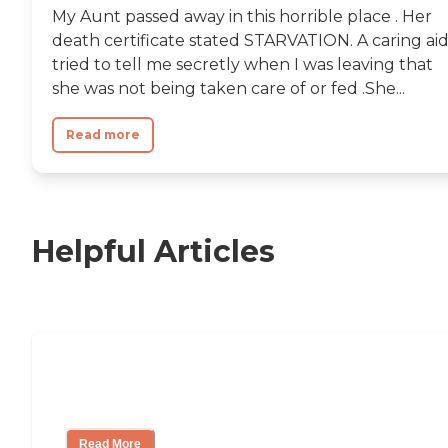
My Aunt passed away in this horrible place . Her
death certificate stated STARVATION. A caring ai
tried to tell me secretly when I was leaving that
she was not being taken care of or fed .She...
Read more
Helpful Articles
Nursing Home, Assisted Living, or
Independent Living?
Read More