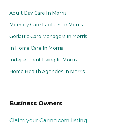
Adult Day Care In Morris
Memory Care Facilities In Morris
Geriatric Care Managers In Morris
In Home Care In Morris
Independent Living In Morris
Home Health Agencies In Morris
Business Owners
Claim your Caring.com listing