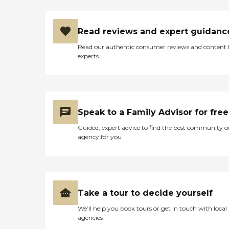
Read reviews and expert guidanc
Read our authentic consumer reviews and content
experts
Speak to a Family Advisor for free
Guided, expert advice to find the best community o
agency for you
Take a tour to decide yourself
We’ll help you book tours or get in touch with local
agencies