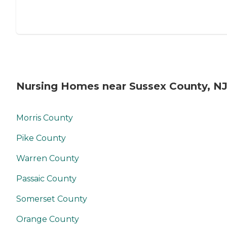
Nursing Homes near Sussex County, N
Morris County
Pike County
Warren County
Passaic County
Somerset County
Orange County